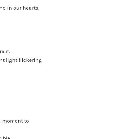
nd in our hearts,
e it.
nt light flickering
 a moment to
ible,