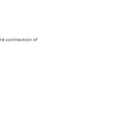
rd contraction of