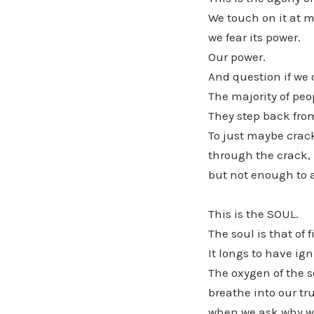
We touch on it at m
we fear its power.
Our power.
And question if we 
The majority of peo
They step back from
To just maybe crack 
through the crack,
but not enough to ac
This is the SOUL.
The soul is that of 
It longs to have ign
The oxygen of the s
breathe into our tr
when we ask why we