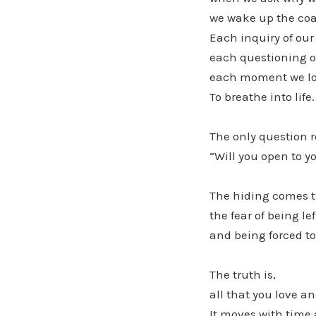
we wake up the coal
Each inquiry of our
each questioning o
each moment we look
To breathe into life.
The only question 
“Will you open to y
The hiding comes th
the fear of being lef
and being forced to
The truth is,
all that you love a
It moves with time a