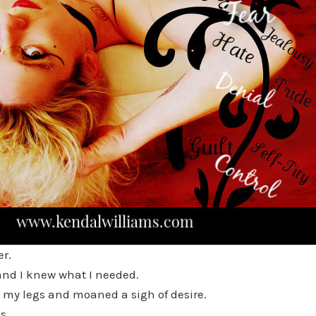
er.
and I knew what I needed.
ad my legs and moaned a sigh of desire.
s,