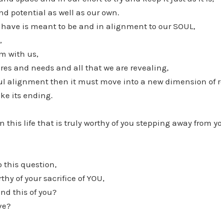
and potential as well as our own.
 have is meant to be and in alignment to our SOUL,
,
rm with us,
res and needs and all that we are revealing,
 soul alignment then it must move into a new dimension of 
ike its ending.
n this life that is truly worthy of you stepping away from 
o this question,
orthy of your sacrifice of YOU,
nd this of you?
ove?