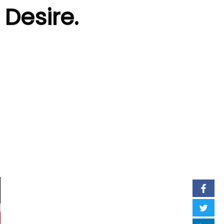
 Desire.