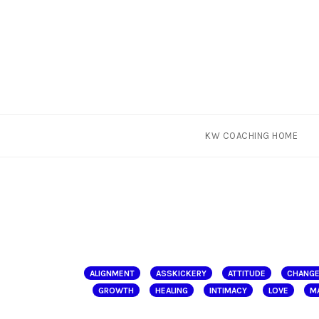
Skip
KW COACHING HOME
to
content
ALIGNMENT
ASSKICKERY
ATTITUDE
CHANG
GROWTH
HEALING
INTIMACY
LOVE
M