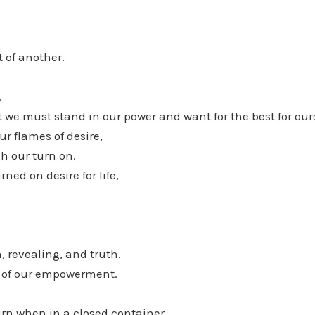
t of another.
,
we must stand in our power and want for the best for our
r flames of desire,
h our turn on.
rned on desire for life,
, revealing, and truth.
on of our empowerment.
rn when in a closed container.