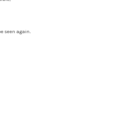
 be seen again.