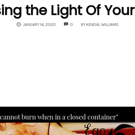
ng the Light Of Your
COMMENTS
JANUARY 14, 2020
0
BY
KENDAL WILLIAMS