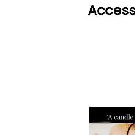
Accessi