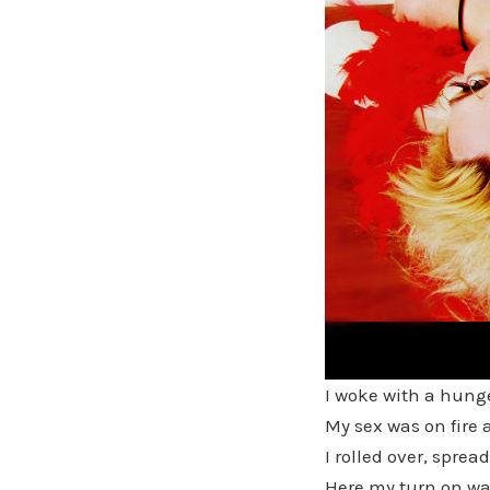
I woke with a hung
My sex was on fire 
I rolled over, spre
Here my turn on wa