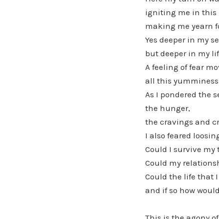
igniting me in thi
making me yearn f
Yes deeper in my se
but deeper in my lif
A feeling of fear m
all this yumminess
As I pondered the s
the hunger,
the cravings and cr
I also feared loosin
Could I survive my 
Could my relations
Could the life that 
and if so how would
This is the agony of