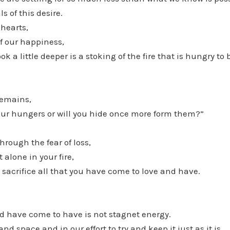
s of this desire.
 hearts,
f our happiness,
 a little deeper is a stoking of the fire that is hungry to
remains,
our hungers or will you hide once more form them?”
rough the fear of loss,
t alone in your fire,
 sacrifice all that you have come to love and have.
nd have come to have is not stagnet energy.
nd space and in our effort to try and keep it just as it is,