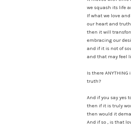
we squash its life 
If what we love and
our heart and truth
then it will transfo
embracing our desi
and if it is not of
and that may feel l
Is there ANYTHING i
truth?
And if you say yes t
then if it is truly w
then would it dema
And if so , is that l