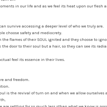
oments in our life and as we feel its heat upon our flesh a
can survive accessing a deeper level of who we truly are.
ple choose safety and mediocrety.
 the flames of their SOUL ignited and they choose to ignor
the door to their soul but a hair, so they can see its radia
tual feel its essence in their lives.
fire and freedom.
ition.
oul is the revival of turn on and when we allow ourselves
uth,
 are settling for so much less sthan what we know is poss