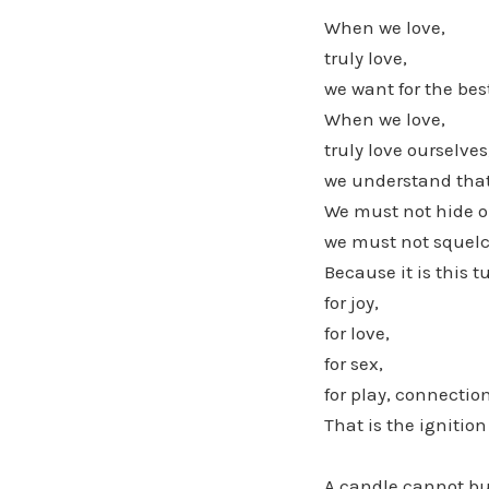
When we love,
truly love,
we want for the bes
When we love,
truly love ourselves
we understand that 
We must not hide ou
we must not squelc
Because it is this tu
for joy,
for love,
for sex,
for play, connection
That is the igniti
A candle cannot bu