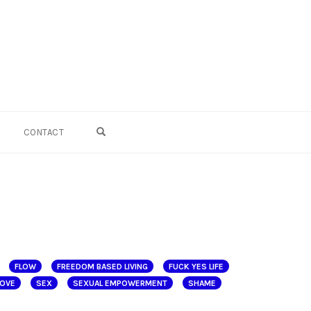
OPEN SEARCH FORM
CONTACT
FLOW
FREEDOM BASED LIVING
FUCK YES LIFE
LOVE
SEX
SEXUAL EMPOWERMENT
SHAME