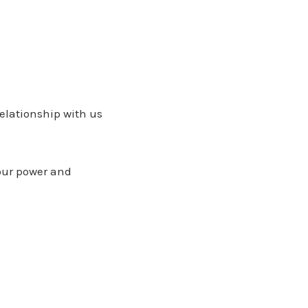
relationship with us
your power and