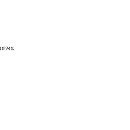
selves.