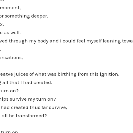
s moment,
or something deeper.
x,
e as well.
oved through my body and I could feel myself leaning towa
.
ensations,
eatve juices of what was birthing from this ignition,
g all that I had created.
turn on?
hips survive my turn on?
I had created thus far survive,
 all be transformed?
 turn on.