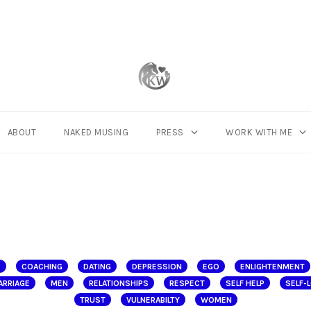
ABOUT
NAKED MUSING
PRESS
WORK WITH ME
E
COACHING
DATING
DEPRESSION
EGO
ENLIGHTENMENT
ARRIAGE
MEN
RELATIONSHIPS
RESPECT
SELF HELP
SELF-
TRUST
VULNERABILTY
WOMEN