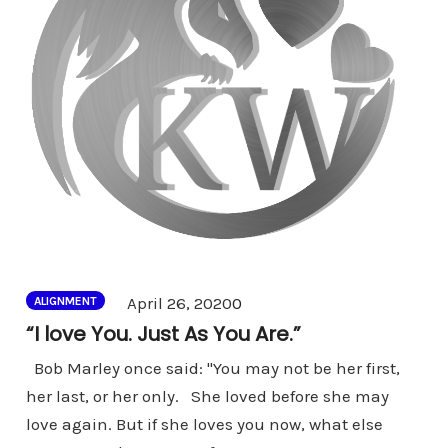
Comments
April 26, 2020
0
ALIGNMENT
“I love You. Just As You Are.”
Bob Marley once said: "You may not be her first,
her last, or her only. She loved before she may
love again. But if she loves you now, what else