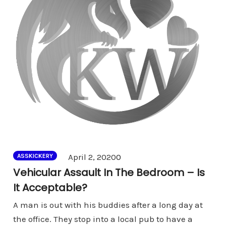
Comments
April 2, 2020
0
ASSKICKERY
Vehicular Assault In The Bedroom – Is
It Acceptable?
A man is out with his buddies after a long day at
the office. They stop into a local pub to have a