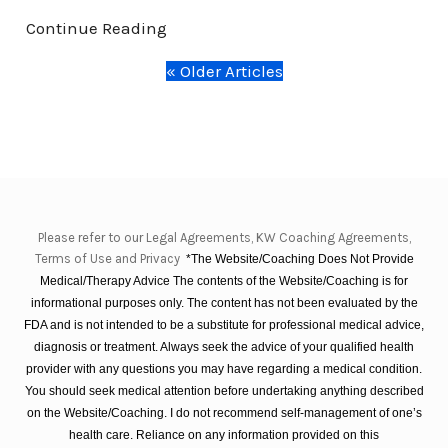
Continue Reading
« Older Articles
Please refer to our Legal Agreements, KW Coaching Agreements,
Terms of Use and Privacy
*The Website/Coaching Does Not Provide
Medical/Therapy Advice The contents of the Website/Coaching is for
informational purposes only. The content has not been evaluated by the
FDA and is not intended to be a substitute for professional medical advice,
diagnosis or treatment. Always seek the advice of your qualified health
provider with any questions you may have regarding a medical condition.
You should seek medical attention before undertaking anything described
on the Website/Coaching. I do not recommend self-management of one’s
health care. Reliance on any information provided on this