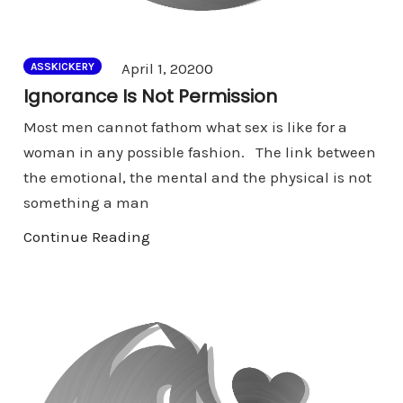
Comments
April 1, 2020
0
ASSKICKERY
Ignorance Is Not Permission
Most men cannot fathom what sex is like for a
woman in any possible fashion. The link between
the emotional, the mental and the physical is not
something a man
Continue Reading