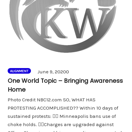
Comments
June 9, 2020
0
ALIGNMENT
One World Topic – Bringing Awareness
Home
Photo Credit NBC12.com SO, WHAT HAS
PROTESTING ACCOMPLISHED?? Within 10 days of
sustained protests: 👉🏾 Minneapolis bans use of
choke holds. 👉🏾Charges are upgraded against