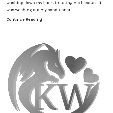
washing down my back, irritating me because it
was washing out my conditioner
Continue Reading