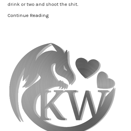
drink or two and shoot the shit.
Continue Reading