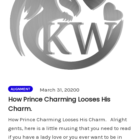
Comments
March 31, 2020
0
ALIGNMENT
How Prince Charming Looses His
Charm.
How Prince Charming Looses His Charm. Alright
gents, here is a little musing that you need to read
if you have a lady love or you ever want to be in