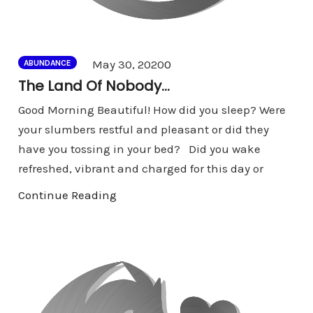
Comments
May 30, 2020
0
ABUNDANCE
The Land Of Nobody…
Good Morning Beautiful! How did you sleep? Were
your slumbers restful and pleasant or did they
have you tossing in your bed? Did you wake
refreshed, vibrant and charged for this day or
Continue Reading