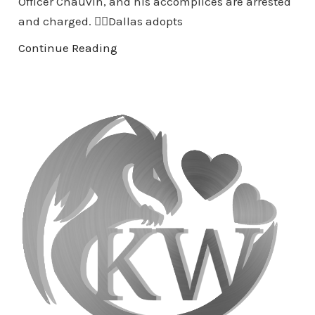
Officer Chauvin, and his accomplices are arrested
and charged. 👉🏾Dallas adopts
Continue Reading