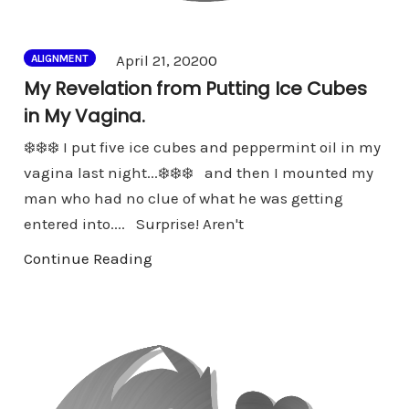
Comments
April 21, 2020
0
ALIGNMENT
My Revelation from Putting Ice Cubes
in My Vagina.
❄️❄️❄️ I put five ice cubes and peppermint oil in my
vagina last night...❄️❄️❄️ and then I mounted my
man who had no clue of what he was getting
entered into.... Surprise! Aren't
Continue Reading