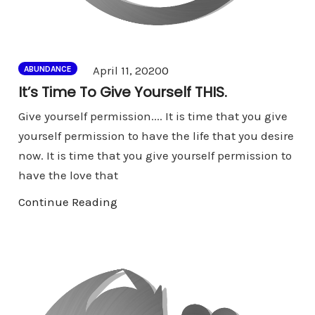
Comments
April 11, 2020
0
ABUNDANCE
It’s Time To Give Yourself THIS.
Give yourself permission.... It is time that you give
yourself permission to have the life that you desire
now. It is time that you give yourself permission to
have the love that
Continue Reading