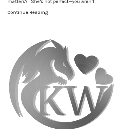
matters? She’s not perfect—you aren’t
Continue Reading