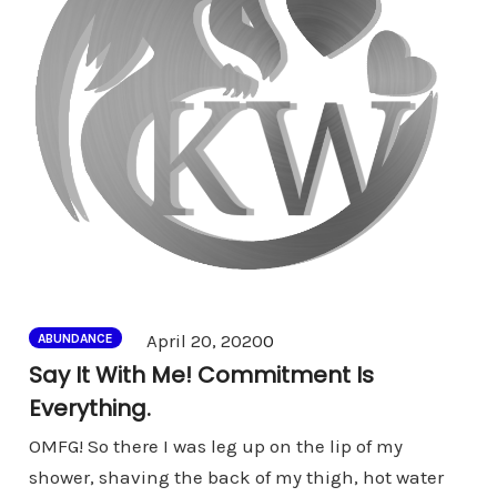
Comments
April 20, 2020
0
ABUNDANCE
Say It With Me! Commitment Is
Everything.
OMFG! So there I was leg up on the lip of my
shower, shaving the back of my thigh, hot water