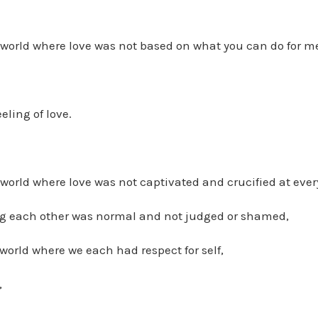
world where love was not based on what you can do for m
eling of love.
orld where love was not captivated and crucified at every
ng each other was normal and not judged or shamed,
orld where we each had respect for self,
,