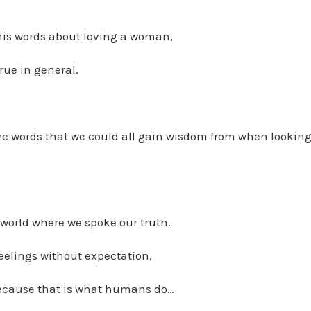
 his words about loving a woman,
rue in general.
re words that we could all gain wisdom from when looking 
world where we spoke our truth.
eelings without expectation,
ecause that is what humans do…