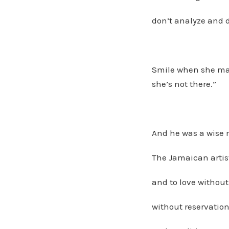
don’t analyze and 
Smile when she ma
she’s not there.”
And he was a wise m
The Jamaican artis
and to love without 
without reservation