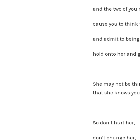
and the two of you 
cause you to think 
and admit to bein
hold onto her and g
She may not be thin
that she knows you
So don’t hurt her,
don’t change her,