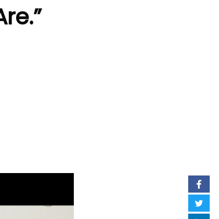
Are.”