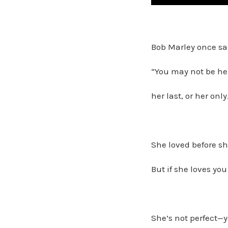
Bob Marley once sa
“You may not be her 
her last, or her only
She loved before s
But if she loves yo
She’s not perfect—y