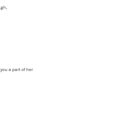
ugh,
you a part of her