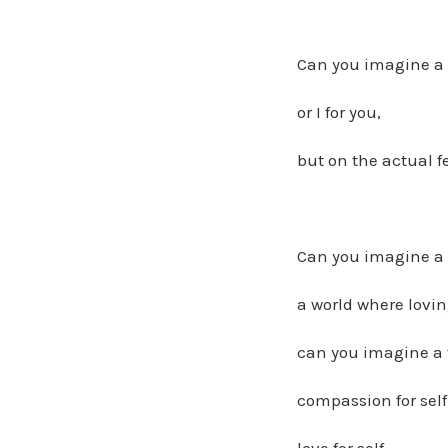
Can you imagine a 
or I for you,
but on the actual fe
Can you imagine a w
a world where lovi
can you imagine a w
compassion for self
love for self,