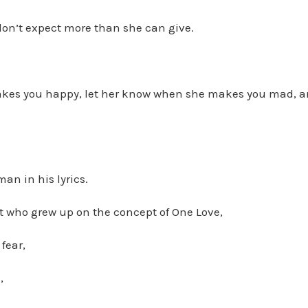
don’t expect more than she can give.
kes you happy, let her know when she makes you mad, a
an in his lyrics.
t who grew up on the concept of One Love,
fear,
,