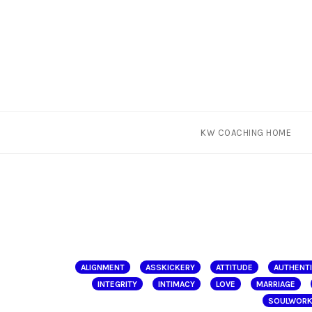
Skip
KW COACHING HOME
to
content
ALIGNMENT
ASSKICKERY
ATTITUDE
AUTHENT
INTEGRITY
INTIMACY
LOVE
MARRIAGE
SOULWOR