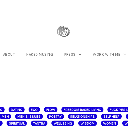
ABOUT
NAKED MUSING
PRESS
WORK WITH ME
IC
DATING
EGO
FLOW
FREEDOM BASED LIVING
FUCK YES L
MEN
MEN'S ISSUES
POETRY
RELATIONSHIPS
SELF HELP
K
SPIRITUAL
TANTRA
WELL BEING
WISDOM
WOMEN
W