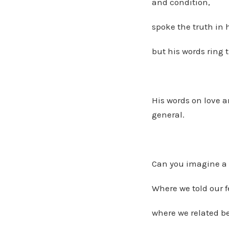
and condition,
spoke the truth in
but his words ring t
His words on love a
general.
Can you imagine a 
Where we told our f
where we related b