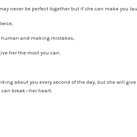
may never be perfect together but if she can make you la
twice,
g human and making mistakes,
ive her the most you can.
king about you every second of the day, but she will give 
 can break—her heart.