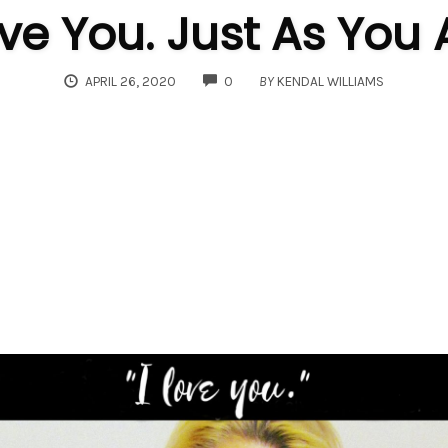
ove You. Just As You 
COMMENTS
APRIL 26, 2020
0
BY
KENDAL WILLIAMS