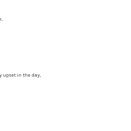
e,
 upset in the day,