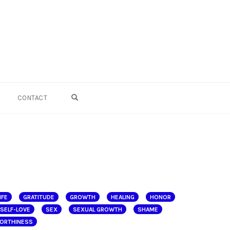
OPEN SEARCH FORM
CONTACT
IFE
GRATITUDE
GROWTH
HEALING
HONOR
SELF-LOVE
SEX
SEXUAL GROWTH
SHAME
ORTHINESS