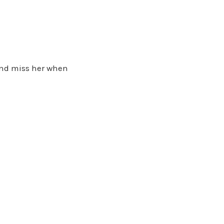
nd miss her when