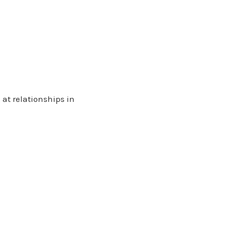
at relationships in