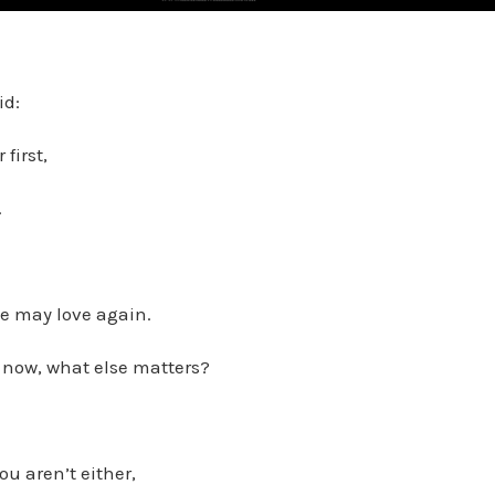
id:
first,
.
he may love again.
u now, what else matters?
ou aren’t either,