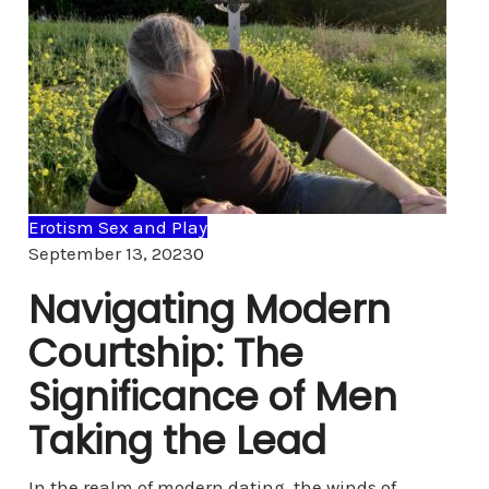
Erotism Sex and Play
Comments
September 13, 2023
0
Navigating Modern
Courtship: The
Significance of Men
Taking the Lead
In the realm of modern dating, the winds of