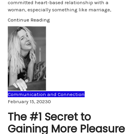
committed heart-based relationship with a
woman, especially something like marriage,
Continue Reading
Communication and Connection
Comments
February 15, 2023
0
The #1 Secret to
Gaining More Pleasure