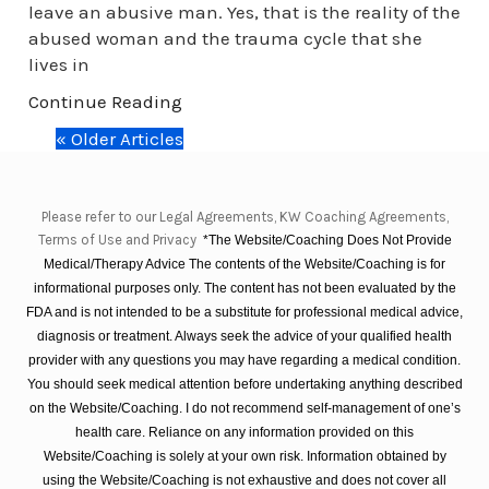
leave an abusive man. Yes, that is the reality of the
abused woman and the trauma cycle that she
lives in
Continue Reading
« Older Articles
Please refer to our Legal Agreements, KW Coaching Agreements,
Terms of Use and Privacy
*The Website/Coaching Does Not Provide
Medical/Therapy Advice The contents of the Website/Coaching is for
informational purposes only. The content has not been evaluated by the
FDA and is not intended to be a substitute for professional medical advice,
diagnosis or treatment. Always seek the advice of your qualified health
provider with any questions you may have regarding a medical condition.
You should seek medical attention before undertaking anything described
on the Website/Coaching. I do not recommend self-management of one’s
health care. Reliance on any information provided on this
Website/Coaching is solely at your own risk. Information obtained by
using the Website/Coaching is not exhaustive and does not cover all