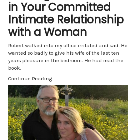
in Your Committed
Intimate Relationship
with a Woman
Robert walked into my office irritated and sad. He
wanted so badly to give his wife of the last ten
years pleasure in the bedroom. He had read the
book,
Continue Reading