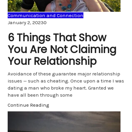
Communication and Connection
Comments
January 2, 2023
0
6 Things That Show
You Are Not Claiming
Your Relationship
Avoidance of these guarantee major relationship
issues — such as cheating. Once upon a time I was
dating a man who broke my heart. Granted we
have all been through some
Continue Reading