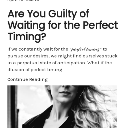
Are You Guilty of
Waiting for the Perfect
Timing?
If we constantly wait for the “𝓅𝑒𝓇𝒻𝑒𝒸𝓉 𝓉𝒾𝓂𝒾𝓃𝑔” to
pursue our desires, we might find ourselves stuck
in a perpetual state of anticipation. What if the
illusion of perfect timing
Continue Reading