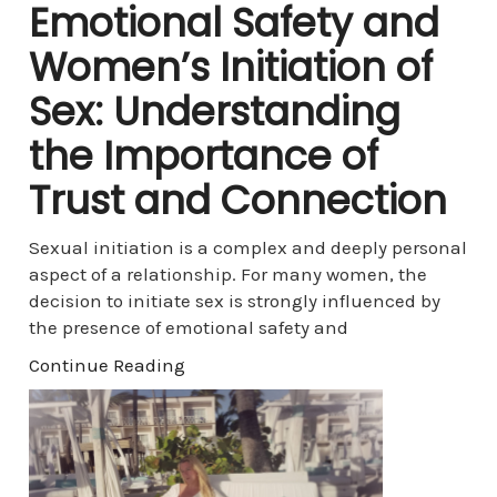
Emotional Safety and
Women’s Initiation of
Sex: Understanding
the Importance of
Trust and Connection
Sexual initiation is a complex and deeply personal
aspect of a relationship. For many women, the
decision to initiate sex is strongly influenced by
the presence of emotional safety and
Continue Reading