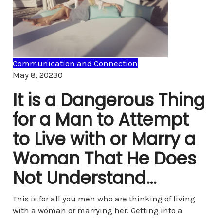
Communication and Connection
Comments
May 8, 2023
0
It is a Dangerous Thing
for a Man to Attempt
to Live with or Marry a
Woman That He Does
Not Understand…
This is for all you men who are thinking of living
with a woman or marrying her. Getting into a