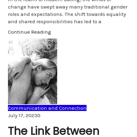
change have swept away many traditional gender
roles and expectations. The shift towards equality
and shared responsibilities has led to a
Continue Reading
Communication and Connection
Comments
July 17, 2023
0
The Link Between