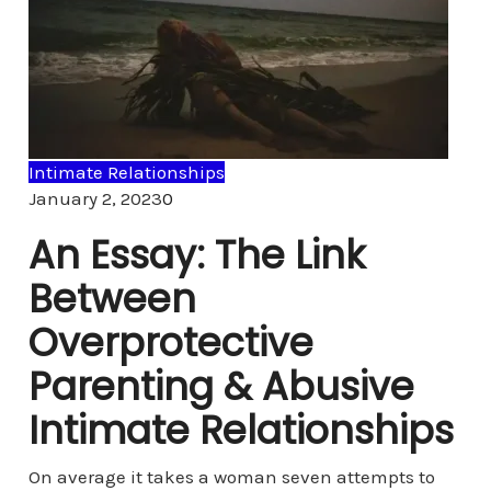
Intimate Relationships
Comments
January 2, 2023
0
An Essay: The Link
Between
Overprotective
Parenting & Abusive
Intimate Relationships
On average it takes a woman seven attempts to