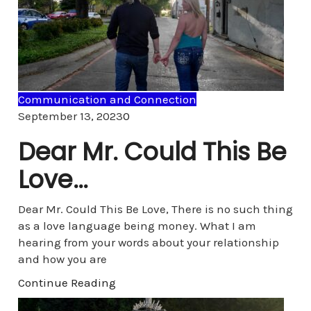
Communication and Connection
Comments
September 13, 2023
0
Dear Mr. Could This Be
Love…
Dear Mr. Could This Be Love, There is no such thing
as a love language being money. What I am
hearing from your words about your relationship
and how you are
Continue Reading