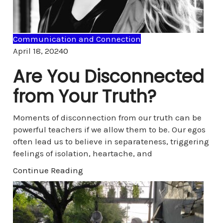
Communication and Connection
Comments
April 18, 2024
0
Are You Disconnected
from Your Truth?
Moments of disconnection from our truth can be
powerful teachers if we allow them to be. Our egos
often lead us to believe in separateness, triggering
feelings of isolation, heartache, and
Continue Reading