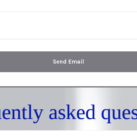
Send Email
uently asked ques