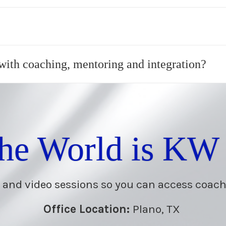
 with coaching, mentoring and integration?
the World is KW
 and video sessions so you can access coac
Office Location:
Plano, TX