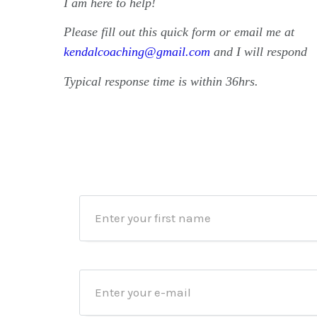
I am here to help!
Please fill out this quick form or email me at
kendalcoaching@gmail.com
and I will respond
Typical response time is within 36hrs.