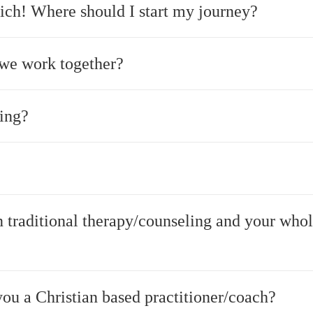
ich! Where should I start my journey?
we work together?
ing?
n traditional therapy/counseling and your who
ou a Christian based practitioner/coach?