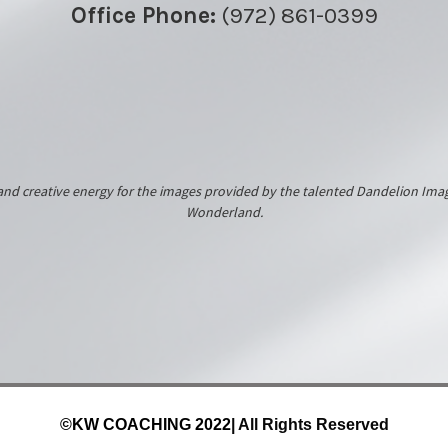
Office Phone:
(972) 861-0399
k and creative energy for the images provided by the talented Dandelion 
Wonderland.
©KW COACHING 2022
| All Rights Reserved