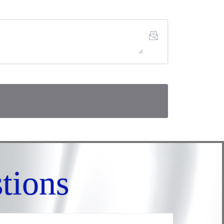
tions