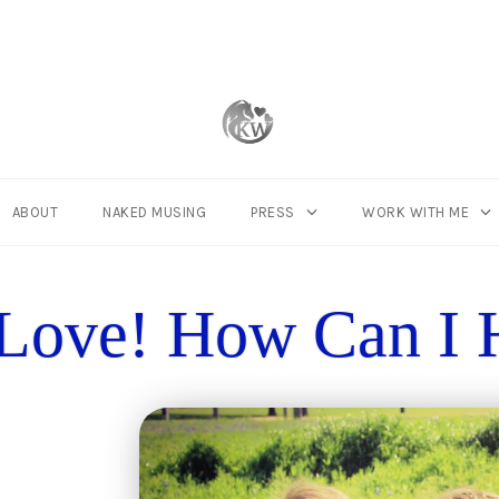
Connect with
ABOUT
NAKED MUSING
PRESS
WORK WITH ME
Love! How Can I 