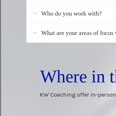
Who do you work with?
What are your areas of focus
Where in 
KW Coaching offer in-person