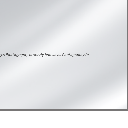
Images Photography formerly known as Photography In