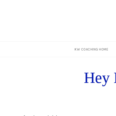
Skip
KW COACHING HOME
to
content
Hey 