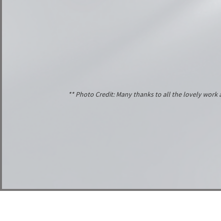
** Photo Credit: Many thanks to all the lovely wor