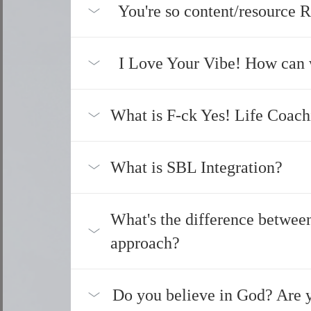
You're so content/resource R
I Love Your Vibe! How can 
What is F-ck Yes! Life Coach
What is SBL Integration?
What's the difference betwee
approach?
Do you believe in God? Are y