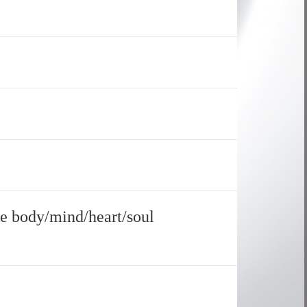
le body/mind/heart/soul