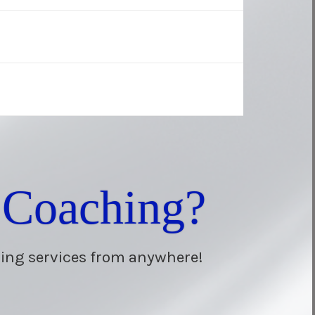
 Coaching?
hing services from anywhere!