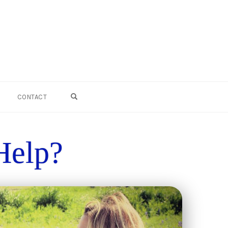
 Rene' Online :
OPEN SEARCH FORM
CONTACT
Help?