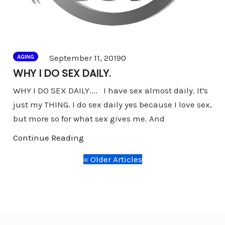
Comments
September 11, 2019
0
AGING
WHY I DO SEX DAILY.
WHY I DO SEX DAILY.... I have sex almost daily. It's
just my THING. I do sex daily yes because I love sex,
but more so for what sex gives me. And
Continue Reading
« Older Articles