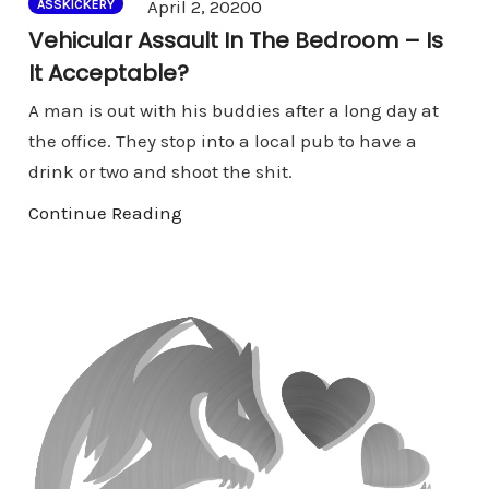
Comments
April 2, 2020
0
ASSKICKERY
Vehicular Assault In The Bedroom – Is
It Acceptable?
A man is out with his buddies after a long day at
the office. They stop into a local pub to have a
drink or two and shoot the shit.
Continue Reading