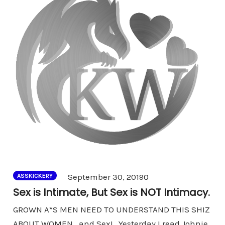
Comments
September 30, 2019
0
ASSKICKERY
Sex is Intimate, But Sex is NOT Intimacy.
GROWN A*S MEN NEED TO UNDERSTAND THIS SHIZ
ABOUT WOMEN...and Sex! Yesterday I read Johnie