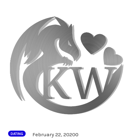
Comments
February 22, 2020
0
DATING