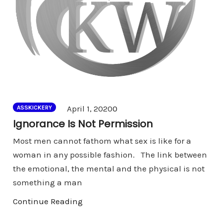
Comments
April 1, 2020
0
ASSKICKERY
Ignorance Is Not Permission
Most men cannot fathom what sex is like for a
woman in any possible fashion. The link between
the emotional, the mental and the physical is not
something a man
Continue Reading