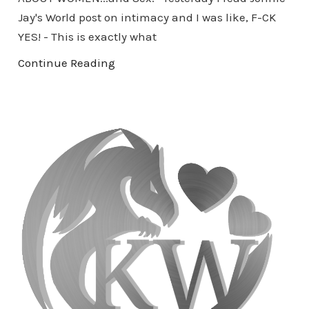
Jay's World post on intimacy and I was like, F-CK
YES! - This is exactly what
Continue Reading