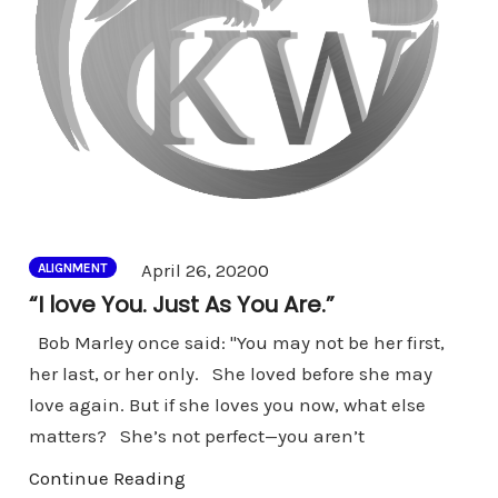
Comments
April 26, 2020
0
ALIGNMENT
“I love You. Just As You Are.”
Bob Marley once said: "You may not be her first,
her last, or her only. She loved before she may
love again. But if she loves you now, what else
matters? She’s not perfect—you aren’t
Continue Reading