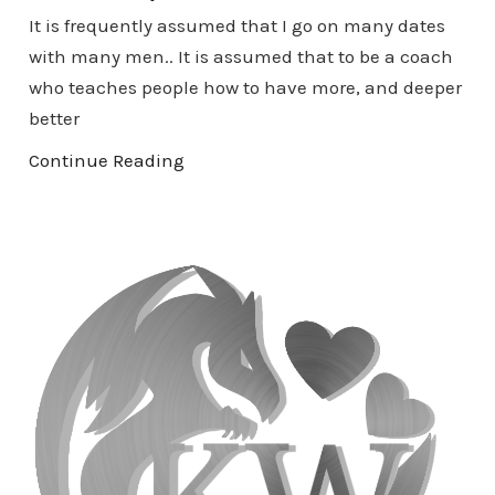
It is frequently assumed that I go on many dates
with many men.. It is assumed that to be a coach
who teaches people how to have more, and deeper
better
Continue Reading