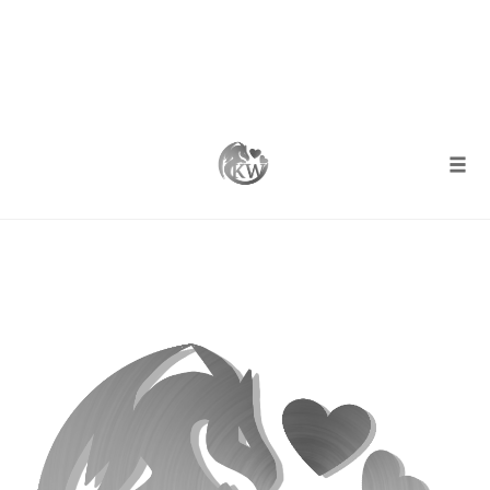
Skip
to
CATEGORY
content
Togg
shame