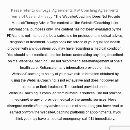
Please refer to our Legal Agreements, KW Coaching Agreements,
Terms of Use and Privacy
*The Website/Coaching Does Not Provide
Medical/Therapy Advice The contents of the Website/Coaching is for
informational purposes only. The content has not been evaluated by the
FDA and is not intended to be a substitute for professional medical advice,
diagnosis or treatment. Always seek the advice of your qualified health
provider with any questions you may have regarding a medical condition.
You should seek medical attention before undertaking anything described
on the Website/Coaching. I do not recommend self-management of one’s
health care. Reliance on any information provided on this
Website/Coaching is solely at your own risk. Information obtained by
using the Website/Coaching is not exhaustive and does not cover all
ailments or their treatment. The content provided on the
Website/Coaching is compiled from numerous sources. I do not practice
medicine/therapy or provide medical or therapeutic services. Never
disregard medical/therapy advice because of something you have read or
learned on/from the Website/Coaching platforms or appointments. If you
think you may have a medical emergency, call 911 immediately.