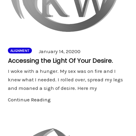
Comments
January 14, 2020
0
ALIGNMENT
Accessing the Light Of Your Desire.
I woke with a hunger. My sex was on fire and I
knew what I needed. I rolled over, spread my legs
and moaned a sigh of desire. Here my
Continue Reading