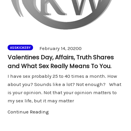
Comments
February 14, 2020
0
ASSKICKERY
Valentines Day, Affairs, Truth Shares
and What Sex Really Means To You.
I have sex probably 25 to 40 times a month. How
about you? Sounds like a lot? Not enough? What
is your opinion. Not that your opinion matters to
my sex life, but it may matter
Continue Reading