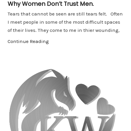
Why Women Don’t Trust Men.
Tears that cannot be seen are still tears felt. Often
I meet people in some of the most difficult spaces
of their lives. They come to me in thier wounding,
Continue Reading