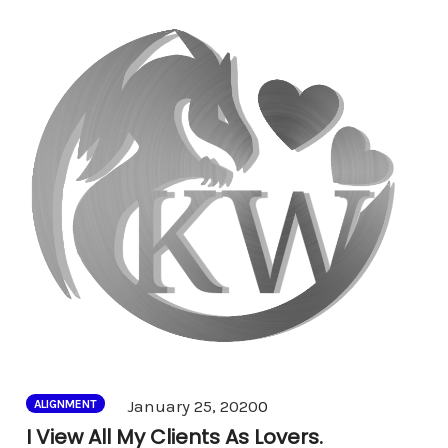
Comments
January 25, 2020
0
ALIGNMENT
I View All My Clients As Lovers.