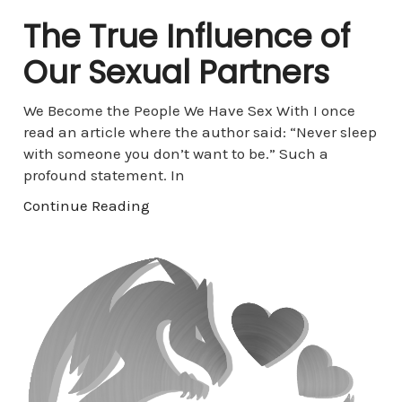
The True Influence of
Our Sexual Partners
We Become the People We Have Sex With I once
read an article where the author said: “Never sleep
with someone you don’t want to be.” Such a
profound statement. In
Continue Reading