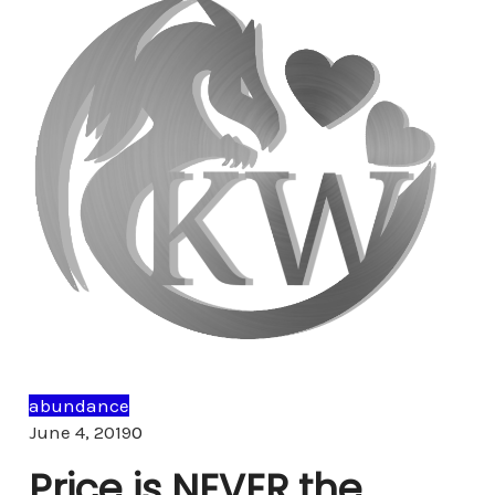
abundance
Comments
June 4, 2019
0
Price is NEVER the