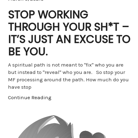
STOP WORKING
THROUGH YOUR SH*T –
IT’S JUST AN EXCUSE TO
BE YOU.
A spiritual path is not meant to "fix" who you are
but instead to "reveal" who you are. So stop your
MF processing around the path. How much do you
have stop
Continue Reading