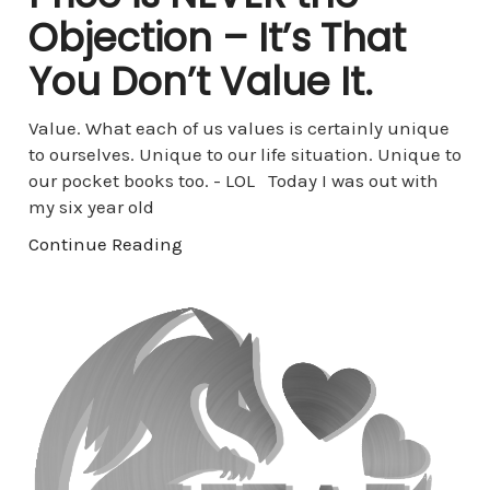
Objection – It’s That
You Don’t Value It.
Value. What each of us values is certainly unique
to ourselves. Unique to our life situation. Unique to
our pocket books too. - LOL Today I was out with
my six year old
Continue Reading