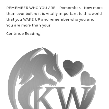
REMEMBER WHO YOU ARE. Remember. Now more
than ever before it is vitally important to this world
that you WAKE UP and remember who you are.
You are more than your
Continue Reading