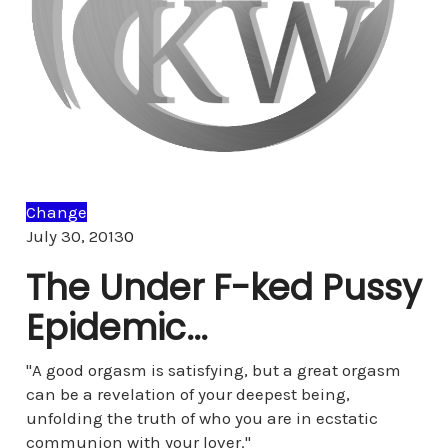
Change
Comments
July 30, 2013
0
The Under F-ked Pussy
Epidemic…
"A good orgasm is satisfying, but a great orgasm
can be a revelation of your deepest being,
unfolding the truth of who you are in ecstatic
communion with your lover."