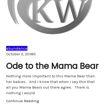
abundance
Comments
October 2, 2018
0
Ode to the Mama Bear
Nothing more important to this Mama Bear than
her babies. And I know that when I say this that
all you Mama Bears out there agree. There is
nothing I would
Continue Reading