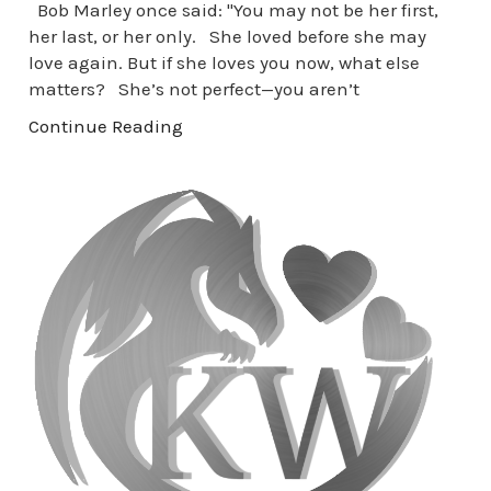
Bob Marley once said: "You may not be her first,
her last, or her only. She loved before she may
love again. But if she loves you now, what else
matters? She’s not perfect—you aren’t
Continue Reading