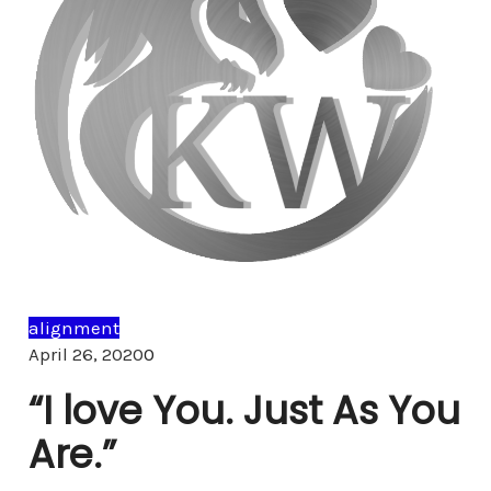
alignment
Comments
April 26, 2020
0
“I love You. Just As You
Are.”