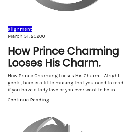
alignment
Comments
March 31, 2020
0
How Prince Charming
Looses His Charm.
How Prince Charming Looses His Charm. Alright
gents, here is a little musing that you need to read
if you have a lady love or you ever want to be in
Continue Reading