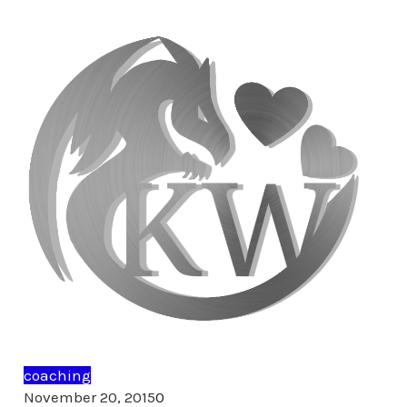
coaching
Comments
November 20, 2015
0