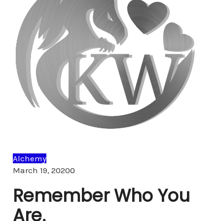
Alchemy
Comments
March 19, 2020
0
Remember Who You
Are.