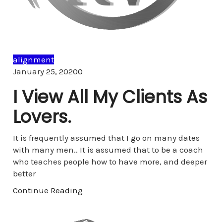
alignment
Comments
January 25, 2020
0
I View All My Clients As
Lovers.
It is frequently assumed that I go on many dates
with many men.. It is assumed that to be a coach
who teaches people how to have more, and deeper
better
Continue Reading