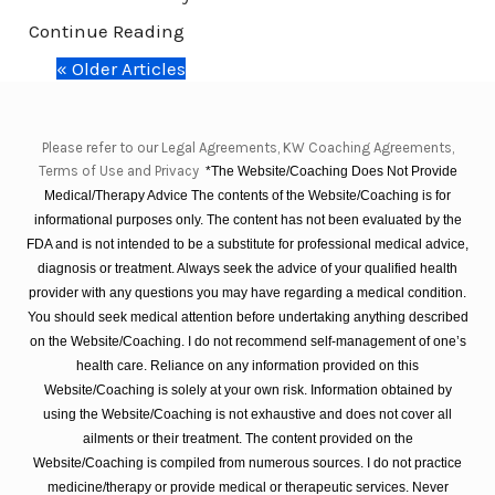
Continue Reading
« Older Articles
Please refer to our Legal Agreements, KW Coaching Agreements,
Terms of Use and Privacy
*The Website/Coaching Does Not Provide
Medical/Therapy Advice The contents of the Website/Coaching is for
informational purposes only. The content has not been evaluated by the
FDA and is not intended to be a substitute for professional medical advice,
diagnosis or treatment. Always seek the advice of your qualified health
provider with any questions you may have regarding a medical condition.
You should seek medical attention before undertaking anything described
on the Website/Coaching. I do not recommend self-management of one’s
health care. Reliance on any information provided on this
Website/Coaching is solely at your own risk. Information obtained by
using the Website/Coaching is not exhaustive and does not cover all
ailments or their treatment. The content provided on the
Website/Coaching is compiled from numerous sources. I do not practice
medicine/therapy or provide medical or therapeutic services. Never