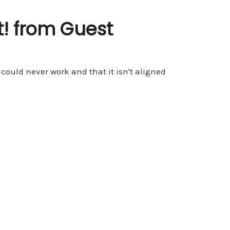
! from Guest
 could never work and that it isn't aligned