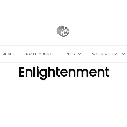
ABOUT
NAKED MUSING
PRESS
WORK WITH ME
CATEGORY
Enlightenment