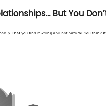
ationships… But You Don’t
ship. That you find it wrong and not natural. You think it