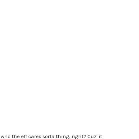
ho the eff cares sorta thing, right? Cuz' it