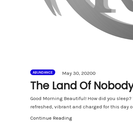
Comments
May 30, 2020
0
ABUNDANCE
The Land Of Nobod
Good Morning Beautiful! How did you sleep? 
refreshed, vibrant and charged for this day o
Continue Reading