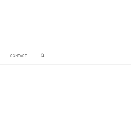
OPEN SEARCH FORM
CONTACT