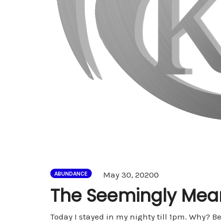
Comments
May 30, 2020
0
ABUNDANCE
The Seemingly Mean
Today I stayed in my nighty till 1pm. Why? Be