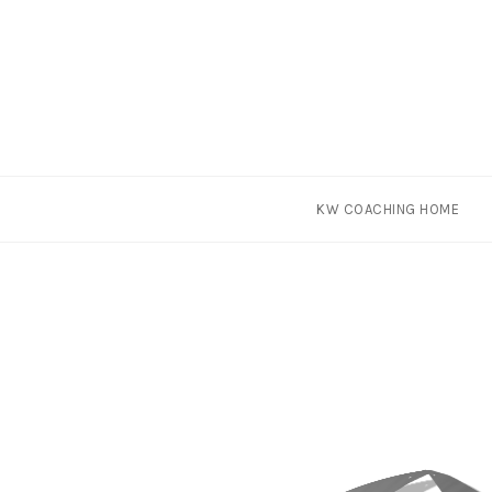
Skip
KW COACHING HOME
to
content