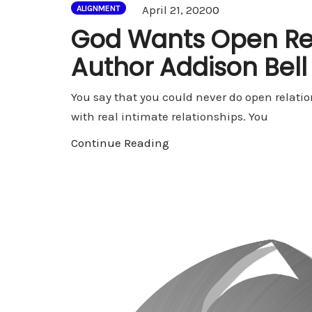
Comments
April 21, 2020
0
ALIGNMENT
God Wants Open Rel
Author Addison Bell
You say that you could never do open relation
with real intimate relationships. You
Continue Reading