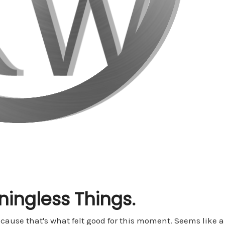
ingless Things.
cause that's what felt good for this moment. Seems like a w