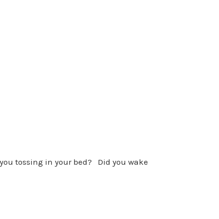
 you tossing in your bed? Did you wake