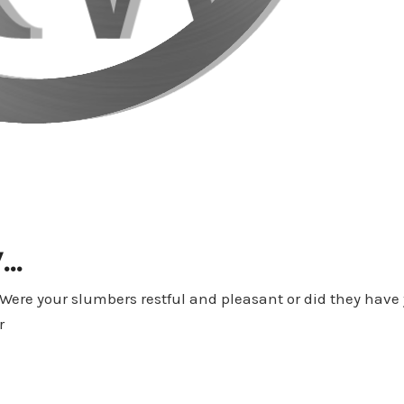
y…
Were your slumbers restful and pleasant or did they have
r