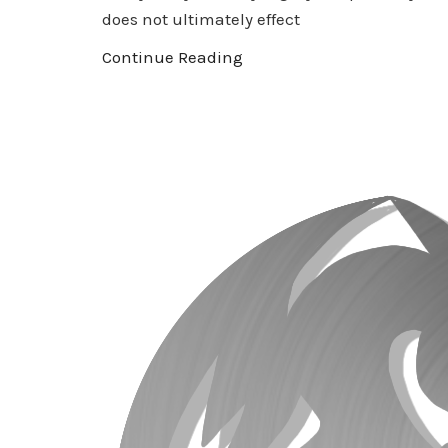
does not ultimately effect
Continue Reading