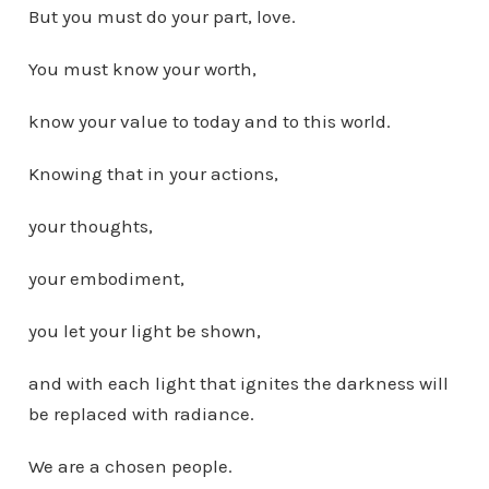
But you must do your part, love.
You must know your worth,
know your value to today and to this world.
Knowing that in your actions,
your thoughts,
your embodiment,
you let your light be shown,
and with each light that ignites the darkness will
be replaced with radiance.
We are a chosen people.