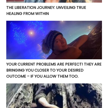
THE LIBERATION JOURNEY: UNVEILING TRUE
HEALING FROM WITHIN
YOUR CURRENT PROBLEMS ARE PERFECT! THEY ARE BRI
YOUR CURRENT PROBLEMS ARE PERFECT! THEY ARE
BRINGING YOU CLOSER TO YOUR DESIRED
OUTCOME – IF YOU ALLOW THEM TOO.
Manifesting Destiny: Divine Surrender in the Law of At