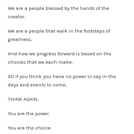
We are a people blessed by the hands of the
creator.
We are a people that walk in the footsteps of
greatness.
And how we progress forward is based on the
choices that we each make.
SO if you think you have no power or say in the
days and events to come,
THINK AGAIN.
You are the power.
You are the choice.