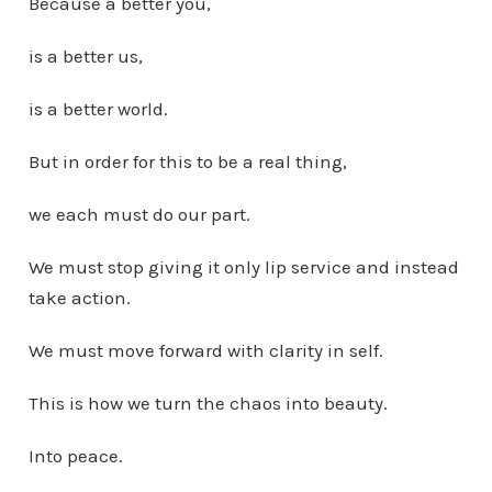
Because a better you,
is a better us,
is a better world.
But in order for this to be a real thing,
we each must do our part.
We must stop giving it only lip service and instead
take action.
We must move forward with clarity in self.
This is how we turn the chaos into beauty.
Into peace.