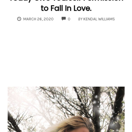
to Fall In Love.
COMMENTS
MARCH 26, 2020
0
BY
KENDAL WILLIAMS