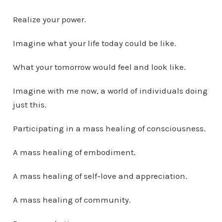
Realize your power.
Imagine what your life today could be like.
What your tomorrow would feel and look like.
Imagine with me now, a world of individuals doing
just this.
Participating in a mass healing of consciousness.
A mass healing of embodiment.
A mass healing of self-love and appreciation.
A mass healing of community.