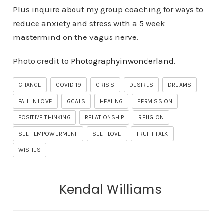
Plus inquire about my group coaching for ways to
reduce anxiety and stress with a 5 week
mastermind on the vagus nerve.
Photo credit to
Photographyinwonderland.
CHANGE
COVID-19
CRISIS
DESIRES
DREAMS
FALL IN LOVE
GOALS
HEALING
PERMISSION
POSITIVE THINKING
RELATIONSHIP
RELIGION
SELF-EMPOWERMENT
SELF-LOVE
TRUTH TALK
WISHES
Kendal Williams