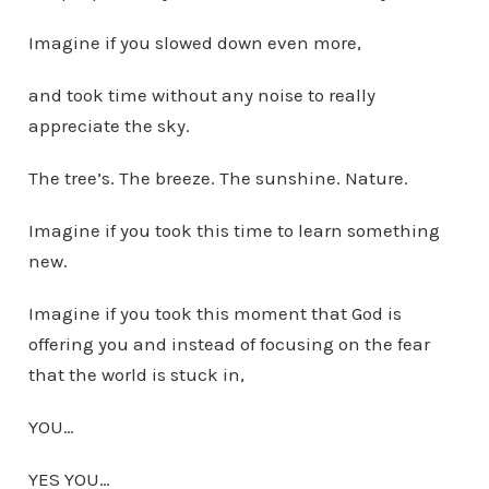
Imagine if you slowed down even more,
and took time without any noise to really
appreciate the sky.
The tree’s. The breeze. The sunshine. Nature.
Imagine if you took this time to learn something
new.
Imagine if you took this moment that God is
offering you and instead of focusing on the fear
that the world is stuck in,
YOU…
YES YOU…