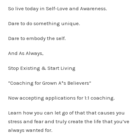
So live today in Self-Love and Awareness.
Dare to do something unique.
Dare to embody the self.
And As Always,
Stop Existing & Start Living
“Coaching for Grown A*s Believers”
Now accepting applications for 1:1 coaching.
Learn how you can let go of that that causes you
stress and fear and truly create the life that you’ve
always wanted for.