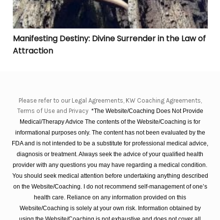
Manifesting Destiny: Divine Surrender in the Law of
Attraction
Please refer to our Legal Agreements, KW Coaching Agreements,
Terms of Use and Privacy
*The Website/Coaching Does Not Provide
Medical/Therapy Advice The contents of the Website/Coaching is for
informational purposes only. The content has not been evaluated by the
FDA and is not intended to be a substitute for professional medical advice,
diagnosis or treatment. Always seek the advice of your qualified health
provider with any questions you may have regarding a medical condition.
You should seek medical attention before undertaking anything described
on the Website/Coaching. I do not recommend self-management of one’s
health care. Reliance on any information provided on this
Website/Coaching is solely at your own risk. Information obtained by
using the Website/Coaching is not exhaustive and does not cover all