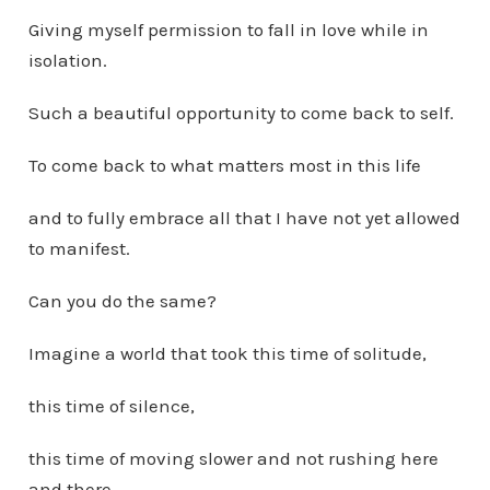
Giving myself permission to fall in love while in
isolation.
Such a beautiful opportunity to come back to self.
To come back to what matters most in this life
and to fully embrace all that I have not yet allowed
to manifest.
Can you do the same?
Imagine a world that took this time of solitude,
this time of silence,
this time of moving slower and not rushing here
and there,