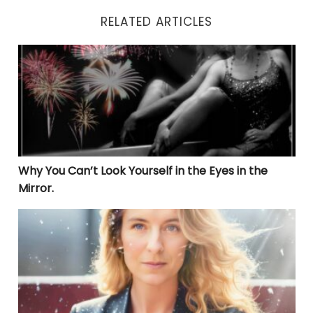
RELATED ARTICLES
Why You Can’t Look Yourself in the Eyes in the Mirror.
Why You Can’t Look Yourself in the Eyes in the
Mirror.
THE LIBERATION JOURNEY: UNVEILING TRUE HEALING 