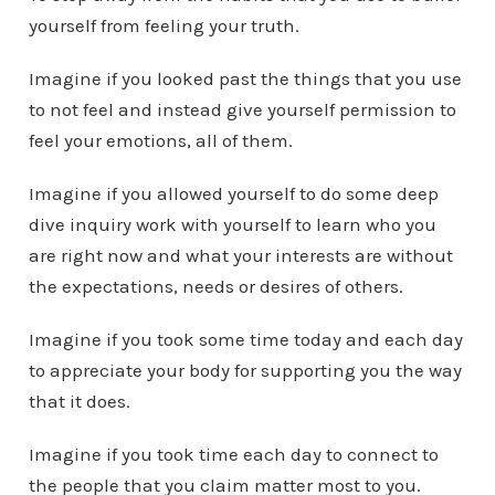
yourself from feeling your truth.
Imagine if you looked past the things that you use
to not feel and instead give yourself permission to
feel your emotions, all of them.
Imagine if you allowed yourself to do some deep
dive inquiry work with yourself to learn who you
are right now and what your interests are without
the expectations, needs or desires of others.
Imagine if you took some time today and each day
to appreciate your body for supporting you the way
that it does.
Imagine if you took time each day to connect to
the people that you claim matter most to you.