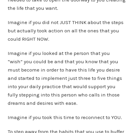
the life that you want.
Imagine if you did not JUST THINK about the steps
but actually took action on all the ones that you
could RIGHT NOW.
Imagine if you looked at the person that you
“wish” you could be and that you know that you
must become in order to have this life you desire
and started to implement just three to five things
into your daily practice that would support you
fully stepping into this person who calls in those
dreams and desires with ease.
Imagine if you took this time to reconnect to YOU.
To step away from the habits that you use to buffer