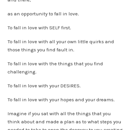
as an opportunity to fall in love.
To fall in love with SELF first.
To fall in love with all your own little quirks and
those things you find fault in.
To fall in love with the things that you find
challenging.
To fall in love with your DESIRES.
To fall in love with your hopes and your dreams.
Imagine if you sat with all the things that you
think about and made a plan as to what steps you
needed to take to open the doorway to you creating