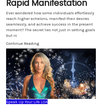
Rapid Manifestation
Ever wondered how some individuals effortlessly
reach higher echelons, manifest their desires
seamlessly, and achieve success in the present
moment? The secret lies not just in setting goals
but in
Continue Reading
Speak Up Your Life LOA