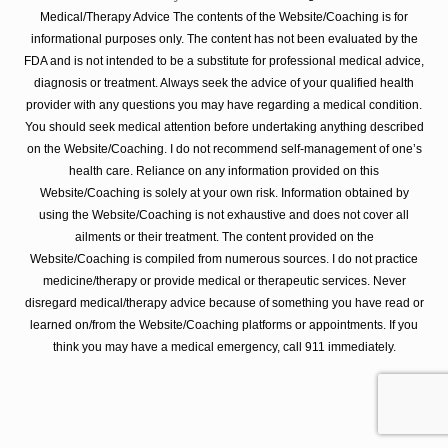
Medical/Therapy Advice The contents of the Website/Coaching is for
informational purposes only. The content has not been evaluated by the
FDA and is not intended to be a substitute for professional medical advice,
diagnosis or treatment. Always seek the advice of your qualified health
provider with any questions you may have regarding a medical condition.
You should seek medical attention before undertaking anything described
on the Website/Coaching. I do not recommend self-management of one’s
health care. Reliance on any information provided on this
Website/Coaching is solely at your own risk. Information obtained by
using the Website/Coaching is not exhaustive and does not cover all
ailments or their treatment. The content provided on the
Website/Coaching is compiled from numerous sources. I do not practice
medicine/therapy or provide medical or therapeutic services. Never
disregard medical/therapy advice because of something you have read or
learned on/from the Website/Coaching platforms or appointments. If you
think you may have a medical emergency, call 911 immediately.