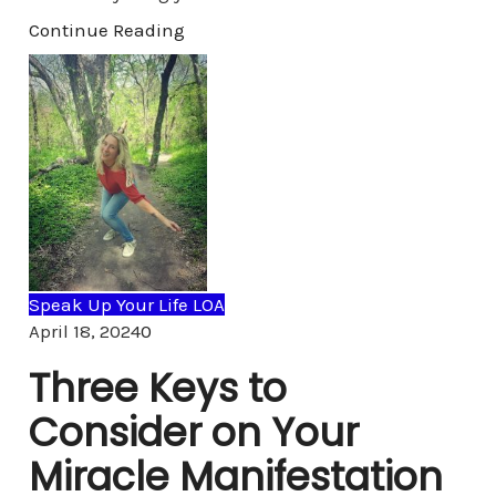
Continue Reading
Speak Up Your Life LOA
Comments
April 18, 2024
0
Three Keys to
Consider on Your
Miracle Manifestation