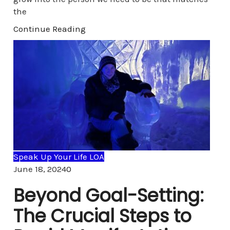
the
Continue Reading
Speak Up Your Life LOA
Comments
June 18, 2024
0
Beyond Goal-Setting:
The Crucial Steps to