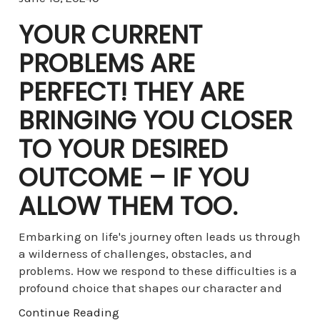
YOUR CURRENT
PROBLEMS ARE
PERFECT! THEY ARE
BRINGING YOU CLOSER
TO YOUR DESIRED
OUTCOME – IF YOU
ALLOW THEM TOO.
Embarking on life's journey often leads us through
a wilderness of challenges, obstacles, and
problems. How we respond to these difficulties is a
profound choice that shapes our character and
Continue Reading