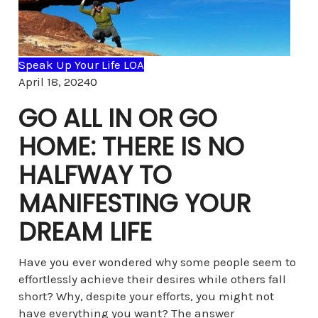
Speak Up Your Life LOA
Comments
April 18, 2024
0
GO ALL IN OR GO
HOME: THERE IS NO
HALFWAY TO
MANIFESTING YOUR
DREAM LIFE
Have you ever wondered why some people seem to
effortlessly achieve their desires while others fall
short? Why, despite your efforts, you might not
have everything you want? The answer