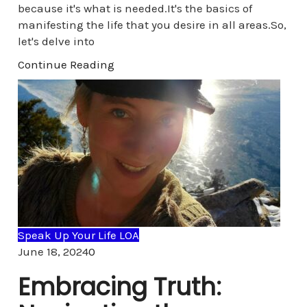
because it's what is needed.It's the basics of
manifesting the life that you desire in all areas.So,
let's delve into
Continue Reading
Speak Up Your Life LOA
Comments
June 18, 2024
0
Embracing Truth: