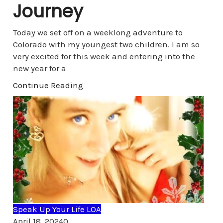
Journey
Today we set off on a weeklong adventure to
Colorado with my youngest two children. I am so
very excited for this week and entering into the
new year for a
Continue Reading
Speak Up Your Life LOA
Comments
April 18, 2024
0