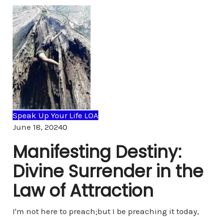
Speak Up Your Life LOA
Comments
June 18, 2024
0
Manifesting Destiny:
Divine Surrender in the
Law of Attraction
I'm not here to preach;but I be preaching it today,