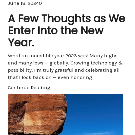
Comments
June 18, 2024
0
A Few Thoughts as We
Enter Into the New
Year.
What an incredible year 2023 was! Many highs
and many lows — globally. Growing technology &
possibility. I’m truly grateful and celebrating all
that I look back on — even honoring
Continue Reading