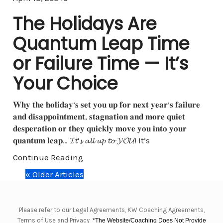
The Holidays Are
Quantum Leap Time
or Failure Time — It’s
Your Choice
𝐖𝐡𝐲 𝐭𝐡𝐞 𝐡𝐨𝐥𝐢𝐝𝐚𝐲’𝐬 𝐬𝐞𝐭 𝐲𝐨𝐮 𝐮𝐩 𝐟𝐨𝐫 𝐧𝐞𝐱𝐭 𝐲𝐞𝐚𝐫’𝐬 𝐟𝐚𝐢𝐥𝐮𝐫𝐞
𝐚𝐧𝐝 𝐝𝐢𝐬𝐚𝐩𝐩𝐨𝐢𝐧𝐭𝐦𝐞𝐧𝐭, 𝐬𝐭𝐚𝐠𝐧𝐚𝐭𝐢𝐨𝐧 𝐚𝐧𝐝 𝐦𝐨𝐫𝐞 𝐪𝐮𝐢𝐞𝐭
𝐝𝐞𝐬𝐩𝐞𝐫𝐚𝐭𝐢𝐨𝐧 𝐨𝐫 𝐭𝐡𝐞𝐲 𝐪𝐮𝐢𝐜𝐤𝐥𝐲 𝐦𝐨𝐯𝐞 𝐲𝐨𝐮 𝐢𝐧𝐭𝐨 𝐲𝐨𝐮𝐫
𝐪𝐮𝐚𝐧𝐭𝐮𝐦 𝐥𝐞𝐚𝐩… 𝓘𝓽’𝓼 𝓪𝓵𝓵 𝓾𝓹 𝓽𝓸 𝓨𝓞𝓤! It’s
Continue Reading
« Older Articles
Please refer to our Legal Agreements, KW Coaching Agreements,
Terms of Use and Privacy
*The Website/Coaching Does Not Provide