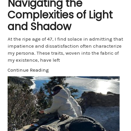
Navigating the
Complexities of Light
and Shadow
At the ripe age of 47, I find solace in admitting that
impatience and dissatisfaction often characterize
my persona. These traits, woven into the fabric of
my existence, have left
Continue Reading