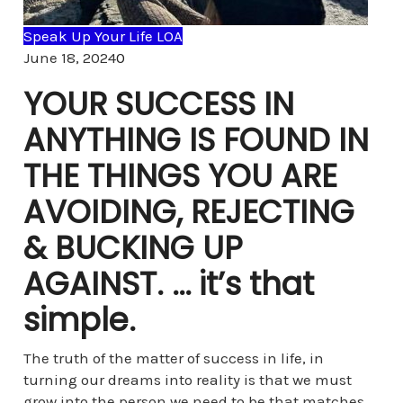
Speak Up Your Life LOA
Comments
June 18, 2024
0
YOUR SUCCESS IN
ANYTHING IS FOUND IN
THE THINGS YOU ARE
AVOIDING, REJECTING
& BUCKING UP
AGAINST. … it’s that
simple.
The truth of the matter of success in life, in
turning our dreams into reality is that we must
grow into the person we need to be that matches