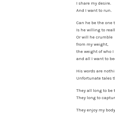
I share my desire.
And I want to run.
Can he be the one 
Is he willing to rea
Or will he crumble
from my weight,
the weight of who 
and all I want to b
His words are nothi
Unfortunate tales 
They all long to be 
They long to captur
They enjoy my body