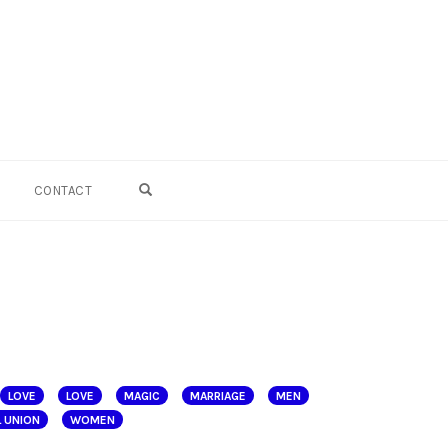
OPEN SEARCH FORM
CONTACT
LOVE
LOVE
MAGIC
MARRIAGE
MEN
 UNION
WOMEN