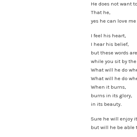
He does not want to
That he,
yes he can love me
I feel his heart,
I hear his belief,
but these words are
while you sit by the
What will he do whe
What will he do whe
When it burns,
burns in its glory,
in its beauty.
Sure he will enjoy i
but will he be able