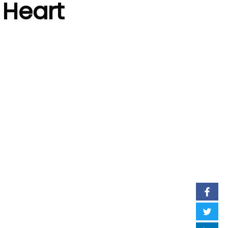
 Heart