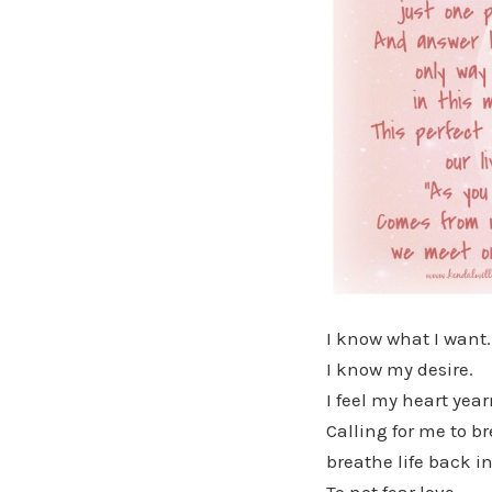
I know what I want.
I know my desire.
I feel my heart yea
Calling for me to b
breathe life back int