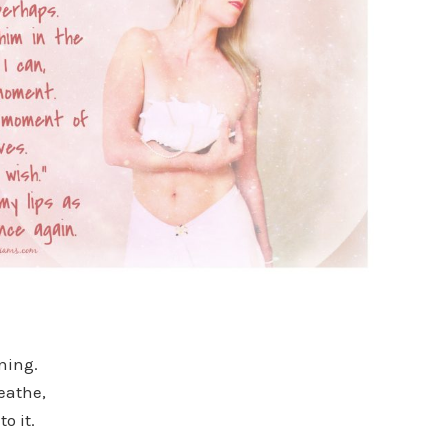
rning.
reathe,
o it.