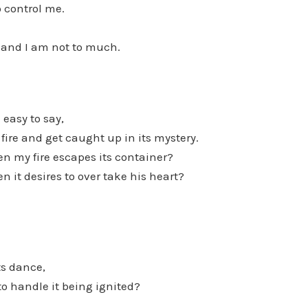
 control me.
 and I am not to much.
 easy to say,
 fire and get caught up in its mystery.
n my fire escapes its container?
n it desires to over take his heart?
ts dance,
 to handle it being ignited?