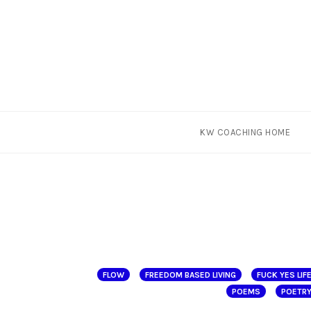
Skip
KW COACHING HOME
to
content
FLOW
FREEDOM BASED LIVING
FUCK YES LIF
POEMS
POETR