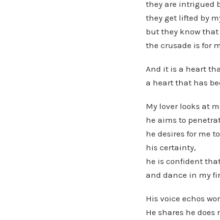
they are intrigued
they get lifted by my
but they know that 
the crusade is for 
And it is a heart t
a heart that has be
My lover looks at m
he aims to penetra
he desires for me t
his certainty,
he is confident th
and dance in my fir
His voice echos wor
He shares he does 