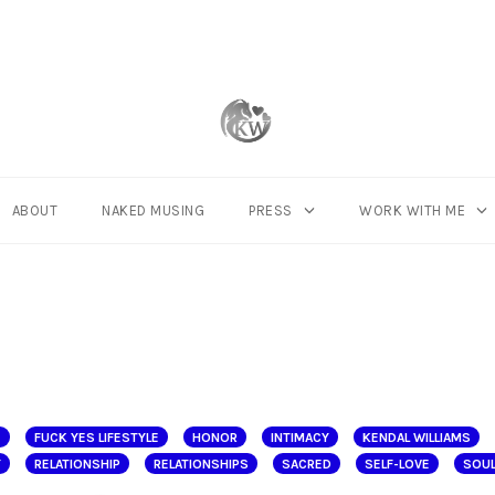
ABOUT
NAKED MUSING
PRESS
WORK WITH ME
E
FUCK YES LIFESTYLE
HONOR
INTIMACY
KENDAL WILLIAMS
Y
RELATIONSHIP
RELATIONSHIPS
SACRED
SELF-LOVE
SOUL