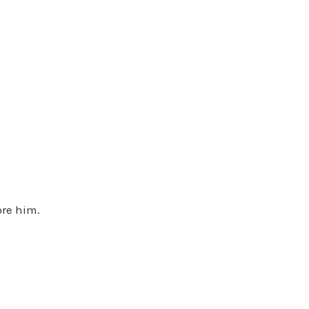
ore him.