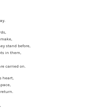
ay.
rds,
 make,
y stand before,
pts in them,
re carried on.
s heart,
 space,
 return.
,