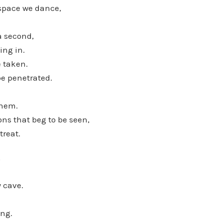
space we dance,
 a second,
ing in.
e taken.
be penetrated.
them.
ns that beg to be seen,
treat.
,
 cave.
ing.