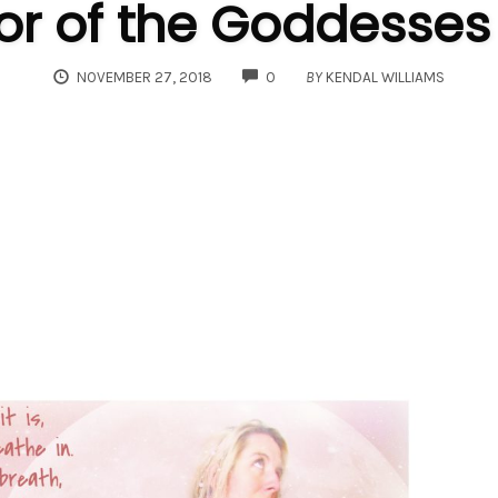
or of the Goddesses
COMMENTS
NOVEMBER 27, 2018
0
BY
KENDAL WILLIAMS