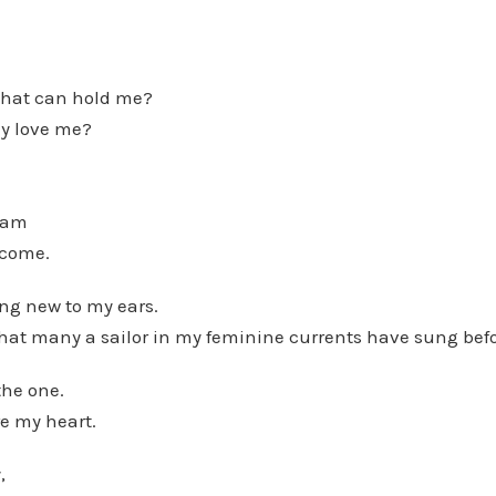
that can hold me?
lly love me?
I am
ecome.
ng new to my ears.
that many a sailor in my feminine currents have sung bef
the one.
e my heart.
,