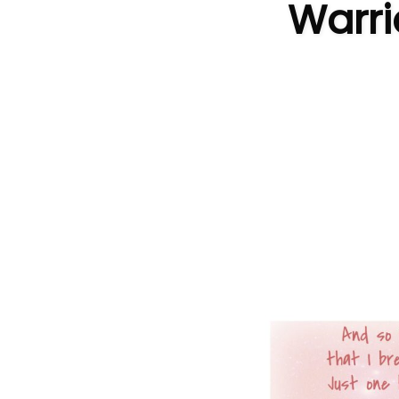
Warri