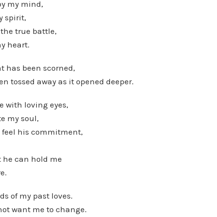
 by my mind,
 spirit,
the true battle,
my heart.
hat has been scorned,
en tossed away as it opened deeper.
e with loving eyes,
te my soul,
o feel his commitment,
at he can hold me
e.
ds of my past loves.
not want me to change.