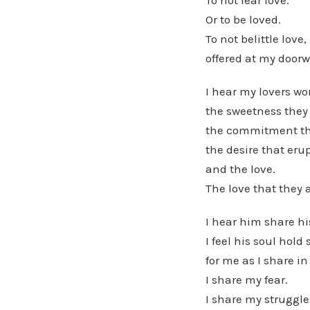
To not fear love.
Or to be loved.
To not belittle love,
offered at my doorw
I hear my lovers wo
the sweetness they
the commitment the
the desire that eru
and the love.
The love that they a
I hear him share hi
I feel his soul hold
for me as I share in
I share my fear.
I share my struggle