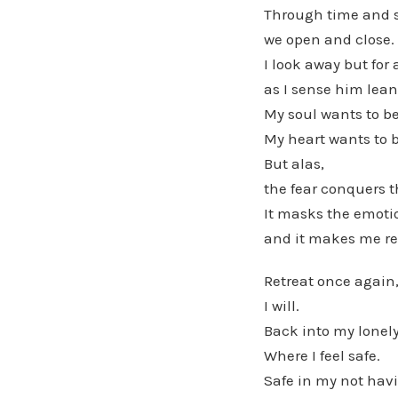
Through time and 
we open and close.
I look away but for
as I sense him lean
My soul wants to b
My heart wants to 
But alas,
the fear conquers 
It masks the emotio
and it makes me re
Retreat once again
I will.
Back into my lonely
Where I feel safe.
Safe in my not hav