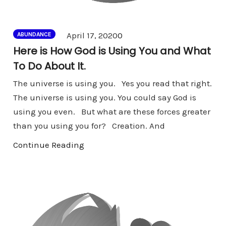
Comments
April 17, 2020
0
ABUNDANCE
Here is How God is Using You and What
To Do About It.
The universe is using you. Yes you read that right.
The universe is using you. You could say God is
using you even. But what are these forces greater
than you using you for? Creation. And
Continue Reading