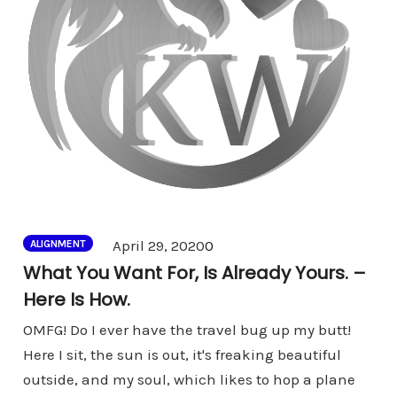
Comments
April 29, 2020
0
ALIGNMENT
What You Want For, Is Already Yours. –
Here Is How.
OMFG! Do I ever have the travel bug up my butt!
Here I sit, the sun is out, it's freaking beautiful
outside, and my soul, which likes to hop a plane