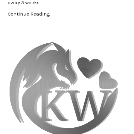
every 5 weeks
Continue Reading