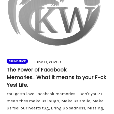
Comments
June 8, 2020
0
ABUNDANCE
The Power of Facebook
Memories….What it means to your F-ck
Yes! Life.
You gotta love Facebook memories. Don't you? I
mean they make us laugh, Make us smile, Make
us feel our hearts tug, Bring up sadness, Missing,