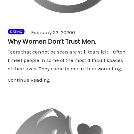
Comments
February 22, 2020
0
DATING
Why Women Don’t Trust Men.
Tears that cannot be seen are still tears felt. Often
I meet people in some of the most difficult spaces
of their lives. They come to me in thier wounding,
Continue Reading