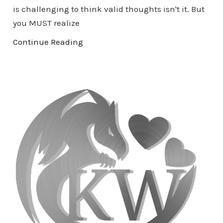
is challenging to think valid thoughts isn't it. But
you MUST realize
Continue Reading