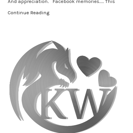
And appreciation. Facebook memories.... This
Continue Reading