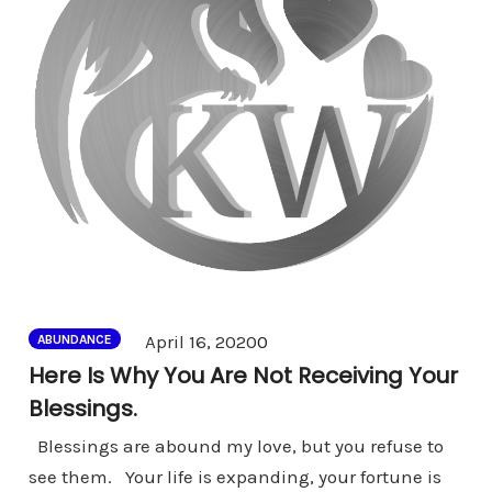
Comments
April 16, 2020
0
ABUNDANCE
Here Is Why You Are Not Receiving Your
Blessings.
Blessings are abound my love, but you refuse to
see them. Your life is expanding, your fortune is