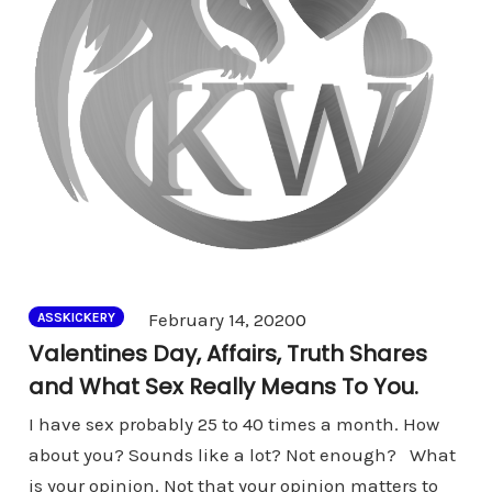
Comments
February 14, 2020
0
ASSKICKERY
Valentines Day, Affairs, Truth Shares
and What Sex Really Means To You.
I have sex probably 25 to 40 times a month. How
about you? Sounds like a lot? Not enough? What
is your opinion. Not that your opinion matters to