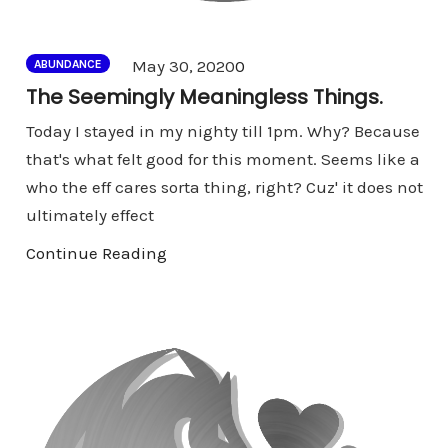
Comments
May 30, 2020
0
ABUNDANCE
The Seemingly Meaningless Things.
Today I stayed in my nighty till 1pm. Why? Because
that's what felt good for this moment. Seems like a
who the eff cares sorta thing, right? Cuz' it does not
ultimately effect
Continue Reading