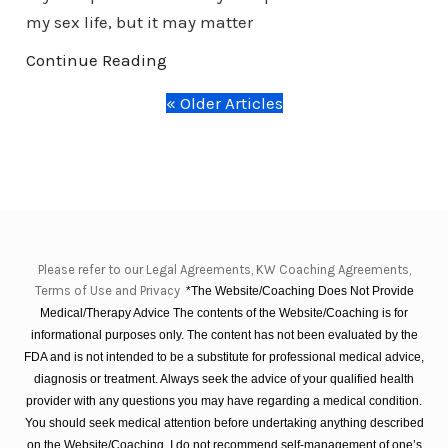
my sex life, but it may matter
Continue Reading
« Older Articles
Please refer to our Legal Agreements, KW Coaching Agreements,
Terms of Use and Privacy
*The Website/Coaching Does Not Provide
Medical/Therapy Advice The contents of the Website/Coaching is for
informational purposes only. The content has not been evaluated by the
FDA and is not intended to be a substitute for professional medical advice,
diagnosis or treatment. Always seek the advice of your qualified health
provider with any questions you may have regarding a medical condition.
You should seek medical attention before undertaking anything described
on the Website/Coaching. I do not recommend self-management of one’s