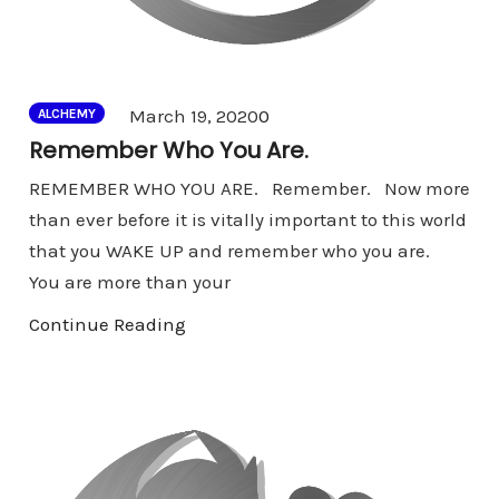
Comments
March 19, 2020
0
ALCHEMY
Remember Who You Are.
REMEMBER WHO YOU ARE. Remember. Now more
than ever before it is vitally important to this world
that you WAKE UP and remember who you are.
You are more than your
Continue Reading