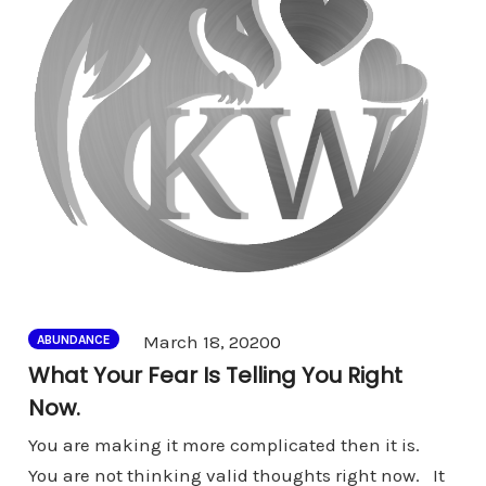
Comments
March 18, 2020
0
ABUNDANCE
What Your Fear Is Telling You Right
Now.
You are making it more complicated then it is.
You are not thinking valid thoughts right now. It