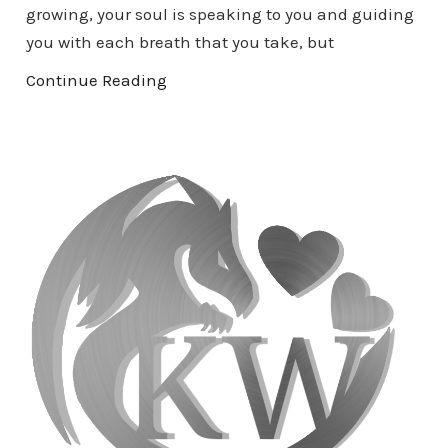
growing, your soul is speaking to you and guiding
you with each breath that you take, but
Continue Reading