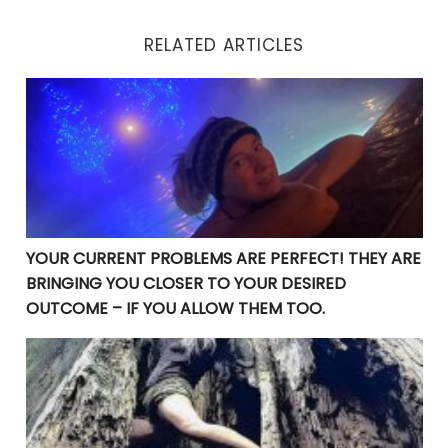
RELATED ARTICLES
YOUR CURRENT PROBLEMS ARE PERFECT! THEY ARE BRI
YOUR CURRENT PROBLEMS ARE PERFECT! THEY ARE
BRINGING YOU CLOSER TO YOUR DESIRED
OUTCOME – IF YOU ALLOW THEM TOO.
Manifesting Destiny: Divine Surrender in the Law of At