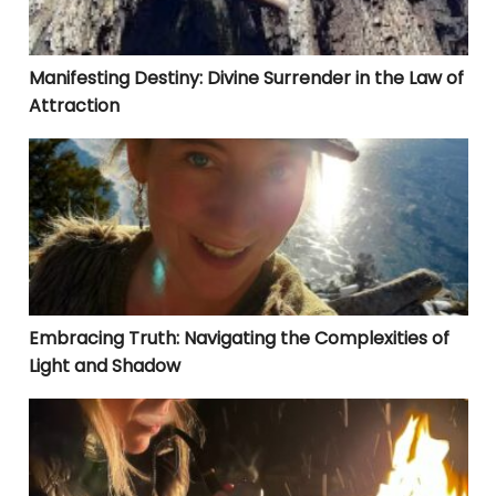
Manifesting Destiny: Divine Surrender in the Law of
Attraction
Embracing Truth: Navigating the Complexities of Lig
Embracing Truth: Navigating the Complexities of
Light and Shadow
LIVING IN ALIGNMENT: WHERE THERE IS NO SWITCH TO 