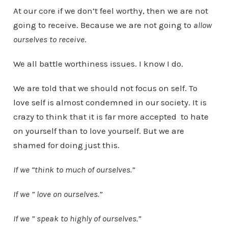
At our core if we don’t feel worthy, then we are not
going to receive. Because we are not going to
allow
ourselves to receive
.
We all battle worthiness issues. I know I do.
We are told that we should not focus on self. To
love self is almost condemned in our society. It is
crazy to think that it is far more accepted to hate
on yourself than to love yourself. But we are
shamed for doing just this.
If we “think to much of ourselves.”
If we ” love on ourselves.”
If we ” speak to highly of ourselves.”