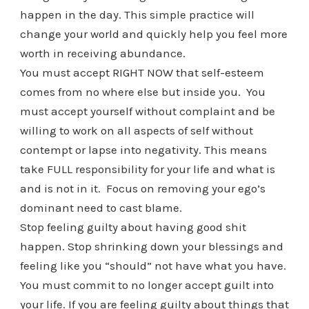
happen in the day. This simple practice will
change your world and quickly help you feel more
worth in receiving abundance.
You must accept RIGHT NOW that self-esteem
comes from no where else but inside you. You
must accept yourself without complaint and be
willing to work on all aspects of self without
contempt or lapse into negativity. This means
take FULL responsibility for your life and what is
and is not in it. Focus on removing your ego’s
dominant need to cast blame.
Stop feeling guilty about having good shit
happen. Stop shrinking down your blessings and
feeling like you “should” not have what you have.
You must commit to no longer accept guilt into
your life. If you are feeling guilty about things that