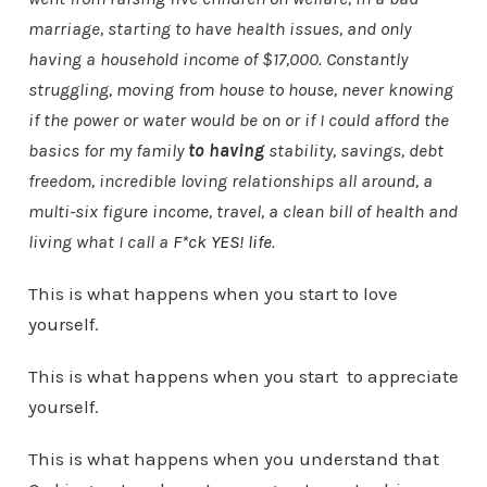
marriage, starting to have health issues, and only
having a household income of $17,000. Constantly
struggling, moving from house to house, never knowing
if the power or water would be on or if I could afford the
basics for my family
to having
stability, savings, debt
freedom, incredible loving relationships all around, a
multi-six figure income, travel, a clean bill of health and
living what I call a
F*ck YES! life
.
This is what happens when you start to love
yourself.
This is what happens when you start to appreciate
yourself.
This is what happens when you understand that