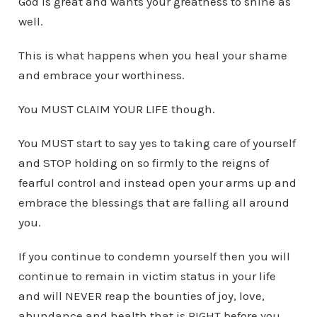
God is great and wants your greatness to shine as
well.
This is what happens when you heal your shame
and embrace your worthiness.
You MUST CLAIM YOUR LIFE though.
You MUST start to say yes to taking care of yourself
and STOP holding on so firmly to the reigns of
fearful control and instead open your arms up and
embrace the blessings that are falling all around
you.
If you continue to condemn yourself then you will
continue to remain in victim status in your life
and will NEVER reap the bounties of joy, love,
abundance and health that is RIGHT before you.