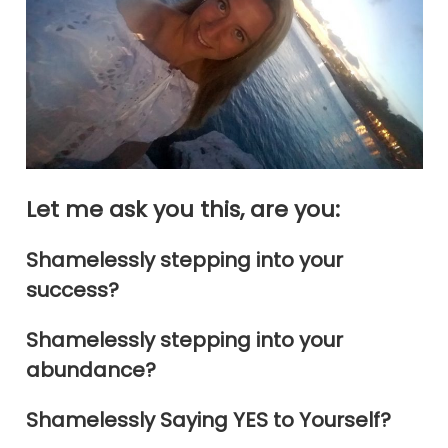
Let me ask you this, are you:
Shamelessly stepping into your
success?
Shamelessly stepping into your
abundance?
Shamelessly Saying YES to Yourself?