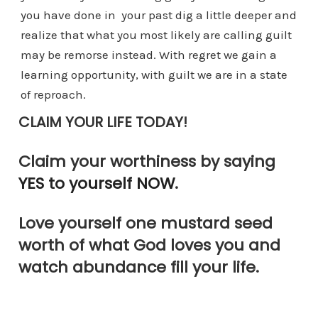
you have done in your past dig a little deeper and
realize that what you most likely are calling guilt
may be remorse instead. With regret we gain a
learning opportunity, with guilt we are in a state
of reproach.
CLAIM YOUR LIFE TODAY!
Claim your worthiness by saying
YES to yourself NOW
.
Love yourself one mustard seed
worth of what God loves you and
watch abundance fill your life.