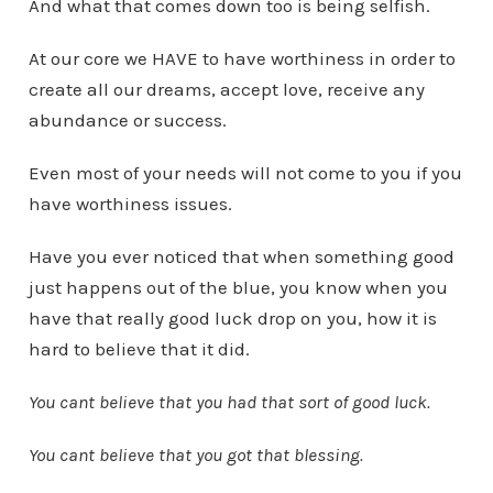
And what that comes down too is being selfish.
At our core we HAVE to have worthiness in order to
create all our dreams, accept love, receive any
abundance or success.
Even most of your needs will not come to you if you
have worthiness issues.
Have you ever noticed that when something good
just happens out of the blue, you know when you
have that really good luck drop on you, how it is
hard to believe that it did.
You cant believe that you had that sort of good luck.
You cant believe that you got that blessing.