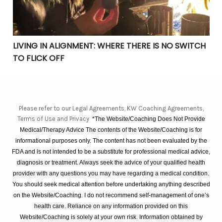
LIVING IN ALIGNMENT: WHERE THERE IS NO SWITCH
TO FLICK OFF
Please refer to our Legal Agreements, KW Coaching Agreements,
Terms of Use and Privacy
*The Website/Coaching Does Not Provide
Medical/Therapy Advice The contents of the Website/Coaching is for
informational purposes only. The content has not been evaluated by the
FDA and is not intended to be a substitute for professional medical advice,
diagnosis or treatment. Always seek the advice of your qualified health
provider with any questions you may have regarding a medical condition.
You should seek medical attention before undertaking anything described
on the Website/Coaching. I do not recommend self-management of one’s
health care. Reliance on any information provided on this
Website/Coaching is solely at your own risk. Information obtained by