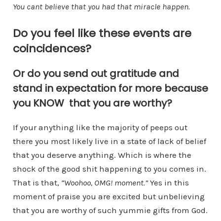
You cant believe that you had that miracle happen.
Do you feel like these events are
coincidences?
Or do you send out gratitude and
stand in expectation for more because
you KNOW that you are worthy?
If your anything like the majority of peeps out
there you most likely live in a state of lack of belief
that you deserve anything. Which is where the
shock of the good shit happening to you comes in.
That is that,
“Woohoo, OMG! moment.”
Yes in this
moment of praise you are excited but unbelieving
that you are worthy of such yummie gifts from God.