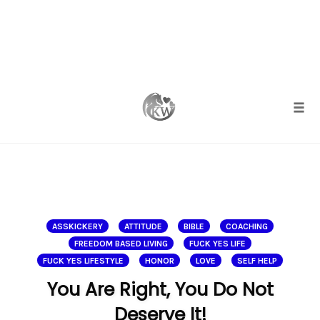
Skip
to
content
Togg
ASSKICKERY
ATTITUDE
BIBLE
COACHING
FREEDOM BASED LIVING
FUCK YES LIFE
FUCK YES LIFESTYLE
HONOR
LOVE
SELF HELP
You Are Right, You Do Not
Deserve It!