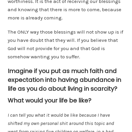
worthiness. It is the act of receiving our blessings
and knowing that there is more to come, because
more is already coming.
The ONLY way those blessings will not show up is if
you have doubt that they will. If you believe that
God will not provide for you and that God is
somehow wanting you to suffer.
Imagine if you put as much faith and
expectation into having abundance in
life as you do about living in scarcity?
What would your life be like?
I can tell you what it would be like because I have
shifted my own personal shit around this topic and
went from raising five children on welfare, in a bad