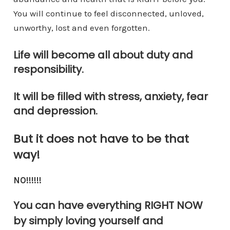
You will continue to feel disconnected, unloved,
unworthy, lost and even forgotten.
Life will become all about duty and
responsibility.
It will be filled with stress, anxiety, fear
and depression.
But it does not have to be that
way!
NO!!!!!!
You can have everything RIGHT NOW
by simply loving yourself and