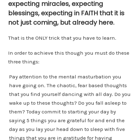
expecting miracles, expecting
blessings, expecting in FAITH that it is
not just coming, but already here.
That is the ONLY trick that you have to learn.
In order to achieve this though you must do these
three things:
Pay attention to the mental masturbation you
have going on. The chaotic, fear based thoughts
that you find yourself dancing with all day. Do you
wake up to these thoughts? Do you fall asleep to
them? Today commit to starting your day by
saying 5 things you are grateful for and end the
day as you lay your head down to sleep with five
things that you are in gratitude for having