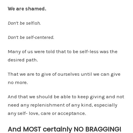
We are shamed.
Don’t be selfish.
Don’t be self-centered.
Many of us were told that to be self-less was the
desired path.
That we are to give of ourselves until we can give
no more.
And that we should be able to keep giving and not
need any replenishment of any kind, especially
any self- love, care or acceptance.
And MOST certainly NO BRAGGING!