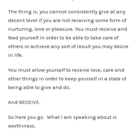
The thing is, you cannot consistently give at any
decent level if you are not receiving some form of
nurturing, love or pleasure. You must receive and
feed yourself in order to be able to take care of
others or achieve any sort of result you may desire
in life.
You must allow yourself to receive love, care and
other things in order to keep yourself in a state of
being able to give and do.
And RECEIVE.
So here you go. What I am speaking about is
worthiness.