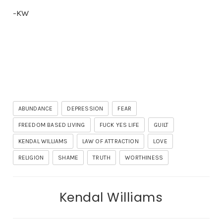
-KW
ABUNDANCE
DEPRESSION
FEAR
FREEDOM BASED LIVING
FUCK YES LIFE
GUILT
KENDAL WILLIAMS
LAW OF ATTRACTION
LOVE
RELIGION
SHAME
TRUTH
WORTHINESS
Kendal Williams