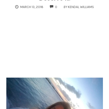
COMMENTS
MARCH 13, 2018
0
BY
KENDAL WILLIAMS