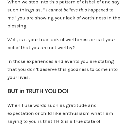
When we step into this pattern of disbelief and say
such things as, “
I cannot believe this happened to
me.”
you are showing your lack of worthiness in the
blessing.
Well, is it your true
lack of worthiness
or is it your
belief that you are not worthy?
In those experiences and events you are stating
that you don’t deserve this goodness to come into
your lives.
BUT in TRUTH YOU DO!
When I use words such as gratitude and
expectation or child like enthusiasm what I am
saying to you is that THIS is a true state of