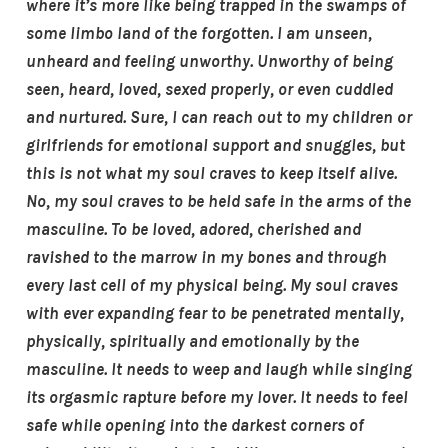
where it’s more like being trapped in the swamps of
some limbo land of the forgotten. I am unseen,
unheard and feeling unworthy. Unworthy of being
seen, heard, loved, sexed properly, or even cuddled
and nurtured. Sure, I can reach out to my children or
girlfriends for emotional support and snuggles, but
this is not what my soul craves to keep itself alive.
No, my soul craves to be held safe in the arms of the
masculine. To be loved, adored, cherished and
ravished to the marrow in my bones and through
every last cell of my physical being. My soul craves
with ever expanding fear to be penetrated mentally,
physically, spiritually and emotionally by the
masculine. It needs to weep and laugh while singing
its orgasmic rapture before my lover. It needs to feel
safe while opening into the darkest corners of