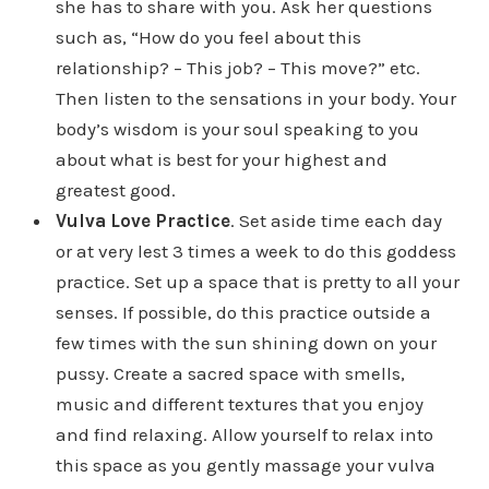
she has to share with you. Ask her questions
such as, “How do you feel about this
relationship? – This job? – This move?” etc.
Then listen to the sensations in your body. Your
body’s wisdom is your soul speaking to you
about what is best for your highest and
greatest good.
Vulva Love Practice
. Set aside time each day
or at very lest 3 times a week to do this goddess
practice. Set up a space that is pretty to all your
senses. If possible, do this practice outside a
few times with the sun shining down on your
pussy. Create a sacred space with smells,
music and different textures that you enjoy
and find relaxing. Allow yourself to relax into
this space as you gently massage your vulva