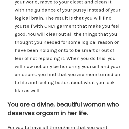
your world, move to your closet and clean it
with the guidance of your pussy instead of your
logical brain. The result is that you will find
yourself with ONLY garment that make you feel
good. You will clear out all the things that you
thought you needed for some logical reason or
have been holding onto to be smart or out of
fear of not replacing it. When you do this, you
will now not only be honoring yourself and your
emotions, you find that you are more turned on
to life and feeling better about what you look
like as well.
You are a divine, beautiful woman who
deserves orgasm in her life.
For you to have all the orgasm that you want,