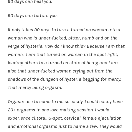
90 days can heal you.
90 days can torture you.
It only takes 90 days to turn a turned on woman into a
woman who is under-fucked, bitter, numb and on the
verge of hysteria. How do I know this? Because I am that
woman. I am that turned on woman in the spot light,
leading others to a turned on state of being and I am
also that under-fucked woman crying out from the
shadows of the dungeon of hysteria begging for mercy.
That mercy being orgasm.
Orgasm use to come to me so easily. I could easily have
20+ orgasms in one love making session. I would
experience clitoral, G-spot, cervical, female ejaculation
and emotional orgasms just to name a few. They would