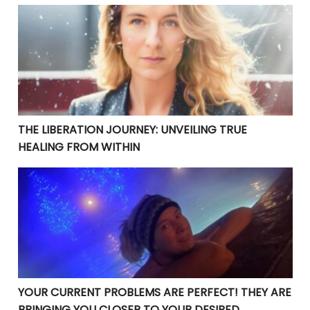
THE LIBERATION JOURNEY: UNVEILING TRUE HEALING 
THE LIBERATION JOURNEY: UNVEILING TRUE
HEALING FROM WITHIN
YOUR CURRENT PROBLEMS ARE PERFECT! THEY ARE BRI
YOUR CURRENT PROBLEMS ARE PERFECT! THEY ARE
BRINGING YOU CLOSER TO YOUR DESIRED