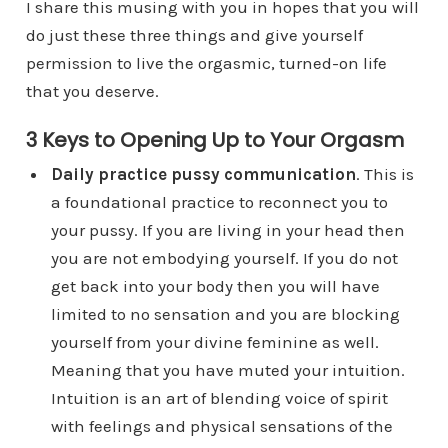
I share this musing with you in hopes that you will
do just these three things and give yourself
permission to live the orgasmic, turned-on life
that you deserve.
3 Keys to Opening Up to Your Orgasm
Daily practice pussy communication
. This is
a foundational practice to reconnect you to
your pussy. If you are living in your head then
you are not embodying yourself. If you do not
get back into your body then you will have
limited to no sensation and you are blocking
yourself from your divine feminine as well.
Meaning that you have muted your intuition.
Intuition is an art of blending voice of spirit
with feelings and physical sensations of the