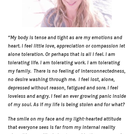
“My body is tense and tight as are my emotions and
heart. I feel little love, appreciation or compassion let
alone toleration. Or perhaps that is all I feel. I am
tolerating life. I am tolerating work. I am tolerating
my family. There is no feeling of interconnectedness,
no desire washing through me. I feel lost, alone,
depressed without reason, fatigued and sore. I feel
loveless and angry. I feel an ever growing panic inside
of my soul. As if my life is being stolen and for what?
The smile on my face and my light-hearted attitude
that everyone sees is far from my internal reality