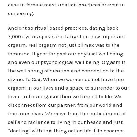
case in female masturbation practices or even in
our sexing.
Ancient spiritual based practices, dating back
7,000+ years spoke and taught on how important
orgasm, real orgasm not just climax was to the
feminine. It goes far past our physical well being
and even our psychological well being. Orgasm is
the well spring of creation and connection to the
divine. To God. When we women do not have true
orgasm in our lives and a space to surrender to our
lover and our orgasm then we turn off to life. We
disconnect from our partner, from our world and
from ourselves. We move from the embodiment of
self and radiance to living in our heads and just
“dealing” with this thing called life. Life becomes