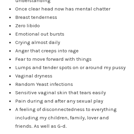
understanding
Once clear head now has mental chatter
Breast tenderness
Zero libido
Emotional out bursts
Crying almost daily
Anger that creeps into rage
Fear to move forward with things
Lumps and tender spots on or around my pussy
Vaginal dryness
Random Yeast infections
Sensitive vaginal skin that tears easily
Pain during and after any sexual play
A feeling of disconnectedness to everything
including my children, family, lover and
friends. As well as G-d.