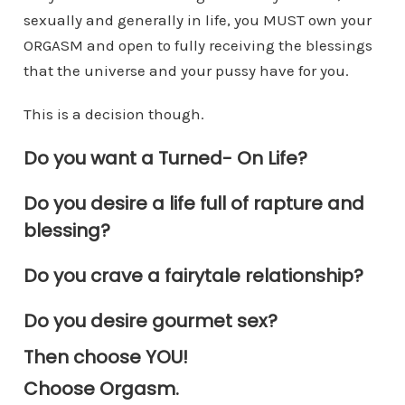
sexually and generally in life, you MUST own your
ORGASM and open to fully receiving the blessings
that the universe and your pussy have for you.
This is a decision though.
Do you want a Turned- On Life?
Do you desire a life full of rapture and
blessing?
Do you crave a fairytale relationship?
Do you desire gourmet sex?
Then choose YOU!
Choose Orgasm.