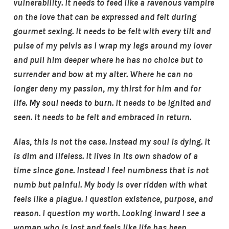
vulnerability. It needs to feed like a ravenous vampire
on the love that can be expressed and felt during
gourmet sexing. It needs to be felt with every tilt and
pulse of my pelvis as I wrap my legs around my lover
and pull him deeper where he has no choice but to
surrender and bow at my alter. Where he can no
longer deny my passion, my thirst for him and for
life.
My soul needs to burn
. It needs to be ignited and
seen. It needs to be felt and embraced in return.
Alas, this is not the case. Instead my soul is dying. It
is dim and lifeless. It lives in its own shadow of a
time since gone. Instead I feel numbness that is not
numb but painful. My body is over ridden with what
feels like a plague. I question existence, purpose, and
reason. I question my worth. Looking inward I see a
woman who is lost and feels like life has been