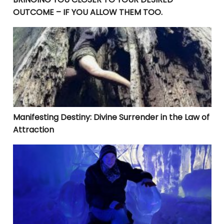
OUTCOME – IF YOU ALLOW THEM TOO.
Manifesting Destiny: Divine Surrender in the Law of At
Manifesting Destiny: Divine Surrender in the Law of
Attraction
Beyond Goal-Setting: The Crucial Steps to Rapid Manif