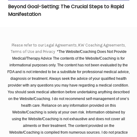
Beyond Goal-Setting: The Crucial Steps to Rapid
Manifestation
Please refer to our Legal Agreements, KW Coaching Agreements,
Terms of Use and Privacy
*The Website/Coaching Does Not Provide
Medical/Therapy Advice The contents of the Website/Coaching is for
informational purposes only. The content has not been evaluated by the
FDA and is not intended to be a substitute for professional medical advice,
diagnosis or treatment. Always seek the advice of your qualified health
provider with any questions you may have regarding a medical condition.
You should seek medical attention before undertaking anything described
on the Website/Coaching. I do not recommend self-management of one’s
health care. Reliance on any information provided on this
Website/Coaching is solely at your own risk. Information obtained by
using the Website/Coaching is not exhaustive and does not cover all
ailments or their treatment. The content provided on the
Website/Coaching is compiled from numerous sources. I do not practice