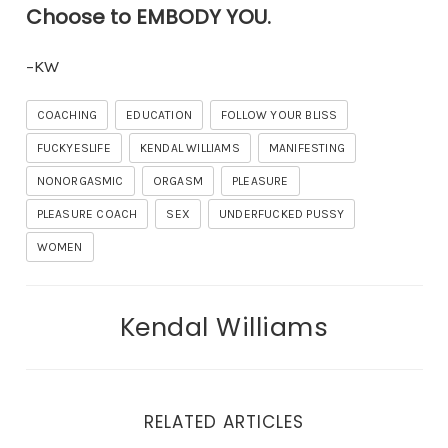
Choose to EMBODY YOU.
–KW
COACHING
EDUCATION
FOLLOW YOUR BLISS
FUCKYESLIFE
KENDAL WILLIAMS
MANIFESTING
NONORGASMIC
ORGASM
PLEASURE
PLEASURE COACH
SEX
UNDERFUCKED PUSSY
WOMEN
Kendal Williams
RELATED ARTICLES