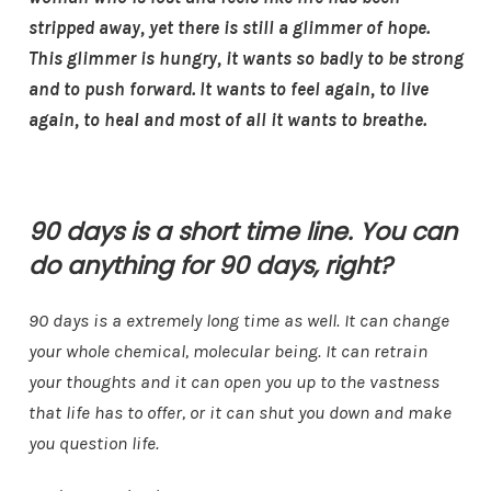
stripped away, yet there is still a glimmer of hope.
This glimmer is hungry, it wants so badly to be strong
and to push forward. It wants to feel again, to live
again, to heal and most of all it wants to breathe.
90 days is a short time line. You can
do anything for 90 days, right?
90 days is a extremely long time as well. It can change
your whole chemical, molecular being. It can retrain
your thoughts and it can open you up to the vastness
that life has to offer, or it can shut you down and make
you question life.