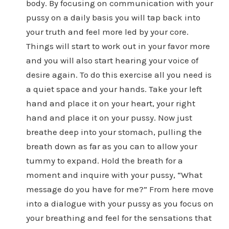
body. By focusing on communication with your
pussy on a daily basis you will tap back into
your truth and feel more led by your core.
Things will start to work out in your favor more
and you will also start hearing your voice of
desire again. To do this exercise all you need is
a quiet space and your hands. Take your left
hand and place it on your heart, your right
hand and place it on your pussy. Now just
breathe deep into your stomach, pulling the
breath down as far as you can to allow your
tummy to expand. Hold the breath for a
moment and inquire with your pussy, “What
message do you have for me?” From here move
into a dialogue with your pussy as you focus on
your breathing and feel for the sensations that