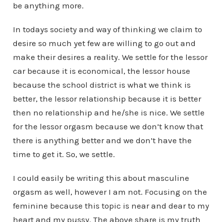
be anything more.
In todays society and way of thinking we claim to
desire so much yet few are willing to go out and
make their desires a reality. We settle for the lessor
car because it is economical, the lessor house
because the school district is what we think is
better, the lessor relationship because it is better
then no relationship and he/she is nice. We settle
for the lessor orgasm because we don’t know that
there is anything better and we don’t have the
time to get it. So, we settle.
I could easily be writing this about masculine
orgasm as well, however I am not. Focusing on the
feminine because this topic is near and dear to my
heart and my pussy. The above share is my truth