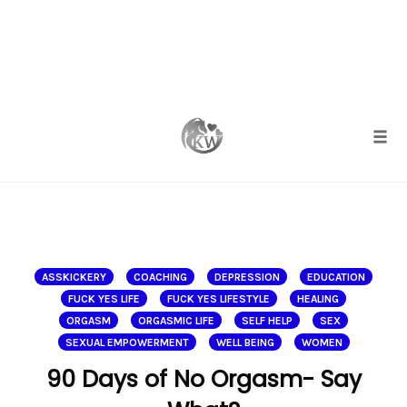
Skip
to
content
Togg
ASSKICKERY
COACHING
DEPRESSION
EDUCATION
FUCK YES LIFE
FUCK YES LIFESTYLE
HEALING
ORGASM
ORGASMIC LIFE
SELF HELP
SEX
SEXUAL EMPOWERMENT
WELL BEING
WOMEN
90 Days of No Orgasm- Say