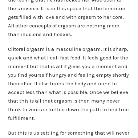
the universe
. It is in this space that the feminine
gets filled with love and with orgasm to her core.
All other concepts of orgasm are nothing more
than illusions and hoaxes.
Clitoral orgasm is a masculine orgasm. It is sharp,
quick and what I call fast food. It feels good for the
moment but that is all it gives you a moment and
you find yourself hungry and feeling empty shortly
thereafter. It also trains the body and mind to
accept less than what is possible. Once we believe
that this is all that orgasm is then many never
think to venture further down the path to find true
fulfillment.
But this is us settling for something that will never