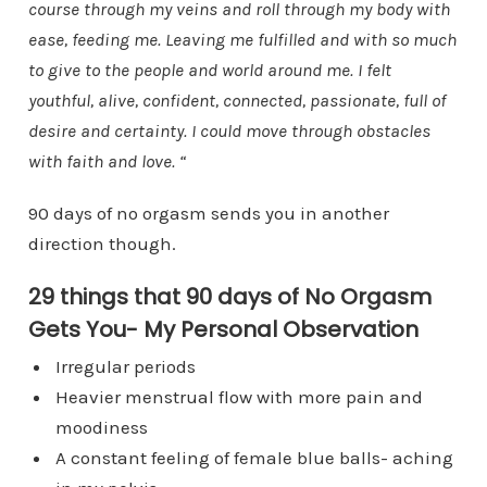
course through my veins and roll through my body with
ease, feeding me. Leaving me fulfilled and with so much
to give to the people and world around me. I felt
youthful, alive, confident, connected, passionate, full of
desire and certainty. I could move through obstacles
with faith and love. “
90 days of no orgasm sends you in another
direction though.
29 things that 90 days of No Orgasm
Gets You- My Personal Observation
Irregular periods
Heavier menstrual flow with more pain and
moodiness
A constant feeling of female blue balls- aching