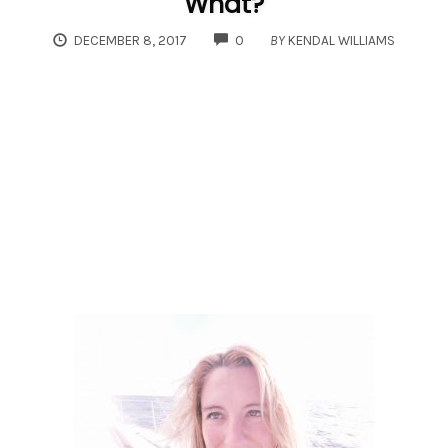
What?
COMMENTS
DECEMBER 8, 2017
0
BY
KENDAL WILLIAMS