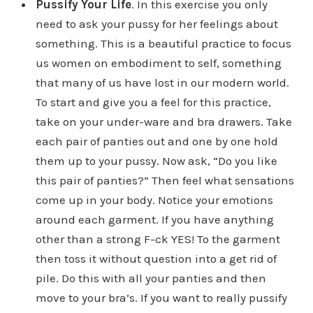
Pussify Your Life
. In this exercise you only
need to ask your pussy for her feelings about
something. This is a beautiful practice to focus
us women on embodiment to self, something
that many of us have lost in our modern world.
To start and give you a feel for this practice,
take on your under-ware and bra drawers. Take
each pair of panties out and one by one hold
them up to your pussy. Now ask, “Do you like
this pair of panties?” Then feel what sensations
come up in your body. Notice your emotions
around each garment. If you have anything
other than a strong F-ck YES! To the garment
then toss it without question into a get rid of
pile. Do this with all your panties and then
move to your bra’s. If you want to really pussify