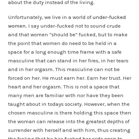
about the duty instead of the living.
Unfortunately, we live in a world of
under-fucked
women.
I say under-fucked not to sound crude
and that women “should be” fucked, but to make
the point that women do need to be held in a
space for a long enough time frame with a safe
masculine that can stand in her fires, in her tears
and in her orgasm. This masculine can not be
forced on her. He must earn her. Earn her trust. Her
heart and her orgasm. This is not a space that
many men are familiar with nor have they been
taught about in todays society. However, when the
chosen masculine is there holding this space then
the woman can release into the greatest depths of
surrender with herself and with him, thus creating
the feeling that he has
fucked her wide open to