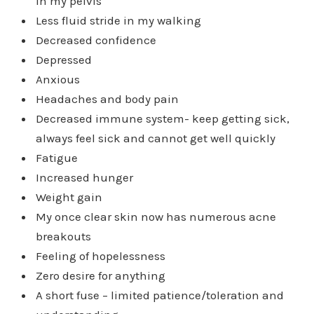
in my pelvis
Less fluid stride in my walking
Decreased confidence
Depressed
Anxious
Headaches and body pain
Decreased immune system- keep getting sick,
always feel sick and cannot get well quickly
Fatigue
Increased hunger
Weight gain
My once clear skin now has numerous acne
breakouts
Feeling of hopelessness
Zero desire for anything
A short fuse – limited patience/toleration and