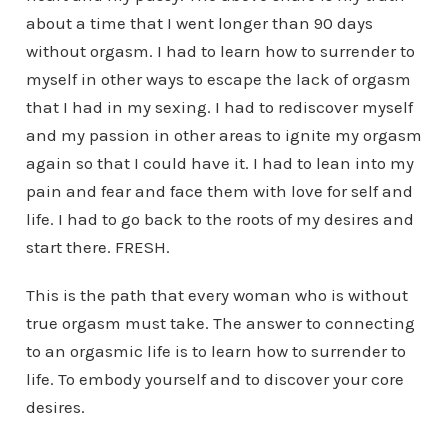
about a time that I went longer than 90 days
without orgasm. I had to learn how to surrender to
myself in other ways to escape the lack of orgasm
that I had in my sexing. I had to rediscover myself
and my passion in other areas to ignite my orgasm
again so that I could have it. I had to lean into my
pain and fear and face them with love for self and
life. I had to go back to the roots of my desires and
start there. FRESH.
This is the path that every woman who is without
true orgasm must take. The answer to connecting
to an orgasmic life is to learn how to surrender to
life. To embody yourself and to discover your core
desires.