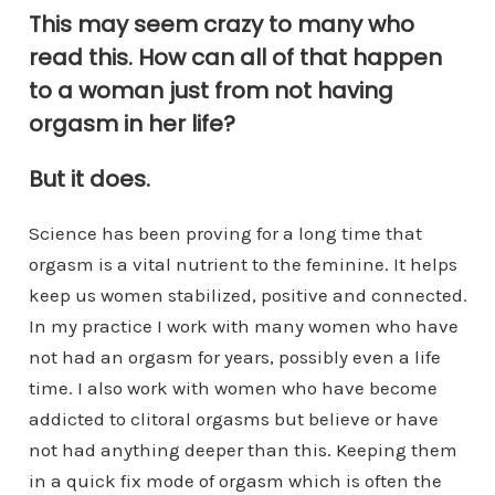
This may seem crazy to many who
read this. How can all of that happen
to a woman just from not having
orgasm in her life?
But it does.
Science has been proving for a long time that
orgasm is a vital nutrient to the feminine. It helps
keep us women stabilized, positive and connected.
In my practice I work with many women who have
not had an orgasm for years, possibly even a life
time. I also work with women who have become
addicted to clitoral orgasms but believe or have
not had anything deeper than this. Keeping them
in a quick fix mode of orgasm which is often the