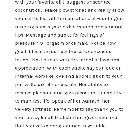
with your favorite oil (I suggest unscented
coconut oil). Make slow strokes and really allow
yourself to feel all the sensations of your fingers
running across your pubis mound and vaginal
lips. Massage and stroke for feelings of
pleasure NOT orgasm or climax. Notice how
good it feels to just feel the soft, conscious
touch. Next stroke with the intent of love and
appreciation. With each stroke say out loud or
internal words of love and appreciation to your
pussy. Speak of her beauty. Her ability to
receive pleasure and give pleasure. Her ability
to manifest life. Speak of her warmth, her
velvety softness. Remember to say thank you to
your pussy for all that she has given you and
that you value her guidance in your life.