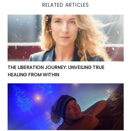
RELATED ARTICLES
THE LIBERATION JOURNEY: UNVEILING TRUE HEALING 
THE LIBERATION JOURNEY: UNVEILING TRUE
HEALING FROM WITHIN
YOUR CURRENT PROBLEMS ARE PERFECT! THEY ARE BRI