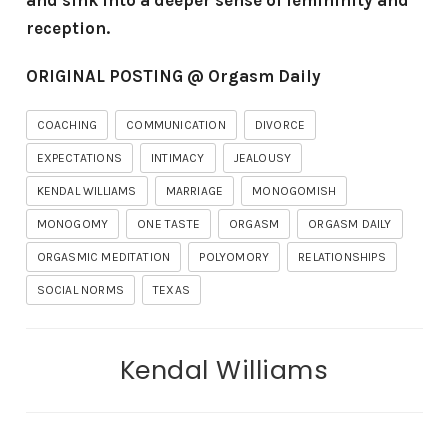
and sink into a deeper sense of femininity and
reception.
ORIGINAL POSTING @ Orgasm Daily
COACHING
COMMUNICATION
DIVORCE
EXPECTATIONS
INTIMACY
JEALOUSY
KENDAL WILLIAMS
MARRIAGE
MONOGOMISH
MONOGOMY
ONE TASTE
ORGASM
ORGASM DAILY
ORGASMIC MEDITATION
POLYOMORY
RELATIONSHIPS
SOCIAL NORMS
TEXAS
Kendal Williams