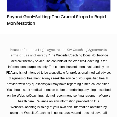
Beyond Goal-Setting: The Crucial Steps to Rapid
Manifestation
Please refer to our Legal Agreements, KW Coaching Agreements,
Terms of Use and Privacy
*The Website/Coaching Does Not Provide
Medical/Therapy Advice The contents of the Website/Coaching is for
informational purposes only. The content has not been evaluated by the
FDA and is not intended to be a substitute for professional medical advice,
diagnosis or treatment. Always seek the advice of your qualified health
provider with any questions you may have regarding a medical condition.
You should seek medical attention before undertaking anything described
on the Website/Coaching. I do not recommend self-management of one’s
health care. Reliance on any information provided on this
Website/Coaching is solely at your own risk. Information obtained by
using the Website/Coaching is not exhaustive and does not cover all