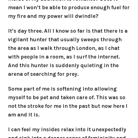
mean I won’t be able to produce enough fuel for
my fire and my power will dwindle?
It’s day three. All I know so far is that there is a
vigilant hunter that usually sweeps through
the area as I walk through London, as I chat
with people in a room, as I surf the internet.
And this hunter is suddenly quieting in the
arena of searching for prey.
Some part of me is softening into allowing
myself to be pet and taken care of. This was so
not the stroke for me in the past but now here I
am and it is.
I can feel my insides relax into it unexpectedly