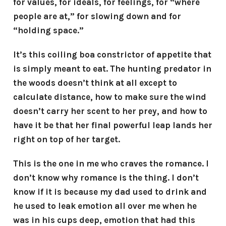
for values, for ideals, for feelings, for “where
people are at,” for slowing down and for
“holding space.”
It’s this coiling boa constrictor of appetite that
is simply meant to eat. The hunting predator in
the woods doesn’t think at all except to
calculate distance, how to make sure the wind
doesn’t carry her scent to her prey, and how to
have it be that her final powerful leap lands her
right on top of her target.
This is the one in me who craves the romance. I
don’t know why romance is the thing. I don’t
know if it is because my dad used to drink and
he used to leak emotion all over me when he
was in his cups deep, emotion that had this