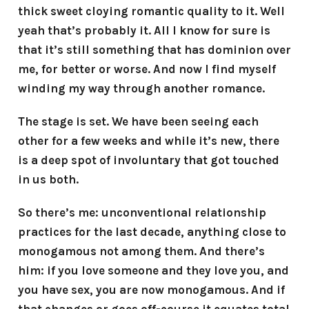
thick sweet cloying romantic quality to it. Well
yeah that’s probably it. All I know for sure is
that it’s still something that has dominion over
me, for better or worse. And now I find myself
winding my way through another romance.
The stage is set. We have been seeing each
other for a few weeks and while it’s new, there
is a deep spot of involuntary that got touched
in us both.
So there’s me: unconventional relationship
practices for the last decade, anything close to
monogamous not among them. And there’s
him: if you love someone and they love you, and
you have sex, you are now monogamous. And if