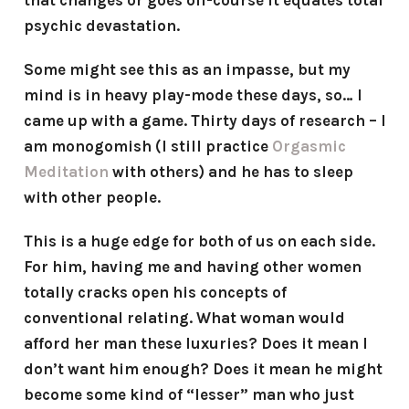
that changes or goes off-course it equates total
psychic devastation.
Some might see this as an impasse, but my
mind is in heavy play-mode these days, so… I
came up with a game. Thirty days of research – I
am monogomish (I still practice
Orgasmic
Meditation
with others) and he has to sleep
with other people.
This is a huge edge for both of us on each side.
For him, having me and having other women
totally cracks open his concepts of
conventional relating. What woman would
afford her man these luxuries? Does it mean I
don’t want him enough? Does it mean he might
become some kind of “lesser” man who just