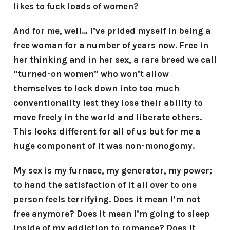
likes to fuck loads of women?
And for me, well… I’ve prided myself in being a
free woman for a number of years now. Free in
her thinking and in her sex, a rare breed we call
“turned-on women” who won’t allow
themselves to lock down into too much
conventionality lest they lose their ability to
move freely in the world and liberate others.
This looks different for all of us but for me a
huge component of it was non-monogomy.
My sex is my furnace, my generator, my power;
to hand the satisfaction of it all over to one
person feels terrifying. Does it mean I’m not
free anymore? Does it mean I’m going to sleep
inside of my addiction to romance? Does it