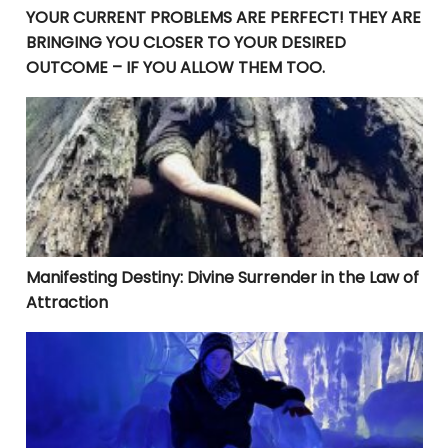
YOUR CURRENT PROBLEMS ARE PERFECT! THEY ARE
BRINGING YOU CLOSER TO YOUR DESIRED
OUTCOME – IF YOU ALLOW THEM TOO.
Manifesting Destiny: Divine Surrender in the Law of At
Manifesting Destiny: Divine Surrender in the Law of
Attraction
Beyond Goal-Setting: The Crucial Steps to Rapid Manif