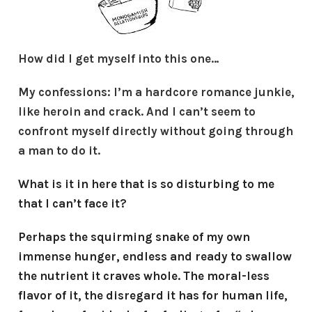
How did I get myself into this one…
My confessions: I’m a hardcore romance junkie,
like heroin and crack. And I can’t seem to
confront myself directly without going through
a man to do it.
What is it in here that is so disturbing to me
that I can’t face it?
Perhaps the squirming snake of my own
immense hunger, endless and ready to swallow
the nutrient it craves whole. The moral-less
flavor of it, the disregard it has for human life,