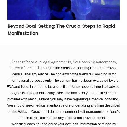
Beyond Goal-Setting: The Crucial Steps to Rapid
Manifestation
Please refer to our Legal Agreements, KW Coaching Agreements,
Terms of Use and Privacy
*The Website/Coaching Does Not Provide
Medical/Therapy Advice The contents of the Website/Coaching is for
informational purposes only. The content has not been evaluated by the
FDA and is not intended to be a substitute for professional medical advice,
diagnosis or treatment. Always seek the advice of your qualified health
provider with any questions you may have regarding a medical condition.
You should seek medical attention before undertaking anything described
on the Website/Coaching. I do not recommend self-management of one’s
health care. Reliance on any information provided on this
Website/Coaching is solely at your own risk. Information obtained by