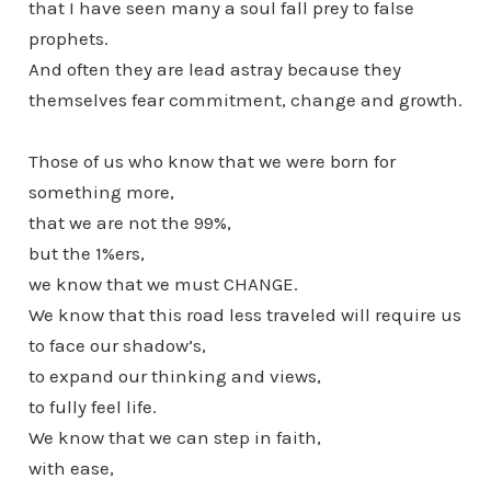
that I have seen many a soul fall prey to false
prophets.
And often they are lead astray because they
themselves fear commitment, change and growth.
Those of us who know that we were born for
something more,
that we are not the 99%,
but the 1%ers,
we know that we must CHANGE.
We know that this road less traveled will require us
to face our shadow’s,
to expand our thinking and views,
to fully feel life.
We know that we can step in faith,
with ease,