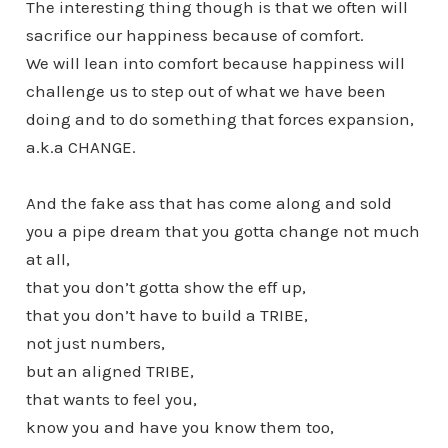
The interesting thing though is that we often will
sacrifice our happiness because of comfort.
We will lean into comfort because happiness will
challenge us to step out of what we have been
doing and to do something that forces expansion,
a.k.a CHANGE.
And the fake ass that has come along and sold
you a pipe dream that you gotta change not much
at all,
that you don’t gotta show the eff up,
that you don’t have to build a TRIBE,
not just numbers,
but an aligned TRIBE,
that wants to feel you,
know you and have you know them too,