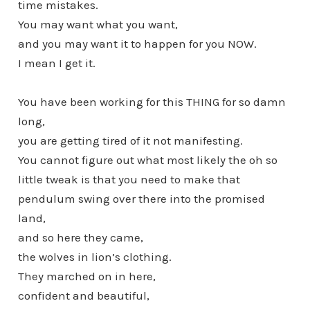
time mistakes.
You may want what you want,
and you may want it to happen for you NOW.
I mean I get it.
You have been working for this THING for so damn
long,
you are getting tired of it not manifesting.
You cannot figure out what most likely the oh so
little tweak is that you need to make that
pendulum swing over there into the promised
land,
and so here they came,
the wolves in lion’s clothing.
They marched on in here,
confident and beautiful,