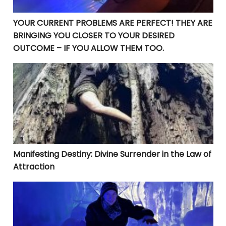
YOUR CURRENT PROBLEMS ARE PERFECT! THEY ARE
BRINGING YOU CLOSER TO YOUR DESIRED
OUTCOME – IF YOU ALLOW THEM TOO.
Manifesting Destiny: Divine Surrender in the Law of At
Manifesting Destiny: Divine Surrender in the Law of
Attraction
Beyond Goal-Setting: The Crucial Steps to Rapid Manif