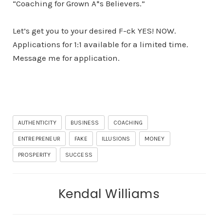
“Coaching for Grown A*s Believers.”
Let’s get you to your desired F-ck YES! NOW.
Applications for 1:1 available for a limited time.
Message me for application.
AUTHENTICITY
BUSINESS
COACHING
ENTREPRENEUR
FAKE
ILLUSIONS
MONEY
PROSPERITY
SUCCESS
Kendal Williams