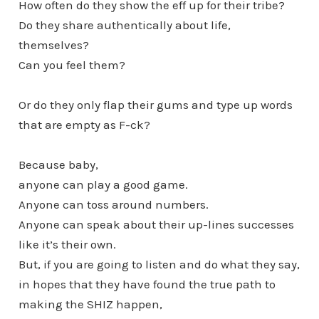
How often do they show the eff up for their tribe?
Do they share authentically about life,
themselves?
Can you feel them?
Or do they only flap their gums and type up words
that are empty as F-ck?
Because baby,
anyone can play a good game.
Anyone can toss around numbers.
Anyone can speak about their up-lines successes
like it’s their own.
But, if you are going to listen and do what they say,
in hopes that they have found the true path to
making the SHIZ happen,