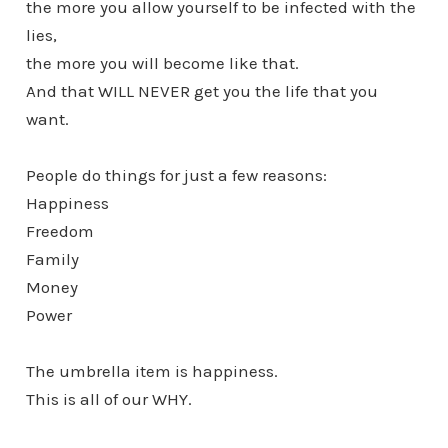
the more you allow yourself to be infected with the
lies,
the more you will become like that.
And that WILL NEVER get you the life that you
want.
People do things for just a few reasons:
Happiness
Freedom
Family
Money
Power
The umbrella item is happiness.
This is all of our WHY.