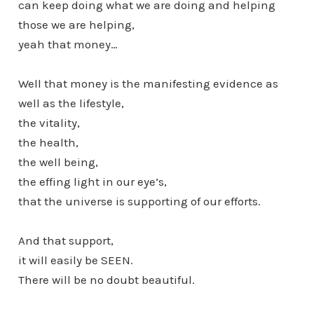
can keep doing what we are doing and helping
those we are helping,
yeah that money…
Well that money is the manifesting evidence as
well as the lifestyle,
the vitality,
the health,
the well being,
the effing light in our eye’s,
that the universe is supporting of our efforts.
And that support,
it will easily be SEEN.
There will be no doubt beautiful.