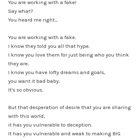
You are working with a fake!
Say what?
You heard me right…
You are working with a fake.
I know they told you all that hype.
I know you love them for just being who you think
they are.
I know you have lofty dreams and goals,
you want it bad baby.
It’s so obvious.
But that desperation of desire that you are sharing
with this world,
it has you vulnerable to deception.
It has you vulnerable and weak to making BIG