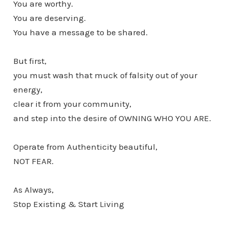
You are worthy.
You are deserving.
You have a message to be shared.
But first,
you must wash that muck of falsity out of your
energy,
clear it from your community,
and step into the desire of OWNING WHO YOU ARE.
Operate from Authenticity beautiful,
NOT FEAR.
As Always,
Stop Existing & Start Living