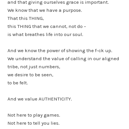
and that giving ourselves grace is important.
We know that we have a purpose.
That this THING,
this THING that we cannot, not do –
is what breathes life into our soul.
And we know the power of showing the f-ck up.
We understand the value of calling in our aligned
tribe, not just numbers,
we desire to be seen,
to be felt.
And we value AUTHENTICITY.
Not here to play games.
Not here to tell you lies.