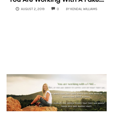
COMMENTS
AUGUST 2, 2019
0
BY
KENDAL WILLIAMS