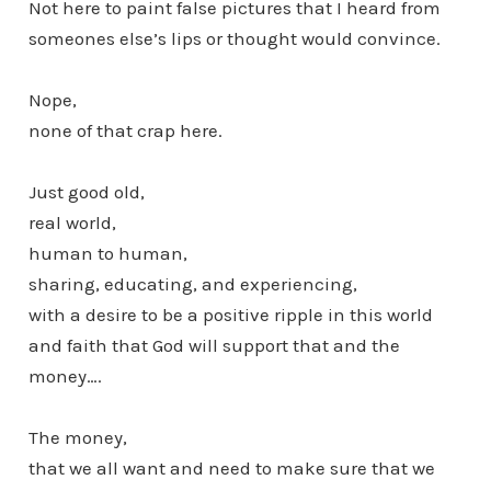
Not here to paint false pictures that I heard from
someones else’s lips or thought would convince.
Nope,
none of that crap here.
Just good old,
real world,
human to human,
sharing, educating, and experiencing,
with a desire to be a positive ripple in this world
and faith that God will support that and the
money….
The money,
that we all want and need to make sure that we