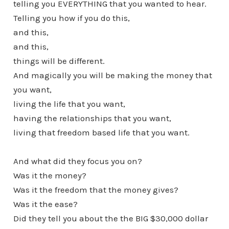
telling you EVERYTHING that you wanted to hear.
Telling you how if you do this,
and this,
and this,
things will be different.
And magically you will be making the money that
you want,
living the life that you want,
having the relationships that you want,
living that freedom based life that you want.
And what did they focus you on?
Was it the money?
Was it the freedom that the money gives?
Was it the ease?
Did they tell you about the the BIG $30,000 dollar