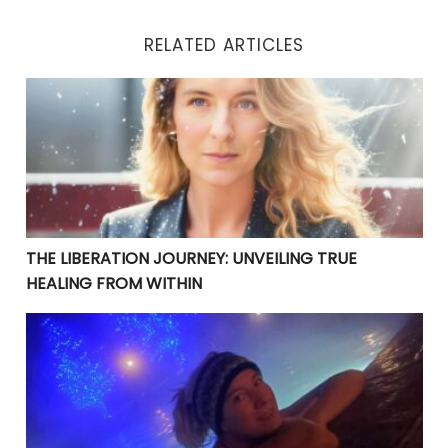
RELATED ARTICLES
THE LIBERATION JOURNEY: UNVEILING TRUE HEALING 
THE LIBERATION JOURNEY: UNVEILING TRUE
HEALING FROM WITHIN
YOUR CURRENT PROBLEMS ARE PERFECT! THEY ARE BRI