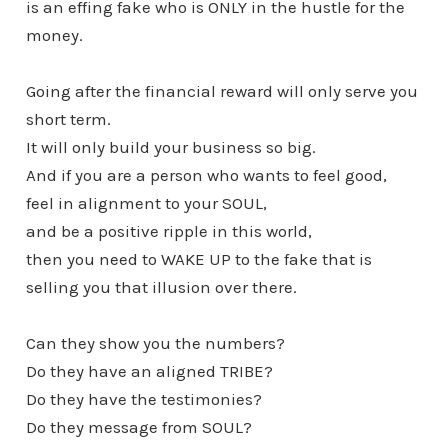
is an effing fake who is ONLY in the hustle for the
money.
Going after the financial reward will only serve you
short term.
It will only build your business so big.
And if you are a person who wants to feel good,
feel in alignment to your SOUL,
and be a positive ripple in this world,
then you need to WAKE UP to the fake that is
selling you that illusion over there.
Can they show you the numbers?
Do they have an aligned TRIBE?
Do they have the testimonies?
Do they message from SOUL?