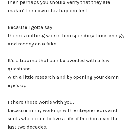
then perhaps you should verify that they are
makin’ their own shiz happen first.
Because I gotta say,
there is nothing worse then spending time, energy
and money on a fake.
It’s a trauma that can be avoided with a few
questions,
with a little research and by opening your damn
eye’s up.
I share these words with you,
because in my working with entrepreneurs and
souls who desire to live a life of freedom over the
last two decades,