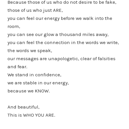
Because those of us who do not desire to be fake,
those of us who just ARE,
you can feel our energy before we walk into the
room,
you can see our glow a thousand miles away,
you can feel the connection in the words we write,
the words we speak,
our messages are unapologetic, clear of falsities
and fear.
We stand in confidence,
we are stable in our energy,
because we KNOW.
And beautiful,
This is WHO YOU ARE.