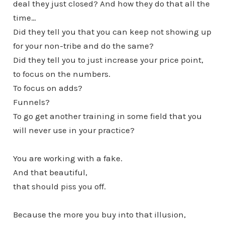
deal they just closed? And how they do that all the
time…
Did they tell you that you can keep not showing up
for your non-tribe and do the same?
Did they tell you to just increase your price point,
to focus on the numbers.
To focus on adds?
Funnels?
To go get another training in some field that you
will never use in your practice?
You are working with a fake.
And that beautiful,
that should piss you off.
Because the more you buy into that illusion,