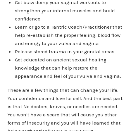
Get busy doing your vaginal workouts to
strengthen your internal muscles and build
confidence
Learn or go to a Tantric Coach/Practitioner that
help re-establish the proper feeling, blood flow
and energy to your vulva and vagina
Release
stored trauma in your genital
areas.
Get educated on ancient sexual healing
knowledge that can help restore the
appearance and feel of your vulva and vagina.
These are a few things that can change your life.
Your confidence and love for self. And the best part
is that No doctors, knives, or needles are needed.
You won’t have a scare that will cause you other
forms of insecurity and you will have learned that