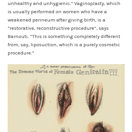
unhealthy and unhygienic.” Vaginoplasty, which
is usually performed on women who have a
weakened perineum after giving birth, is a
“restorative, reconstructive procedure”, says
Barnouti. “This is something completely different
from, say, liposuction, which is a purely cosmetic
procedure.”