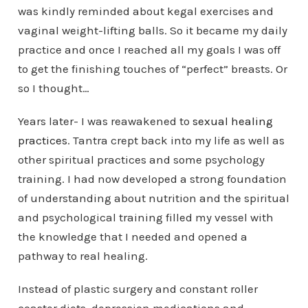
was kindly reminded about kegal exercises and
vaginal weight-lifting balls. So it became my daily
practice and once I reached all my goals I was off
to get the finishing touches of “perfect” breasts. Or
so I thought…
Years later- I was reawakened to
sexual healing
practices
. Tantra crept back into my life as well as
other spiritual practices and some psychology
training. I had now developed a strong foundation
of understanding about nutrition and the spiritual
and psychological training filled my vessel with
the knowledge that I needed and opened a
pathway to real healing.
Instead of plastic surgery and constant roller