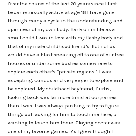
Over the course of the last 20 years since I first
became sexually active at age 16 I have gone
through many a cycle in the understanding and
openness of my own body. Early on in life as a
small child I was in love with my fleshy body and
that of my male childhood friend’s. Both of us
would have a blast sneaking off to one of our tree
houses or under some bushes somewhere to
explore each other’s “private regions.” I was
accepting, curious and very eager to explore and
be explored. My childhood boyfriend, Curtis,
looking back was far more timid at our games
then I was. I was always pushing to try to figure
things out, asking for him to touch me here, or
wanting to touch him there. Playing doctor was
one of my favorite games. As I grew though I