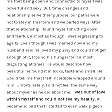
me that being open and connected to myself was
powerful and sexy. But, time changes and
relationship serve their purpose, our paths were
not to stay in this form and we parted ways. After
that relationship I found myself shutting down
and fearful, almost as though I were regressing to
age 12. Even though I was married now and my
husband said he loved my pussy and could not get
enough of it, I found his hunger for it almost
disgusting at times. He would describe how
beautiful he found it in looks, taste and smell. He
would tell me that I felt incredible wrapped around
him. Unfortunately, I did not feel the same way
about myself as he did about me.
I was out of love
within myself and could not see my beauty.
It
became so bad that I started to even walk pigeon