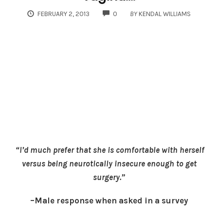
COMMENTS
FEBRUARY 2, 2013
0
BY
KENDAL WILLIAMS
“I’d much prefer that she is comfortable with herself
versus being neurotically insecure enough to get
surgery.”
–Male response when asked in a survey