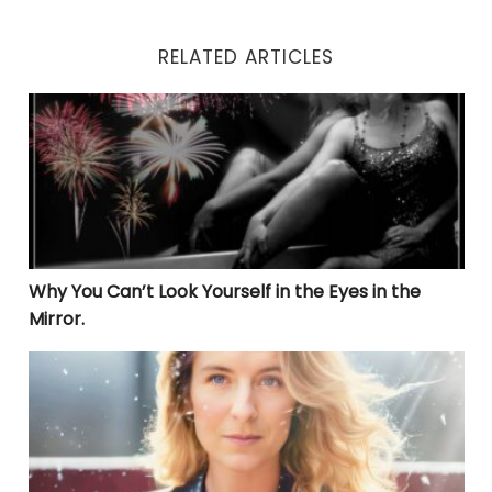
RELATED ARTICLES
Why You Can’t Look Yourself in the Eyes in the Mirror.
Why You Can’t Look Yourself in the Eyes in the
Mirror.
THE LIBERATION JOURNEY: UNVEILING TRUE HEALING 