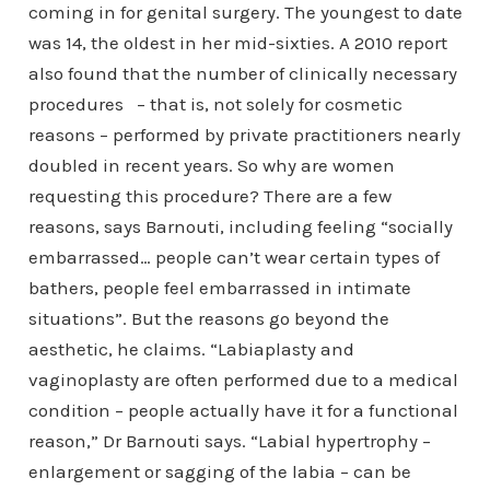
coming in for genital surgery. The youngest to date
was 14, the oldest in her mid-sixties. A 2010 report
also found that the number of clinically necessary
procedures – that is, not solely for cosmetic
reasons – performed by private practitioners nearly
doubled in recent years. So why are women
requesting this procedure? There are a few
reasons, says Barnouti, including feeling “socially
embarrassed… people can’t wear certain types of
bathers, people feel embarrassed in intimate
situations”. But the reasons go beyond the
aesthetic, he claims. “Labiaplasty and
vaginoplasty are often performed due to a medical
condition – people actually have it for a functional
reason,” Dr Barnouti says. “Labial hypertrophy –
enlargement or sagging of the labia – can be