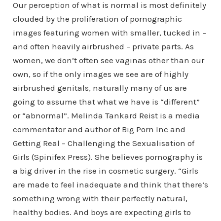
Our perception of what is normal is most definitely
clouded by the proliferation of pornographic
images featuring women with smaller, tucked in –
and often heavily airbrushed – private parts. As
women, we don’t often see vaginas other than our
own, so if the only images we see are of highly
airbrushed genitals, naturally many of us are
going to assume that what we have is “different”
or “abnormal”. Melinda Tankard Reist is a media
commentator and author of Big Porn Inc and
Getting Real – Challenging the Sexualisation of
Girls (Spinifex Press). She believes pornography is
a big driver in the rise in cosmetic surgery. “Girls
are made to feel inadequate and think that there’s
something wrong with their perfectly natural,
healthy bodies. And boys are expecting girls to