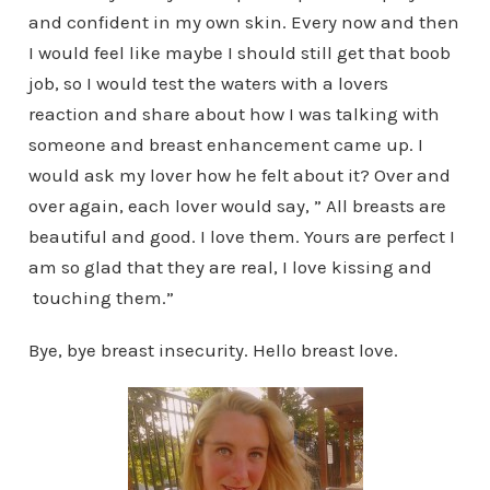
and confident in my own skin. Every now and then
I would feel like maybe I should still get that boob
job, so I would test the waters with a lovers
reaction and share about how I was talking with
someone and breast enhancement came up. I
would ask my lover how he felt about it? Over and
over again, each lover would say, ” All breasts are
beautiful and good. I love them. Yours are perfect I
am so glad that they are real, I love kissing and
touching them.”
Bye, bye breast insecurity. Hello breast love.