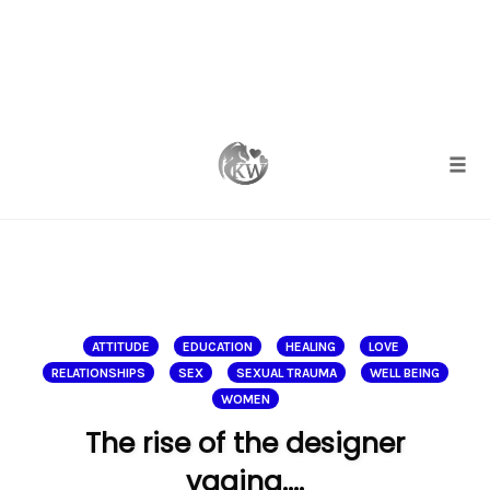
Skip
to
content
Togg
ATTITUDE
EDUCATION
HEALING
LOVE
RELATIONSHIPS
SEX
SEXUAL TRAUMA
WELL BEING
WOMEN
The rise of the designer
vagina….