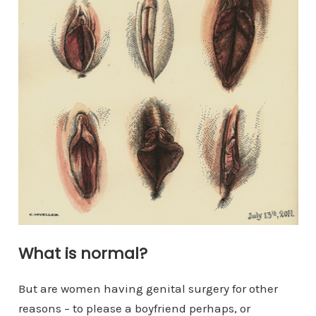
What is normal?
But are women having genital surgery for other
reasons – to please a boyfriend perhaps, or