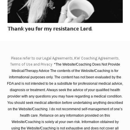
𝕋𝕙𝕒𝕟𝕜 𝕪𝕠𝕦 𝕗𝕠𝕣 𝕞𝕪 𝕣𝕖𝕤𝕚𝕤𝕥𝕒𝕟𝕔𝕖 𝕃𝕠𝕣𝕕.
Please refer to our Legal Agreements, KW Coaching Agreements,
Terms of Use and Privacy
*The Website/Coaching Does Not Provide
Medical/Therapy Advice The contents of the Website/Coaching is for
informational purposes only. The content has not been evaluated by the
FDA and is not intended to be a substitute for professional medical advice,
diagnosis or treatment. Always seek the advice of your qualified health
provider with any questions you may have regarding a medical condition.
You should seek medical attention before undertaking anything described
on the Website/Coaching. I do not recommend self-management of one’s
health care. Reliance on any information provided on this
Website/Coaching is solely at your own risk. Information obtained by
using the Website/Coaching is not exhaustive and does not cover all