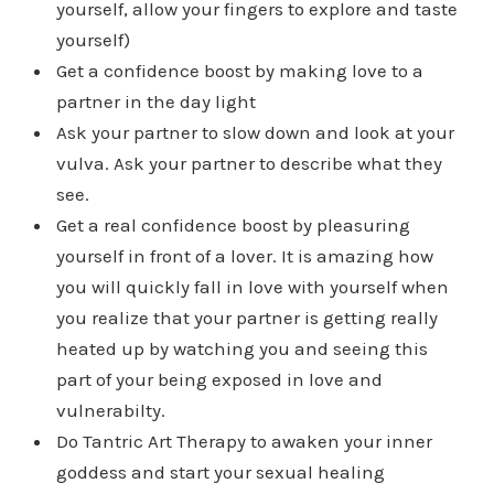
yourself, allow your fingers to explore and taste
yourself)
Get a confidence boost by making love to a
partner in the day light
Ask your partner to slow down and look at your
vulva. Ask your partner to describe what they
see.
Get a real confidence boost by pleasuring
yourself in front of a lover. It is amazing how
you will quickly fall in love with yourself when
you realize that your partner is getting really
heated up by watching you and seeing this
part of your being exposed in love and
vulnerabilty.
Do Tantric Art Therapy to awaken your inner
goddess and start your sexual healing