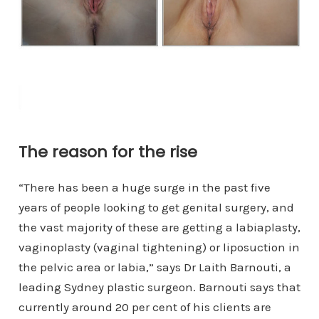
The reason for the rise
“There has been a huge surge in the past five
years of people looking to get genital surgery, and
the vast majority of these are getting a labiaplasty,
vaginoplasty (vaginal tightening) or liposuction in
the pelvic area or labia,” says Dr Laith Barnouti, a
leading Sydney plastic surgeon. Barnouti says that
currently around 20 per cent of his clients are