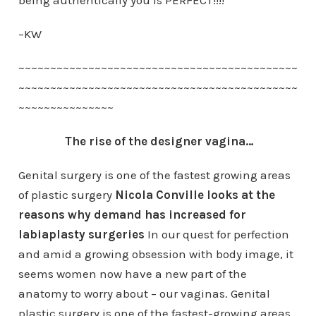
being authentically you is PERFECT!!!!
–KW
~~~~~~~~~~~~~~~~~~~~~~~~~~~~~~~~~~~~~~~~~~~~
~~~~~~~~~~~~~~~~~~~~~~~~~~~~~~~~~~~~~~~~~~~~
~~~~~~~~~~~~~~~
The rise of the designer vagina…
Genital surgery is one of the fastest growing areas
of plastic surgery
Nicola Conville looks at the
reasons why demand has increased for
labiaplasty surgeries
In our quest for perfection
and amid a growing obsession with body image, it
seems women now have a new part of the
anatomy to worry about – our vaginas. Genital
plastic surgery is one of the fastest-growing areas