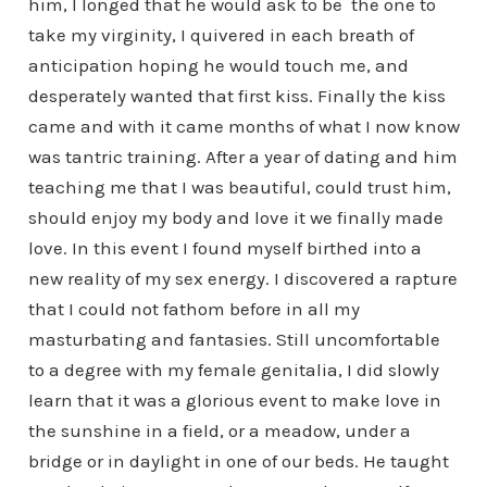
him, I longed that he would ask to be the one to
take my virginity, I quivered in each breath of
anticipation hoping he would touch me, and
desperately wanted that first kiss. Finally the kiss
came and with it came months of what I now know
was tantric training. After a year of dating and him
teaching me that I was beautiful, could trust him,
should enjoy my body and love it we finally made
love. In this event I found myself birthed into a
new reality of my sex energy. I discovered a rapture
that I could not fathom before in all my
masturbating and fantasies. Still uncomfortable
to a degree with my female genitalia, I did slowly
learn that it was a glorious event to make love in
the sunshine in a field, or a meadow, under a
bridge or in daylight in one of our beds. He taught