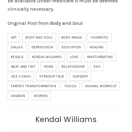
be available under Medicare it must be deemed
clinically necessary.
Original Post from
Body and Soul
ART
BODY AND SOUL
BODY IMAGE
COSMETIC
DALLAS
DEPRESSION
EDUCATION
HEALING
KEGALS
KENDAL WILLIAMS
LOVE
MASTURBATING
NEAT AND TIDY
PORN
RELATIONSHIP
SEX
SEX COACH
STRAIGHT TALK
SURGERY
TANTRIC TRANSFORMATION
TOUCH
VAGINAL WORKOUT
VAGINAS
WOMEN
Kendal Williams