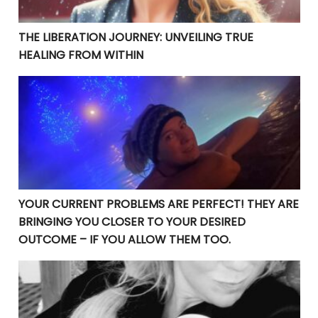
THE LIBERATION JOURNEY: UNVEILING TRUE
HEALING FROM WITHIN
YOUR CURRENT PROBLEMS ARE PERFECT! THEY ARE BRI
YOUR CURRENT PROBLEMS ARE PERFECT! THEY ARE
BRINGING YOU CLOSER TO YOUR DESIRED
OUTCOME – IF YOU ALLOW THEM TOO.
𝕋𝕙𝕒𝕟𝕜 𝕪𝕠𝕦 𝕗𝕠𝕣 𝕞𝕪 𝕣𝕖𝕤𝕚𝕤𝕥𝕒𝕟𝕔𝕖 𝕃𝕠𝕣𝕕.