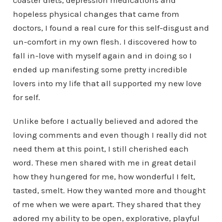
coaster diets, depression medications and
hopeless physical changes that came from
doctors, I found a real cure for this self-disgust and
un-comfort in my own flesh. I discovered how to
fall in-love with myself again and in doing so I
ended up manifesting some pretty incredible
lovers into my life that all supported my new love
for self.
Unlike before I actually believed and adored the
loving comments and even though I really did not
need them at this point, I still cherished each
word. These men shared with me in great detail
how they hungered for me, how wonderful I felt,
tasted, smelt. How they wanted more and thought
of me when we were apart. They shared that they
adored my ability to be open, explorative, playful