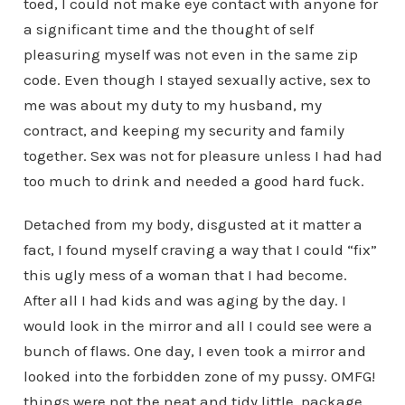
toed, I could not make eye contact with anyone for
a significant time and the thought of self
pleasuring myself was not even in the same zip
code. Even though I stayed sexually active, sex to
me was about my duty to my husband, my
contract, and keeping my security and family
together. Sex was not for pleasure unless I had had
too much to drink and needed a good hard fuck.
Detached from my body, disgusted at it matter a
fact, I found myself craving a way that I could “fix”
this ugly mess of a woman that I had become.
After all I had kids and was aging by the day. I
would look in the mirror and all I could see were a
bunch of flaws. One day, I even took a mirror and
looked into the forbidden zone of my pussy. OMFG!
things were not the neat and tidy little package