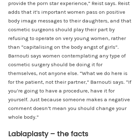
provide the porn star experience,” Reist says. Reist
adds that it’s important women pass on positive
body image messages to their daughters, and that
cosmetic surgeons should play their part by
refusing to operate on very young women, rather
than “capitalising on the body angst of girls”.
Barnouti says women contemplating any type of
cosmetic surgery should be doing it for
themselves, not anyone else. “What we do here is
for the patient, not their partner,” Barnouti says. “If
you’re going to have a procedure, have it for
yourself. Just because someone makes a negative
comment doesn’t mean you should change your
whole body.”
Labiaplasty – the facts