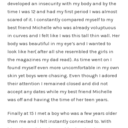
developed an insecurity with my body and by the
time I was 12 and had my first period I was almost
scared of it. I constantly compared myself to my
best friend Michelle who was already voluptuous
in curves and I felt like I was this tall thin wall. Her
body was beautiful in my eye’s and I wanted to
look like her( after all she resembled the girls in
the magazines my dad read). As time went on I
found myself even more uncomfortable in my own
skin yet boys were chasing. Even though I adored
their attention I remained closed and did not
accept any dates while my best friend Michelle
was off and having the time of her teen years.
Finally at 15 I met a boy who was a few years older
then me and I felt instantly connected to. With