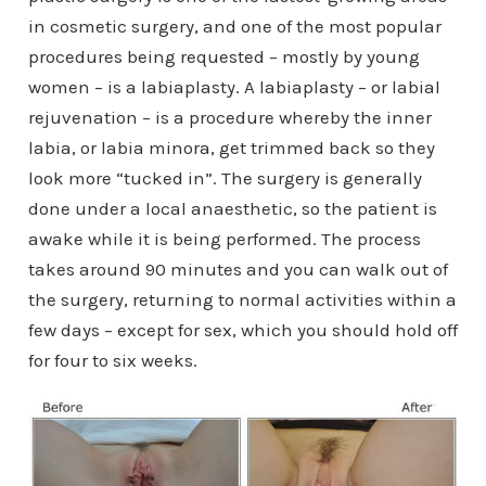
in cosmetic surgery, and one of the most popular
procedures being requested – mostly by young
women – is a labiaplasty. A labiaplasty – or labial
rejuvenation – is a procedure whereby the inner
labia, or labia minora, get trimmed back so they
look more “tucked in”. The surgery is generally
done under a local anaesthetic, so the patient is
awake while it is being performed. The process
takes around 90 minutes and you can walk out of
the surgery, returning to normal activities within a
few days – except for sex, which you should hold off
for four to six weeks.