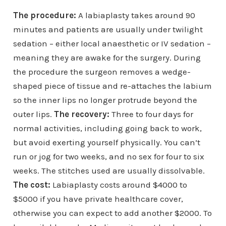
The procedure:
A labiaplasty takes around 90
minutes and patients are usually under twilight
sedation – either local anaesthetic or IV sedation –
meaning they are awake for the surgery. During
the procedure the surgeon removes a wedge-
shaped piece of tissue and re-attaches the labium
so the inner lips no longer protrude beyond the
outer lips.
The recovery:
Three to four days for
normal activities, including going back to work,
but avoid exerting yourself physically. You can’t
run or jog for two weeks, and no sex for four to six
weeks. The stitches used are usually dissolvable.
The cost:
Labiaplasty costs around $4000 to
$5000 if you have private healthcare cover,
otherwise you can expect to add another $2000. To