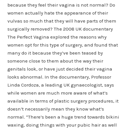
because they feel their vagina is not normal? Do
women actually hate the appearance of their
vulvas so much that they will have parts of them
surgically removed? The 2008 UK documentary
The Perfect Vagina explored the reasons why
women opt for this type of surgery, and found that
many do it because they’ve been teased by
someone close to them about the way their
genitals look, or have just decided their vagina
looks abnormal. In the documentary, Professor
Linda Cordoza, a leading UK gynaecologist, says
while women are much more aware of what’s
available in terms of plastic surgery procedures, it
doesn’t necessarily mean they know what’s
normal. “There’s been a huge trend towards bikini
waxing, doing things with your pubic hair as well