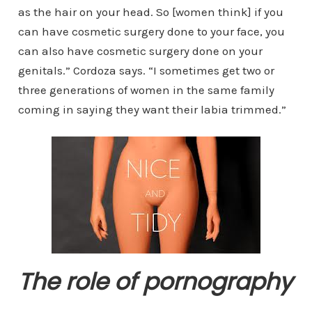
as the hair on your head. So [women think] if you
can have cosmetic surgery done to your face, you
can also have cosmetic surgery done on your
genitals.” Cordoza says. “I sometimes get two or
three generations of women in the same family
coming in saying they want their labia trimmed.”
The role of pornography