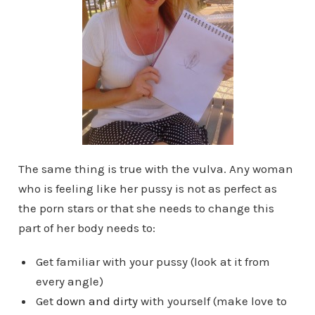
The same thing is true with the vulva. Any woman
who is feeling like her pussy is not as perfect as
the porn stars or that she needs to change this
part of her body needs to:
Get familiar with your pussy (look at it from
every angle)
Get
down and dirty
with yourself (make love to