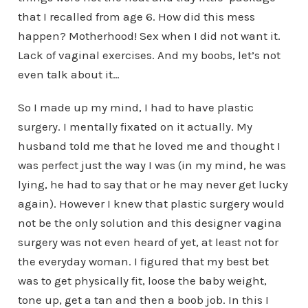
that I recalled from age 6. How did this mess
happen? Motherhood! Sex when I did not want it.
Lack of vaginal exercises. And my boobs, let’s not
even talk about it…
So I made up my mind, I had to have plastic
surgery. I mentally fixated on it actually. My
husband told me that he loved me and thought I
was perfect just the way I was (in my mind, he was
lying, he had to say that or he may never get lucky
again). However I knew that plastic surgery would
not be the only solution and this designer vagina
surgery was not even heard of yet, at least not for
the everyday woman. I figured that my best bet
was to get physically fit, loose the baby weight,
tone up, get a tan and then a boob job. In this I