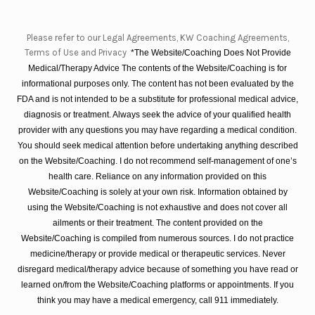
Please refer to our Legal Agreements, KW Coaching Agreements,
Terms of Use and Privacy
*The Website/Coaching Does Not Provide
Medical/Therapy Advice The contents of the Website/Coaching is for
informational purposes only. The content has not been evaluated by the
FDA and is not intended to be a substitute for professional medical advice,
diagnosis or treatment. Always seek the advice of your qualified health
provider with any questions you may have regarding a medical condition.
You should seek medical attention before undertaking anything described
on the Website/Coaching. I do not recommend self-management of one’s
health care. Reliance on any information provided on this
Website/Coaching is solely at your own risk. Information obtained by
using the Website/Coaching is not exhaustive and does not cover all
ailments or their treatment. The content provided on the
Website/Coaching is compiled from numerous sources. I do not practice
medicine/therapy or provide medical or therapeutic services. Never
disregard medical/therapy advice because of something you have read or
learned on/from the Website/Coaching platforms or appointments. If you
think you may have a medical emergency, call 911 immediately.