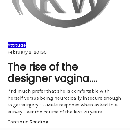
Attitude
Comments
February 2, 2013
0
The rise of the
designer vagina….
“I’d much prefer that she is comfortable with
herself versus being neurotically insecure enough
to get surgery.” --Male response when asked in a
survey Over the course of the last 20 years
Continue Reading