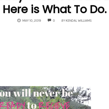
Here is What To Do.
COMMENTS
MAY 10, 2019
0
BY
KENDAL WILLIAMS