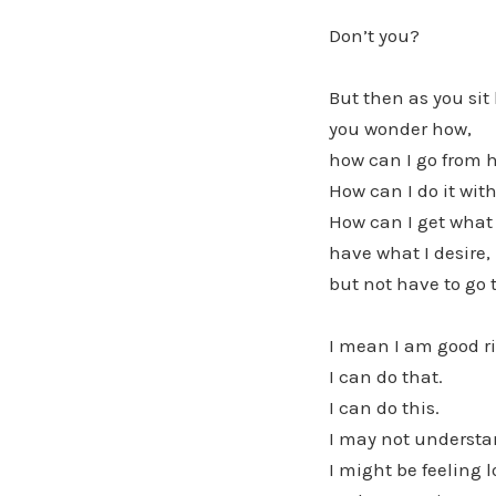
Don’t you?
But then as you sit
you wonder how,
how can I go from h
How can I do it wi
How can I get what 
have what I desire,
but not have to go
I mean I am good ri
I can do that.
I can do this.
I may not understan
I might be feeling l