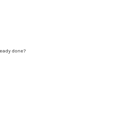
lready done?