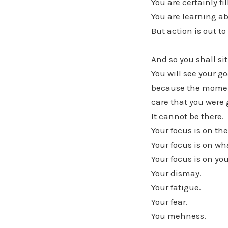
You are certainly fi
You are learning a
But action is out to
And so you shall si
You will see your g
because the moment
care that you were 
It cannot be there.
Your focus is on th
Your focus is on wh
Your focus is on you
Your dismay.
Your fatigue.
Your fear.
You mehness.