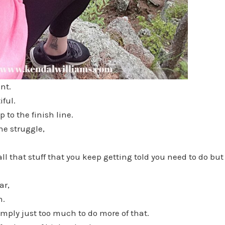
nt.
iful.
p to the finish line.
he struggle,
ll that stuff that you keep getting told you need to do bu
ar,
n.
simply just too much to do more of that.