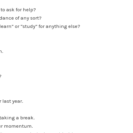
 to ask for help?
idance of any sort?
“learn” or “study” for anything else?
h.
?
 last year.
 taking a break.
your momentum.