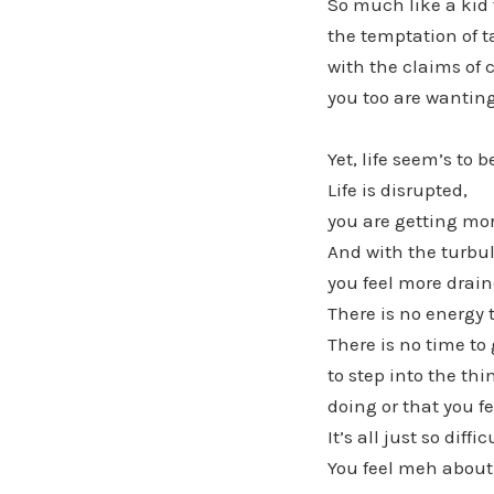
So much like a kid 
the temptation of t
with the claims of
you too are wanting
Yet, life seem’s to 
Life is disrupted,
you are getting mo
And with the turbul
you feel more drain
There is no energy 
There is no time to 
to step into the th
doing or that you fe
It’s all just so diffic
You feel meh about 