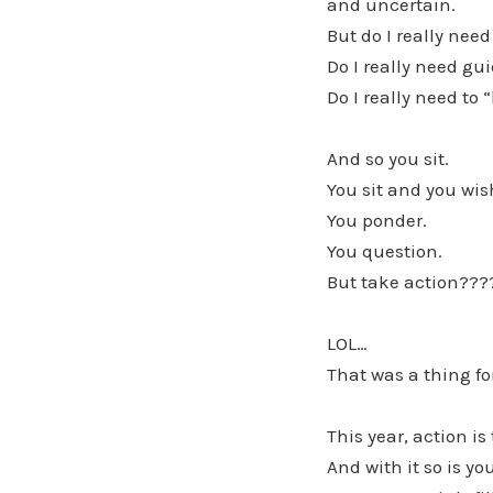
and uncertain.
But do I really need
Do I really need gu
Do I really need to 
And so you sit.
You sit and you wis
You ponder.
You question.
But take action???
LOL…
That was a thing for
This year, action is
And with it so is 