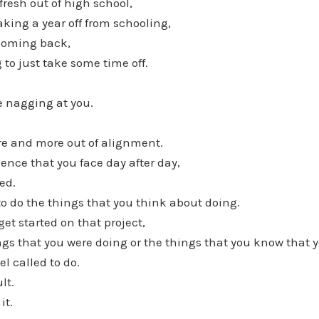
fresh out of high school,
aking a year off from schooling,
 coming back,
 to just take some time off.
be nagging at you.
re and more out of alignment.
ence that you face day after day,
ed.
to do the things that you think about doing.
get started on that project,
ings that you were doing or the things that you know that 
el called to do.
ult.
it.