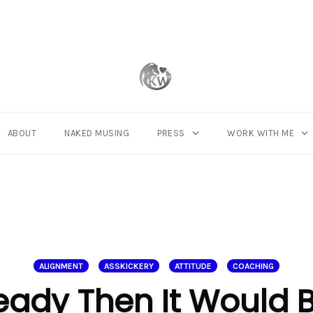
ABOUT
NAKED MUSING
PRESS
WORK WITH ME
ALIGNMENT
ASSKICKERY
ATTITUDE
COACHING
Ready Then It Would 