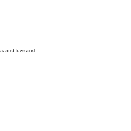
us and love and