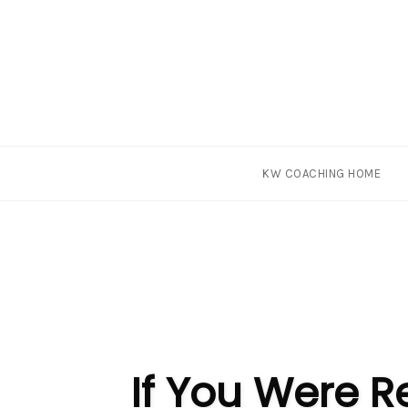
Skip
KW COACHING HOME
to
content
If You Were 