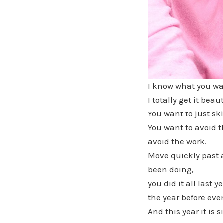
I know what you wa
I totally get it beaut
You want to just ski
You want to avoid t
avoid the work.
Move quickly past a
been doing,
you did it all last ye
the year before eve
And this year it is 