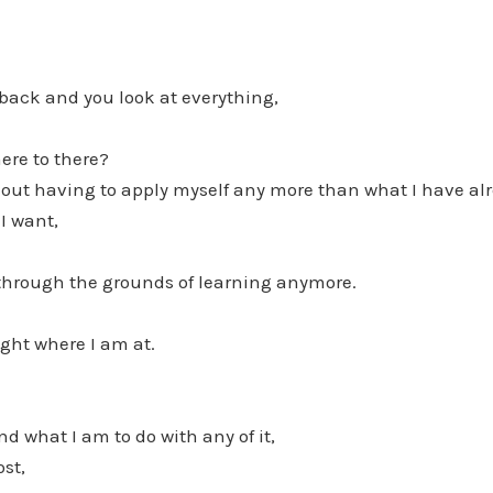
 back and you look at everything,
ere to there?
thout having to apply myself any more than what I have a
I want,
 through the grounds of learning anymore.
ght where I am at.
d what I am to do with any of it,
ost,