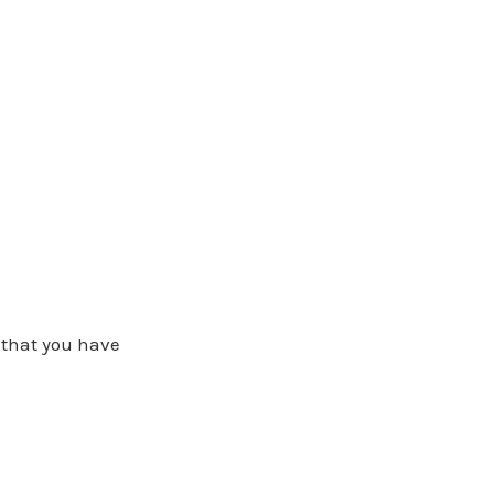
t that you have