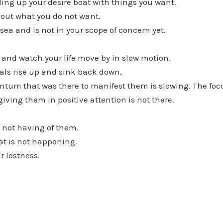
lling up your desire boat with things you want.
bout what you do not want.
 sea and is not in your scope of concern yet.
t and watch your life move by in slow motion.
oals rise up and sink back down,
um that was there to manifest them is slowing. The foc
giving them in positive attention is not there.
e not having of them.
at is not happening.
r lostness.