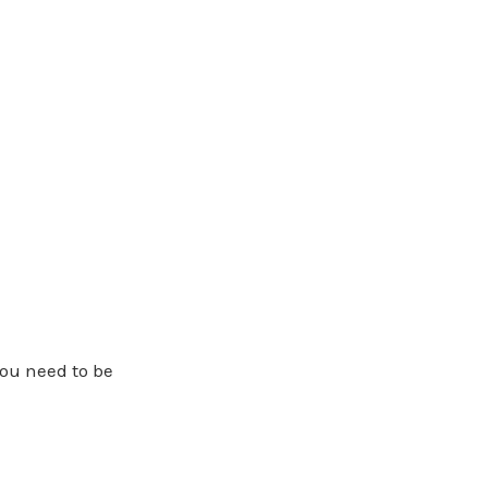
you need to be