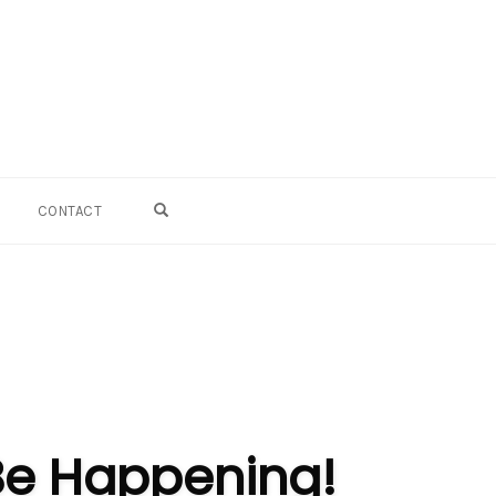
OPEN SEARCH FORM
CONTACT
Be Happening!