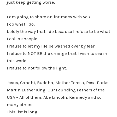
just keep getting worse.
I am going to share an intimacy with you.
I do what I do,
boldly the way that I do because I refuse to be what
I call a sheeple.
I refuse to let my life be washed over by fear.
I refuse to NOT BE the change that I wish to see in
this world.
I refuse to not follow the light.
Jesus, Gandhi, Buddha, Mother Teresa, Rosa Parks,
Martin Luther King, Our Founding Fathers of the
USA – All of them, Abe Lincoln, Kennedy and so
many others.
This list is long.