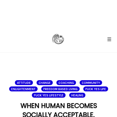
Skip
to
content
Togg
ATTITUDE
CHANGE
COACHING
COMMUNITY
ENLIGHTENMENT
FREEDOM BASED LIVING
FUCK YES LIFE
FUCK YES LIFESTYLE
HEALING
WHEN HUMAN BECOMES
SOCIALLY ACCEPTABLE.