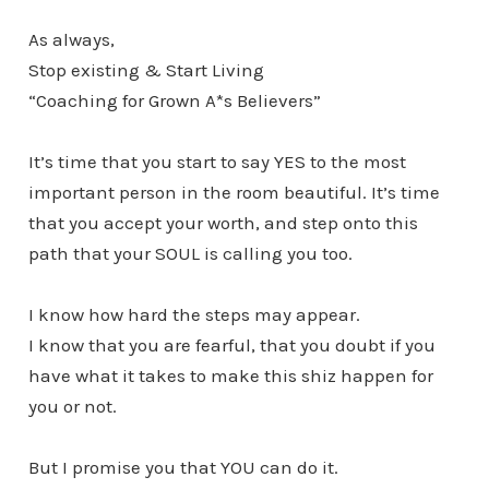
As always,
Stop existing & Start Living
“Coaching for Grown A*s Believers”
It’s time that you start to say YES to the most
important person in the room beautiful. It’s time
that you accept your worth, and step onto this
path that your SOUL is calling you too.
I know how hard the steps may appear.
I know that you are fearful, that you doubt if you
have what it takes to make this shiz happen for
you or not.
But I promise you that YOU can do it.