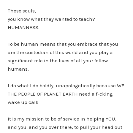
These souls,
you know what they wanted to teach?
HUMANNESS.
To be human means that you embrace that you
are the custodian of this world and you play a
significant role in the lives of all your fellow
humans.
I do what I do boldly, unapologetically because WE
THE PEOPLE OF PLANET EARTH need a f-cking
wake up call!
It is my mission to be of service in helping YOU,
and you, and you over there, to pull your head out