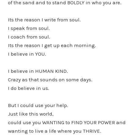
of the sand and to stand BOLDLY in who you are.
Its the reason I write from soul.
I speak from soul.
I coach from soul.
Its the reason I get up each morning.
I believe in YOU.
I believe in HUMAN KIND.
Crazy as that sounds on some days.
I do believe in us.
But I could use your help.
Just like this world,
could use you WANTING to FIND YOUR POWER and
wanting to live a life where you THRIVE.