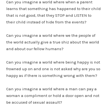
Can you imagine a world where when a parent
learns that something has happened to their child
that is not good, that they STOP and LISTEN to
their child instead of hide from the events?
Can you imagine a world where we the people of
the world actually give a true shiz about the world
and about our fellow humans?
Can you imagine a world where being happy is not
frowned up on and one is not asked why are you so
happy as if there is something wrong with them?
Can you imagine a world where a man can pay a
woman a compliment or hold a door open and not
be accused of sexual assault?