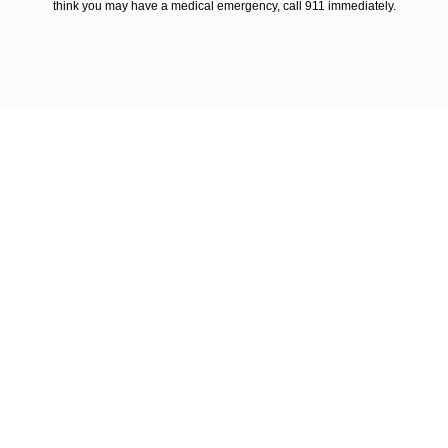
think you may have a medical emergency, call 911 immediately.