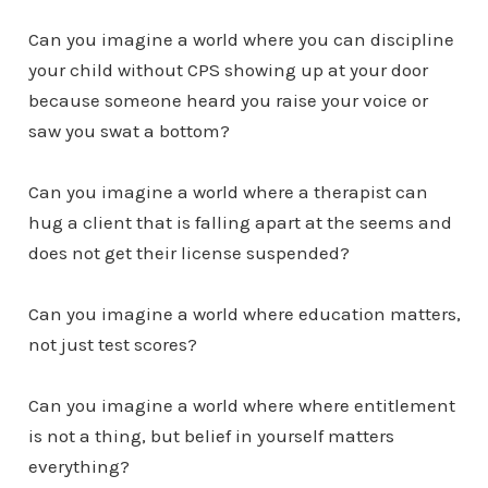
Can you imagine a world where you can discipline
your child without CPS showing up at your door
because someone heard you raise your voice or
saw you swat a bottom?
Can you imagine a world where a therapist can
hug a client that is falling apart at the seems and
does not get their license suspended?
Can you imagine a world where education matters,
not just test scores?
Can you imagine a world where where entitlement
is not a thing, but belief in yourself matters
everything?