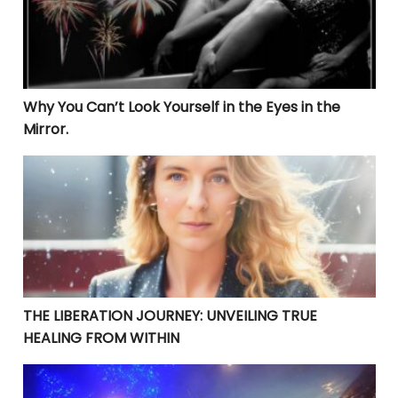
Why You Can’t Look Yourself in the Eyes in the
Mirror.
THE LIBERATION JOURNEY: UNVEILING TRUE HEALING 
THE LIBERATION JOURNEY: UNVEILING TRUE
HEALING FROM WITHIN
YOUR CURRENT PROBLEMS ARE PERFECT! THEY ARE BRI