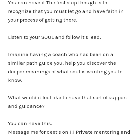
You can have it.The first step though is to
recognize that you must let go and have faith in
your process of getting there.
Listen to your SOUL and follow it’s lead.
Imagine having a coach who has been on a
similar path guide you, help you discover the
deeper meanings of what soul is wanting you to
know.
What would it feel like to have that sort of support
and guidance?
You can have this.
Message me for deet’s on 1:1 Private mentoring and