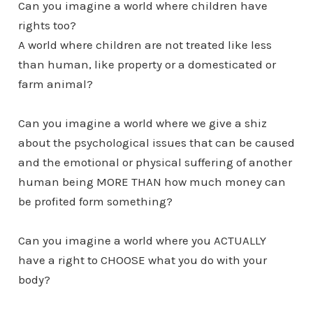
Can you imagine a world where children have
rights too?
A world where children are not treated like less
than human, like property or a domesticated or
farm animal?
Can you imagine a world where we give a shiz
about the psychological issues that can be caused
and the emotional or physical suffering of another
human being MORE THAN how much money can
be profited form something?
Can you imagine a world where you ACTUALLY
have a right to CHOOSE what you do with your
body?