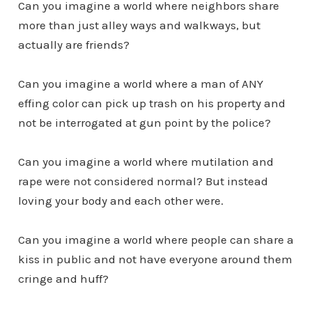
Can you imagine a world where neighbors share
more than just alley ways and walkways, but
actually are friends?
Can you imagine a world where a man of ANY
effing color can pick up trash on his property and
not be interrogated at gun point by the police?
Can you imagine a world where mutilation and
rape were not considered normal? But instead
loving your body and each other were.
Can you imagine a world where people can share a
kiss in public and not have everyone around them
cringe and huff?