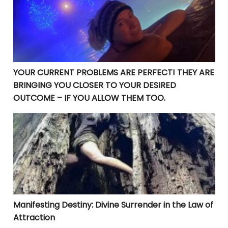
YOUR CURRENT PROBLEMS ARE PERFECT! THEY ARE
BRINGING YOU CLOSER TO YOUR DESIRED
OUTCOME – IF YOU ALLOW THEM TOO.
Manifesting Destiny: Divine Surrender in the Law of At
Manifesting Destiny: Divine Surrender in the Law of
Attraction