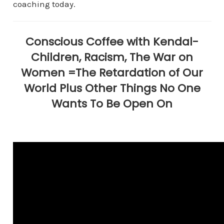
coaching today.
Conscious Coffee with Kendal-
Children, Racism, The War on
Women =The Retardation of Our
World Plus Other Things No One
Wants To Be Open On