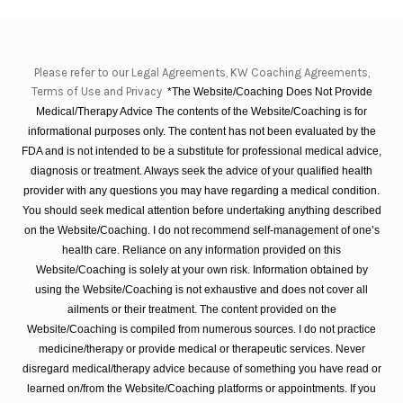
Please refer to our Legal Agreements, KW Coaching Agreements,
Terms of Use and Privacy
*The Website/Coaching Does Not Provide
Medical/Therapy Advice The contents of the Website/Coaching is for
informational purposes only. The content has not been evaluated by the
FDA and is not intended to be a substitute for professional medical advice,
diagnosis or treatment. Always seek the advice of your qualified health
provider with any questions you may have regarding a medical condition.
You should seek medical attention before undertaking anything described
on the Website/Coaching. I do not recommend self-management of one’s
health care. Reliance on any information provided on this
Website/Coaching is solely at your own risk. Information obtained by
using the Website/Coaching is not exhaustive and does not cover all
ailments or their treatment. The content provided on the
Website/Coaching is compiled from numerous sources. I do not practice
medicine/therapy or provide medical or therapeutic services. Never
disregard medical/therapy advice because of something you have read or
learned on/from the Website/Coaching platforms or appointments. If you