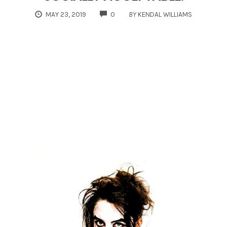
COMMENTS
MAY 23, 2019
0
BY
KENDAL WILLIAMS