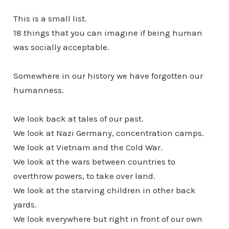
This is a small list.
18 things that you can imagine if being human
was socially acceptable.
Somewhere in our history we have forgotten our
humanness.
We look back at tales of our past.
We look at Nazi Germany, concentration camps.
We look at Vietnam and the Cold War.
We look at the wars between countries to
overthrow powers, to take over land.
We look at the starving children in other back
yards.
We look everywhere but right in front of our own