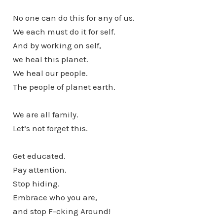
No one can do this for any of us.
We each must do it for self.
And by working on self,
we heal this planet.
We heal our people.
The people of planet earth.
We are all family.
Let’s not forget this.
Get educated.
Pay attention.
Stop hiding.
Embrace who you are,
and stop F-cking Around!