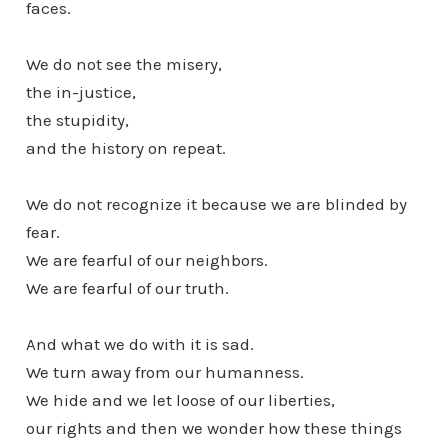
faces.
We do not see the misery,
the in-justice,
the stupidity,
and the history on repeat.
We do not recognize it because we are blinded by
fear.
We are fearful of our neighbors.
We are fearful of our truth.
And what we do with it is sad.
We turn away from our humanness.
We hide and we let loose of our liberties,
our rights and then we wonder how these things