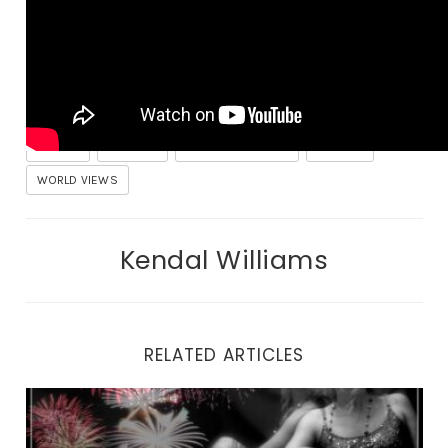
COACHING
FACTS
GOVERNMENT
HEALING
MONEY
POLITICS
SELF AWARENESS
TRAUMA
WORLD VIEWS
Kendal Williams
RELATED ARTICLES
Why You Can’t Look Yourself in the Eyes in the Mirror.