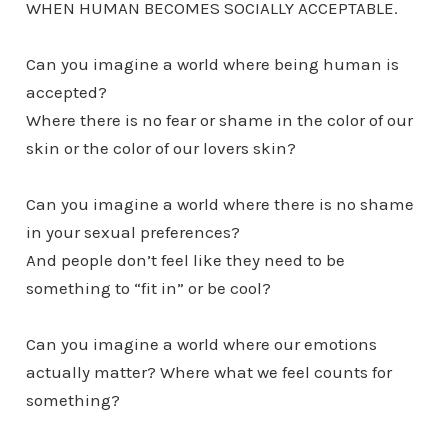
WHEN HUMAN BECOMES SOCIALLY ACCEPTABLE.
Can you imagine a world where being human is
accepted?
Where there is no fear or shame in the color of our
skin or the color of our lovers skin?
Can you imagine a world where there is no shame
in your sexual preferences?
And people don’t feel like they need to be
something to “fit in” or be cool?
Can you imagine a world where our emotions
actually matter? Where what we feel counts for
something?