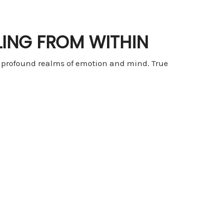
LING FROM WITHIN
e profound realms of emotion and mind. True