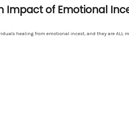
n Impact of Emotional Inc
iduals healing from emotional incest, and they are ALL men!