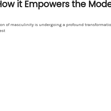
How it Empowers the Mode
tion of masculinity is undergoing a profound transformati
est