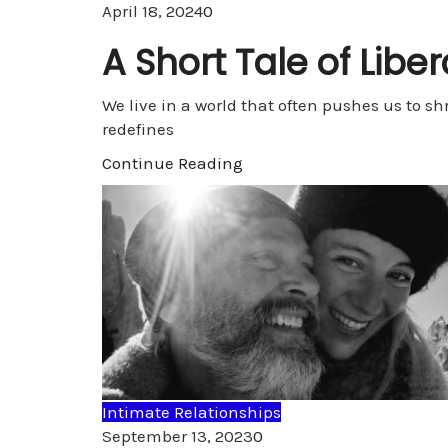
Comments
April 18, 2024
0
A Short Tale of Libe
We live in a world that often pushes us to sh
redefines
Continue Reading
Intimate Relationships
Comments
September 13, 2023
0