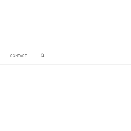
OPEN SEARCH FORM
CONTACT