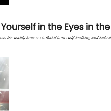
ourself in the Eyes in the 
𝓋𝑒, 𝓉𝒽𝑒 𝓇𝑒𝒶𝓁𝒾𝓉𝓎 𝒽𝑜𝓌𝑒𝓋𝑒𝓇 𝒾𝓈 𝓉𝒽𝒶𝓉 𝒾𝓉 𝒾𝓈 𝑜𝓊𝓇 𝓈𝑒𝓁𝒻-𝓁𝑜𝒶𝓉𝒽𝒾𝓃𝑔 𝒶𝓃𝒹 𝒽𝒶𝓉𝓇