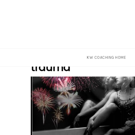
Skip
Tag
KW COACHING HOME
to
trauma
content