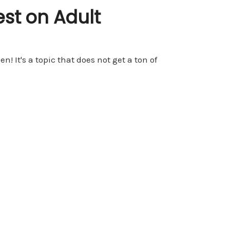
est on Adult
 It's a topic that does not get a ton of