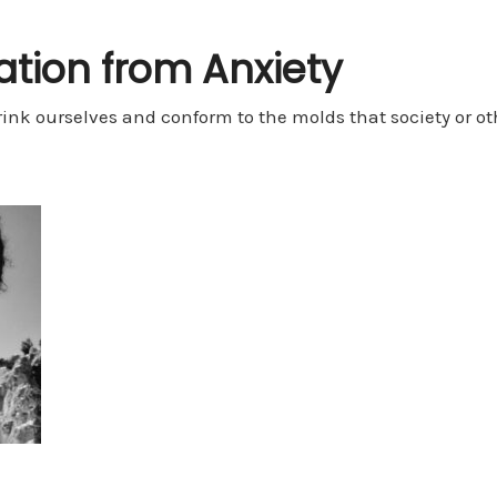
ration from Anxiety
rink ourselves and conform to the molds that society or othe