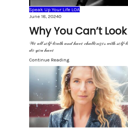
Speak Up Your Life LOA
Comments
June 18, 2024
0
Why You Can’t Look Y
𝒲𝑒 𝒶𝓁𝓁 𝓈𝑒𝓁𝒻-𝓁𝑜𝒶𝓉𝒽 𝒶𝓃𝒹 𝒽𝒶𝓋𝑒 𝒸𝒽𝒶𝓁𝓁𝑒𝓃𝑔𝑒𝓈 𝓌𝒾𝓉𝒽 𝓈𝑒𝓁𝒻-𝓁
𝒹𝑜 𝓎𝑜𝓊 𝒽𝒶𝓋𝑒
Continue Reading