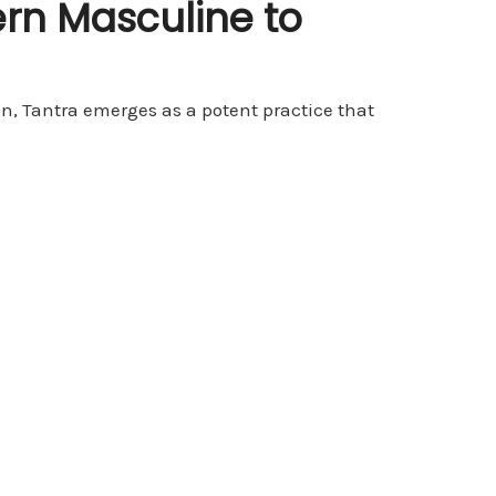
rn Masculine to
on, Tantra emerges as a potent practice that