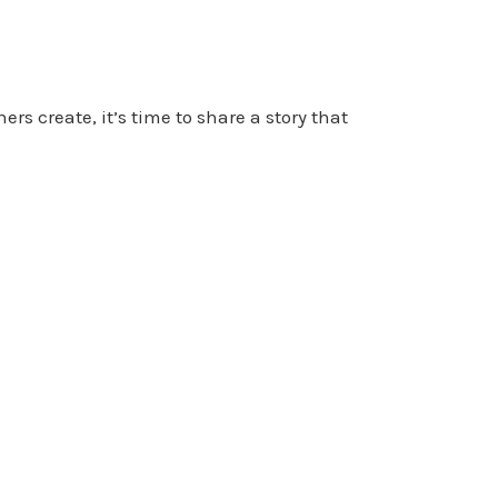
rs create, it’s time to share a story that