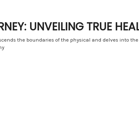
RNEY: UNVEILING TRUE HEA
nscends the boundaries of the physical and delves into th
my