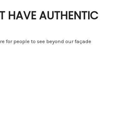
T HAVE AUTHENTIC
ire for people to see beyond our façade