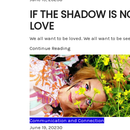
IF THE SHADOW IS 
LOVE
We all want to be loved. We all want to be se
Continue Reading
Communication and Connection
Comments
June 19, 2023
0