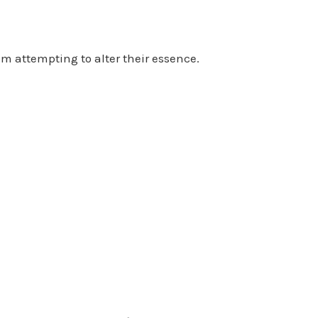
om attempting to alter their essence.