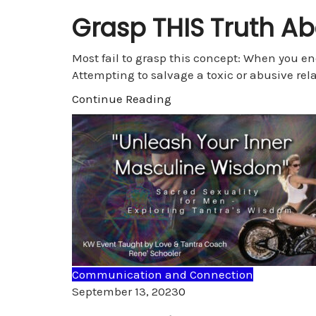
Grasp THIS Truth A
Most fail to grasp this concept: When you en
Attempting to salvage a toxic or abusive rela
Continue Reading
Communication and Connection
Comments
September 13, 2023
0