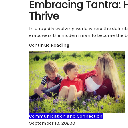
Embracing Tantra: 
Thrive
In a rapidly evolving world where the defini
empowers the modern man to become the b
Continue Reading
Communication and Connection
Comments
September 13, 2023
0