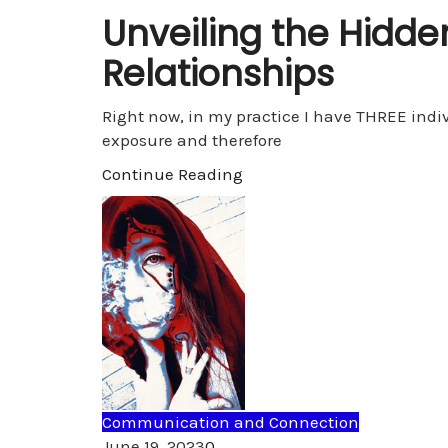
Unveiling the Hidde
Relationships
Right now, in my practice I have THREE indiv
exposure and therefore
Continue Reading
Communication and Connection
Comments
June 19, 2023
0