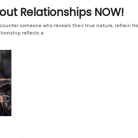
bout Relationships NOW!
counter someone who reveals their true nature, refrain fr
tionship reflects a