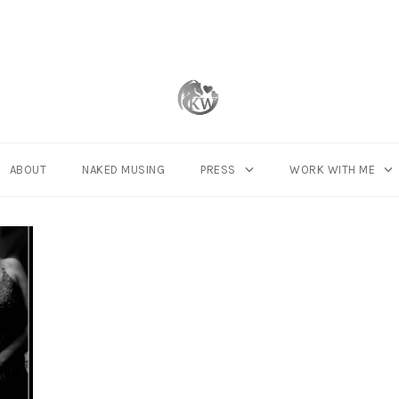
ABOUT
NAKED MUSING
PRESS
WORK WITH ME