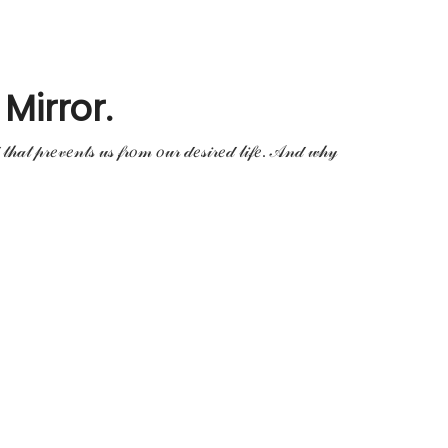
Mirror.
𝒹 𝓉𝒽𝒶𝓉 𝓅𝓇𝑒𝓋𝑒𝓃𝓉𝓈 𝓊𝓈 𝒻𝓇𝑜𝓂 𝑜𝓊𝓇 𝒹𝑒𝓈𝒾𝓇𝑒𝒹 𝓁𝒾𝒻𝑒. 𝒜𝓃𝒹 𝓌𝒽𝓎