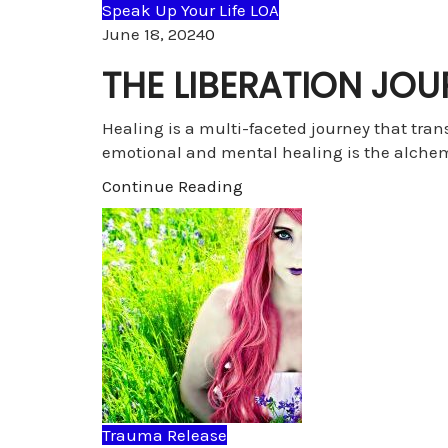
Speak Up Your Life LOA
Comments
June 18, 2024
0
THE LIBERATION JOU
Healing is a multi-faceted journey that tra
emotional and mental healing is the alche
Continue Reading
Trauma Release