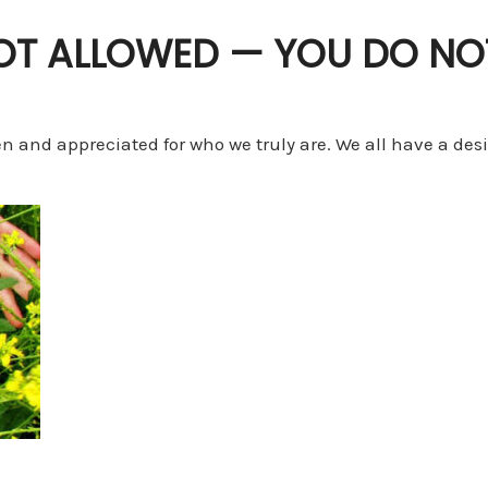
NOT ALLOWED — YOU DO NO
en and appreciated for who we truly are. We all have a des