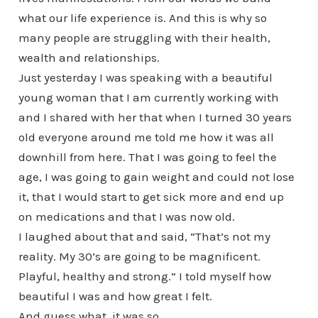
what our life experience is. And this is why so
many people are struggling with their health,
wealth and relationships.
Just yesterday I was speaking with a beautiful
young woman that I am currently working with
and I shared with her that when I turned 30 years
old everyone around me told me how it was all
downhill from here. That I was going to feel the
age, I was going to gain weight and could not lose
it, that I would start to get sick more and end up
on medications and that I was now old.
I laughed about that and said, “That’s not my
reality. My 30’s are going to be magnificent.
Playful, healthy and strong.” I told myself how
beautiful I was and how great I felt.
And guess what, it was so.