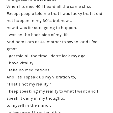
When I turned 40 I heard all the same shiz.
Except people told me that I was lucky that it did
not happen in my 30’s, but now….
now it was for sure going to happen.
I was on the back side of my life.
And here I am at 44, mother to seven, and I feel
great.
I get told all the time I don’t look my age,
I have vitality.
I take no medications.
And I still speak up my vibration to,
“That’s not my reality.”
I keep speaking my reality to what I want and I
speak it daily in my thoughts,
to myself in the mirror,
I allow myself to act youthful,