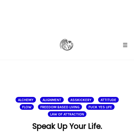
Skip
to
content
Togg
ALCHEMY
ALIGNMENT
ASSKICKERY
ATTITUDE
FLOW
FREEDOM BASED LIVING
FUCK YES LIFE
LAW OF ATTRACTION
Speak Up Your Life.