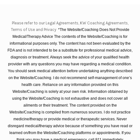
Please refer to our Legal Agreements, KW Coaching Agreements,
Terms of Use and Privacy
*The Website/Coaching Does Not Provide
Medical/Therapy Advice The contents of the Website/Coaching is for
informational purposes only. The content has not been evaluated by the
FDA and is not intended to be a substitute for professional medical advice,
diagnosis or treatment. Always seek the advice of your qualified health
provider with any questions you may have regarding a medical condition.
You should seek medical attention before undertaking anything described
on the Website/Coaching. I do not recommend self-management of one’s
health care. Reliance on any information provided on this
Website/Coaching is solely at your own risk. Information obtained by
using the Website/Coaching is not exhaustive and does not cover all
ailments or their treatment. The content provided on the
Website/Coaching is compiled from numerous sources. I do not practice
medicine/therapy or provide medical or therapeutic services. Never
disregard medical/therapy advice because of something you have read or
learned on/from the Website/Coaching platforms or appointments. If you
think you may have a medical emergency, call 911 immediately.