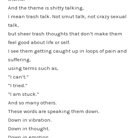
And the theme is shitty talking,
I mean trash talk. Not smut talk, not crazy sexual
talk,
but sheer trash thoughts that don’t make them
feel good about life or self.
I see them getting caught up in loops of pain and
suffering,
using terms such as,
“I can’t.”
“I tried.”
“I am stuck.”
And so many others.
These words are speaking them down.
Down in vibration.
Down in thought.
Down in emotion.