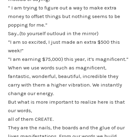
” I am trying to figure out a way to make extra
money to offset things but nothing seems to be
popping for me.”
Say…(to yourself outloud in the mirror)
“I am so excited, I just made an extra $500 this
week!”
“I am earning $75,000) this year, it’s magnificent.”
When we use words such as magnificent,
fantastic, wonderful, beautiful, incredible they
carry with them a higher vibration. We instantly
change our energy.
But what is more important to realize here is that
our words,
all of them CREATE.
They are the nails, the boards and the glue of our
lives manifestations. From our words we build