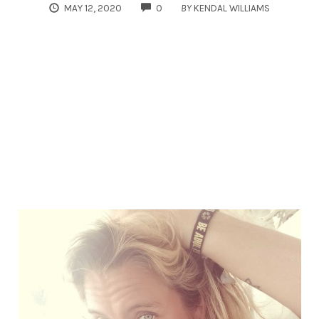
COMMENTS
MAY 12, 2020
0
BY
KENDAL WILLIAMS