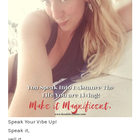
Speak Your Vibe Up!
Speak it,
yell it,