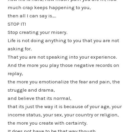
much crap keeps happening to you,
then all I can say is….
STOP IT!
Stop creating your misery.
Life is not doing anything to you that you are not
asking for.
That you are not speaking into your experience.
And the more you play those negative records on
replay,
the more you emotionalize the fear and pain, the
struggle and drama,
and believe that its normal,
that its just the way it is because of your age, your
income status, your sex, your country or religion,
the more you create with certainty.
It does not have to be that way though.