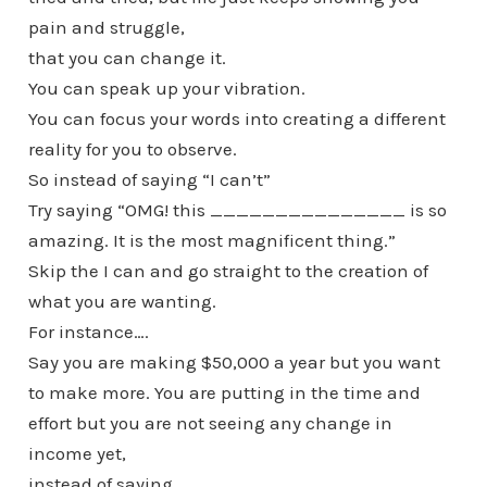
pain and struggle,
that you can change it.
You can speak up your vibration.
You can focus your words into creating a different
reality for you to observe.
So instead of saying “I can’t”
Try saying “OMG! this _______________ is so
amazing. It is the most magnificent thing.”
Skip the I can and go straight to the creation of
what you are wanting.
For instance….
Say you are making $50,000 a year but you want
to make more. You are putting in the time and
effort but you are not seeing any change in
income yet,
instead of saying,