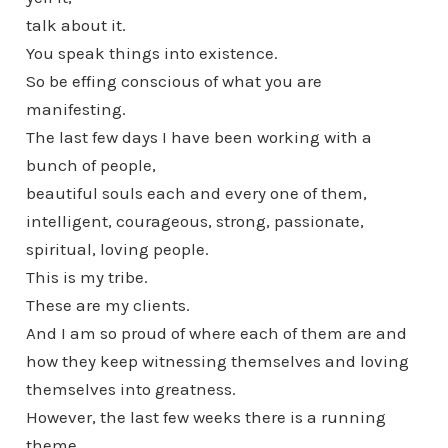
talk about it.
You speak things into existence.
So be effing conscious of what you are
manifesting.
The last few days I have been working with a
bunch of people,
beautiful souls each and every one of them,
intelligent, courageous, strong, passionate,
spiritual, loving people.
This is my tribe.
These are my clients.
And I am so proud of where each of them are and
how they keep witnessing themselves and loving
themselves into greatness.
However, the last few weeks there is a running
theme.