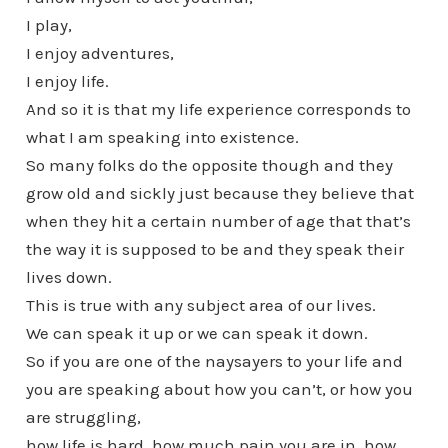
I play,
I enjoy adventures,
I enjoy life.
And so it is that my life experience corresponds to
what I am speaking into existence.
So many folks do the opposite though and they
grow old and sickly just because they believe that
when they hit a certain number of age that that’s
the way it is supposed to be and they speak their
lives down.
This is true with any subject area of our lives.
We can speak it up or we can speak it down.
So if you are one of the naysayers to your life and
you are speaking about how you can’t, or how you
are struggling,
how life is hard, how much pain you are in, how