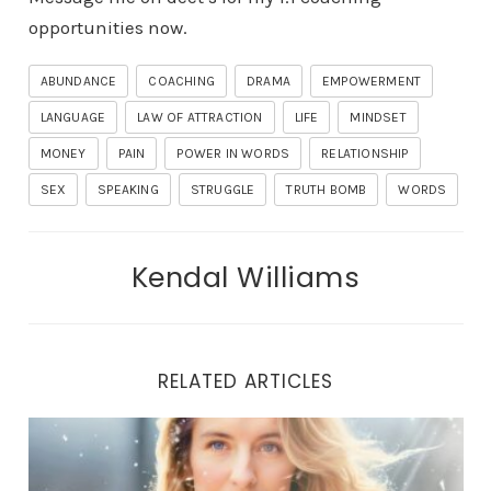
opportunities now.
ABUNDANCE
COACHING
DRAMA
EMPOWERMENT
LANGUAGE
LAW OF ATTRACTION
LIFE
MINDSET
MONEY
PAIN
POWER IN WORDS
RELATIONSHIP
SEX
SPEAKING
STRUGGLE
TRUTH BOMB
WORDS
Kendal Williams
RELATED ARTICLES
THE LIBERATION JOURNEY: UNVEILING TRUE HEALING 