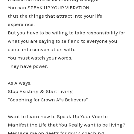
You can SPEAK UP YOUR VIBRATION,
thus the things that attract into your life
expereince.
But you have to be willing to take responsibility for
what you are saying to self and to everyone you
come into conversation with.
You must watch your words.
They have power.
As Always,
Stop Existing & Start Living
“Coaching for Grown A*s Believers”
Want to learn how to Speak Up Your Vibe to
Manifest the Life that You Really want to be living?
Message me on deet’s for my 1:1 coaching