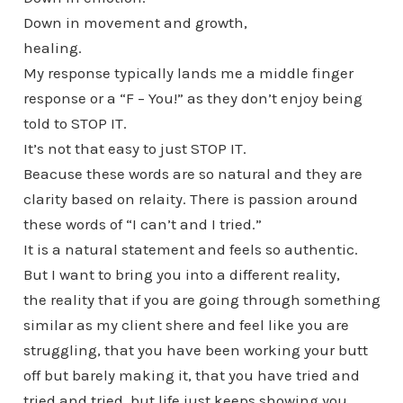
Down in movement and growth,
healing.
My response typically lands me a middle finger
response or a “F – You!” as they don’t enjoy being
told to STOP IT.
It’s not that easy to just STOP IT.
Beacuse these words are so natural and they are
clarity based on relaity. There is passion around
these words of “I can’t and I tried.”
It is a natural statement and feels so authentic.
But I want to bring you into a different reality,
the reality that if you are going through something
similar as my client shere and feel like you are
struggling, that you have been working your butt
off but barely making it, that you have tried and
tried and tried, but life just keeps showing you