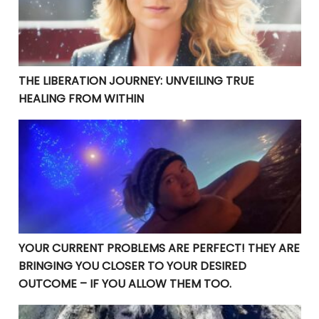
THE LIBERATION JOURNEY: UNVEILING TRUE
HEALING FROM WITHIN
YOUR CURRENT PROBLEMS ARE PERFECT! THEY ARE BRI
YOUR CURRENT PROBLEMS ARE PERFECT! THEY ARE
BRINGING YOU CLOSER TO YOUR DESIRED
OUTCOME – IF YOU ALLOW THEM TOO.
Manifesting Destiny: Divine Surrender in the Law of At