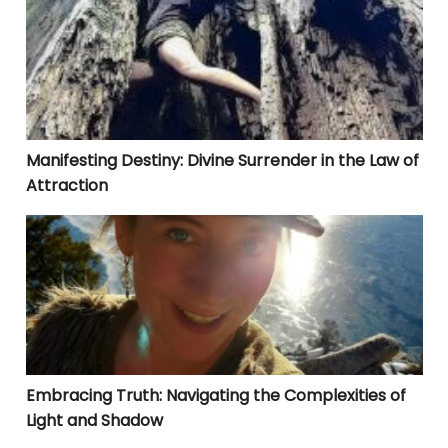
Manifesting Destiny: Divine Surrender in the Law of
Attraction
Embracing Truth: Navigating the Complexities of Lig
Embracing Truth: Navigating the Complexities of
Light and Shadow