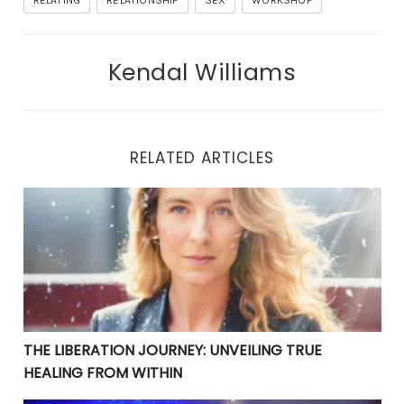
RELATING
RELATIONSHIP
SEX
WORKSHOP
Kendal Williams
RELATED ARTICLES
THE LIBERATION JOURNEY: UNVEILING TRUE HEALING 
THE LIBERATION JOURNEY: UNVEILING TRUE
HEALING FROM WITHIN