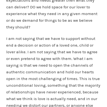
expectations and needs greater then what they
can deliver? DO we hold space for our lover to
experience what they need in any given moment
or do we demand for things to be as we believe
they should?
I am not saying that we have to support without
end a decision or action of a loved one, child or
lover alike. I am not saying that we have to agree
or even pretend to agree with them. What I am
saying is that we need to open the channels of
authentic communication and hold our hearts
open in the most challenging of times. This is true
unconditional loving, something that the majority
of relationships have never experienced, because
what we think is love is actually need, and in our
needing we distort our partners, or anyone else