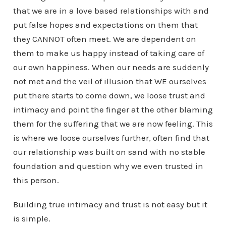
that we are in a love based relationships with and
put false hopes and expectations on them that
they CANNOT often meet. We are dependent on
them to make us happy instead of taking care of
our own happiness. When our needs are suddenly
not met and the veil of illusion that WE ourselves
put there starts to come down, we loose trust and
intimacy and point the finger at the other blaming
them for the suffering that we are now feeling. This
is where we loose ourselves further, often find that
our relationship was built on sand with no stable
foundation and question why we even trusted in
this person.
Building true intimacy and trust is not easy but it
is simple.