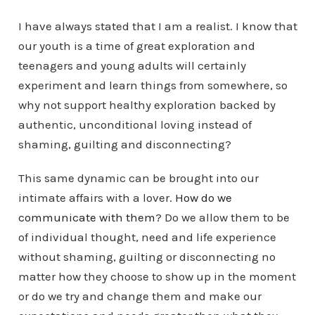
I have always stated that I am a realist. I know that
our youth is a time of great exploration and
teenagers and young adults will certainly
experiment and learn things from somewhere, so
why not support healthy exploration backed by
authentic, unconditional loving instead of
shaming, guilting and disconnecting?
This same dynamic can be brought into our
intimate affairs with a lover.
How do we
communicate with them
? Do we allow them to be
of individual thought, need and life experience
without shaming, guilting or disconnecting no
matter how they choose to show up in the moment
or do we try and change them and make our