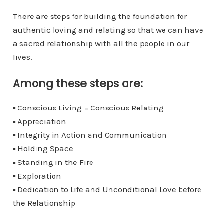
There are steps for building the foundation for
authentic loving and relating so that we can have
a sacred relationship with all the people in our
lives.
Among these steps are:
▪
Conscious Living = Conscious Relating
▪
Appreciation
▪
Integrity in Action and Communication
▪
Holding Space
▪
Standing in the Fire
▪
Exploration
▪
Dedication to Life and Unconditional Love before
the Relationship