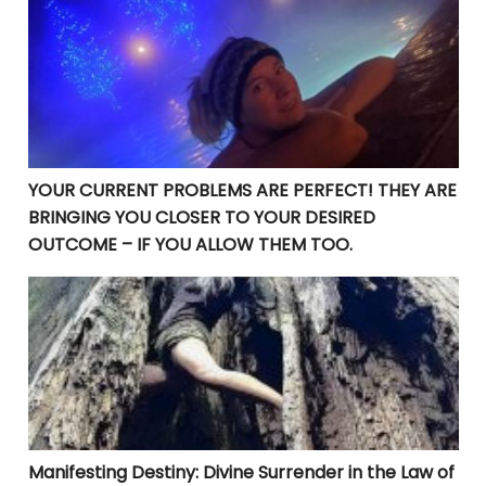
YOUR CURRENT PROBLEMS ARE PERFECT! THEY ARE BRI
YOUR CURRENT PROBLEMS ARE PERFECT! THEY ARE
BRINGING YOU CLOSER TO YOUR DESIRED
OUTCOME – IF YOU ALLOW THEM TOO.
Manifesting Destiny: Divine Surrender in the Law of At
Manifesting Destiny: Divine Surrender in the Law of