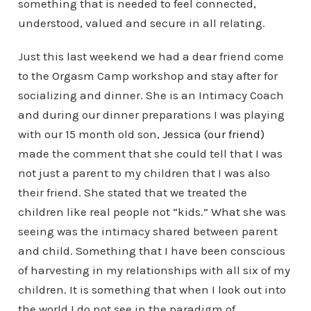
something that is needed to feel connected,
understood, valued and secure in all relating.
Just this last weekend we had a dear friend come
to the Orgasm Camp workshop and stay after for
socializing and dinner. She is an Intimacy Coach
and during our dinner preparations I was playing
with our 15 month old son,
Jessica (our friend)
made the comment that she could tell that I was
not just a parent to my children that I was also
their friend. She stated that we treated the
children like real people not “kids.” What she was
seeing was the intimacy shared between parent
and child. Something that I have been conscious
of harvesting in my relationships with all six of my
children. It is something that when I look out into
the world I do not see in the paradigm of