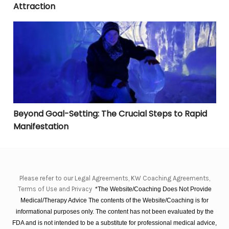
Attraction
Beyond Goal-Setting: The Crucial Steps to Rapid Manif
Beyond Goal-Setting: The Crucial Steps to Rapid
Manifestation
Please refer to our Legal Agreements, KW Coaching Agreements,
Terms of Use and Privacy
*The Website/Coaching Does Not Provide
Medical/Therapy Advice The contents of the Website/Coaching is for
informational purposes only. The content has not been evaluated by the
FDA and is not intended to be a substitute for professional medical advice,