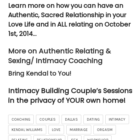
Learn more on how you can have an
Authentic, Sacred Relationship in your
Love Life and in ALL relating on October
1st, 2014…
More on Authentic Relating &
Sexing/ Intimacy Coaching
Bring Kendal to You!
Intimacy Building Couple’s Sessions
in the privacy of YOUR own home!
COACHING
COUPLES
DALLAS
DATING
INTIMACY
KENDAL WILLIAMS
LOVE
MARRIAGE
ORGASM