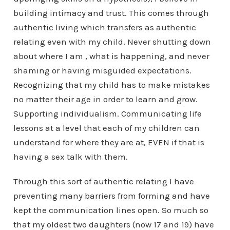
building intimacy and trust. This comes through
authentic living which transfers as authentic
relating even with my child. Never shutting down
about where I am , what is happening, and never
shaming or having misguided expectations.
Recognizing that my child has to make mistakes
no matter their age in order to learn and grow.
Supporting individualism. Communicating life
lessons at a level that each of my children can
understand for where they are at, EVEN if that is
having a sex talk with them.
Through this sort of authentic relating I have
preventing many barriers from forming and have
kept the communication lines open. So much so
that my oldest two daughters (now 17 and 19) have