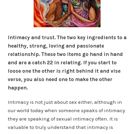
Intimacy and trust. The two key ingredients to a
healthy, strong, loving and passionate
relationship. These two items go hand in hand
and are a catch 22 in relating. If you start to
loose one the other is right behind it and vise
verse, you also need one to make the other
happen.
Intimacy is not just about sex either, although in
our world today when someone speaks of intimacy
they are speaking of sexual intimacy often. It is
valuable to truly understand that intimacy is