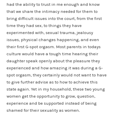
had the ability to trust in me enough and know
that we share the intimacy needed for them to
bring difficult issues into the court, from the first
time they had sex, to things they have
experimented with, sexual trauma, jealousy
issues, physical changes happening, and even
their first G-spot orgasm. Most parents in todays
culture would have a tough time hearing their
daughter speak openly about the pleasure they
experienced and how amazing it was during a G-
spot orgasm, they certainly would not want to have
to give further advise as to how to achieve this
state again. Yet in my household, these two young
women get the opportunity to grow, question,
experience and be supported instead of being
shamed for their sexuality as women.