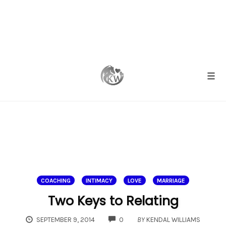
Skip
to
content
Togg
COACHING
INTIMACY
LOVE
MARRIAGE
Two Keys to Relating
COMMENTS
SEPTEMBER 9, 2014
0
BY
KENDAL WILLIAMS