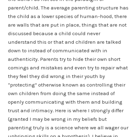
parent/child. The average parenting structure has
the child as a lower species of human-hood, there
are walls that are put in place, things that are not
discussed because a child could never
understand this or that and children are talked
down to instead of communicated with in
authenticity. Parents try to hide their own short
comings and mistakes and even try to repair what
they feel they did wrong in their youth by
“protecting” otherwise known as controlling their
own children from doing the same instead of
openly communicating with them and building
trust and intimacy. Here is where I strongly differ
(granted I may be wrong in my beliefs but
parenting truly is a science where we all wager our
upbringing skills on a hypothesis), I believe in