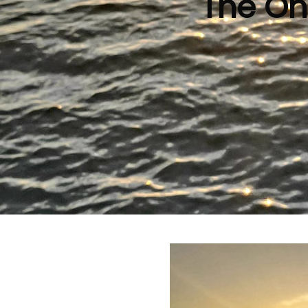
The On