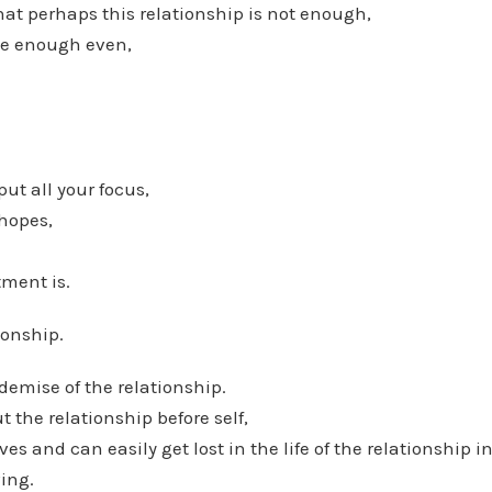
hat perhaps this relationship is not enough,
 be enough even,
ut all your focus,
 hopes,
ment is.
ionship.
 demise of the relationship.
 the relationship before self,
es and can easily get lost in the life of the relationship in
ving.