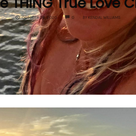
e THING True Love 
COMMENTS
OCTOBER 26, 2020
0
BY
KENDAL WILLIAMS