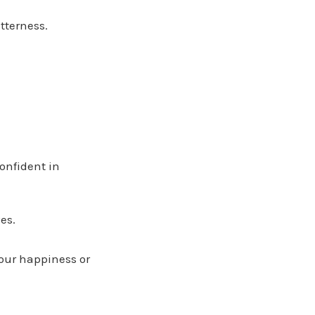
tterness.
onfident in
es.
 our happiness or