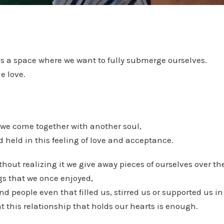
es a space where we want to fully submerge ourselves.
e love.
 we come together with another soul,
 held in this feeling of love and acceptance.
hout realizing it we give away pieces of ourselves over the
gs that we once enjoyed,
d people even that filled us, stirred us or supported us in
t this relationship that holds our hearts is enough.