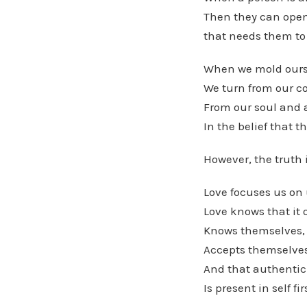
Then they can open 
that needs them to
When we mold ourse
We turn from our co
From our soul and 
In the belief that t
However, the truth i
Love focuses us on u
Love knows that it 
Knows themselves,
Accepts themselves
And that authentic
Is present in self fir