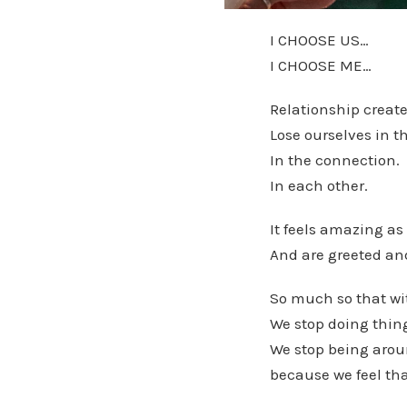
I CHOOSE US…
I CHOOSE ME…
Relationship creat
Lose ourselves in th
In the connection.
In each other.
It feels amazing as
And are greeted and
So much so that wit
We stop doing thin
We stop being aroun
because we feel tha