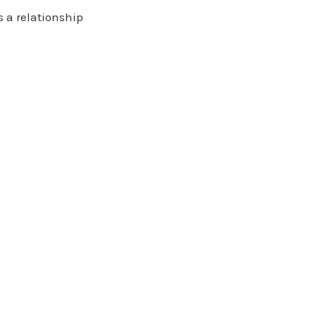
s a relationship