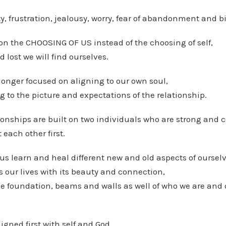
ty, frustration, jealousy, worry, fear of abandonment and bi
on the CHOOSING OF US instead of the choosing of self,
lost we will find ourselves.
onger focused on aligning to our own soul,
g to the picture and expectations of the relationship.
ionships are built on two individuals who are strong and c
each other first.
us learn and heal different new and old aspects of ourselv
 our lives with its beauty and connection,
 the foundation, beams and walls as well of who we are and
igned first with self and God,