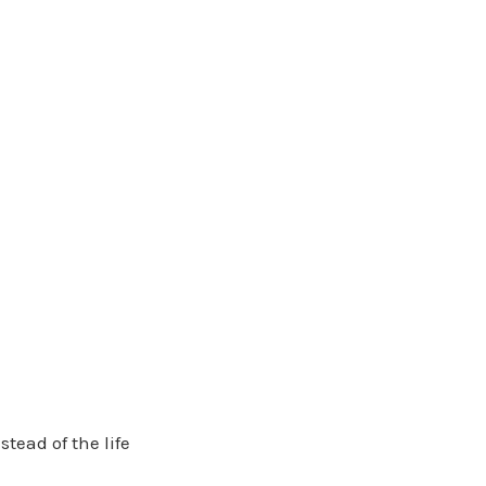
stead of the life