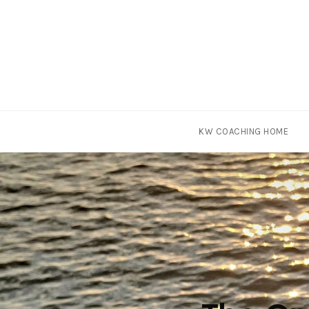
Skip
KW COACHING HOME
to
content