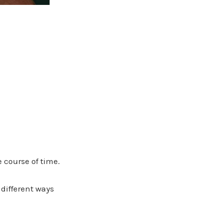
 course of time.
 different ways