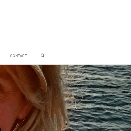
OPEN SEARCH FORM
CONTACT