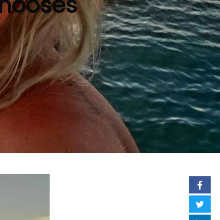
Chooses