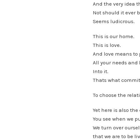
And the very idea t
Not should it ever
Seems ludicrous.
This is our home.
This is love.
And love means to p
All your needs and
Into it.
Thats what commit
To choose the relat
Yet here is also the
You see when we put
We turn over ourselv
that we are to be li