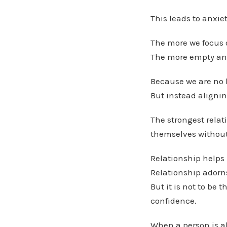
This leads to anxie
The more we focus 
The more empty and 
Because we are no l
But instead alignin
The strongest relat
themselves without 
Relationship helps 
Relationship adorns
But it is not to be
confidence.
When a person is al