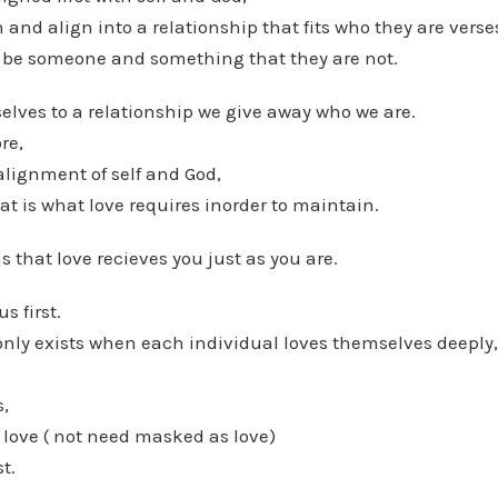
and align into a relationship that fits who they are verse
 be someone and something that they are not.
lves to a relationship we give away who we are.
re,
alignment of self and God,
hat is what love requires inorder to maintain.
s that love recieves you just as you are.
s first.
only exists when each individual loves themselves deeply,
,
 love ( not need masked as love)
st.