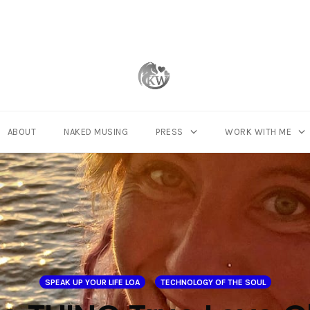
ABOUT
NAKED MUSING
PRESS
WORK WITH ME
SPEAK UP YOUR LIFE LOA
TECHNOLOGY OF THE SOUL