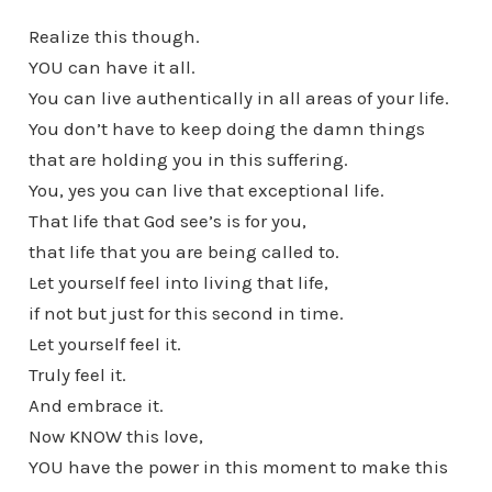
Realize this though.
YOU can have it all.
You can live authentically in all areas of your life.
You don’t have to keep doing the damn things
that are holding you in this suffering.
You, yes you can live that exceptional life.
That life that God see’s is for you,
that life that you are being called to.
Let yourself feel into living that life,
if not but just for this second in time.
Let yourself feel it.
Truly feel it.
And embrace it.
Now KNOW this love,
YOU have the power in this moment to make this