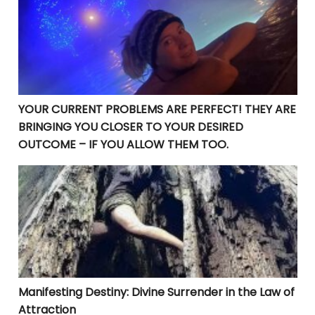
YOUR CURRENT PROBLEMS ARE PERFECT! THEY ARE
BRINGING YOU CLOSER TO YOUR DESIRED
OUTCOME – IF YOU ALLOW THEM TOO.
Manifesting Destiny: Divine Surrender in the Law of At
Manifesting Destiny: Divine Surrender in the Law of
Attraction