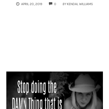
COMMENTS
APRIL 20, 2019
0
BY
KENDAL WILLIAMS