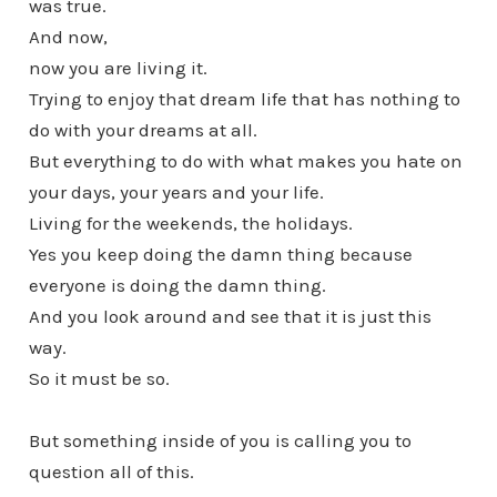
was true.
And now,
now you are living it.
Trying to enjoy that dream life that has nothing to
do with your dreams at all.
But everything to do with what makes you hate on
your days, your years and your life.
Living for the weekends, the holidays.
Yes you keep doing the damn thing because
everyone is doing the damn thing.
And you look around and see that it is just this
way.
So it must be so.
But something inside of you is calling you to
question all of this.