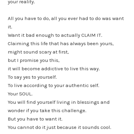
your reality.
All you have to do, all you ever had to do was want
it.
Want it bad enough to actually CLAIM IT.
Claiming this life that has always been yours,
might sound scary at first,
but I promise you this,
it will become addictive to live this way.
To say yes to yourself.
To live according to your authentic self.
Your SOUL.
You will find yourself living in blessings and
wonder if you take this challenge.
But you have to want it.
You cannot do it just because it sounds cool.