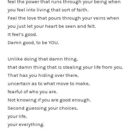
feel the power that runs through your being when
you feel into living that sort of faith.
Feel the love that pours through your veins when
you just let your heart be seen and felt.
It feel’s good.
Damn good, to be YOU.
Unlike doing that damn thing,
that damn thing that is stealing your life from you.
That has you hiding over there,
uncertain as to what move to make,
fearful of who you are.
Not knowing if you are good enough.
Second guessing your choices,
your life,
your everything.