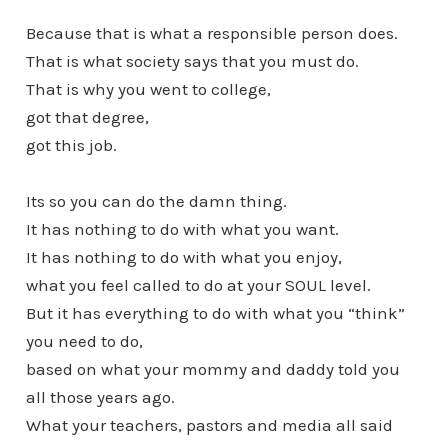
Because that is what a responsible person does.
That is what society says that you must do.
That is why you went to college,
got that degree,
got this job.
Its so you can do the damn thing.
It has nothing to do with what you want.
It has nothing to do with what you enjoy,
what you feel called to do at your SOUL level.
But it has everything to do with what you “think”
you need to do,
based on what your mommy and daddy told you
all those years ago.
What your teachers, pastors and media all said