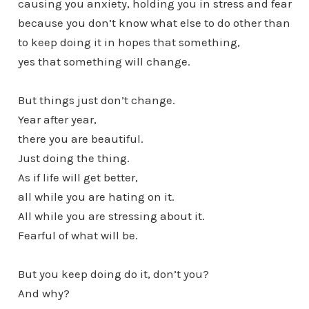
causing you anxiety, holding you in stress and fear
because you don’t know what else to do other than
to keep doing it in hopes that something,
yes that something will change.
But things just don’t change.
Year after year,
there you are beautiful.
Just doing the thing.
As if life will get better,
all while you are hating on it.
All while you are stressing about it.
Fearful of what will be.
But you keep doing do it, don’t you?
And why?