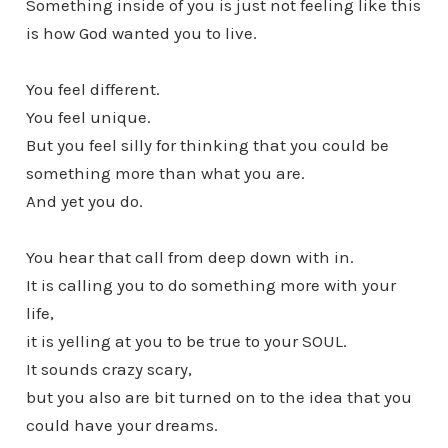
Something inside of you is just not feeling like this
is how God wanted you to live.
You feel different.
You feel unique.
But you feel silly for thinking that you could be
something more than what you are.
And yet you do.
You hear that call from deep down with in.
It is calling you to do something more with your
life,
it is yelling at you to be true to your SOUL.
It sounds crazy scary,
but you also are bit turned on to the idea that you
could have your dreams.