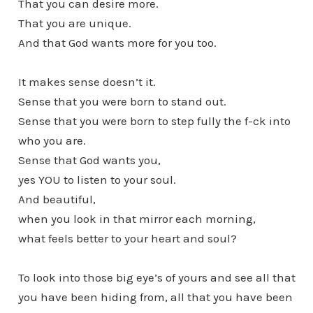
That you can desire more.
That you are unique.
And that God wants more for you too.
It makes sense doesn’t it.
Sense that you were born to stand out.
Sense that you were born to step fully the f-ck into
who you are.
Sense that God wants you,
yes YOU to listen to your soul.
And beautiful,
when you look in that mirror each morning,
what feels better to your heart and soul?
To look into those big eye’s of yours and see all that
you have been hiding from, all that you have been