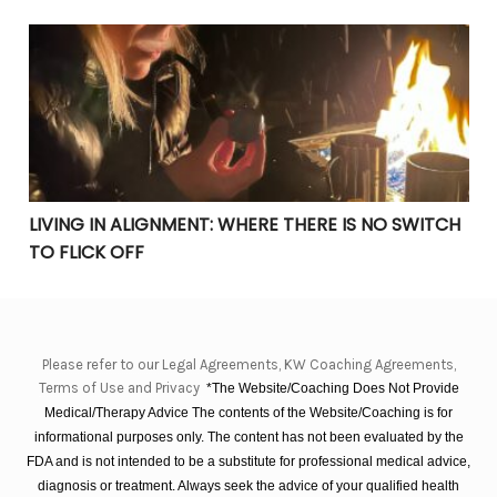
LIVING IN ALIGNMENT: WHERE THERE IS NO SWITCH TO 
LIVING IN ALIGNMENT: WHERE THERE IS NO SWITCH
TO FLICK OFF
Please refer to our Legal Agreements, KW Coaching Agreements,
Terms of Use and Privacy
*The Website/Coaching Does Not Provide
Medical/Therapy Advice The contents of the Website/Coaching is for
informational purposes only. The content has not been evaluated by the
FDA and is not intended to be a substitute for professional medical advice,
diagnosis or treatment. Always seek the advice of your qualified health