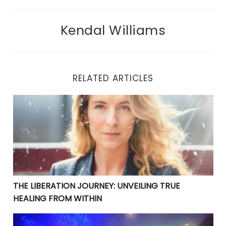
Kendal Williams
RELATED ARTICLES
THE LIBERATION JOURNEY: UNVEILING TRUE HEALING 
THE LIBERATION JOURNEY: UNVEILING TRUE
HEALING FROM WITHIN
YOUR CURRENT PROBLEMS ARE PERFECT! THEY ARE BRI