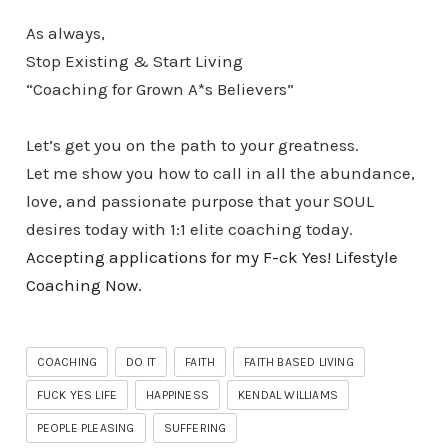
As always,
Stop Existing & Start Living
“Coaching for Grown A*s Believers”
Let’s get you on the path to your greatness.
Let me show you how to call in all the abundance,
love, and passionate purpose that your SOUL
desires today with 1:1 elite coaching today.
Accepting applications for my F-ck Yes! Lifestyle
Coaching Now.
COACHING
DO IT
FAITH
FAITH BASED LIVING
FUCK YES LIFE
HAPPINESS
KENDAL WILLIAMS
PEOPLE PLEASING
SUFFERING