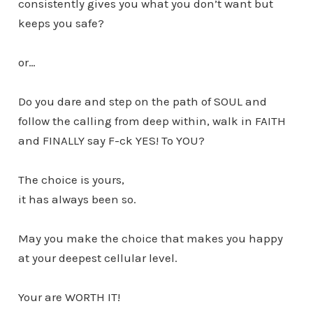
consistently gives you what you don’t want but
keeps you safe?
or…
Do you dare and step on the path of SOUL and
follow the calling from deep within, walk in FAITH
and FINALLY say F-ck YES! To YOU?
The choice is yours,
it has always been so.
May you make the choice that makes you happy
at your deepest cellular level.
Your are WORTH IT!