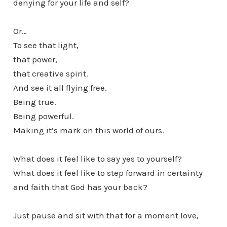
denying for your life and self?
Or…
To see that light,
that power,
that creative spirit.
And see it all flying free.
Being true.
Being powerful.
Making it’s mark on this world of ours.
What does it feel like to say yes to yourself?
What does it feel like to step forward in certainty
and faith that God has your back?
Just pause and sit with that for a moment love,