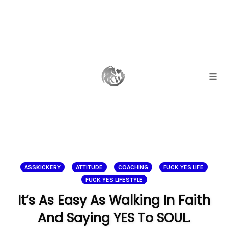
Skip
to
content
Togg
ASSKICKERY
ATTITUDE
COACHING
FUCK YES LIFE
FUCK YES LIFESTYLE
It’s As Easy As Walking In Faith
And Saying YES To SOUL.