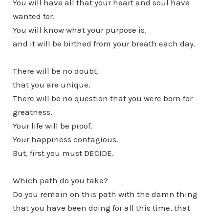
You will have all that your heart and soul have
wanted for.
You will know what your purpose is,
and it will be birthed from your breath each day.
There will be no doubt,
that you are unique.
There will be no question that you were born for
greatness.
Your life will be proof.
Your happiness contagious.
But, first you must DECIDE.
Which path do you take?
Do you remain on this path with the damn thing
that you have been doing for all this time, that