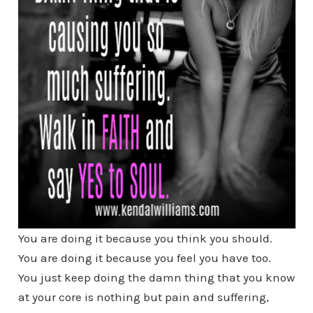
You are doing it because you think you should.
You are doing it because you feel you have too.
You just keep doing the damn thing that you know
at your core is nothing but pain and suffering,