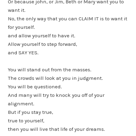
Or because john, or Jim, Beth or Mary want you to
want it.
No, the only way that you can CLAIM IT is to want it
for yourself.
and allow yourself to have it.
Allow yourself to step forward,
and SAY YES.
You will stand out from the masses.
The crowds will look at you in judgment.
You will be questioned.
And many will try to knock you off of your
alignment.
But if you stay true,
true to yourself,
then you will live that life of your dreams.