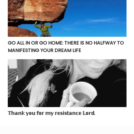
GO ALL IN OR GO HOME: THERE IS NO HALFWAY TO
MANIFESTING YOUR DREAM LIFE
𝕋𝕙𝕒𝕟𝕜 𝕪𝕠𝕦 𝕗𝕠𝕣 𝕞𝕪 𝕣𝕖𝕤𝕚𝕤𝕥𝕒𝕟𝕔𝕖 𝕃𝕠𝕣𝕕.
𝕋𝕙𝕒𝕟𝕜 𝕪𝕠𝕦 𝕗𝕠𝕣 𝕞𝕪 𝕣𝕖𝕤𝕚𝕤𝕥𝕒𝕟𝕔𝕖 𝕃𝕠𝕣𝕕.