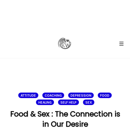
Skip
to
content
Togg
ATTITUDE
COACHING
DEPRESSION
FOOD
HEALING
SELF HELP
SEX
Food & Sex : The Connection is
in Our Desire