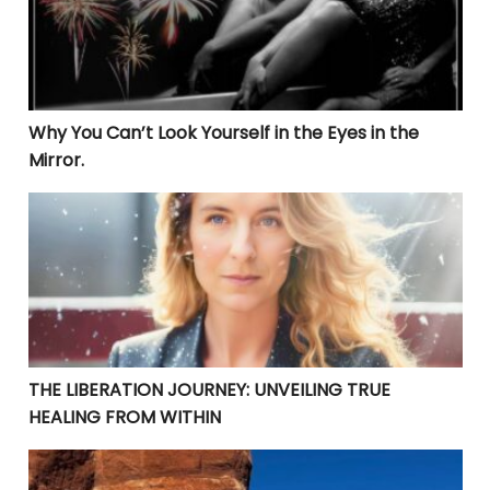
Why You Can’t Look Yourself in the Eyes in the
Mirror.
THE LIBERATION JOURNEY: UNVEILING TRUE HEALING 
THE LIBERATION JOURNEY: UNVEILING TRUE
HEALING FROM WITHIN
GO ALL IN OR GO HOME: THERE IS NO HALFWAY TO MAN