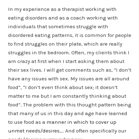
In my experience as a therapist working with
eating disorders and as a coach working with
individuals that sometimes struggle with
disordered eating patterns, it is common for people
to find struggles on their plate, which are really
struggles in the bedroom. Often, my clients think I
am crazy at first when I start asking them about
their sex lives. I will get comments such as, “I don’t
have any issues with sex. My issues are all around
food”, “I don’t even think about sex; it doesn’t
matter to me but I am constantly thinking about
food”. The problem with this thought pattern being
that many of us in this day and age have learned
to use food as a
manner in which to cover up
unmet needs/desires
…. And often specifically our