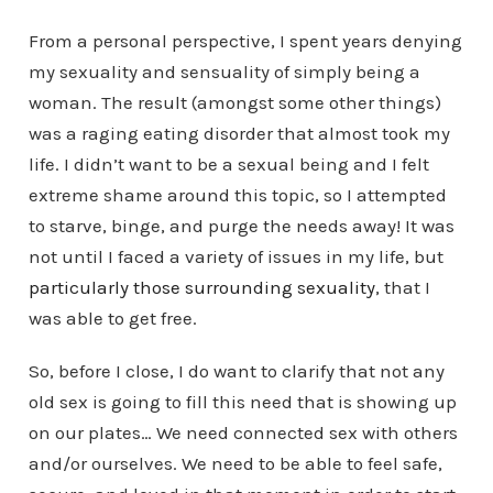
From a personal perspective, I spent years denying
my sexuality and sensuality of simply being a
woman. The result (amongst some other things)
was a raging eating disorder that almost took my
life. I didn’t want to be a sexual being and I felt
extreme shame around this topic, so I attempted
to starve, binge, and purge the needs away! It was
not until I faced a variety of issues in my life, but
particularly those surrounding sexuality
, that I
was able to get free.
So, before I close, I do want to clarify that not any
old sex is going to fill this need that is showing up
on our plates… We need connected sex with others
and/or ourselves. We need to be able to feel safe,