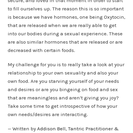
secure, and loved in that moment in order to start
to fill ourselves up. The reason this is so important
is because we have hormones, one being Oxytocin,
that are released when we are really able to get
into our bodies during a sexual experience. These
are also similar hormones that are released or are
decreased with certain foods.
My challenge for you is to really take a look at your
relationship to your own sexuality and also your
own food. Are you starving yourself of your needs
and desires or are you bingeing on food and sex
that are meaningless and aren’t giving you joy?
Take some time to get introspective of how your
own needs/desires are interacting.
— Written by
Addison Bell, Tantric Practitioner &