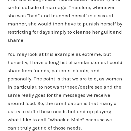
sinful outside of marriage. Therefore, whenever
she was “bad” and
touched herself
in a sexual
manner, she would then have to punish herself by
restricting for days simply to cleanse her guilt and
shame.
You may look at this example as extreme, but
honestly, I have a long list of similar stories I could
share from friends, patients, clients, and
personally. The point is that we are told, as women
in particular, to not want/need/desire sex and the
same really goes for the messages we receive
around food. So, the ramification is that many of
us try to stifle these needs but end up playing
what I like to call “Whack a Mole” because we
can’t truly get rid of those needs.