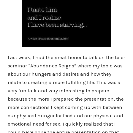
Last week, I had the great honor to talk on the tele-
seminar “Abundance Reigns” where my topic was
about our hungers and desires and how they
relate to creating a more fulfilling life. This was a
very fun talk and very interesting to prepare
because the more I prepared the presentation, the
more connections I kept coming up with between
our physical hunger for food and our physical and
emotional need for sex. I quickly realized that I
could have done the entire presentation on that