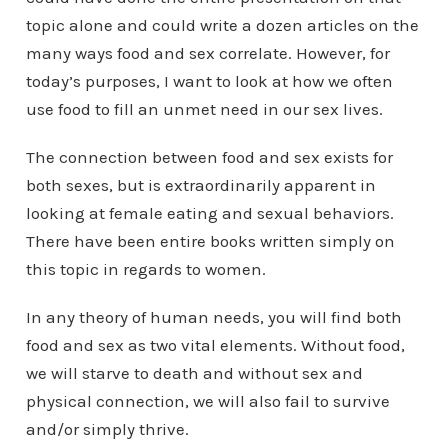
topic alone and could write a dozen articles on the
many ways food and sex correlate. However, for
today’s purposes, I want to look at how we often
use food to fill an unmet need in our sex lives.
The connection between food and sex exists for
both sexes, but is extraordinarily apparent in
looking at female eating and sexual behaviors.
There have been entire books written simply on
this topic in regards to women.
In any theory of human needs, you will find both
food and sex as two vital elements. Without food,
we will starve to death and without sex and
physical connection, we will also fail to survive
and/or simply thrive.