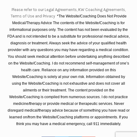
Please refer to our Legal Agreements, KW Coaching Agreements,
Terms of Use and Privacy
*The Website/Coaching Does Not Provide
Medical/Therapy Advice The contents of the Website/Coaching is for
informational purposes only. The content has not been evaluated by the
FDA and is not intended to be a substitute for professional medical advice,
diagnosis or treatment. Always seek the advice of your qualified health
provider with any questions you may have regarding a medical condition.
You should seek medical attention before undertaking anything described
on the Website/Coaching. I do not recommend self-management of one’s
health care. Reliance on any information provided on this
Website/Coaching is solely at your own risk. Information obtained by
using the Website/Coaching is not exhaustive and does not cover all
ailments or their treatment. The content provided on the
Website/Coaching is compiled from numerous sources. I do not practice
medicine/therapy or provide medical or therapeutic services. Never
disregard medical/therapy advice because of something you have read or
learned on/from the Website/Coaching platforms or appointments. If you
think you may have a medical emergency, call 911 immediately.