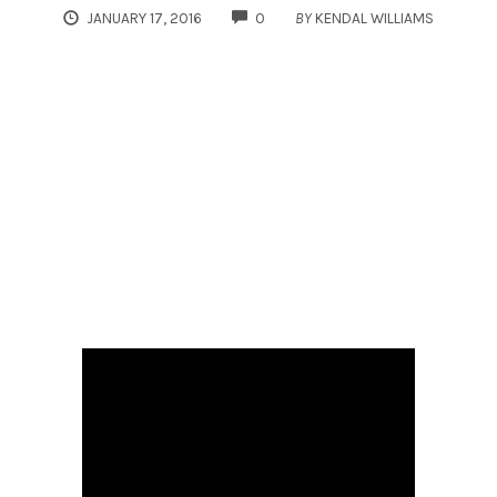
COMMENTS
JANUARY 17, 2016
0
BY
KENDAL WILLIAMS