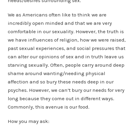
needs/desires surrounding sex.
We as Americans often like to think we are
incredibly open minded and that we are very
comfortable in our sexuality. However, the truth is
we have influences of religion, how we were raised,
past sexual experiences, and social pressures that
can alter our opinions of sex and in truth leave us
starving sexually. Often, people carry around deep
shame around wanting/needing physical
affection and so bury these needs deep in our
psyches. However, we can’t bury our needs for very
long because they come out in different ways.
Commonly, this avenue is our food.
How you may ask: