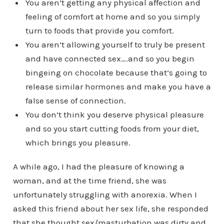
You aren’t getting any physical affection and
feeling of comfort at home and so you simply
turn to foods that provide you comfort.
You aren’t allowing yourself to truly be present
and have connected sex….and so you begin
bingeing on chocolate because that’s going to
release similar hormones and make you have a
false sense of connection.
You don’t think you deserve physical pleasure
and so you start cutting foods from your diet,
which brings you pleasure.
A while ago, I had the pleasure of knowing a
woman, and at the time friend, she was
unfortunately struggling with anorexia. When I
asked this friend about her sex life, she responded
that she thought sex/masturbation was dirty and