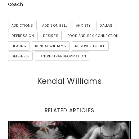
Coach
ADDICTIONS
ADDISON BELL
ANXIETY
DALLAS
DEPRESSION
DESIRES
FOOD AND SEX CONNECTION
HEALING
KENDAL WILLIAMS
RECOVER TO LIFE
SELF-HELP
TANTRIC TRANSFORMATION
Kendal Williams
RELATED ARTICLES
Why You Can’t Look Yourself in the Eyes in the Mirror.