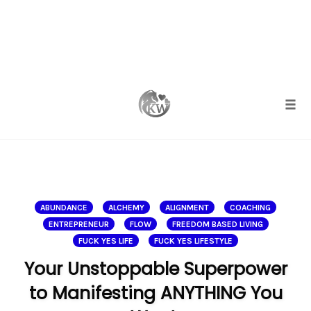
Skip
to
content
Togg
ABUNDANCE
ALCHEMY
ALIGNMENT
COACHING
ENTREPRENEUR
FLOW
FREEDOM BASED LIVING
FUCK YES LIFE
FUCK YES LIFESTYLE
Your Unstoppable Superpower
to Manifesting ANYTHING You