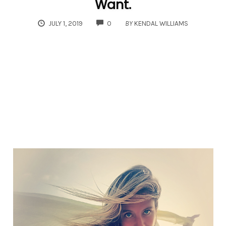
Want.
COMMENTS
JULY 1, 2019
0
BY
KENDAL WILLIAMS