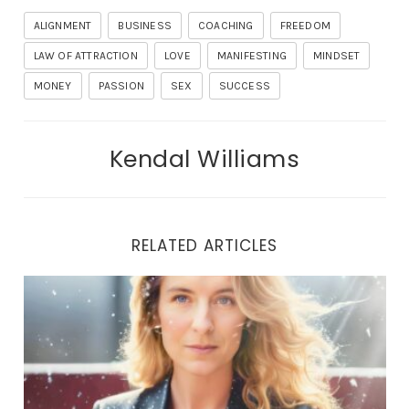
ALIGNMENT
BUSINESS
COACHING
FREEDOM
LAW OF ATTRACTION
LOVE
MANIFESTING
MINDSET
MONEY
PASSION
SEX
SUCCESS
Kendal Williams
RELATED ARTICLES
THE LIBERATION JOURNEY: UNVEILING TRUE HEALING 