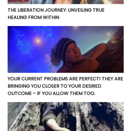
THE LIBERATION JOURNEY: UNVEILING TRUE
HEALING FROM WITHIN
YOUR CURRENT PROBLEMS ARE PERFECT! THEY ARE BRI
YOUR CURRENT PROBLEMS ARE PERFECT! THEY ARE
BRINGING YOU CLOSER TO YOUR DESIRED
OUTCOME – IF YOU ALLOW THEM TOO.
Manifesting Destiny: Divine Surrender in the Law of At