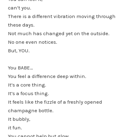
can’t you.
There is a different vibration moving through
these days.
Not much has changed yet on the outside.
No one even notices.
But, YOU.
You BABE…
You feel a difference deep within.
It’s a core thing.
It’s a focus thing.
It feels like the fizzle of a freshly opened
champagne bottle.
It bubbly,
it fun.
You cannot help but glow.