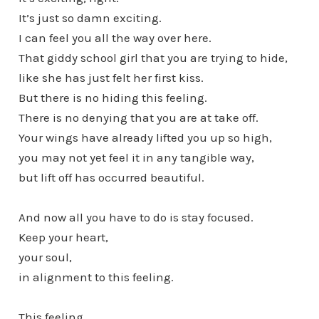
It’s just so damn exciting.
I can feel you all the way over here.
That giddy school girl that you are trying to hide,
like she has just felt her first kiss.
But there is no hiding this feeling.
There is no denying that you are at take off.
Your wings have already lifted you up so high,
you may not yet feel it in any tangible way,
but lift off has occurred beautiful.
And now all you have to do is stay focused.
Keep your heart,
your soul,
in alignment to this feeling.
This feeling,