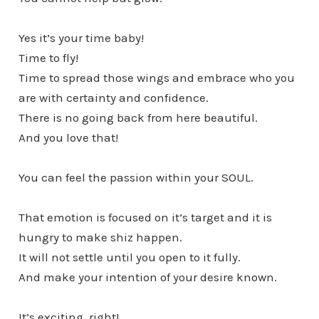
Yes it’s your time baby!
Time to fly!
Time to spread those wings and embrace who you
are with certainty and confidence.
There is no going back from here beautiful.
And you love that!
You can feel the passion within your SOUL.
That emotion is focused on it’s target and it is
hungry to make shiz happen.
It will not settle until you open to it fully.
And make your intention of your desire known.
It’s exciting, right!