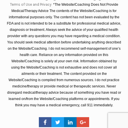
Terms of Use and Privacy
*The Website/Coaching Does Not Provide
Medical/Therapy Advice The contents of the Website/Coaching is for
informational purposes only. The content has not been evaluated by the
FDA and is not intended to be a substitute for professional medical advice,
diagnosis or treatment. Always seek the advice of your qualified health
provider with any questions you may have regarding a medical condition.
You should seek medical attention before undertaking anything described
on the Website/Coaching. I do not recommend self-management of one’s
health care. Reliance on any information provided on this
Website/Coaching is solely at your own risk. Information obtained by
using the Website/Coaching is not exhaustive and does not cover all
ailments or their treatment. The content provided on the
Website/Coaching is compiled from numerous sources. I do not practice
medicine/therapy or provide medical or therapeutic services. Never
disregard medical/therapy advice because of something you have read or
learned on/from the Website/Coaching platforms or appointments. If you
think you may have a medical emergency, call 911 immediately.