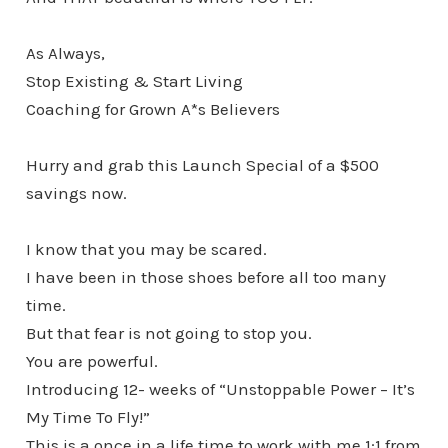
As Always,
Stop Existing & Start Living
Coaching for Grown A*s Believers
Hurry and grab this Launch Special of a $500
savings now.
I know that you may be scared.
I have been in those shoes before all too many
time.
But that fear is not going to stop you.
You are powerful.
Introducing 12- weeks of “Unstoppable Power – It’s
My Time To Fly!”
This is a once in a life time to work with me 1:1 from