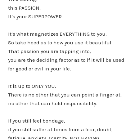
this PASSION,
It’s your SUPERPOWER.
It’s what magnetizes EVERYTHING to you.
So take heed as to how you use it beautiful.
That passion you are tapping into,
you are the deciding factor as to if it will be used
for good or evil in your life.
It is up to ONLY YOU.
There is no other that you can point a finger at,
no other that can hold responsibility.
If you still feel bondage,
if you still suffer at times from a fear, doubt,
fatigue, anxiety, scarcity, NOT HAVING….