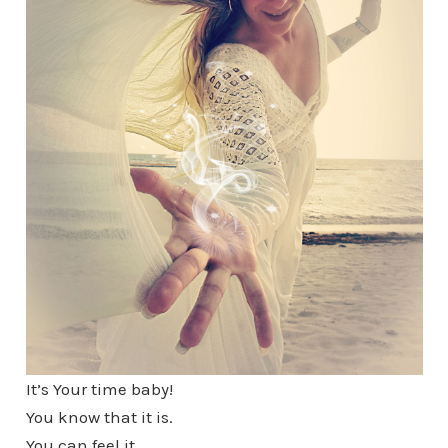
It’s Your time baby!
You know that it is.
You can feel it,