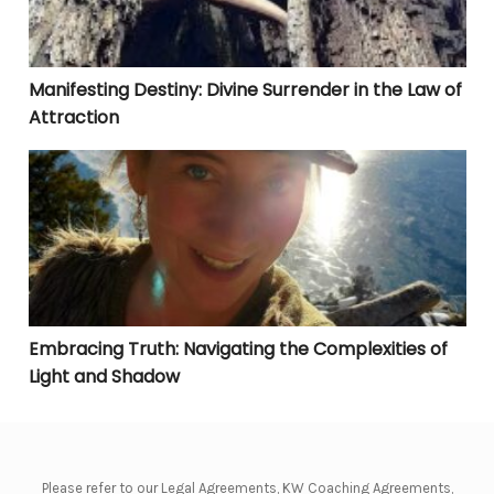
Manifesting Destiny: Divine Surrender in the Law of
Attraction
Embracing Truth: Navigating the Complexities of Lig
Embracing Truth: Navigating the Complexities of
Light and Shadow
Please refer to our Legal Agreements, KW Coaching Agreements,