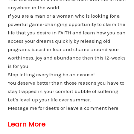
anywhere in the world.
If you are a man or a woman who is looking for a
powerful game-changing opportunity to claim the
life that you desire in FAITH and learn how you can
access your dreams quickly by releasing old
programs based in fear and shame around your
worthiness, joy and abundance then this 12-weeks
is for you.
Stop letting everything be an excuse!
You deserve better than those reasons you have to
stay trapped in your comfort bubble of suffering.
Let’s level up your life over summer.
Message me for deet’s or leave a comment here.
Learn More