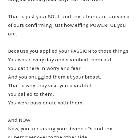
That is just your SOUL and this abundant universe
of ours confirming just how effing POWERFUL you
are.
Because you applied your PASSION to those things.
You woke every day and searched them out.
You sat there in worry and fear.
And you snuggled them at your breast.
That is why they visit you beautiful.
You called to them.
You were passionate with them.
And NOW…
Now, you are taking your divine a*s and this
superpower over to the other side,