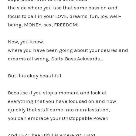
the side where you use that same passion and
focus to call in your LOVE, dreams, fun, joy, well-
being, MONEY, sex, FREEDOM!
Now, you know.
where you have been going about your desires and
dreams all wrong. Sorta Bass Ackwards…
But it is okay beautiful.
Because if you stop a moment and look at
everything that you have focused on and how
quickly that stuff came into manifestation,
you can embrace your Unstoppable Power!
And THAT beautiful is where YOU FLY!