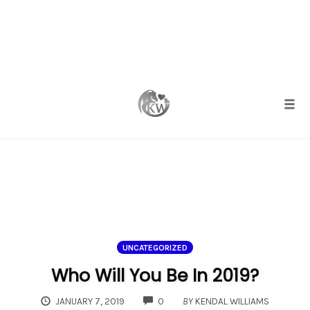
Skip
to
content
Togg
UNCATEGORIZED
Who Will You Be In 2019?
COMMENTS
JANUARY 7, 2019
0
BY
KENDAL WILLIAMS