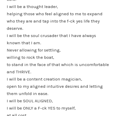
I will be a thought leader,
helping those who feel aligned to me to expand
who they are and tap into the f-ck yes life they
deserve.
I will be the soul crusader that I have always
known that I am.
Never allowing for settling,
willing to rock the boat,
to stand in the face of that which is uncomfortable
and THRIVE.
I will be a content creation magician,
open to my aligned intuitive desires and letting
them unfold in ease.
I will be SOUL ALIGNED,
I will be ONLY a F-ck YES to myself,
at all cost.