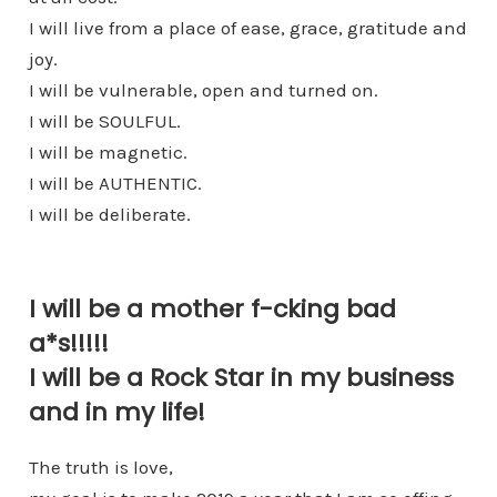
I will live from a place of ease, grace, gratitude and
joy.
I will be vulnerable, open and turned on.
I will be SOULFUL.
I will be magnetic.
I will be AUTHENTIC.
I will be deliberate.
I will be a mother f-cking bad
a*s!!!!!
I will be a Rock Star in my business
and in my life!
The truth is love,