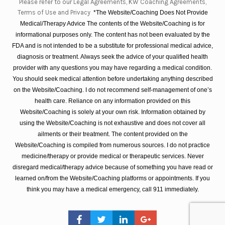
Please refer to our Legal Agreements, KW Coaching Agreements,
Terms of Use and Privacy
*The Website/Coaching Does Not Provide
Medical/Therapy Advice The contents of the Website/Coaching is for
informational purposes only. The content has not been evaluated by the
FDA and is not intended to be a substitute for professional medical advice,
diagnosis or treatment. Always seek the advice of your qualified health
provider with any questions you may have regarding a medical condition.
You should seek medical attention before undertaking anything described
on the Website/Coaching. I do not recommend self-management of one’s
health care. Reliance on any information provided on this
Website/Coaching is solely at your own risk. Information obtained by
using the Website/Coaching is not exhaustive and does not cover all
ailments or their treatment. The content provided on the
Website/Coaching is compiled from numerous sources. I do not practice
medicine/therapy or provide medical or therapeutic services. Never
disregard medical/therapy advice because of something you have read or
learned on/from the Website/Coaching platforms or appointments. If you
think you may have a medical emergency, call 911 immediately.