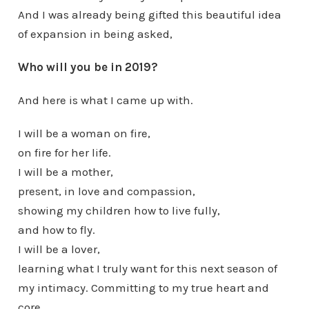
And I was already being gifted this beautiful idea
of expansion in being asked,
Who will you be in 2019?
And here is what I came up with.
I will be a woman on fire,
on fire for her life.
I will be a mother,
present, in love and compassion,
showing my children how to live fully,
and how to fly.
I will be a lover,
learning what I truly want for this next season of
my intimacy. Committing to my true heart and
core.