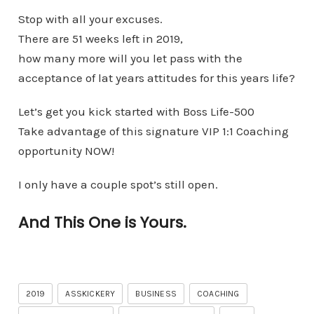
Stop with all your excuses.
There are 51 weeks left in 2019,
how many more will you let pass with the
acceptance of lat years attitudes for this years life?
Let’s get you kick started with Boss Life-500
Take advantage of this signature VIP 1:1 Coaching
opportunity NOW!
I only have a couple spot’s still open.
And This One is Yours.
2019
ASSKICKERY
BUSINESS
COACHING