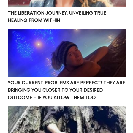
THE LIBERATION JOURNEY: UNVEILING TRUE
HEALING FROM WITHIN
YOUR CURRENT PROBLEMS ARE PERFECT! THEY ARE BRI
YOUR CURRENT PROBLEMS ARE PERFECT! THEY ARE
BRINGING YOU CLOSER TO YOUR DESIRED
OUTCOME – IF YOU ALLOW THEM TOO.
Manifesting Destiny: Divine Surrender in the Law of At