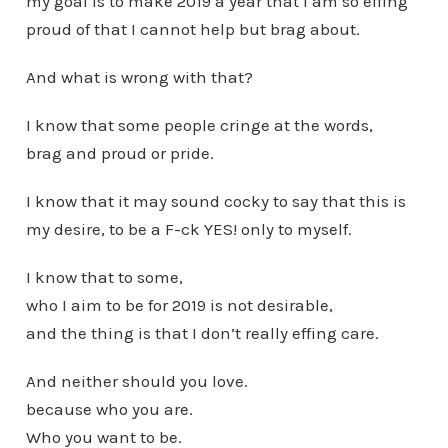
my goal is to make 2019 a year that I am so effing
proud of that I cannot help but brag about.
And what is wrong with that?
I know that some people cringe at the words,
brag and proud or pride.
I know that it may sound cocky to say that this is
my desire, to be a F-ck YES! only to myself.
I know that to some,
who I aim to be for 2019 is not desirable,
and the thing is that I don’t really effing care.
And neither should you love.
because who you are.
Who you want to be.