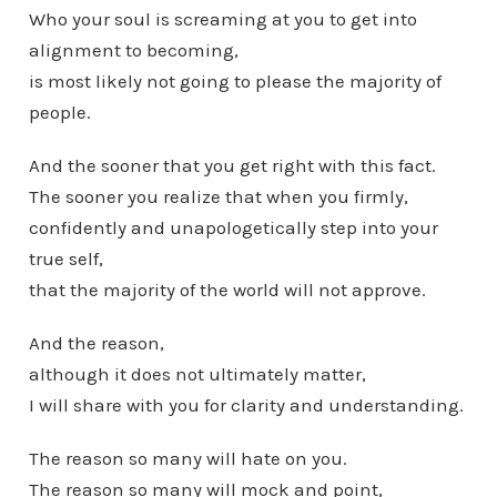
Who your soul is screaming at you to get into
alignment to becoming,
is most likely not going to please the majority of
people.
And the sooner that you get right with this fact.
The sooner you realize that when you firmly,
confidently and unapologetically step into your
true self,
that the majority of the world will not approve.
And the reason,
although it does not ultimately matter,
I will share with you for clarity and understanding.
The reason so many will hate on you.
The reason so many will mock and point,