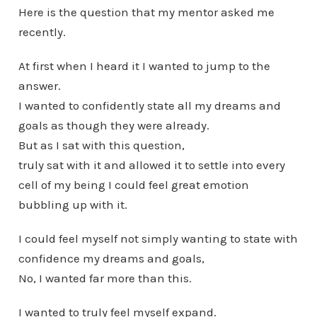
Here is the question that my mentor asked me
recently.
At first when I heard it I wanted to jump to the
answer.
I wanted to confidently state all my dreams and
goals as though they were already.
But as I sat with this question,
truly sat with it and allowed it to settle into every
cell of my being I could feel great emotion
bubbling up with it.
I could feel myself not simply wanting to state with
confidence my dreams and goals,
No, I wanted far more than this.
I wanted to truly feel myself expand.