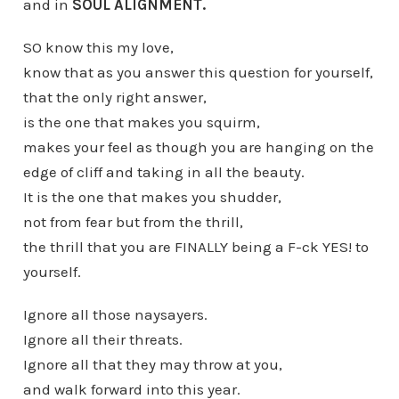
and in
SOUL ALIGNMENT.
SO know this my love,
know that as you answer this question for yourself,
that the only right answer,
is the one that makes you squirm,
makes your feel as though you are hanging on the
edge of cliff and taking in all the beauty.
It is the one that makes you shudder,
not from fear but from the thrill,
the thrill that you are FINALLY being a F-ck YES! to
yourself.
Ignore all those naysayers.
Ignore all their threats.
Ignore all that they may throw at you,
and walk forward into this year.