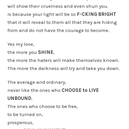
will show their cruelness and even shun you.
Is because your light will be so
F-CKING BRIGHT
that it will reveal to them all that they are hiding
from and do not have the courage to become.
Yes my love,
the more you
SHINE
,
the more the haters will make themselves known.
The more the darkness will try and take you down.
The average and ordinary,
never like the ones who
CHOOSE to LIVE
UNBOUND
.
The ones who choose to be free,
to be turned on,
prosperous,