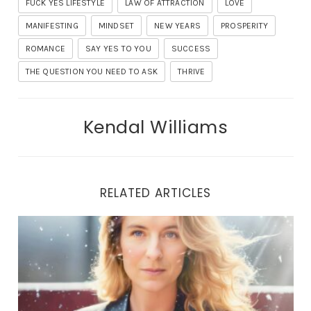
FUCK YES LIFESTYLE
LAW OF ATTRACTION
LOVE
MANIFESTING
MINDSET
NEW YEARS
PROSPERITY
ROMANCE
SAY YES TO YOU
SUCCESS
THE QUESTION YOU NEED TO ASK
THRIVE
Kendal Williams
RELATED ARTICLES
THE LIBERATION JOURNEY: UNVEILING TRUE HEALING 