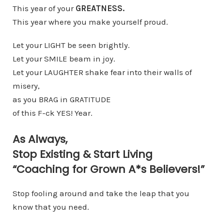
This year of your
GREATNESS.
This year where you make yourself proud.
Let your LIGHT be seen brightly.
Let your SMILE beam in joy.
Let your LAUGHTER shake fear into their walls of
misery,
as you BRAG in GRATITUDE
of this F-ck YES! Year.
As Always,
Stop Existing & Start Living
“Coaching for Grown A*s Believers!”
Stop fooling around and take the leap that you
know that you need.