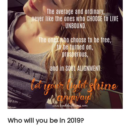
Who will you be in 2019?