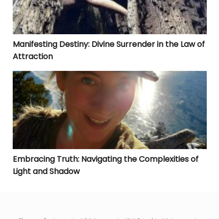
Manifesting Destiny: Divine Surrender in the Law of
Attraction
Embracing Truth: Navigating the Complexities of Lig
Embracing Truth: Navigating the Complexities of
Light and Shadow