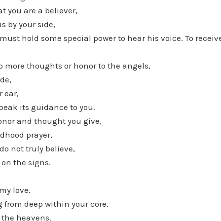
t you are a believer,
is by your side,
 must hold some special power to hear his voice. To recei
o more thoughts or honor to the angels,
ide,
r ear,
peak its guidance to you.
onor and thought you give,
ildhood prayer,
do not truly believe,
on the signs.
my love.
ng from deep within your core.
f the heavens.