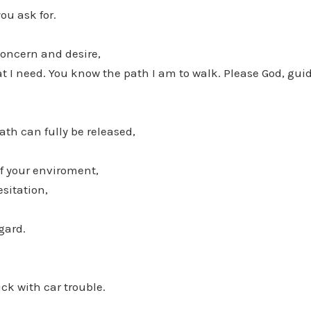
ou ask for.
concern and desire,
 I need. You know the path I am to walk. Please God, guid
ath can fully be released,
of your enviroment,
sitation,
gard.
uck with car trouble.