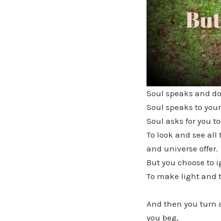
Soul speaks and do 
Soul speaks to your
Soul asks for you to
To look and see al
and universe offer.
But you choose to i
To make light and t
And then you turn 
you beg,