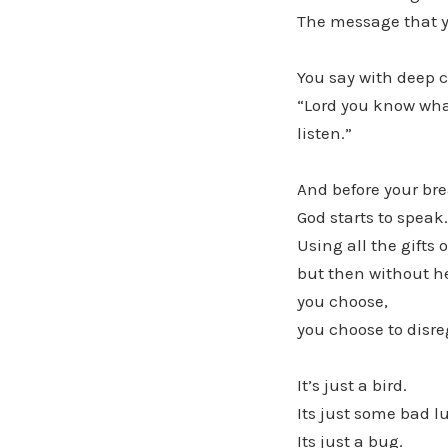
The message that y
You say with deep 
“Lord you know what
listen.”
And before your bre
God starts to speak.
Using all the gifts 
but then without he
you choose,
you choose to disre
It’s just a bird.
Its just some bad l
Its just a bug.