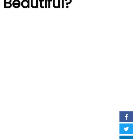
 Beautiful?