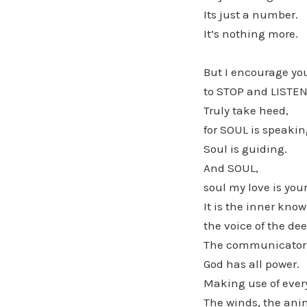
Its just a number.
It’s nothing more.
But I encourage you
to STOP and LISTEN
Truly take heed,
for SOUL is speakin
Soul is guiding.
And SOUL,
soul my love is you
It is the inner know
the voice of the de
The communicator 
God has all power.
Making use of ever
The winds, the ani