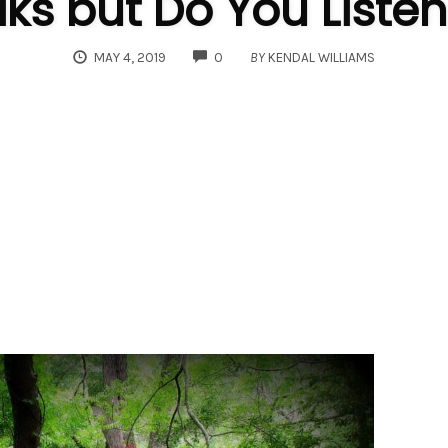
s but Do You Listen
COMMENTS
MAY 4, 2019
0
BY
KENDAL WILLIAMS