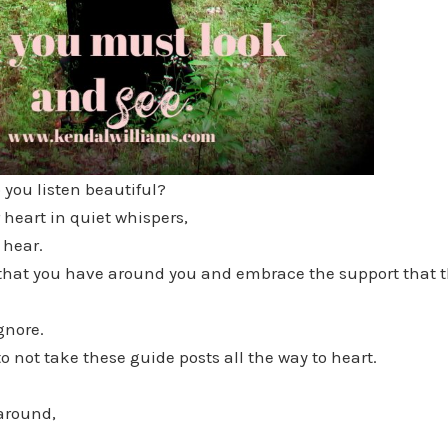
you listen beautiful?
 heart in quiet whispers,
 hear.
l that you have around you and embrace the support that t
gnore.
o not take these guide posts all the way to heart.
around,