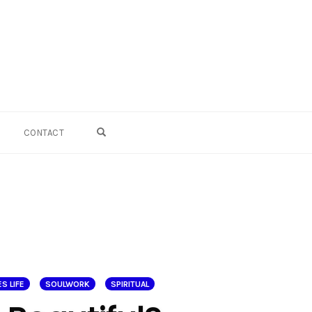
OPEN SEARCH FORM
CONTACT
S LIFE
SOULWORK
SPIRITUAL