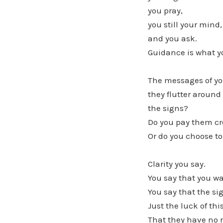
you pray,
you still your mind,
and you ask.
Guidance is what yo
The messages of yo
they flutter around
the signs?
Do you pay them cr
Or do you choose to
Clarity you say.
You say that you wa
You say that the si
Just the luck of this
That they have no r