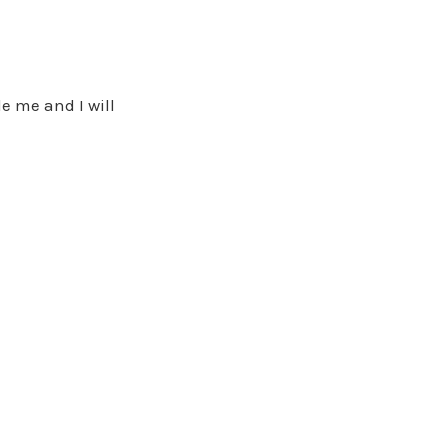
e me and I will