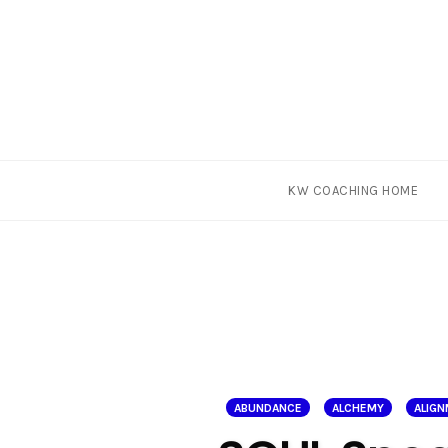
Skip
KW COACHING HOME
to
content
ABUNDANCE
ALCHEMY
ALIG