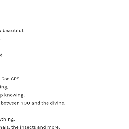
 beautiful,
.
g.
r God GPS.
ing,
ep knowing.
between YOU and the divine.
ything.
mals, the insects and more.