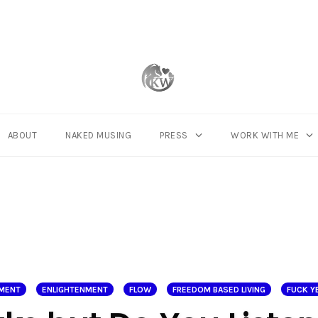
ABOUT
NAKED MUSING
PRESS
WORK WITH ME
NMENT
ENLIGHTENMENT
FLOW
FREEDOM BASED LIVING
FUCK YE