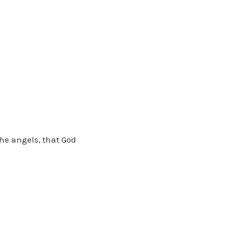
he angels, that God