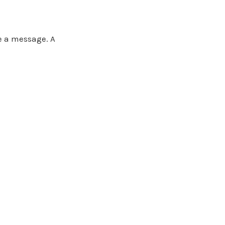
ve a message. A