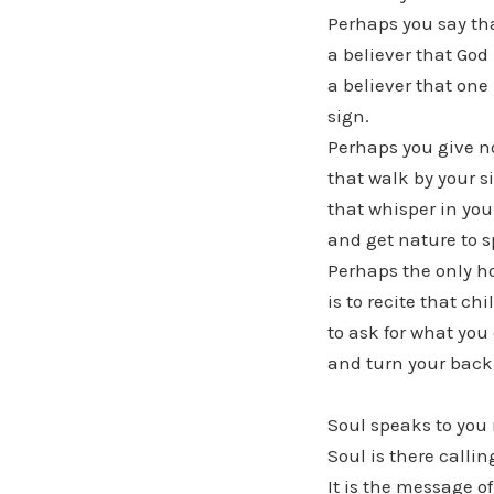
Perhaps you say tha
a believer that God 
a believer that one
sign.
Perhaps you give n
that walk by your s
that whisper in you
and get nature to s
Perhaps the only h
is to recite that ch
to ask for what you 
and turn your back 
Soul speaks to you 
Soul is there calli
It is the message o