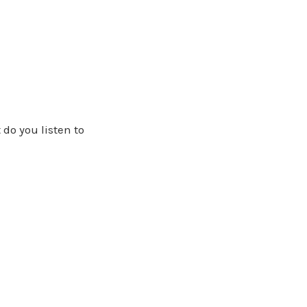
 do you listen to