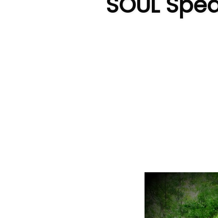
SOUL Speak