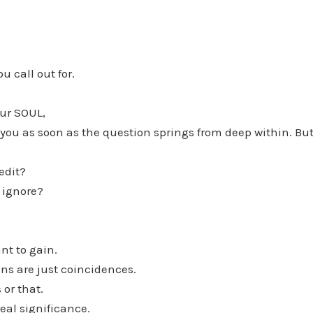
u call out for.
ur SOUL,
 you as soon as the question springs from deep within. But
edit?
 ignore?
nt to gain.
gns are just coincidences.
 or that.
eal significance.