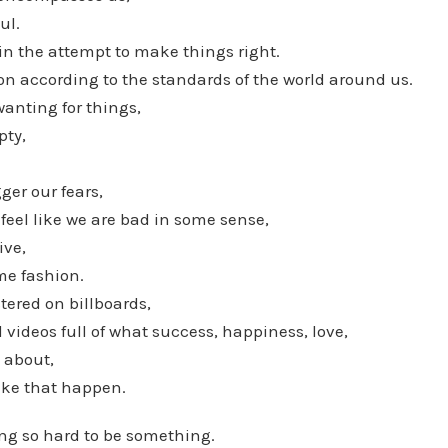
ul.
in the attempt to make things right.
on according to the standards of the world around us.
wanting for things,
pty,
.
gger our fears,
eel like we are bad in some sense,
ive,
me fashion.
ered on billboards,
 videos full of what success, happiness, love,
l about,
ake that happen.
ing so hard to be something.