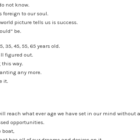
do not know.
s foreign to our soul.
world picture tells us is success.
hould” be.
5, 35, 45, 55, 65 years old.
ll figured out.
 this way.
anting any more.
 it.
will reach what ever age we have set in our mind without a
sed opportunities.
 boat,
hat has all of our dreams and desires on it,