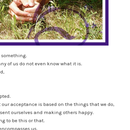
e something.
y of us do not even know what it is.
d,
pted.
 our acceptance is based on the things that we do,
esent ourselves and making others happy.
g to be this or that.
 encompasses us,