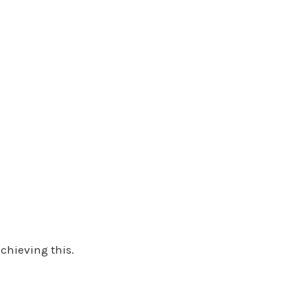
chieving this.