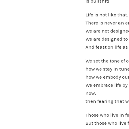
Is bullshit!
Life is not like that.
There is never an e
We are not designed 
We are designed to l
And feast on life as
We set the tone of 
how we stay in tune
how we embody our
We embrace life by 
now,
then fearing that w
Those who live in fe
But those who live f