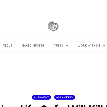
ABOUT
NAKED MUSING
PRESS
WORK WITH ME
ALIGNMENT
ASSKICKERY