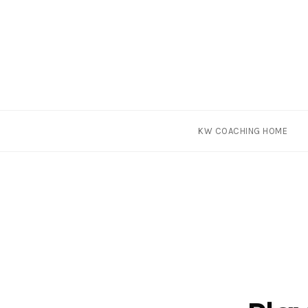
Skip
KW COACHING HOME
to
content