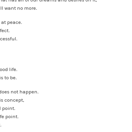
ll want no more.
 at peace.
fect.
cessful.
ood life.
is to be.
t does not happen.
is concept,
 point.
fe point.
.