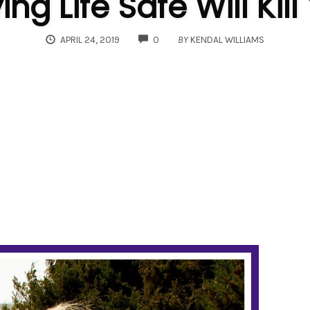
ing Life Safe Will Kill
COMMENTS
APRIL 24, 2019
0
BY
KENDAL WILLIAMS