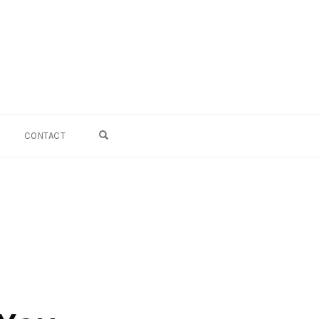
OPEN SEARCH FORM
CONTACT