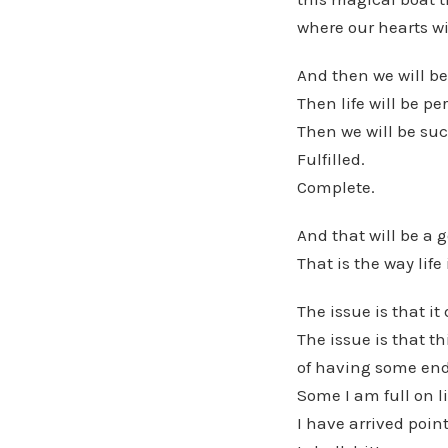
where our hearts wi
And then we will be
Then life will be per
Then we will be suc
Fulfilled.
Complete.
And that will be a g
That is the way life 
The issue is that i
The issue is that th
of having some end
Some I am full on li
I have arrived point