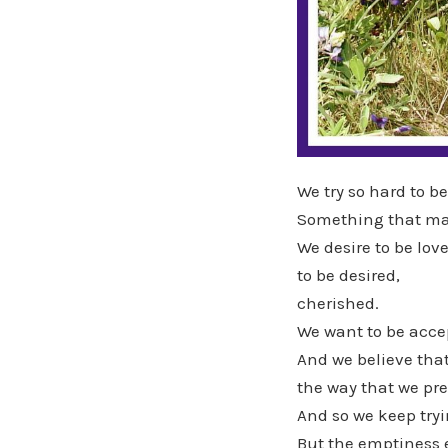
We try so hard to b
Something that man
We desire to be love
to be desired,
cherished.
We want to be acce
And we believe that
the way that we pr
And so we keep tryin
But the emptiness