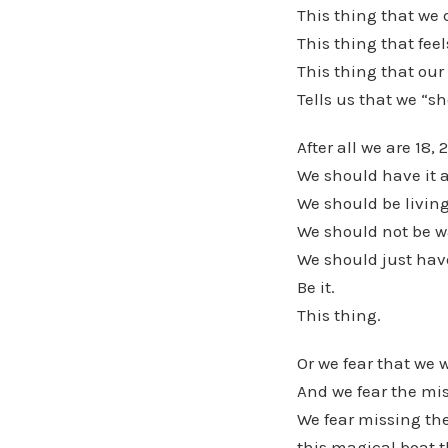
This thing that we 
This thing that feel
This thing that our 
Tells us that we “s
After all we are 18, 2
We should have it a
We should be living
We should not be w
We should just have
Be it.
This thing.
Or we fear that we 
And we fear the mis
We fear missing the
this magical boat t