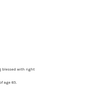
 blessed with right
of age 85.