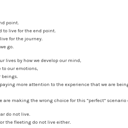
nd point.
to live for the end point.
ive for the journey.
 we go.
our lives by how we develop our mind,
 to our emotions,
 beings.
paying more attention to the experience that we are being
e are making the wrong choice for this “perfect” scenario 
ar do not live.
or the fleeting do not live either.