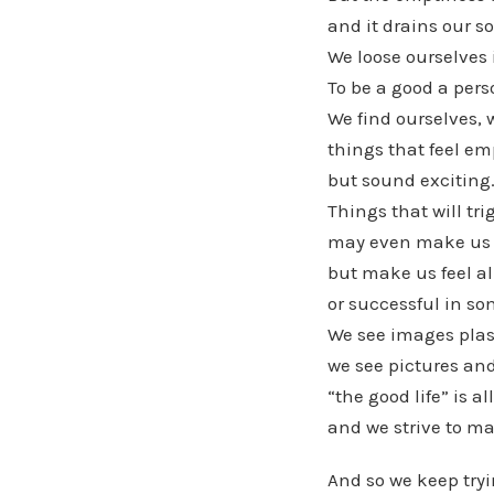
and it drains our so
We loose ourselves 
To be a good a pers
We find ourselves, 
things that feel em
but sound exciting
Things that will tri
may even make us f
but make us feel al
or successful in so
We see images plast
we see pictures and
“the good life” is al
and we strive to m
And so we keep try