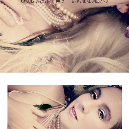
COMMENTS
JULY 9, 2021
0
BY
KENDAL WILLIAMS