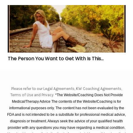
The Person You Want to Get With Is This…
The Person You Want to Get With Is This…
Please refer to our Legal Agreements, KW Coaching Agreements,
Terms of Use and Privacy
*The Website/Coaching Does Not Provide
Medical/Therapy Advice The contents of the Website/Coaching is for
informational purposes only. The content has not been evaluated by the
FDA and is not intended to be a substitute for professional medical advice,
diagnosis or treatment. Always seek the advice of your qualified health
provider with any questions you may have regarding a medical condition.