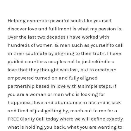
Helping dynamite powerful souls like yourself
discover love and fulfilment is what my passion is.
Over the last two decades I have worked with
hundreds of women & men such as yourself to call
in their soulmate by aligning to their truth. I have
guided countless couples not to just rekindle a
love that they thought was lost, but to create an
empowered turned on and fully aligned
partnership based in love with 8 simple steps. If
you are a woman or man who is looking for
happiness, love and abundance in life and is sick
and tired of just getting by, reach out to me for a
FREE Clarity Call today where we will define exactly
what is holding you back, what you are wanting to