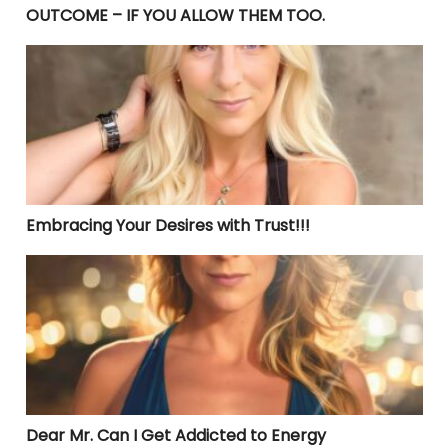
OUTCOME – IF YOU ALLOW THEM TOO.
Embracing Your Desires with Trust!!!
Embracing Your Desires with Trust!!!
Dear Mr. Can I Get Addicted to Energy
Dear Mr. Can I Get Addicted to Energy