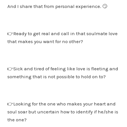
And I share that from personal experience. 🙄
👉Ready to get real and call in that soulmate love
that makes you want for no other?
👉Sick and tired of feeling like love is fleeting and
something that is not possible to hold on to?
👉Looking for the one who makes your heart and
soul soar but uncertain how to identify if he/she is
the one?