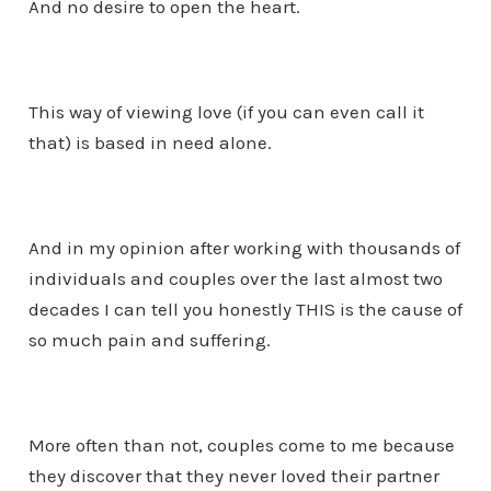
And no desire to open the heart.
This way of viewing love (if you can even call it
that) is based in need alone.
And in my opinion after working with thousands of
individuals and couples over the last almost two
decades I can tell you honestly THIS is the cause of
so much pain and suffering.
More often than not, couples come to me because
they discover that they never loved their partner