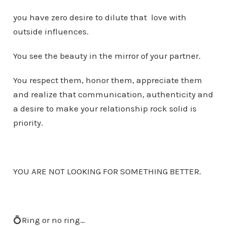
you have zero desire to dilute that love with
outside influences.
You see the beauty in the mirror of your partner.
You respect them, honor them, appreciate them
and realize that communication, authenticity and
a desire to make your relationship rock solid is
priority.
YOU ARE NOT LOOKING FOR SOMETHING BETTER.
💍Ring or no ring…