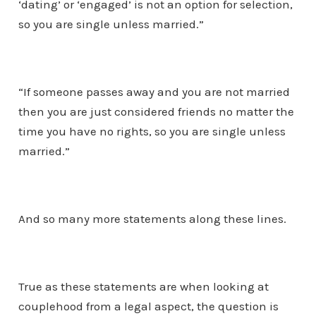
‘dating’ or ‘engaged’ is not an option for selection,
so you are single unless married.”
“If someone passes away and you are not married
then you are just considered friends no matter the
time you have no rights, so you are single unless
married.”
And so many more statements along these lines.
True as these statements are when looking at
couplehood from a legal aspect, the question is