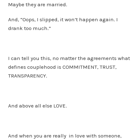
Maybe they are married.
And, “Oops, I slipped, it won’t happen again. I
drank too much.”
I can tell you this, no matter the agreements what
defines couplehood is COMMITMENT, TRUST,
TRANSPARENCY.
And above all else LOVE.
And when you are really in love with someone,