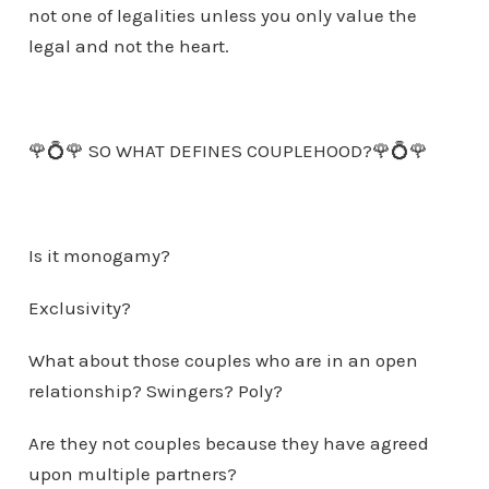
not one of legalities unless you only value the
legal and not the heart.
🌹💍🌹 SO WHAT DEFINES COUPLEHOOD?🌹💍🌹
Is it monogamy?
Exclusivity?
What about those couples who are in an open
relationship? Swingers? Poly?
Are they not couples because they have agreed
upon multiple partners?