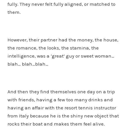
fully. They never felt fully aligned, or matched to
them.
However, their partner had the money, the house,
the romance, the looks, the stamina, the
intelligence, was a ‘great’ guy or sweet woman…
blah… blah…blah…
And then they find themselves one day on a trip
with friends, having a few too many drinks and
having an affair with the resort tennis instructor
from Italy because he is the shiny new object that
rocks their boat and makes them feel alive.