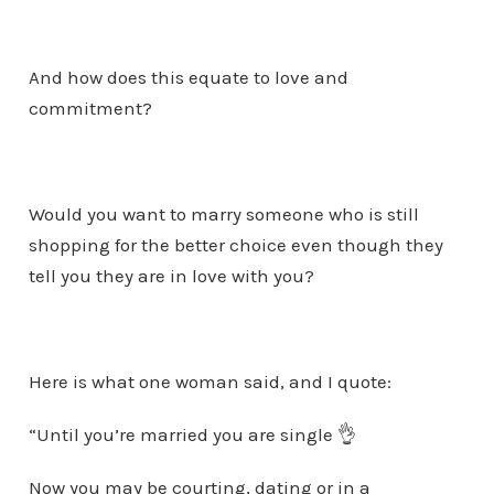
And how does this equate to love and
commitment?
Would you want to marry someone who is still
shopping for the better choice even though they
tell you they are in love with you?
Here is what one woman said, and I quote:
“Until you’re married you are single 👌
Now you may be courting, dating or in a