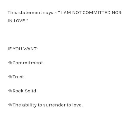
This statement says – ” I AM NOT COMMITTED NOR
IN LOVE.”
IF YOU WANT:
👊Commitment
👊Trust
👊Rock Solid
👊The ability to surrender to love.