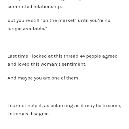
committed relationship,
but you’re still “on the market” until you’re no
longer available.”
Last time I looked at this thread 44 people agreed
and loved this woman’s sentiment.
And maybe you are one of them.
I cannot help it, as polarizing as it may be to some,
I strongly disagree.