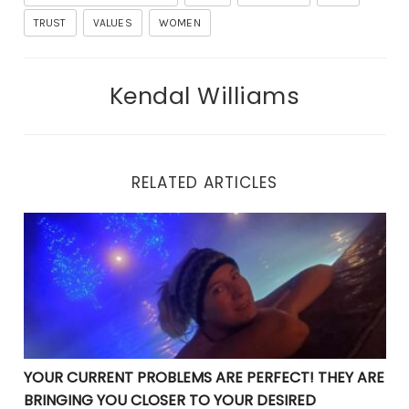
TRUST
VALUES
WOMEN
Kendal Williams
RELATED ARTICLES
YOUR CURRENT PROBLEMS ARE PERFECT! THEY ARE BRI
YOUR CURRENT PROBLEMS ARE PERFECT! THEY ARE
BRINGING YOU CLOSER TO YOUR DESIRED