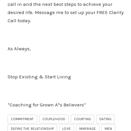
call in and the next best steps to achieve your
desired life. Message me to set up your FREE Clarity
Call today.
As Always,
Stop Existing & Start Living
“Coaching for Grown A*s Believers”
COMMITMENT
COUPLEHOOD
COURTING
DATING
DEFINE THE RELATIONSHIP
LOVE
MARRIAGE
MEN