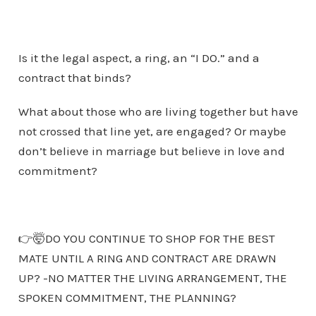
Is it the legal aspect, a ring, an “I DO.” and a
contract that binds?
What about those who are living together but have
not crossed that line yet, are engaged? Or maybe
don’t believe in marriage but believe in love and
commitment?
👉🤯DO YOU CONTINUE TO SHOP FOR THE BEST
MATE UNTIL A RING AND CONTRACT ARE DRAWN
UP? -NO MATTER THE LIVING ARRANGEMENT, THE
SPOKEN COMMITMENT, THE PLANNING?