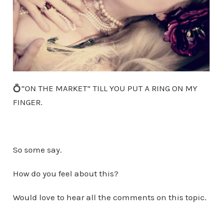
💍”ON THE MARKET” TILL YOU PUT A RING ON MY
FINGER.
So some say.
How do you feel about this?
Would love to hear all the comments on this topic.