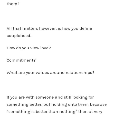
there?
All that matters however, is how you define
couplehood.
How do you view love?
Commitment?
What are your values around relationships?
If you are with someone and still looking for
something better, but holding onto them because
“something is better than nothing” then at very