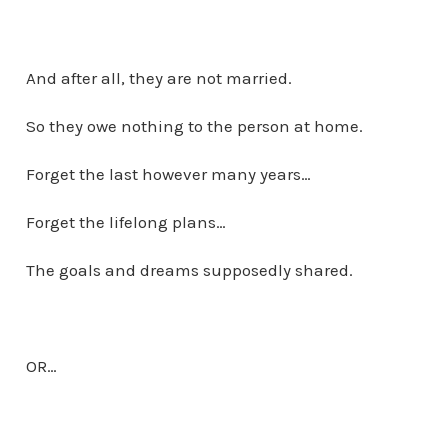
And after all, they are not married.
So they owe nothing to the person at home.
Forget the last however many years…
Forget the lifelong plans…
The goals and dreams supposedly shared.
OR…