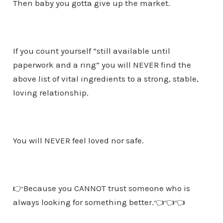
Then baby you gotta give up the market.
If you count yourself “still available until
paperwork and a ring” you will NEVER find the
above list of vital ingredients to a strong, stable,
loving relationship.
You will NEVER feel loved nor safe.
👉Because you CANNOT trust someone who is
always looking for something better.👈👈👈