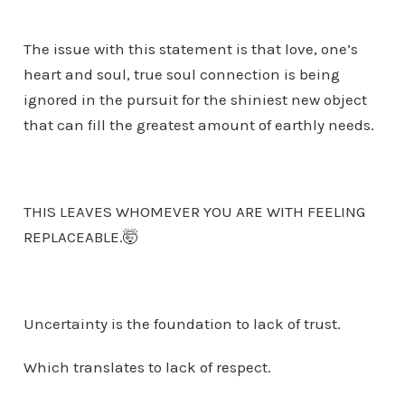
The issue with this statement is that love, one’s
heart and soul, true soul connection is being
ignored in the pursuit for the shiniest new object
that can fill the greatest amount of earthly needs.
THIS LEAVES WHOMEVER YOU ARE WITH FEELING
REPLACEABLE.🤯
Uncertainty is the foundation to lack of trust.
Which translates to lack of respect.