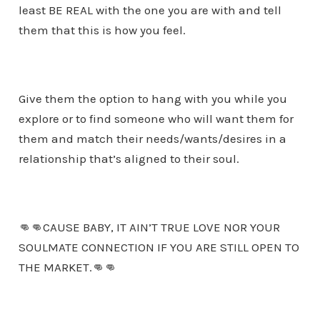
least BE REAL with the one you are with and tell
them that this is how you feel.
Give them the option to hang with you while you
explore or to find someone who will want them for
them and match their needs/wants/desires in a
relationship that’s aligned to their soul.
👊👊CAUSE BABY, IT AIN’T TRUE LOVE NOR YOUR
SOULMATE CONNECTION IF YOU ARE STILL OPEN TO
THE MARKET.👊👊