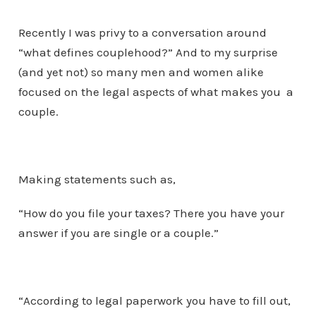
Recently I was privy to a conversation around
“what defines couplehood?” And to my surprise
(and yet not) so many men and women alike
focused on the legal aspects of what makes you a
couple.
Making statements such as,
“How do you file your taxes? There you have your
answer if you are single or a couple.”
“According to legal paperwork you have to fill out,