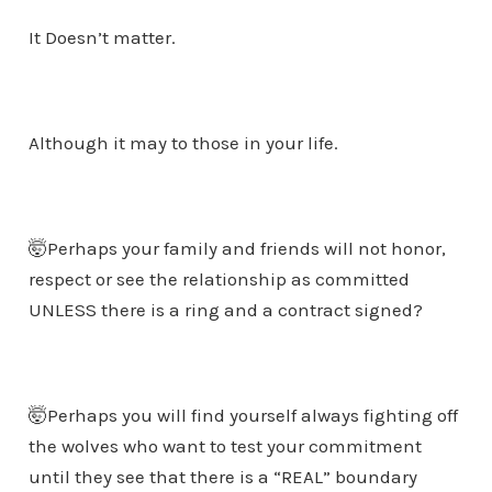
It Doesn’t matter.
Although it may to those in your life.
🤯Perhaps your family and friends will not honor,
respect or see the relationship as committed
UNLESS there is a ring and a contract signed?
🤯Perhaps you will find yourself always fighting off
the wolves who want to test your commitment
until they see that there is a “REAL” boundary