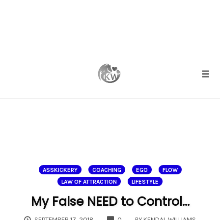
Skip
to
content
Togg
ASSKICKERY
COACHING
EGO
FLOW
LAW OF ATTRACTION
LIFESTYLE
My False NEED to Control…
COMMENTS
SEPTEMBER 17, 2018
0
BY
KENDAL WILLIAMS