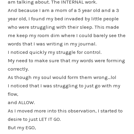
am talking about. The INTERNAL work.
And because I am a mom of a 5 year old and a 3
year old, I found my bed invaded by little people
who were struggling with their sleep. This made
me keep my room dim where I could barely see the
words that I was writing in my journal.
I noticed quickly my struggle for control.
My need to make sure that my words were forming
correctly.
As though my soul would form them wrong…lol
I noticed that I was struggling to just go with my
flow,
and ALLOW.
As I moved more into this observation, I started to
desire to just LET IT GO.
But my EGO,