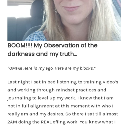
BOOM!!!! My Observation of the
darkness and my truth…
“OMFG! Here is my ego. Here are my blocks.”
Last night I sat in bed listening to training video’s
and working through mindset practices and
journaling to level up my work. I know that I am
not in full alignment at this moment with who I
really am and my desires. So there I sat till almost
2AM doing the REAL effing work. You know what I