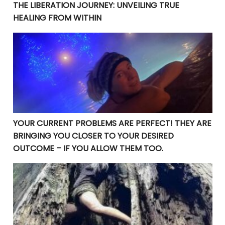
THE LIBERATION JOURNEY: UNVEILING TRUE
HEALING FROM WITHIN
YOUR CURRENT PROBLEMS ARE PERFECT! THEY ARE BRI
YOUR CURRENT PROBLEMS ARE PERFECT! THEY ARE
BRINGING YOU CLOSER TO YOUR DESIRED
OUTCOME – IF YOU ALLOW THEM TOO.
Manifesting Destiny: Divine Surrender in the Law of At