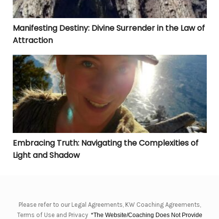
Manifesting Destiny: Divine Surrender in the Law of
Attraction
Embracing Truth: Navigating the Complexities of Lig
Embracing Truth: Navigating the Complexities of
Light and Shadow
Please refer to our Legal Agreements, KW Coaching Agreements,
Terms of Use and Privacy
*The Website/Coaching Does Not Provide