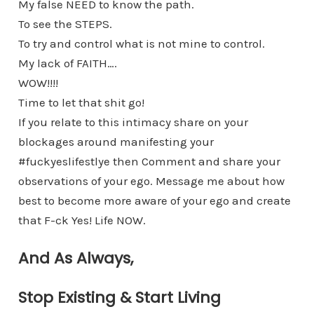
My false NEED to know the path.
To see the STEPS.
To try and control what is not mine to control.
My lack of FAITH….
WOW!!!!
Time to let that shit go!
If you relate to this intimacy share on your
blockages around manifesting your
#fuckyeslifestlye then Comment and share your
observations of your ego. Message me about how
best to become more aware of your ego and create
that F-ck Yes! Life NOW.
And As Always,
Stop Existing & Start Living