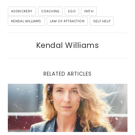
ASSKICKERY
COACHING
EGO
FAITH
KENDAL WILLIAMS
LAW OF ATTRACTION
SELF HELP
Kendal Williams
RELATED ARTICLES
THE LIBERATION JOURNEY: UNVEILING TRUE HEALING 