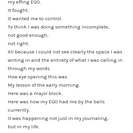
my effing EGO.
It fought.
It wanted me to control.
To think I was doing something incomplete,
not good enough,
not right.
All because I could not see clearly the space I was
writing in and the entirety of what I was calling in
through my words.
How eye opening this was.
My lesson of the early morning.
Here was a major block.
Here was how my EGO had me by the balls
currently.
It was happening not just in my journaling,
but in my life.