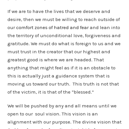
If we are to have the lives that we deserve and
desire, then we must be willing to reach outside of
our
comfort zones of hatred and fear
and lean into
the territory of unconditional love, forgiveness and
gratitude. We must do what is foreign to us and we
must trust in the creator that our highest and
greatest good is where we are headed. That
anything that might feel as if it is an obstacle to
this is actually just a guidance system that is
moving us toward our truth. This truth is not that
of the victim, it is that of the “blessed.”
We will be pushed by any and all means until we
open to our soul vision. This vision is an
alignment with our purpose. The divine vision that