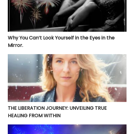
Why You Can’t Look Yourself in the Eyes in the
Mirror.
THE LIBERATION JOURNEY: UNVEILING TRUE HEALING 
THE LIBERATION JOURNEY: UNVEILING TRUE
HEALING FROM WITHIN
YOUR CURRENT PROBLEMS ARE PERFECT! THEY ARE BRI