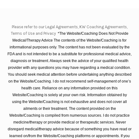
Please refer to our Legal Agreements, KW Coaching Agreements,
Terms of Use and Privacy
*The Website/Coaching Does Not Provide
Medical/Therapy Advice The contents of the Website/Coaching is for
informational purposes only. The content has not been evaluated by the
FDA and is not intended to be a substitute for professional medical advice,
diagnosis or treatment. Always seek the advice of your qualified health
provider with any questions you may have regarding a medical condition.
You should seek medical attention before undertaking anything described
on the Website/Coaching. I do not recommend self-management of one’s
health care. Reliance on any information provided on this
Website/Coaching is solely at your own risk. Information obtained by
using the Website/Coaching is not exhaustive and does not cover all
ailments or their treatment. The content provided on the
Website/Coaching is compiled from numerous sources. I do not practice
medicine/therapy or provide medical or therapeutic services. Never
disregard medical/therapy advice because of something you have read or
learned on/from the Website/Coaching platforms or appointments. If you