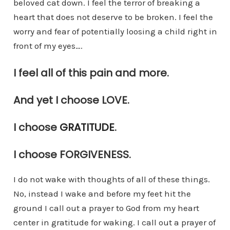
beloved cat down. I feel the terror of breaking a
heart that does not deserve to be broken. I feel the
worry and fear of potentially loosing a child right in
front of my eyes….
I feel all of this pain and more.
And yet I choose LOVE.
I choose
GRATITUDE
.
I choose FORGIVENESS.
I do not wake with thoughts of all of these things.
No, instead I wake and before my feet hit the
ground I call out a prayer to God from my heart
center in gratitude for waking. I call out a prayer of