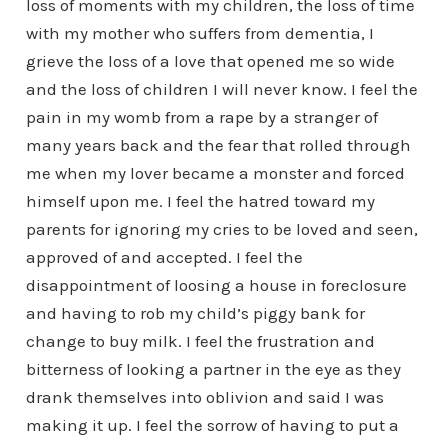
loss of moments with my children, the loss of time
with my mother who suffers from dementia, I
grieve the loss of a love that opened me so wide
and the loss of children I will never know. I feel the
pain in my womb from a rape by a stranger of
many years back and the fear that rolled through
me when my lover became a monster and forced
himself upon me. I feel the hatred toward my
parents for ignoring my cries to be loved and seen,
approved of and accepted. I feel the
disappointment of loosing a house in foreclosure
and having to rob my child’s piggy bank for
change to buy milk. I feel the frustration and
bitterness of looking a partner in the eye as they
drank themselves into oblivion and said I was
making it up. I feel the sorrow of having to put a