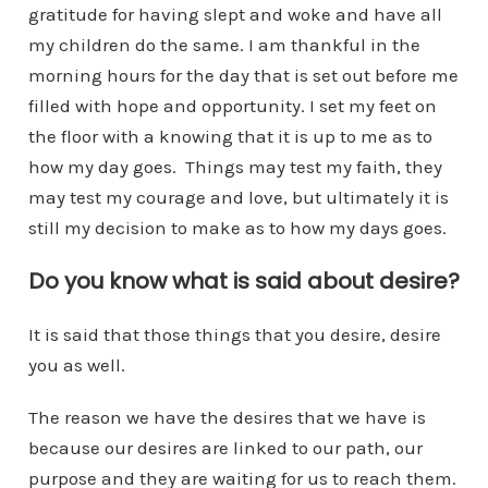
gratitude for having slept and woke and have all
my children do the same. I am thankful in the
morning hours for the day that is set out before me
filled with hope and opportunity. I set my feet on
the floor with a knowing that it is up to me as to
how my day goes. Things may test my faith, they
may test my courage and love, but ultimately it is
still my decision to make as to how my days goes.
Do you know what is said about desire?
It is said that those things that you desire, desire
you as well.
The reason we have the desires that we have is
because our desires are linked to our path, our
purpose and they are waiting for us to reach them.