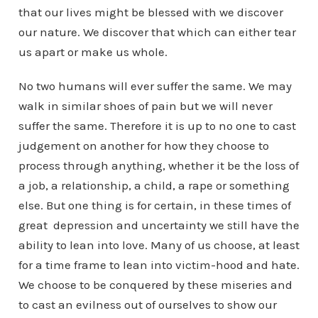
that our lives might be blessed with we discover
our nature. We discover that which can either tear
us apart or make us whole.
No two humans will ever suffer the same. We may
walk in similar shoes of pain but we will never
suffer the same. Therefore it is up to no one to cast
judgement on another for how they choose to
process through anything, whether it be the loss of
a job, a relationship, a child, a rape or something
else. But one thing is for certain, in these times of
great depression and uncertainty we still have the
ability to lean into love. Many of us choose, at least
for a time frame to lean into victim-hood and hate.
We choose to be conquered by these miseries and
to cast an evilness out of ourselves to show our