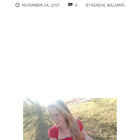
COMMENTS
NOVEMBER 24, 2017
0
BY
KENDAL WILLIAMS