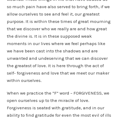
so much pain have also served to bring forth, if we
allow ourselves to see and feel it, our greatest
purpose. It is within these times of great mourning
that we discover who we really are and how great
the divine is. It is in these supposed weak
moments in our lives where we feel perhaps like
we have been cast into the shadows and are
unwanted and undeserving that we can discover
the greatest of love. It is here through the act of
self- forgiveness and love that we meet our maker
within ourselves.
When we practice the “F” word – FORGIVENESS, we
open ourselves up to the miracle of love.
Forgiveness is seated with gratitude, and in our
ability to find gratitude for even the most evil of ills