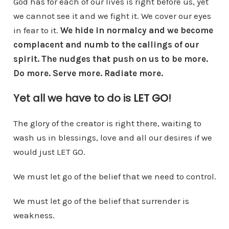
God has for each of our lives is right before us, yet
we cannot see it and we fight it. We cover our eyes
in fear to it.
We hide in normalcy and we become
complacent and numb to the callings of our
spirit. The nudges that push on us to be more.
Do more. Serve more. Radiate more.
Yet all we have to do is
LET GO
!
The glory of the creator is right there, waiting to
wash us in blessings, love and all our desires if we
would just LET GO.
We must let go of the belief that we need to control.
We must let go of the belief that surrender is
weakness.