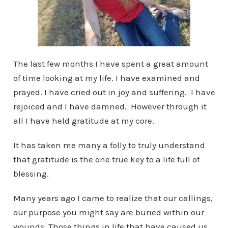
The last few months I have spent a great amount
of time looking at my life. I have examined and
prayed. I have cried out in joy and suffering. I have
rejoiced and I have damned. However through it
all I have held gratitude at my core.
It has taken me many a folly to truly understand
that gratitude is the one true key to a life full of
blessing.
Many years ago I came to realize that our callings,
our purpose you might say are buried within our
wounds. Those things in life that have caused us