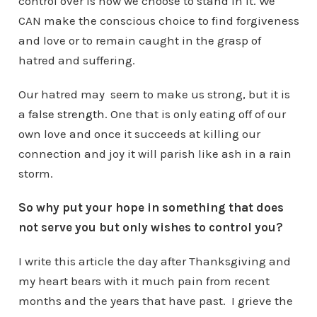
control over is how we choose to stand in it. We
CAN make the conscious choice to find forgiveness
and love or to remain caught in the grasp of
hatred and suffering.
Our hatred may seem to make us strong, but it is
a
false strength
. One that is only eating off of our
own love and once it succeeds at killing our
connection and joy it will parish like ash in a rain
storm.
So why put your hope in something that does
not serve you but only wishes to control you?
I write this article the day after Thanksgiving and
my heart bears with it much pain from recent
months and the years that have past. I grieve the