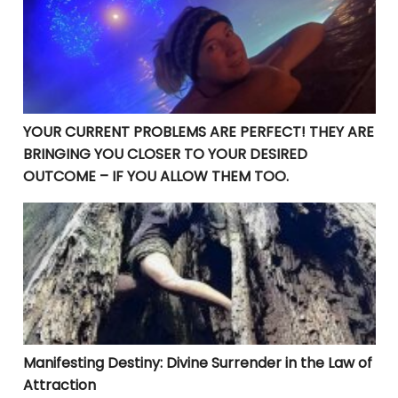
YOUR CURRENT PROBLEMS ARE PERFECT! THEY ARE
BRINGING YOU CLOSER TO YOUR DESIRED
OUTCOME – IF YOU ALLOW THEM TOO.
Manifesting Destiny: Divine Surrender in the Law of At
Manifesting Destiny: Divine Surrender in the Law of
Attraction