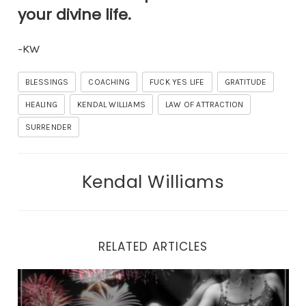
your divine life.
-KW
BLESSINGS
COACHING
FUCK YES LIFE
GRATITUDE
HEALING
KENDAL WILLIAMS
LAW OF ATTRACTION
SURRENDER
Kendal Williams
RELATED ARTICLES
Why You Can’t Look Yourself in the Eyes in the Mirror.