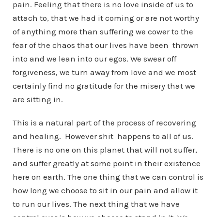
pain. Feeling that there is no love inside of us to
attach to, that we had it coming or are not worthy
of anything more than suffering we cower to the
fear of the chaos that our lives have been thrown
into and we lean into our egos. We swear off
forgiveness, we turn away from love and we most
certainly find no gratitude for the misery that we
are sitting in.
This is a natural part of the process of recovering
and healing. However shit happens to all of us.
There is no one on this planet that will not suffer,
and suffer greatly at some point in their existence
here on earth. The one thing that we can control is
how long we choose to sit in our pain and allow it
to run our lives. The next thing that we have