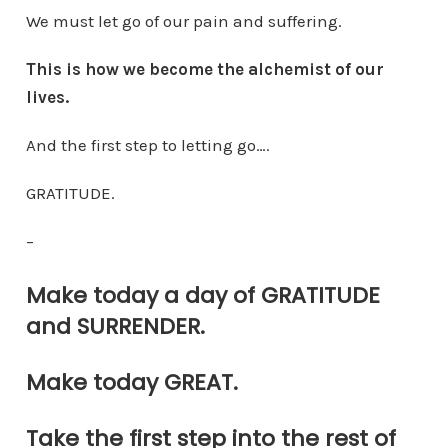
We must let go of our pain and suffering.
This is how we become the alchemist of our
lives.
And the first step to letting go….
GRATITUDE.
–
Make today a day of GRATITUDE
and SURRENDER.
Make today GREAT.
Take the first step into the rest of