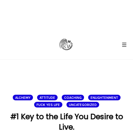
Skip
to
content
Togg
ALCHEMY
ATTITUDE
COACHING
ENLIGHTENMENT
FUCK YES LIFE
UNCATEGORIZED
#1 Key to the Life You Desire to
Live.