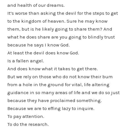
and health of our dreams.
It’s worse than asking the devil for the steps to get
to the kingdom of heaven. Sure he may know
them, but is he likely going to share them? And
what he does share are you going to blindly trust
because he says I know God.
At least the devil does know God.
Is a fallen angel.
And does know what it takes to get there.
But we rely on those who do not know their bum
from a hole in the ground for vital, life altering
guidance in so many areas of life and we do so just
because they have proclaimed something.
Because we are to effing lazy to inquire.
To pay attention.
To do the research.