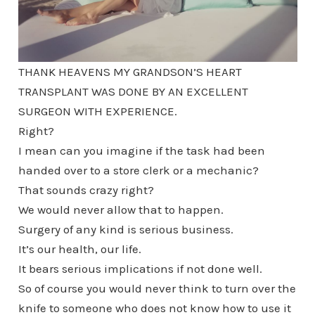
THANK HEAVENS MY GRANDSON’S HEART
TRANSPLANT WAS DONE BY AN EXCELLENT
SURGEON WITH EXPERIENCE.
Right?
I mean can you imagine if the task had been
handed over to a store clerk or a mechanic?
That sounds crazy right?
We would never allow that to happen.
Surgery of any kind is serious business.
It’s our health, our life.
It bears serious implications if not done well.
So of course you would never think to turn over the
knife to someone who does not know how to use it