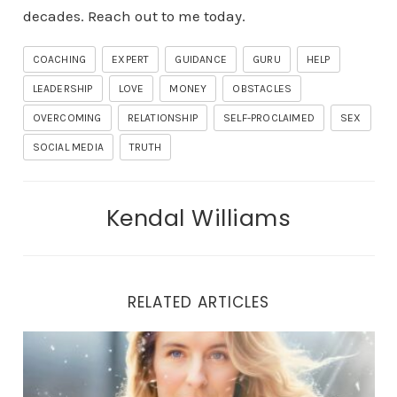
decades. Reach out to me today.
COACHING
EXPERT
GUIDANCE
GURU
HELP
LEADERSHIP
LOVE
MONEY
OBSTACLES
OVERCOMING
RELATIONSHIP
SELF-PROCLAIMED
SEX
SOCIAL MEDIA
TRUTH
Kendal Williams
RELATED ARTICLES
THE LIBERATION JOURNEY: UNVEILING TRUE HEALING 