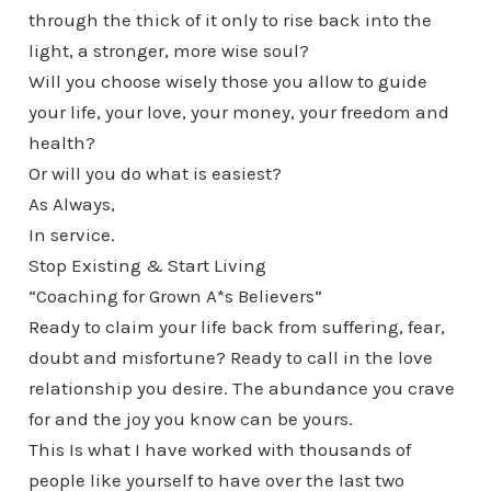
through the thick of it only to rise back into the
light, a stronger, more wise soul?
Will you choose wisely those you allow to guide
your life, your love, your money, your freedom and
health?
Or will you do what is easiest?
As Always,
In service.
Stop Existing & Start Living
“Coaching for Grown A*s Believers”
Ready to claim your life back from suffering, fear,
doubt and misfortune? Ready to call in the love
relationship you desire. The abundance you crave
for and the joy you know can be yours.
This Is what I have worked with thousands of
people like yourself to have over the last two