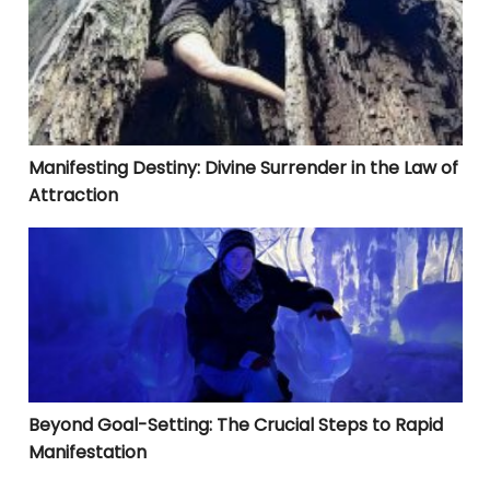
Manifesting Destiny: Divine Surrender in the Law of
Attraction
Beyond Goal-Setting: The Crucial Steps to Rapid Manif
Beyond Goal-Setting: The Crucial Steps to Rapid
Manifestation