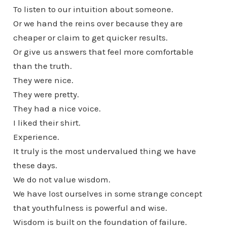
To listen to our intuition about someone.
Or we hand the reins over because they are
cheaper or claim to get quicker results.
Or give us answers that feel more comfortable
than the truth.
They were nice.
They were pretty.
They had a nice voice.
I liked their shirt.
Experience.
It truly is the most undervalued thing we have
these days.
We do not value wisdom.
We have lost ourselves in some strange concept
that youthfulness is powerful and wise.
Wisdom is built on the foundation of failure.