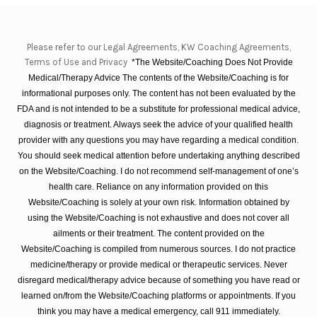
Please refer to our Legal Agreements, KW Coaching Agreements,
Terms of Use and Privacy
*The Website/Coaching Does Not Provide
Medical/Therapy Advice The contents of the Website/Coaching is for
informational purposes only. The content has not been evaluated by the
FDA and is not intended to be a substitute for professional medical advice,
diagnosis or treatment. Always seek the advice of your qualified health
provider with any questions you may have regarding a medical condition.
You should seek medical attention before undertaking anything described
on the Website/Coaching. I do not recommend self-management of one’s
health care. Reliance on any information provided on this
Website/Coaching is solely at your own risk. Information obtained by
using the Website/Coaching is not exhaustive and does not cover all
ailments or their treatment. The content provided on the
Website/Coaching is compiled from numerous sources. I do not practice
medicine/therapy or provide medical or therapeutic services. Never
disregard medical/therapy advice because of something you have read or
learned on/from the Website/Coaching platforms or appointments. If you
think you may have a medical emergency, call 911 immediately.