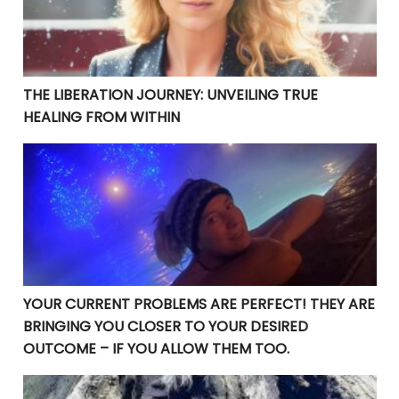
THE LIBERATION JOURNEY: UNVEILING TRUE
HEALING FROM WITHIN
YOUR CURRENT PROBLEMS ARE PERFECT! THEY ARE BRI
YOUR CURRENT PROBLEMS ARE PERFECT! THEY ARE
BRINGING YOU CLOSER TO YOUR DESIRED
OUTCOME – IF YOU ALLOW THEM TOO.
Manifesting Destiny: Divine Surrender in the Law of At