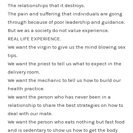
The relationships that it destroys.
The pain and suffering that individuals are going
through because of poor leadership and guidance.
But we as a society do not value experience.
REAL LIFE EXPERIENCE.
We want the virgin to give us the mind blowing sex
tips.
We want the priest to tell us what to expect in the
delivery room.
We want the mechanic to tell us how to build our
health practice.
We want the person who has never been in a
relationship to share the best strategies on how to
deal with our mate.
We want the person who eats nothing but fast food
and is sedentary to show us how to get the body