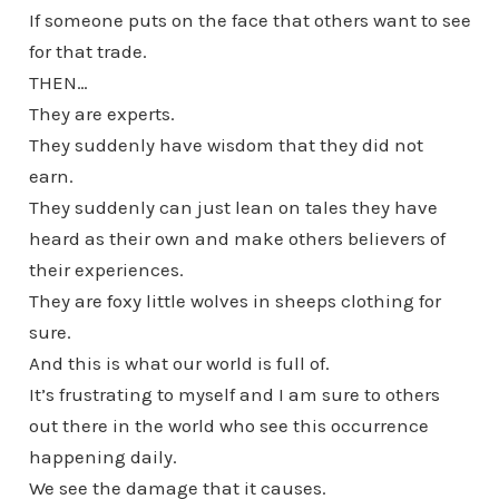
If someone puts on the face that others want to see
for that trade.
THEN…
They are experts.
They suddenly have wisdom that they did not
earn.
They suddenly can just lean on tales they have
heard as their own and make others believers of
their experiences.
They are foxy little wolves in sheeps clothing for
sure.
And this is what our world is full of.
It’s frustrating to myself and I am sure to others
out there in the world who see this occurrence
happening daily.
We see the damage that it causes.