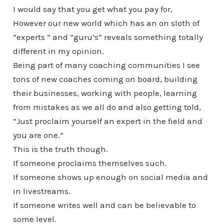
I would say that you get what you pay for,
However our new world which has an on sloth of
“experts ” and “guru’s” reveals something totally
different in my opinion.
Being part of many coaching communities I see
tons of new coaches coming on board, building
their businesses, working with people, learning
from mistakes as we all do and also getting told,
“Just proclaim yourself an expert in the field and
you are one.”
This is the truth though.
If someone proclaims themselves such.
If someone shows up enough on social media and
in livestreams.
If someone writes well and can be believable to
some level.