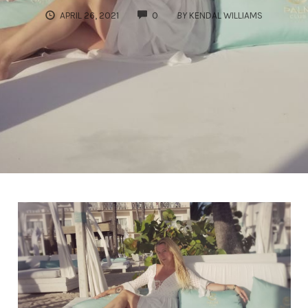
COMMENTS
APRIL 26, 2021
0
BY
KENDAL WILLIAMS