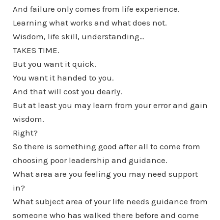
And failure only comes from life experience.
Learning what works and what does not.
Wisdom, life skill, understanding…
TAKES TIME.
But you want it quick.
You want it handed to you.
And that will cost you dearly.
But at least you may learn from your error and gain
wisdom.
Right?
So there is something good after all to come from
choosing poor leadership and guidance.
What area are you feeling you may need support
in?
What subject area of your life needs guidance from
someone who has walked there before and come