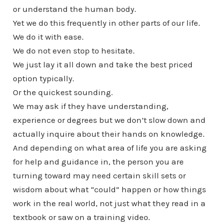
or understand the human body.
Yet we do this frequently in other parts of our life.
We do it with ease.
We do not even stop to hesitate.
We just lay it all down and take the best priced
option typically.
Or the quickest sounding.
We may ask if they have understanding,
experience or degrees but we don’t slow down and
actually inquire about their hands on knowledge.
And depending on what area of life you are asking
for help and guidance in, the person you are
turning toward may need certain skill sets or
wisdom about what “could” happen or how things
work in the real world, not just what they read in a
textbook or saw on a training video.