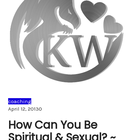
coaching
Comments
April 12, 2013
0
How Can You Be
Spiritual & Sexual? ~