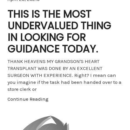
THIS IS THE MOST
UNDERVALUED THING
IN LOOKING FOR
GUIDANCE TODAY.
THANK HEAVENS MY GRANDSON'S HEART
TRANSPLANT WAS DONE BY AN EXCELLENT
SURGEON WITH EXPERIENCE. Right? I mean can
you imagine if the task had been handed over to a
store clerk or
Continue Reading