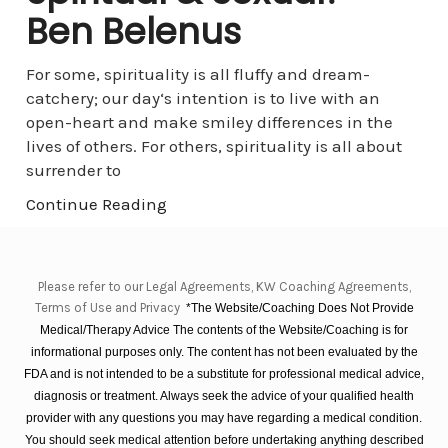
Ben Belenus
For some, spirituality is all fluffy and dream-
catchery; our day‘s intention is to live with an
open-heart and make smiley differences in the
lives of others. For others, spirituality is all about
surrender to
Continue Reading
Please refer to our Legal Agreements, KW Coaching Agreements,
Terms of Use and Privacy
*The Website/Coaching Does Not Provide
Medical/Therapy Advice The contents of the Website/Coaching is for
informational purposes only. The content has not been evaluated by the
FDA and is not intended to be a substitute for professional medical advice,
diagnosis or treatment. Always seek the advice of your qualified health
provider with any questions you may have regarding a medical condition.
You should seek medical attention before undertaking anything described