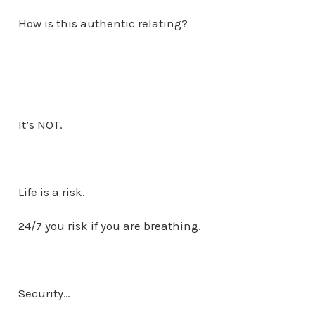
How is this authentic relating?
It’s NOT.
Life is a risk.
24/7 you risk if you are breathing.
Security…