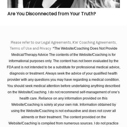
Are You Disconnected from Your Truth?
Please refer to our Legal Agreements, KW Coaching Agreements,
Terms of Use and Privacy
*The Website/Coaching Does Not Provide
Medical/Therapy Advice The contents of the Website/Coaching is for
informational purposes only. The content has not been evaluated by the
FDA and is not intended to be a substitute for professional medical advice,
diagnosis or treatment. Always seek the advice of your qualified health
provider with any questions you may have regarding a medical condition.
You should seek medical attention before undertaking anything described
on the Website/Coaching. I do not recommend self-management of one’s
health care. Reliance on any information provided on this
Website/Coaching is solely at your own risk. Information obtained by
using the Website/Coaching is not exhaustive and does not cover all
ailments or their treatment. The content provided on the
Website/Coaching is compiled from numerous sources. I do not practice