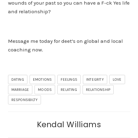
wounds of your past so you can have a F-ck Yes life
and relationship?
Message me today for deet’s on global and local
coaching now.
DATING
EMOTIONS
FEELINGS
INTEGRITY
LOVE
MARRIAGE
MOODS
RELATING
RELATIONSHIP
RESPONSIBILTY
Kendal Williams