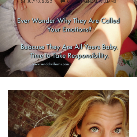
COMMENTS
JULY 10, 2020
0
BY
KENDAL WILLIAMS