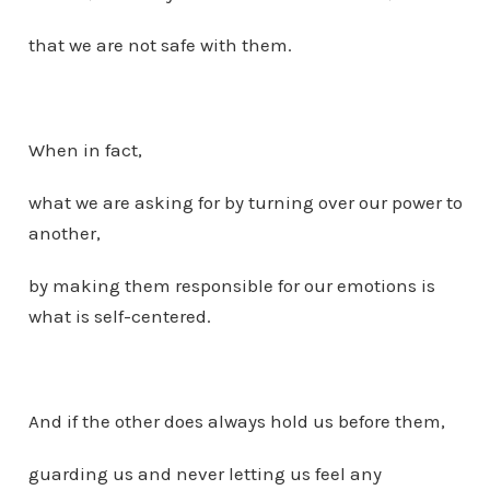
that we are not safe with them.
When in fact,
what we are asking for by turning over our power to
another,
by making them responsible for our emotions is
what is self-centered.
And if the other does always hold us before them,
guarding us and never letting us feel any