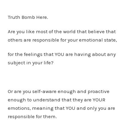
Truth Bomb Here.
Are you like most of the world that believe that
others are responsible for your emotional state,
for the feelings that YOU are having about any
subject in your life?
Or are you self-aware enough and proactive
enough to understand that they are YOUR
emotions, meaning that YOU and only you are
responsible for them.