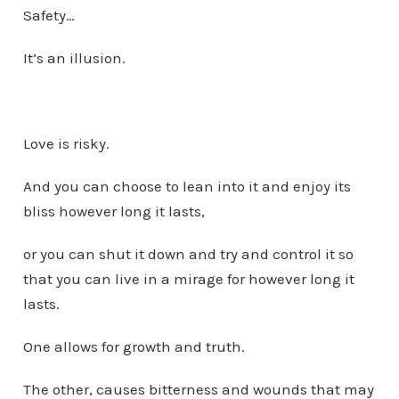
Safety…
It’s an illusion.
Love is risky.
And you can choose to lean into it and enjoy its
bliss however long it lasts,
or you can shut it down and try and control it so
that you can live in a mirage for however long it
lasts.
One allows for growth and truth.
The other, causes bitterness and wounds that may