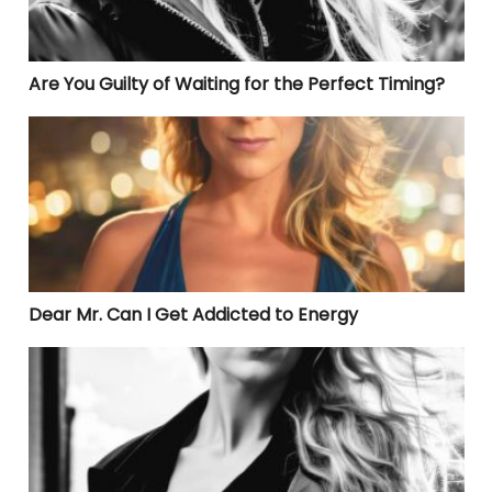
Are You Guilty of Waiting for the Perfect Timing?
Dear Mr. Can I Get Addicted to Energy
Dear Mr. Can I Get Addicted to Energy
Are You Disconnected from Your Truth?