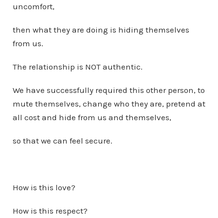
uncomfort,
then what they are doing is hiding themselves
from us.
The relationship is NOT authentic.
We have successfully required this other person, to
mute themselves, change who they are, pretend at
all cost and hide from us and themselves,
so that we can feel secure.
How is this love?
How is this respect?