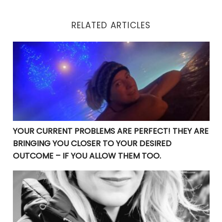
RELATED ARTICLES
YOUR CURRENT PROBLEMS ARE PERFECT! THEY ARE BRI
YOUR CURRENT PROBLEMS ARE PERFECT! THEY ARE
BRINGING YOU CLOSER TO YOUR DESIRED
OUTCOME – IF YOU ALLOW THEM TOO.
Are You Guilty of Waiting for the Perfect Timing?