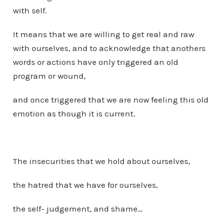
with self.
It means that we are willing to get real and raw
with ourselves, and to acknowledge that anothers
words or actions have only triggered an old
program or wound,
and once triggered that we are now feeling this old
emotion as though it is current.
The insecurities that we hold about ourselves,
the hatred that we have for ourselves,
the self- judgement, and shame…