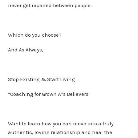
never get repaired between people.
Which do you choose?
And As Always,
Stop Existing & Start Living
“Coaching for Grown A*s Believers”
Want to learn how you can move into a truly
authentic, loving relationship and heal the