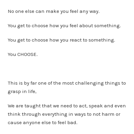
No one else can make you feel any way.
You get to choose how you feel about something.
You get to choose how you react to something.
You CHOOSE.
This is by far one of the most challenging things to
grasp in life,
We are taught that we need to act, speak and even
think through everything in ways to not harm or
cause anyone else to feel bad.