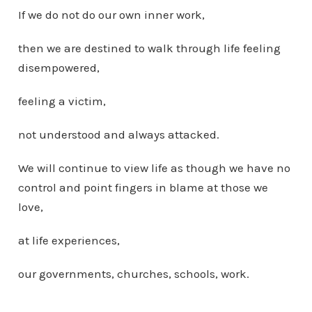
If we do not do our own inner work,
then we are destined to walk through life feeling
disempowered,
feeling a victim,
not understood and always attacked.
We will continue to view life as though we have no
control and point fingers in blame at those we
love,
at life experiences,
our governments, churches, schools, work.