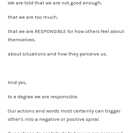
We are told that we are not good enough,
that we are too much,
that we are RESPONSIBLE for how others feel about
themselves,
about situations and how they perceive us.
And yes,
to a degree we are responsible.
Our actions and words most certainly can trigger
other’s into a negative or positive spiral.