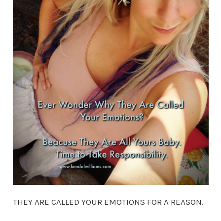
THEY ARE CALLED YOUR EMOTIONS FOR A REASON.