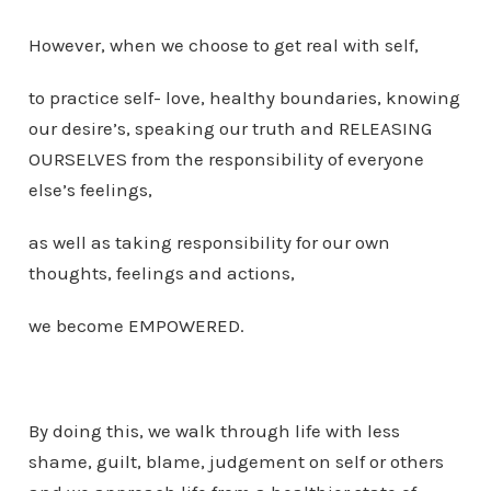
However, when we choose to get real with self,
to practice self- love, healthy boundaries, knowing
our desire’s, speaking our truth and RELEASING
OURSELVES from the responsibility of everyone
else’s feelings,
as well as taking responsibility for our own
thoughts, feelings and actions,
we become EMPOWERED.
By doing this, we walk through life with less
shame, guilt, blame, judgement on self or others