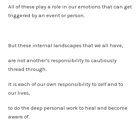
All of these play a role in our emotions that can get
triggered by an event or person.
But these internal landscapes that we all have,
are not another’s responsibility to cautiously
thread through.
It is each of our own responsibility to self and to
our lives,
to do the deep personal work to heal and become
aware of.