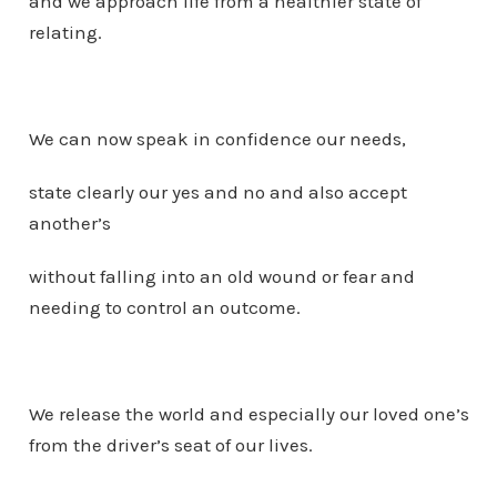
and we approach life from a healthier state of
relating.
We can now speak in confidence our needs,
state clearly our yes and no and also accept
another’s
without falling into an old wound or fear and
needing to control an outcome.
We release the world and especially our loved one’s
from the driver’s seat of our lives.