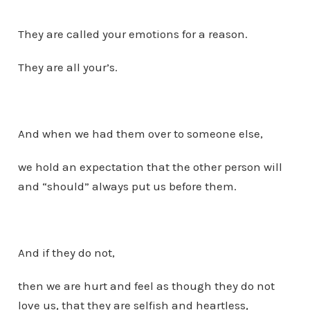
They are called your emotions for a reason.
They are all your’s.
And when we had them over to someone else,
we hold an expectation that the other person will
and “should” always put us before them.
And if they do not,
then we are hurt and feel as though they do not
love us, that they are selfish and heartless,