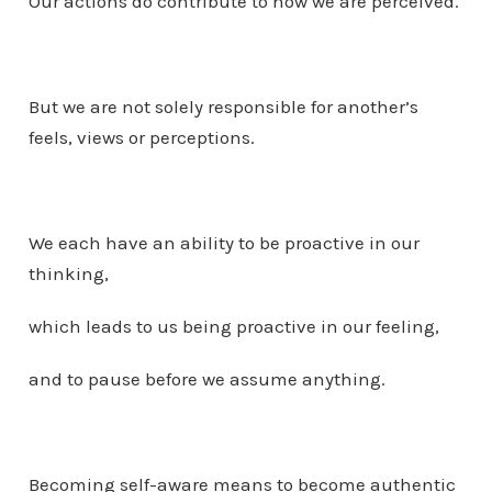
Our actions do contribute to how we are perceived.
But we are not solely responsible for another’s
feels, views or perceptions.
We each have an ability to be proactive in our
thinking,
which leads to us being proactive in our feeling,
and to pause before we assume anything.
Becoming self-aware means to become authentic