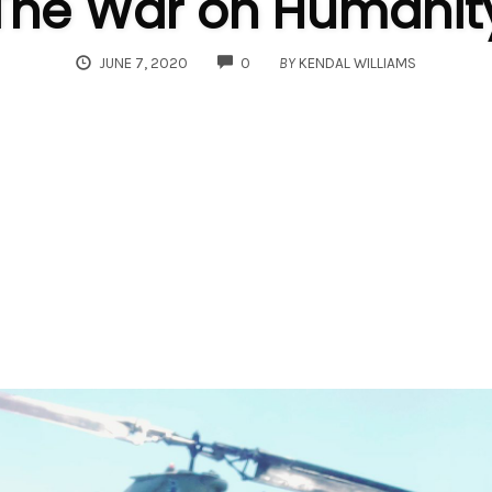
The War on Humanit
COMMENTS
JUNE 7, 2020
0
BY
KENDAL WILLIAMS