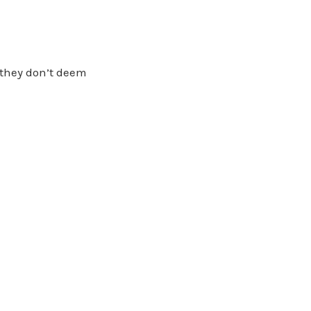
 they don’t deem