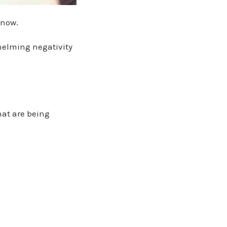
 now.
helming negativity
hat are being