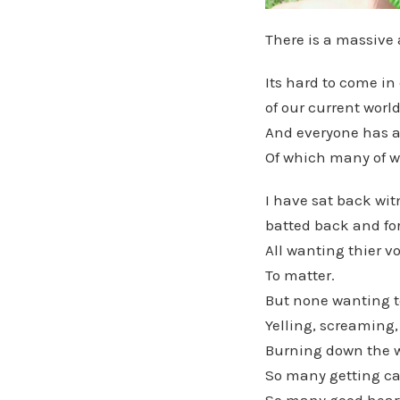
There is a massive 
Its hard to come i
of our current worl
And everyone has a
Of which many of w
I have sat back wit
batted back and for
All wanting thier vo
To matter.
But none wanting to
Yelling, screaming,
Burning down the wa
So many getting ca