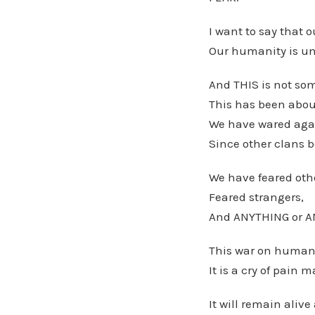
I want to say that o
Our humanity is un
And THIS is not so
This has been abou
We have wared agai
Since other clans 
We have feared othe
Feared strangers,
And ANYTHING or AN
This war on humani
It is a cry of pain
It will remain aliv