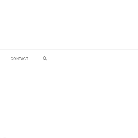
OPEN SEARCH FORM
CONTACT