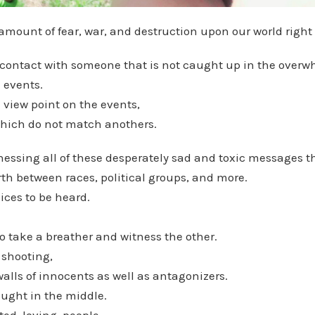
amount of fear, war, and destruction upon our world right
n contact with someone that is not caught up in the overw
d events.
 view point on the events,
hich do not match anothers.
nessing all of these desperately sad and toxic messages t
th between races, political groups, and more.
ices to be heard.
 take a breather and witness the other.
 shooting,
lls of innocents as well as antagonizers.
ught in the middle.