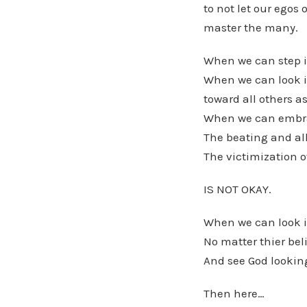
to not let our egos 
master the many.
When we can step i
When we can look i
toward all others a
When we can embrac
The beating and al
The victimization o
IS NOT OKAY.
When we can look i
No matter thier beli
And see God looking
Then here…