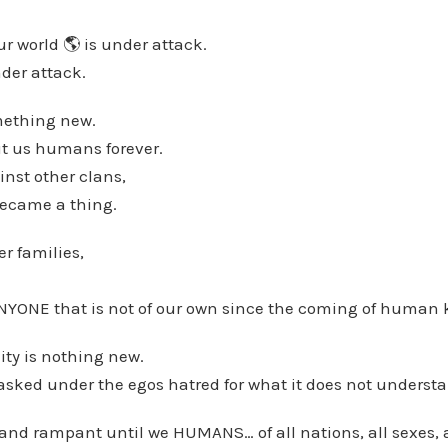
ur world 🌎 is under attack.
der attack.
mething new.
t us humans forever.
nst other clans,
became a thing.
r families,
YONE that is not of our own since the coming of human 
ty is nothing new.
 masked under the egos hatred for what it does not underst
e and rampant until we HUMANS… of all nations, all sexes, 