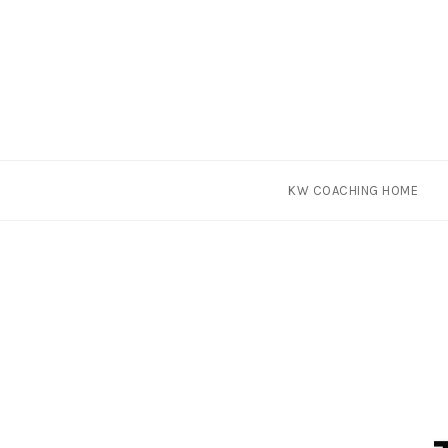
Skip
KW COACHING HOME
to
content