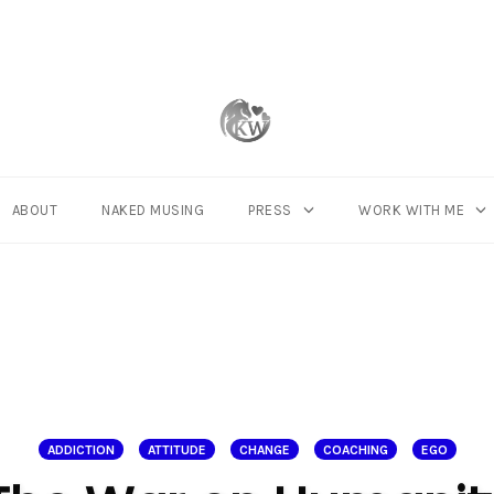
ABOUT
NAKED MUSING
PRESS
WORK WITH ME
ADDICTION
ATTITUDE
CHANGE
COACHING
EGO