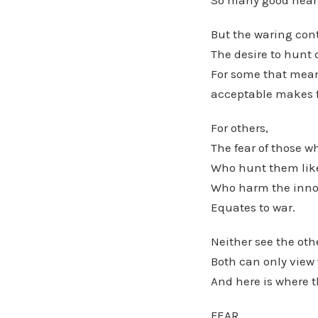
So many good heart
But the waring con
The desire to hunt 
For some that means
acceptable makes f
For others,
The fear of those w
Who hunt them lik
Who harm the innoc
Equates to war.
Neither see the othe
Both can only view 
And here is where t
FEAR.