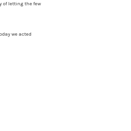
 of letting the few
today we acted