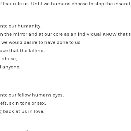
of fear rule us. Until we humans choose to stop the insanity
nto our humanity,
n the mirror and at our core as an individual KNOW that 
s we would desire to have done to us,
e that the killing,
l abuse,
f anyone,
nto our fellow humans eyes,
efs, skin tone or sex,
 back at us in love,