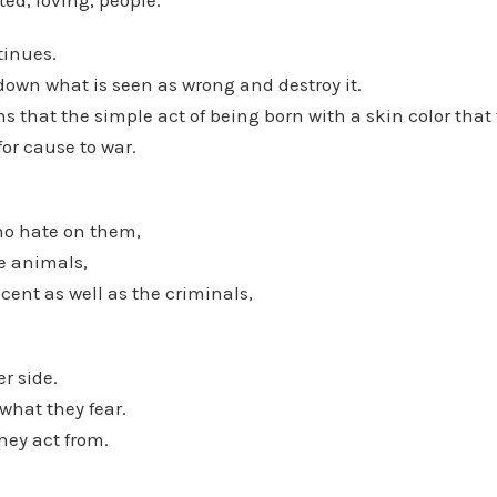
ed, loving, people.
tinues.
down what is seen as wrong and destroy it.
 that the simple act of being born with a skin color that
or cause to war.
ho hate on them,
e animals,
ent as well as the criminals,
r side.
what they fear.
hey act from.