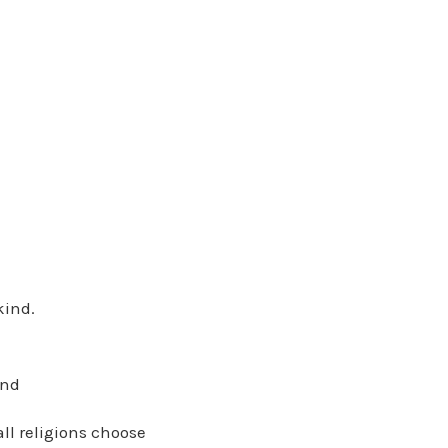
kind.
and
all religions choose