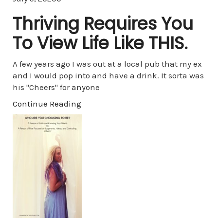
Thriving Requires You
To View Life Like THIS.
A few years ago I was out at a local pub that my ex
and I would pop into and have a drink. It sorta was
his "Cheers" for anyone
Continue Reading