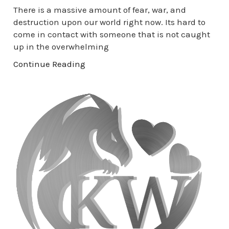
There is a massive amount of fear, war, and
destruction upon our world right now. Its hard to
come in contact with someone that is not caught
up in the overwhelming
Continue Reading