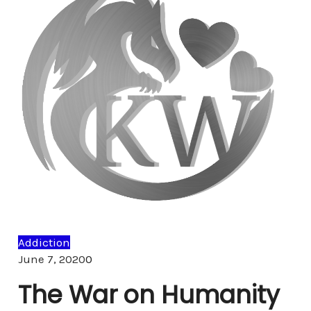
Addiction
Comments
June 7, 2020
0
The War on Humanity