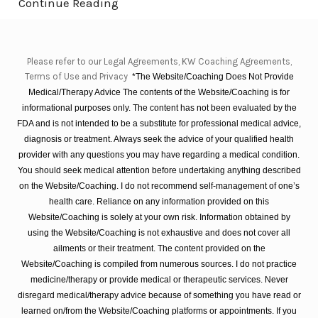
Continue Reading
Please refer to our Legal Agreements, KW Coaching Agreements,
Terms of Use and Privacy
*The Website/Coaching Does Not Provide
Medical/Therapy Advice The contents of the Website/Coaching is for
informational purposes only. The content has not been evaluated by the
FDA and is not intended to be a substitute for professional medical advice,
diagnosis or treatment. Always seek the advice of your qualified health
provider with any questions you may have regarding a medical condition.
You should seek medical attention before undertaking anything described
on the Website/Coaching. I do not recommend self-management of one’s
health care. Reliance on any information provided on this
Website/Coaching is solely at your own risk. Information obtained by
using the Website/Coaching is not exhaustive and does not cover all
ailments or their treatment. The content provided on the
Website/Coaching is compiled from numerous sources. I do not practice
medicine/therapy or provide medical or therapeutic services. Never
disregard medical/therapy advice because of something you have read or
learned on/from the Website/Coaching platforms or appointments. If you