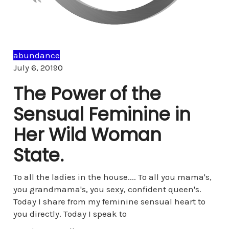
abundance
Comments
July 6, 2019
0
The Power of the
Sensual Feminine in
Her Wild Woman
State.
To all the ladies in the house.... To all you mama's,
you grandmama's, you sexy, confident queen's.
Today I share from my feminine sensual heart to
you directly. Today I speak to