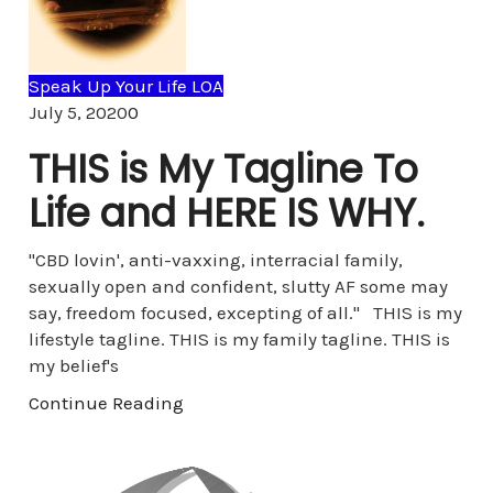
Speak Up Your Life LOA
Comments
July 5, 2020
0
THIS is My Tagline To
Life and HERE IS WHY.
"CBD lovin', anti-vaxxing, interracial family,
sexually open and confident, slutty AF some may
say, freedom focused, excepting of all." THIS is my
lifestyle tagline. THIS is my family tagline. THIS is
my belief's
Continue Reading