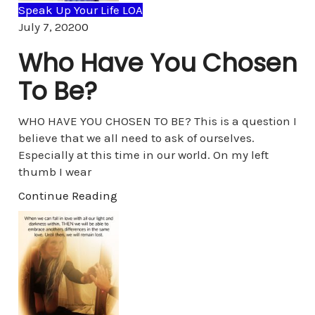
Speak Up Your Life LOA
Comments
July 7, 2020
0
Who Have You Chosen
To Be?
WHO HAVE YOU CHOSEN TO BE? This is a question I
believe that we all need to ask of ourselves.
Especially at this time in our world. On my left
thumb I wear
Continue Reading