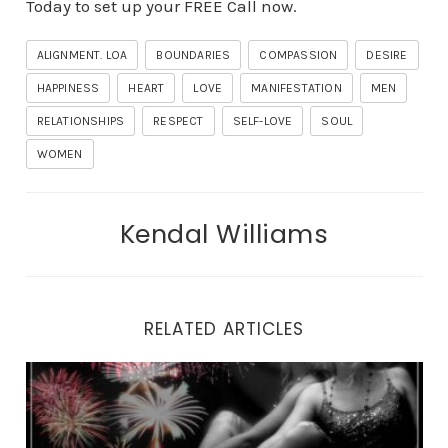
Today to set up your FREE Call now.
ALIGNMENT. LOA
BOUNDARIES
COMPASSION
DESIRE
HAPPINESS
HEART
LOVE
MANIFESTATION
MEN
RELATIONSHIPS
RESPECT
SELF-LOVE
SOUL
WOMEN
Kendal Williams
RELATED ARTICLES
Why You Can’t Look Yourself in the Eyes in the Mirror.