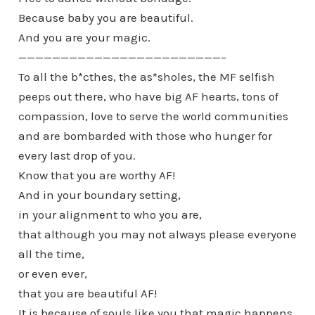
Because baby you are beautiful.
And you are your magic.
————————————————————————–
To all the b*cthes, the as*sholes, the MF selfish
peeps out there, who have big AF hearts, tons of
compassion, love to serve the world communities
and are bombarded with those who hunger for
every last drop of you.
Know that you are worthy AF!
And in your boundary setting,
in your alignment to who you are,
that although you may not always please everyone
all the time,
or even ever,
that you are beautiful AF!
It is because of souls like you that magic happens