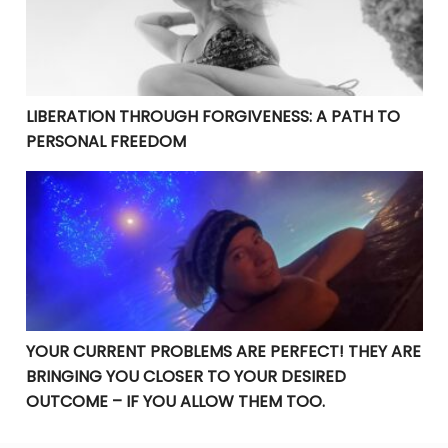
LIBERATION THROUGH FORGIVENESS: A PATH TO
PERSONAL FREEDOM
YOUR CURRENT PROBLEMS ARE PERFECT! THEY ARE BRI
YOUR CURRENT PROBLEMS ARE PERFECT! THEY ARE
BRINGING YOU CLOSER TO YOUR DESIRED
OUTCOME – IF YOU ALLOW THEM TOO.