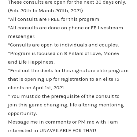
These consults are open for the next 30 days only.
(Feb. 20th to March 201th, 2021)
*All consults are FREE for this program.
*All consults are done on phone or FB livestream
messenger.
*Consults are open to individuals and couples.
*Program is focused on 8 Pillars of Love, Money
and Life Happiness.
*Find out the deets for this signature elite program
that is opening up for registration to an elite 15
clients on April 1st, 2021.
* You must do the prerequisite of the consult to
join this game changing, life altering mentoring
opportunity.
Message me in comments or PM me with I am
interested in UNAVAILABLE FOR THAT!