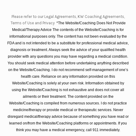
Please refer to our Legal Agreements, KW Coaching Agreements,
Terms of Use and Privacy
*The Website/Coaching Does Not Provide
Medical/Therapy Advice The contents of the Website/Coaching is for
informational purposes only. The content has not been evaluated by the
FDA and is not intended to be a substitute for professional medical advice,
diagnosis or treatment. Always seek the advice of your qualified health
provider with any questions you may have regarding a medical condition.
You should seek medical attention before undertaking anything described
on the Website/Coaching. I do not recommend self-management of one’s
health care. Reliance on any information provided on this
Website/Coaching is solely at your own risk. Information obtained by
using the Website/Coaching is not exhaustive and does not cover all
ailments or their treatment. The content provided on the
Website/Coaching is compiled from numerous sources. I do not practice
medicine/therapy or provide medical or therapeutic services. Never
disregard medical/therapy advice because of something you have read or
learned on/from the Website/Coaching platforms or appointments. If you
think you may have a medical emergency, call 911 immediately.