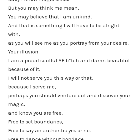
But you may think me mean.
You may believe that I am unkind.
And that is something I will have to be alright
with,
as you will see me as you portray from your desire.
Your illusion.
I am a proud soulful AF b*tch and damn beautiful
because of it.
I will not serve you this way or that,
because I serve me,
perhaps you should venture out and discover your
magic,
and know you are free.
Free to set boundaries,
Free to say an authentic yes or no.
Free to dance without bondage.