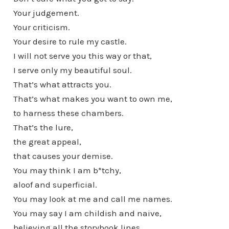
Your judgement.
Your criticism.
Your desire to rule my castle.
I will not serve you this way or that,
I serve only my beautiful soul.
That’s what attracts you.
That’s what makes you want to own me,
to harness these chambers.
That’s the lure,
the great appeal,
that causes your demise.
You may think I am b*tchy,
aloof and superficial.
You may look at me and call me names.
You may say I am childish and naive,
believing all the storybook lines.