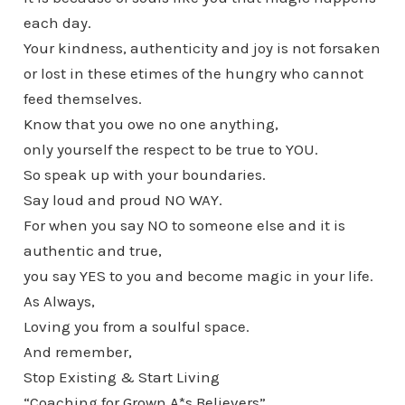
each day.
Your kindness, authenticity and joy is not forsaken
or lost in these etimes of the hungry who cannot
feed themselves.
Know that you owe no one anything,
only yourself the respect to be true to YOU.
So speak up with your boundaries.
Say loud and proud NO WAY.
For when you say NO to someone else and it is
authentic and true,
you say YES to you and become magic in your life.
As Always,
Loving you from a soulful space.
And remember,
Stop Existing & Start Living
“Coaching for Grown A*s Believers”