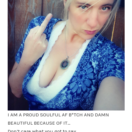
I AM A PROUD SOULFUL AF B*TCH AND DAMN
BEAUTIFUL BECAUSE OF IT…
Don’t care what you got to say.