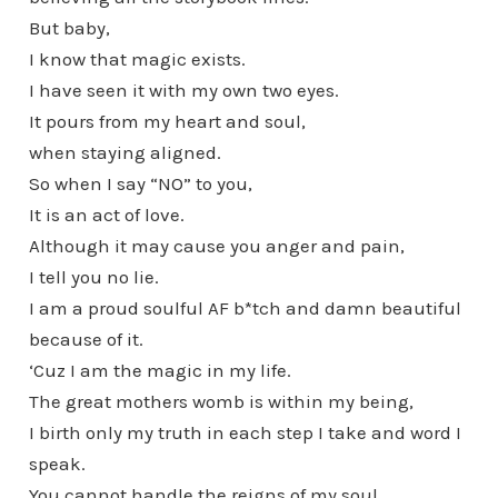
But baby,
I know that magic exists.
I have seen it with my own two eyes.
It pours from my heart and soul,
when staying aligned.
So when I say “NO” to you,
It is an act of love.
Although it may cause you anger and pain,
I tell you no lie.
I am a proud soulful AF b*tch and damn beautiful
because of it.
‘Cuz I am the magic in my life.
The great mothers womb is within my being,
I birth only my truth in each step I take and word I
speak.
You cannot handle the reigns of my soul,