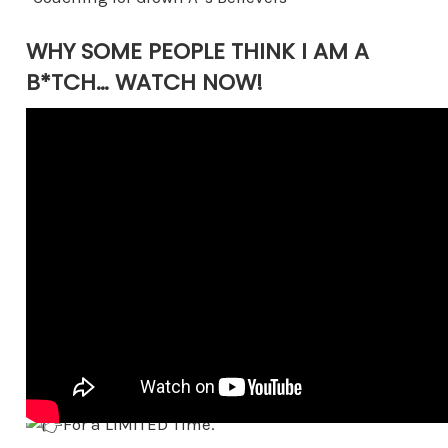
WHY SOME PEOPLE THINK I AM A
B*TCH… WATCH NOW!
ANNOUNCING BECOMING UNAVAILABLE
FOR THAT FREE CONSULTS!
For a LIMITED Time.