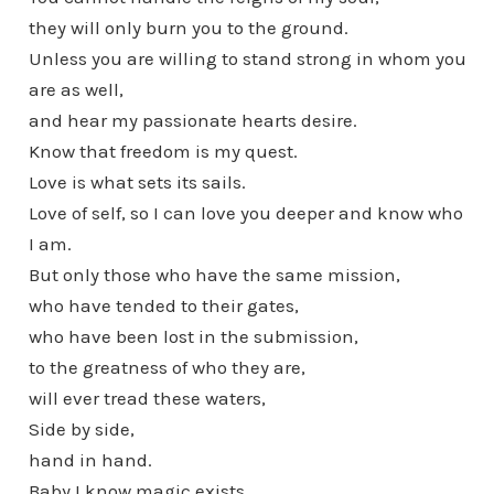
they will only burn you to the ground.
Unless you are willing to stand strong in whom you
are as well,
and hear my passionate hearts desire.
Know that freedom is my quest.
Love is what sets its sails.
Love of self, so I can love you deeper and know who
I am.
But only those who have the same mission,
who have tended to their gates,
who have been lost in the submission,
to the greatness of who they are,
will ever tread these waters,
Side by side,
hand in hand.
Baby I know magic exists.