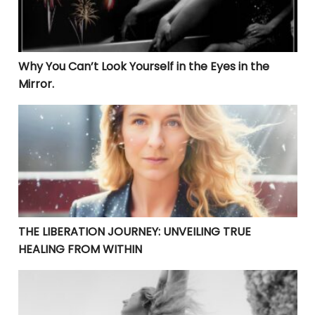
Why You Can’t Look Yourself in the Eyes in the
Mirror.
THE LIBERATION JOURNEY: UNVEILING TRUE HEALING 
THE LIBERATION JOURNEY: UNVEILING TRUE
HEALING FROM WITHIN
LIBERATION THROUGH FORGIVENESS: A PATH TO PERS