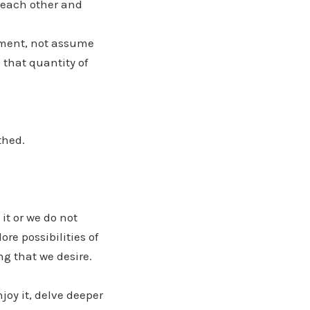
e each other and
oment, not assume
 that quantity of
thed.
it or we do not
re possibilities of
g that we desire.
njoy it, delve deeper