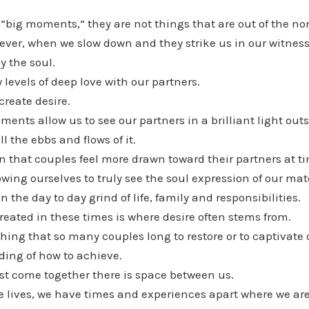
t “big moments,” they are not things that are out of the 
ver, when we slow down and they strike us in our witness
y the soul.
 levels of deep love with our partners.
create desire.
nts allow us to see our partners in a brilliant light outs
l the ebbs and flows of it.
that couples feel more drawn toward their partners at ti
wing ourselves to truly see the soul expression of our mate
 the day to day grind of life, family and responsibilities.
created in these times is where desire often stems from.
hing that so many couples long to restore or to captivate
ing of how to achieve.
st come together there is space between us.
e lives, we have times and experiences apart where we are