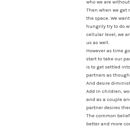
who we are without 
Then when we get m
the space. We want 
hungrily try to do
cellular level, we 
us as well.
However as time goe
start to take our 
is to get settled i
partners as though
And desire diminis
Add In children, wo
and as a couple and
partner desires the
The common belief i
better and more co