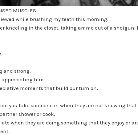
ENSED MUSCLES…
 viewed while brushing my teeth this morning.
 kneeling in the closet, taking ammo out of a shotgun, hi
e.
ng and strong.
y appreciating him.
reciative moments that build our turn on,
e you take someone in when they are not knowing that 
partner shower or cook.
ate when they are doing something that they enjoy or are 
ent,