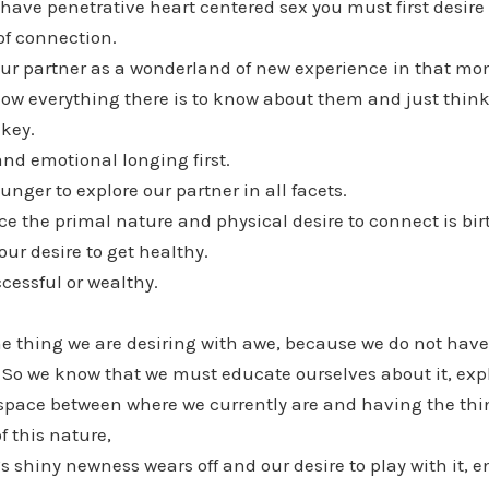
o have penetrative heart centered sex you must first desir
of connection.
our partner as a wonderland of new experience in that m
ow everything there is to know about them and just think
key.
and emotional longing first.
unger to explore our partner in all facets.
e the primal nature and physical desire to connect is bir
ur desire to get healthy.
ccessful or wealthy.
 the thing we are desiring with awe, because we do not have 
. So we know that we must educate ourselves about it, explo
space between where we currently are and having the thin
f this nature,
’s shiny newness wears off and our desire to play with it, e