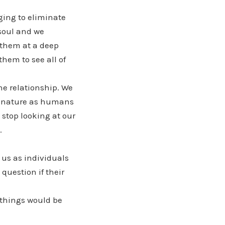
ing to eliminate
 soul and we
 them at a deep
them to see all of
he relationship. We
ur nature as humans
 stop looking at our
.
 us as individuals
question if their
 things would be