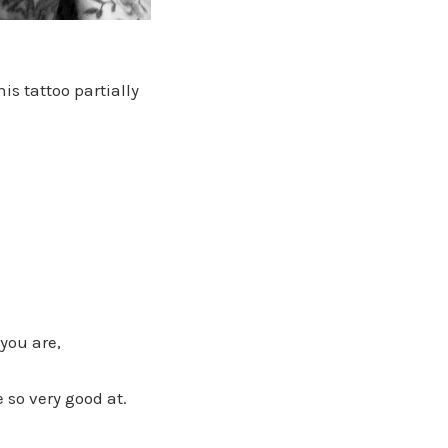
s tattoo partially
you are,
so very good at.