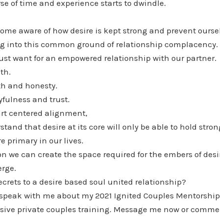
rse of time and experience starts to dwindle.
ome aware of how desire is kept strong and prevent ourse
ing into this common ground of relationship complacency.
ust want for an empowered relationship with our partner.
th.
th and honesty.
fulness and trust.
rt centered alignment,
and that desire at its core will only be able to hold strong
 primary in our lives.
n we can create the space required for the embers of desi
rge.
ecrets to a desire based soul united relationship?
 speak with me about my 2021 Ignited Couples Mentorship
lusive private couples training. Message me now or comme