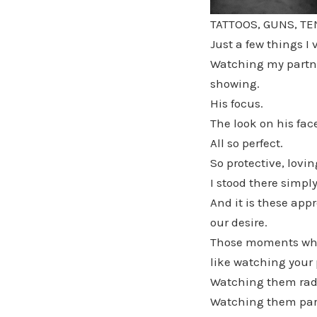
TATTOOS, GUNS, T
Just a few things I
Watching my partner
showing.
His focus.
The look on his fac
All so perfect.
So protective, lovi
I stood there simpl
And it is these app
our desire.
Those moments wher
like watching your 
Watching them radi
Watching them par