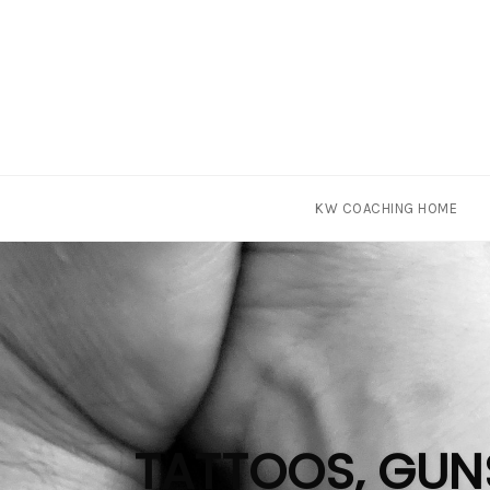
Skip
KW COACHING HOME
to
content
TATTOOS, GUNS