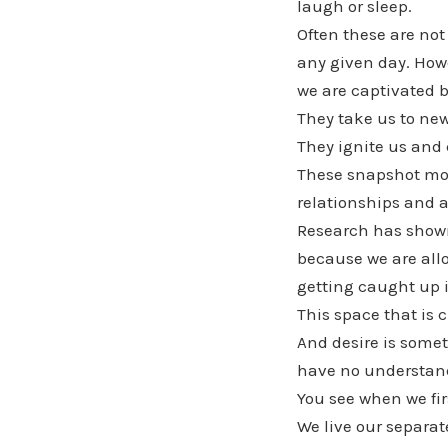
laugh or sleep.
Often these are no
any given day. Howe
we are captivated b
They take us to new
They ignite us and 
These snapshot mome
relationships and al
Research has shown 
because we are allo
getting caught up in
This space that is 
And desire is somet
have no understand
You see when we fir
We live our separat