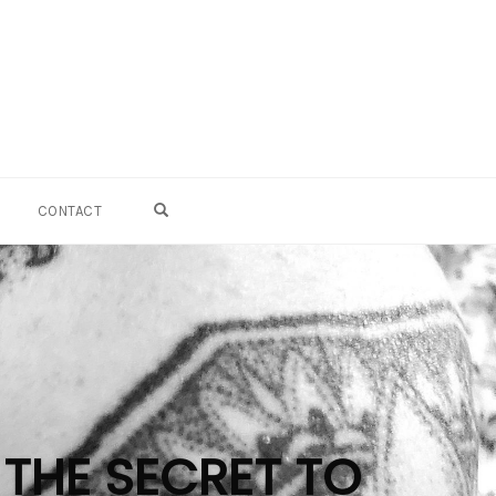
OPEN SEARCH FORM
CONTACT
 THE SECRET TO