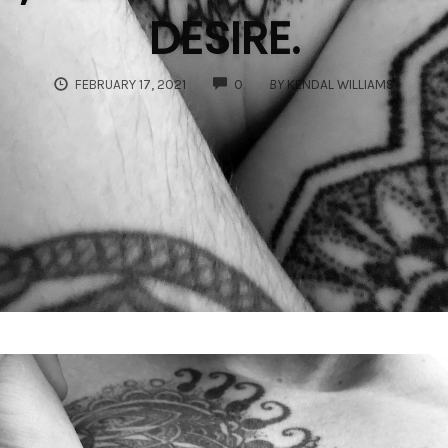
DESIRE.
COMMENTS
FEBRUARY 17, 2021
0
BY
KENDAL WILLIAMS