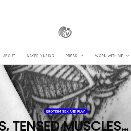
ABOUT
NAKED MUSING
PRESS
WORK WITH ME
EROTISM SEX AND PLAY
, TENSED MUSCLES…