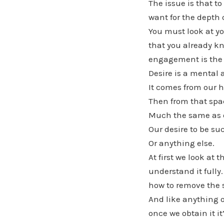
The issue is that t
want for the depth 
You must look at y
that you already kn
engagement is the 
Desire is a mental 
It comes from our h
Then from that spac
Much the same as o
Our desire to be su
Or anything else.
At first we look at
understand it fully
how to remove the 
And like anything o
once we obtain it it