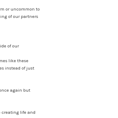
norm or uncommon to
ing of our partners
ide of our
mes like these
s instead of just
 once again but
 creating life and