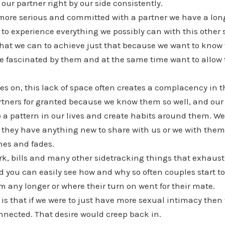
our partner right by our side consistently.
ore serious and committed with a partner we have a long
to experience everything we possibly can with this other
 what we can to achieve just that because we want to know
are fascinated by them and at the same time want to allow 
s on, this lack of space often creates a complacency in t
partners for granted because we know them so well, and o
nto a pattern in our lives and create habits around them. We
 they have anything new to share with us or we with them
hes and fades.
rk, bills and many other sidetracking things that exhaust
 you can easily see how and why so often couples start to 
m any longer or where their turn on went for their mate.
s that if we were to just have more sexual intimacy then
nnected. That desire would creep back in.