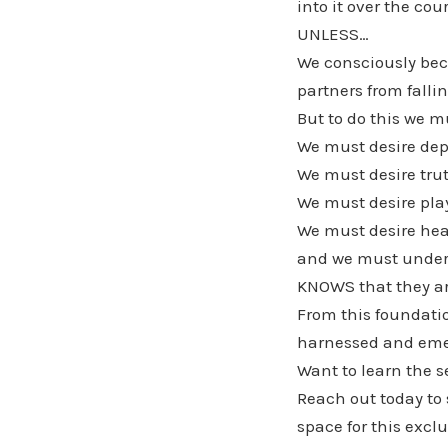
into it over the cou
UNLESS…
We consciously bec
partners from fall
But to do this we m
We must desire dep
We must desire tru
We must desire play
We must desire hea
and we must underst
KNOWS that they are
From this foundatio
harnessed and eme
Want to learn the s
Reach out today to
space for this exc