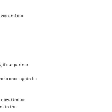
lves and our
 if our partner
re to once again be
 now. Limited
nt in the