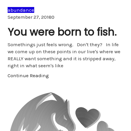
abundance
Comments
September 27, 2018
0
You were born to fish.
Somethings just feels wrong. Don't they? In life
we come up on these points in our live's where we
REALLY want something and it is stripped away,
right in what seem's like
Continue Reading