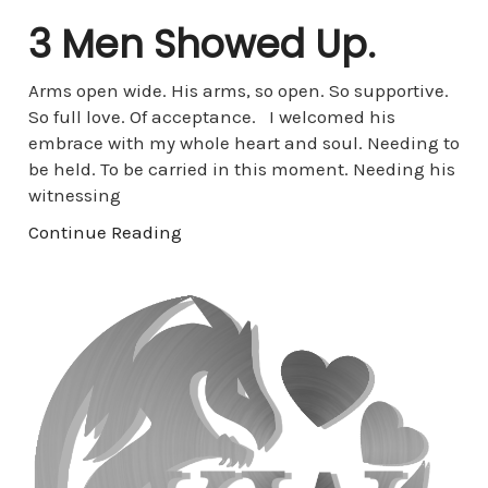
3 Men Showed Up.
Arms open wide. His arms, so open. So supportive.
So full love. Of acceptance. I welcomed his
embrace with my whole heart and soul. Needing to
be held. To be carried in this moment. Needing his
witnessing
Continue Reading