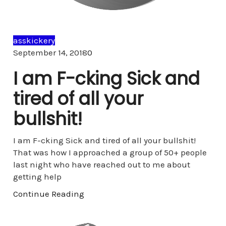
asskickery
Comments
September 14, 2018
0
I am F-cking Sick and
tired of all your
bullshit!
I am F-cking Sick and tired of all your bullshit!
That was how I approached a group of 50+ people
last night who have reached out to me about
getting help
Continue Reading