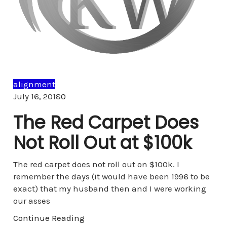
alignment
Comments
July 16, 2018
0
The Red Carpet Does
Not Roll Out at $100k
The red carpet does not roll out on $100k. I
remember the days (it would have been 1996 to be
exact) that my husband then and I were working
our asses
Continue Reading