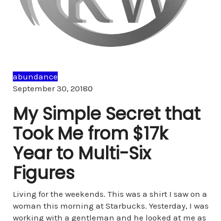
abundance
Comments
September 30, 2018
0
My Simple Secret that
Took Me from $17k
Year to Multi-Six
Figures
Living for the weekends. This was a shirt I saw on a
woman this morning at Starbucks. Yesterday, I was
working with a gentleman and he looked at me as