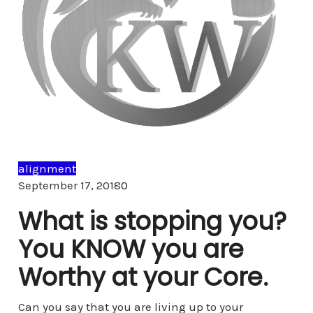
alignment
Comments
September 17, 2018
0
What is stopping you?
You KNOW you are
Worthy at your Core.
Can you say that you are living up to your