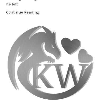
he left
Continue Reading