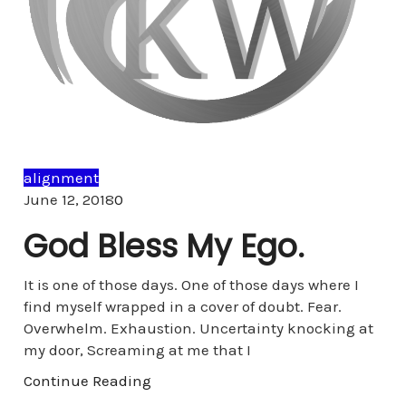
alignment
Comments
June 12, 2018
0
God Bless My Ego.
It is one of those days. One of those days where I
find myself wrapped in a cover of doubt. Fear.
Overwhelm. Exhaustion. Uncertainty knocking at
my door, Screaming at me that I
Continue Reading