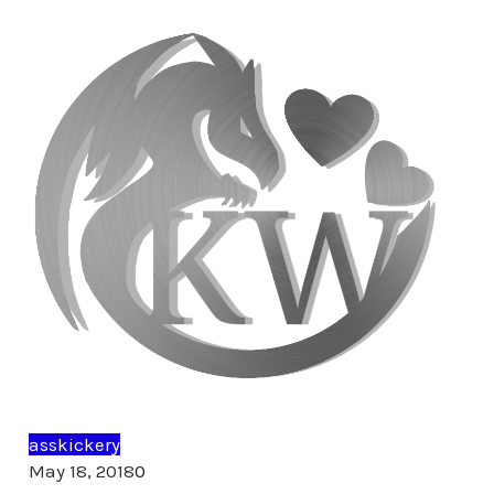
asskickery
Comments
May 18, 2018
0