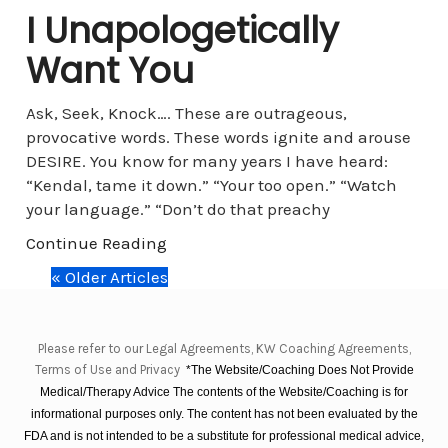
I Unapologetically
Want You
Ask, Seek, Knock…. These are outrageous,
provocative words. These words ignite and arouse
DESIRE. You know for many years I have heard:
“Kendal, tame it down.” “Your too open.” “Watch
your language.” “Don’t do that preachy
Continue Reading
« Older Articles
Please refer to our Legal Agreements, KW Coaching Agreements,
Terms of Use and Privacy
*The Website/Coaching Does Not Provide
Medical/Therapy Advice The contents of the Website/Coaching is for
informational purposes only. The content has not been evaluated by the
FDA and is not intended to be a substitute for professional medical advice,