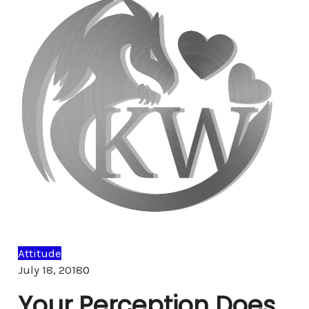
Attitude
Comments
July 18, 2018
0
Your Perception Does