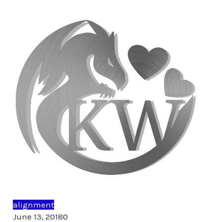
alignment
Comments
June 13, 2018
0