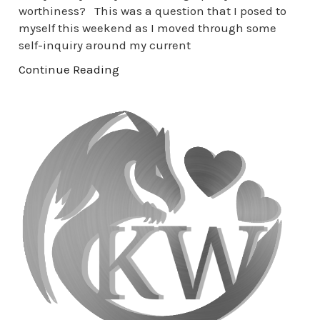
worthiness? This was a question that I posed to
myself this weekend as I moved through some
self-inquiry around my current
Continue Reading