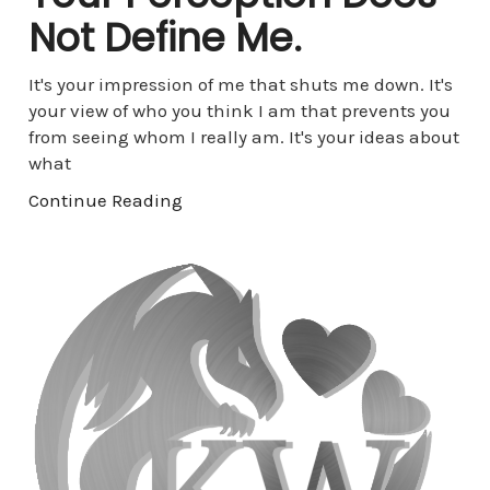
Not Define Me.
It's your impression of me that shuts me down. It's
your view of who you think I am that prevents you
from seeing whom I really am. It's your ideas about
what
Continue Reading