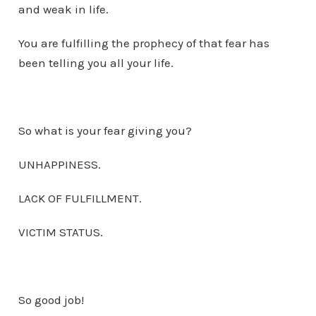
and weak in life.
You are fulfilling the prophecy of that fear has
been telling you all your life.
So what is your fear giving you?
UNHAPPINESS.
LACK OF FULFILLMENT.
VICTIM STATUS.
So good job!