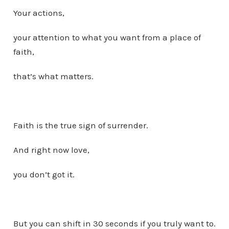
Your actions,
your attention to what you want from a place of
faith,
that’s what matters.
Faith is the true sign of surrender.
And right now love,
you don’t got it.
But you can shift in 30 seconds if you truly want to.