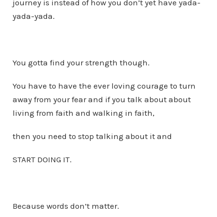
journey is instead of how you don’t yet have yada-
yada-yada.
You gotta find your strength though.
You have to have the ever loving courage to turn
away from your fear and if you talk about about
living from faith and walking in faith,
then you need to stop talking about it and
START DOING IT.
Because words don’t matter.