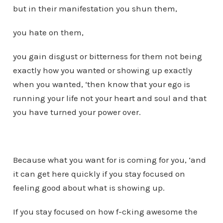
but in their manifestation you shun them,
you hate on them,
you gain disgust or bitterness for them not being
exactly how you wanted or showing up exactly
when you wanted, ‘then know that your ego is
running your life not your heart and soul and that
you have turned your power over.
Because what you want for is coming for you, ‘and
it can get here quickly if you stay focused on
feeling good about what is showing up.
If you stay focused on how f-cking awesome the