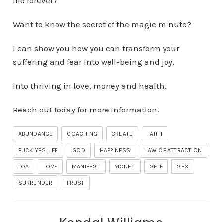
life forever?
Want to know the secret of the magic minute?
I can show you how you can transform your
suffering and fear into well-being and joy,
into thriving in love, money and health.
Reach out today for more information.
ABUNDANCE
COACHING
CREATE
FAITH
FUCK YES LIFE
GOD
HAPPINESS
LAW OF ATTRACTION
LOA
LOVE
MANIFEST
MONEY
SELF
SEX
SURRENDER
TRUST