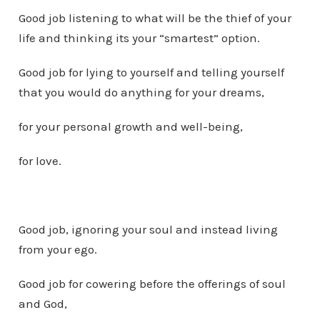
Good job listening to what will be the thief of your
life and thinking its your “smartest” option.
Good job for lying to yourself and telling yourself
that you would do anything for your dreams,
for your personal growth and well-being,
for love.
Good job, ignoring your soul and instead living
from your ego.
Good job for cowering before the offerings of soul
and God,