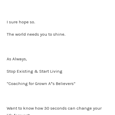
I sure hope so.
The world needs you to shine.
As Always,
Stop Existing & Start Living
“Coaching for Grown A*s Believers”
Want to know how 30 seconds can change your