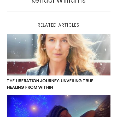
Kendal Williams
RELATED ARTICLES
THE LIBERATION JOURNEY: UNVEILING TRUE HEALING 
THE LIBERATION JOURNEY: UNVEILING TRUE
HEALING FROM WITHIN
YOUR CURRENT PROBLEMS ARE PERFECT! THEY ARE BRI