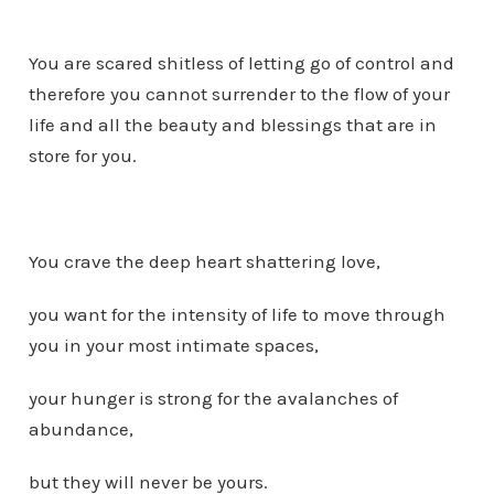
You are scared shitless of letting go of control and
therefore you cannot surrender to the flow of your
life and all the beauty and blessings that are in
store for you.
You crave the deep heart shattering love,
you want for the intensity of life to move through
you in your most intimate spaces,
your hunger is strong for the avalanches of
abundance,
but they will never be yours.