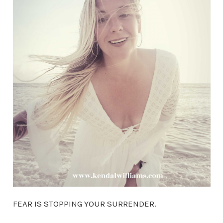
FEAR IS STOPPING YOUR SURRENDER.