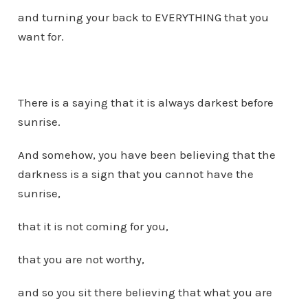
and turning your back to EVERYTHING that you
want for.
There is a saying that it is always darkest before
sunrise.
And somehow, you have been believing that the
darkness is a sign that you cannot have the
sunrise,
that it is not coming for you,
that you are not worthy,
and so you sit there believing that what you are