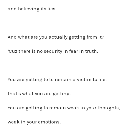
and believing its lies.
And what are you actually getting from it?
‘Cuz there is no security in fear in truth.
You are getting to to remain a victim to life,
that’s what you are getting.
You are getting to remain weak in your thoughts,
weak in your emotions,