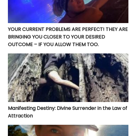
YOUR CURRENT PROBLEMS ARE PERFECT! THEY ARE
BRINGING YOU CLOSER TO YOUR DESIRED
OUTCOME – IF YOU ALLOW THEM TOO.
Manifesting Destiny: Divine Surrender in the Law of At
Manifesting Destiny: Divine Surrender in the Law of
Attraction
Embracing Truth: Navigating the Complexities of Lig