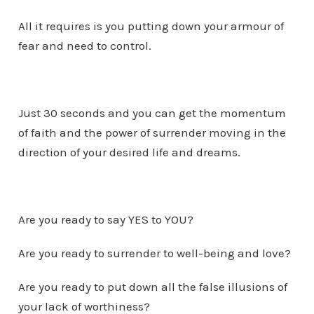
All it requires is you putting down your armour of
fear and need to control.
Just 30 seconds and you can get the momentum
of faith and the power of surrender moving in the
direction of your desired life and dreams.
Are you ready to say YES to YOU?
Are you ready to surrender to well-being and love?
Are you ready to put down all the false illusions of
your lack of worthiness?