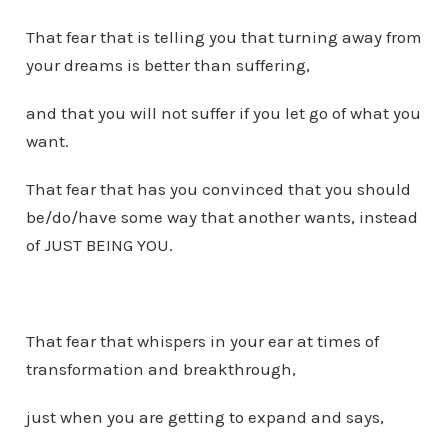
That fear that is telling you that turning away from
your dreams is better than suffering,
and that you will not suffer if you let go of what you
want.
That fear that has you convinced that you should
be/do/have some way that another wants, instead
of JUST BEING YOU.
That fear that whispers in your ear at times of
transformation and breakthrough,
just when you are getting to expand and says,