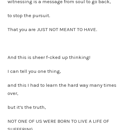
witnessing is a message from soul to go back,
to stop the pursuit.
That you are JUST NOT MEANT TO HAVE.
And this is sheer f-cked up thinking!
I can tell you one thing,
and this I had to learn the hard way many times
over,
but it’s the truth,
NOT ONE OF US WERE BORN TO LIVE A LIFE OF
SUFFERING.