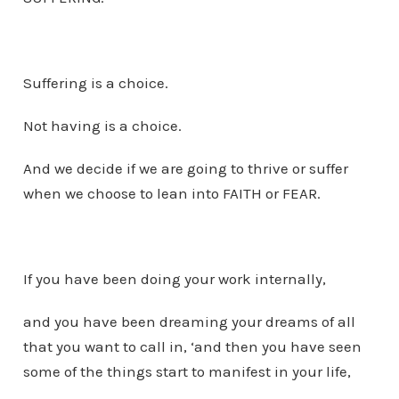
Suffering is a choice.
Not having is a choice.
And we decide if we are going to thrive or suffer
when we choose to lean into FAITH or FEAR.
If you have been doing your work internally,
and you have been dreaming your dreams of all
that you want to call in, ‘and then you have seen
some of the things start to manifest in your life,