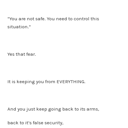
“You are not safe. You need to control this
situation.”
Yes that fear.
It is keeping you from EVERYTHING.
And you just keep going back to its arms,
back to it’s false security,