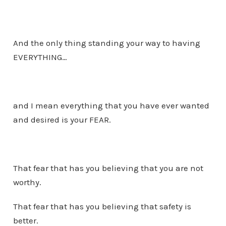
And the only thing standing your way to having
EVERYTHING…
and I mean everything that you have ever wanted
and desired is your FEAR.
That fear that has you believing that you are not
worthy.
That fear that has you believing that safety is
better.