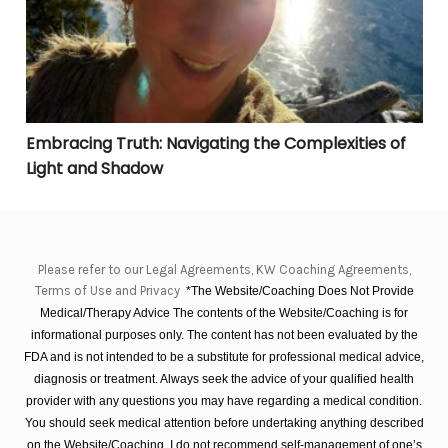
Embracing Truth: Navigating the Complexities of
Light and Shadow
Please refer to our Legal Agreements, KW Coaching Agreements,
Terms of Use and Privacy
*The Website/Coaching Does Not Provide
Medical/Therapy Advice The contents of the Website/Coaching is for
informational purposes only. The content has not been evaluated by the
FDA and is not intended to be a substitute for professional medical advice,
diagnosis or treatment. Always seek the advice of your qualified health
provider with any questions you may have regarding a medical condition.
You should seek medical attention before undertaking anything described
on the Website/Coaching. I do not recommend self-management of one’s