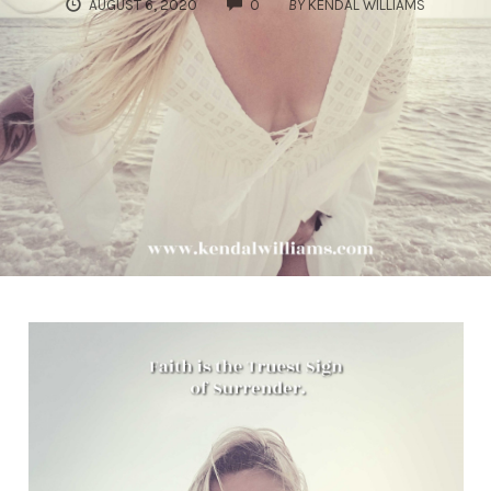
COMMENTS
AUGUST 6, 2020
0
BY
KENDAL WILLIAMS