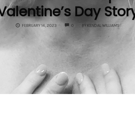
Valentine’s Day Stor
COMMENTS
FEBRUARY 14, 2023
0
BY
KENDAL WILLIAMS