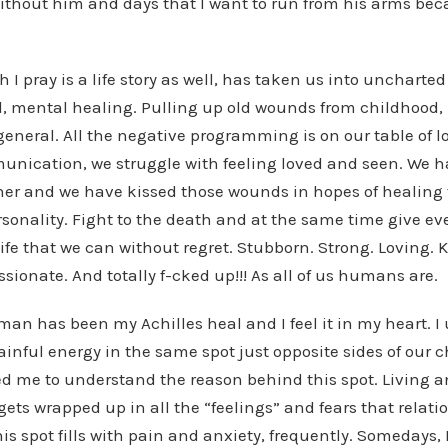
ithout him and days that I want to run from his arms beca
h I pray is a life story as well, has taken us into uncharte
l, mental healing. Pulling up old wounds from childhood, 
general. All the negative programming is on our table of l
unication, we struggle with feeling loved and seen. We 
her and we have kissed those wounds in hopes of healing
rsonality. Fight to the death and at the same time give ever
life that we can without regret. Stubborn. Strong. Loving. 
ssionate. And totally f-cked up!!! As all of us humans are.
man has been my Achilles heal and I feel it in my heart. 
inful energy in the same spot just opposite sides of our ch
d me to understand the reason behind this spot. Living an
gets wrapped up in all the “feelings” and fears that relati
his spot fills with pain and anxiety, frequently. Somedays, I 