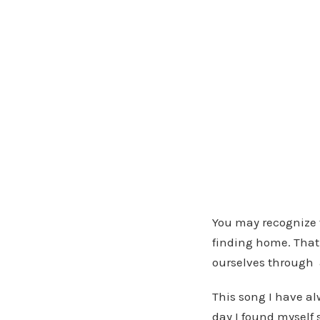
—
You may recognize t
finding home. That 
ourselves through a
This song I have al
day I found myself 