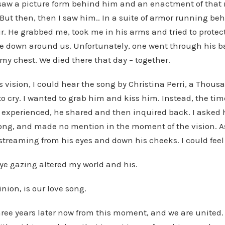
I saw a picture form behind him and an enactment of that 
But then, then I saw him.. In a suite of armor running be
air. He grabbed me, took me in his arms and tried to prote
e down around us. Unfortunately, one went through his b
my chest. We died there that day – together.
is vision, I could hear the song by Christina Perri, a Thous
o cry. I wanted to grab him and kiss him. Instead, the time
experienced, he shared and then inquired back. I asked 
song, and made no mention in the moment of the vision. As
streaming from his eyes and down his cheeks. I could feel 
ye gazing altered my world and his.
nion, is our love song.
hree years later now from this moment, and we are united. 