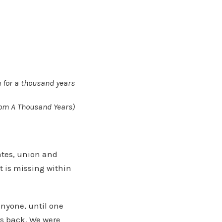
ou for a thousand years
 from A Thousand Years)
mates, union and
t is missing within
anyone, until one
rs back. We were