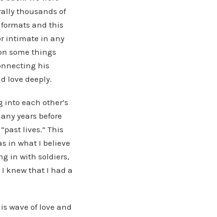
rally thousands of
t formats and this
or intimate in any
 on some things
onnecting his
nd love deeply.
g into each other’s
many years before
past lives.” This
as in what I believe
g in with soldiers,
. I knew that I had a
this wave of love and