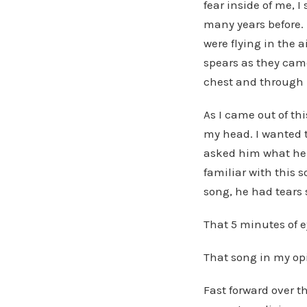
fear inside of me, 
many years before. 
were flying in the 
spears as they cam
chest and through 
As I came out of th
my head. I wanted t
asked him what he 
familiar with this 
song, he had tears 
That 5 minutes of e
That song in my opi
Fast forward over t