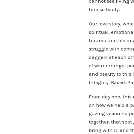
cannot see living w
him so badly.
Our love story, whic
spiritual, emotiona
trauma and life in 
struggle with comm
daggers at each ot
of warrior/angel pe
and beauty to this 
Integrity Based. Pa
From day one, this 
on how we held a pa
gazing vision helpe
together, that spot 
bring with it, and t