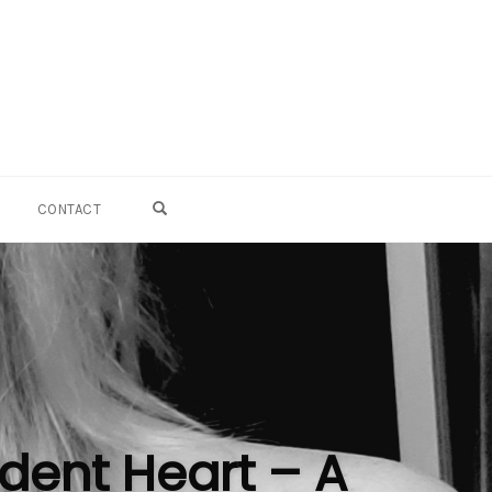
OPEN SEARCH FORM
CONTACT
dent Heart – A