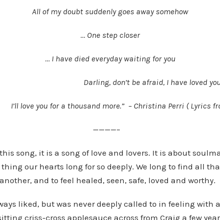
All of my doubt suddenly goes away somehow
… One step closer
… I have died everyday waiting for you
Darling, don’t be afraid, I have loved y
I’ll love you for a thousand more.” – Christina Perri ( Lyrics
———–
his song, it is a song of love and lovers. It is about soul
thing our hearts long for so deeply. We long to find all tha
nother, and to feel healed, seen, safe, loved and worthy.
ways liked, but was never deeply called to in feeling with 
sitting criss-cross applesauce across from Craig a few yea