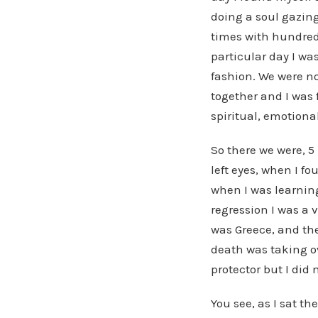
doing a soul gazing
times with hundreds
particular day I wa
fashion. We were n
together and I was
spiritual, emotiona
So there we were, 5
left eyes, when I f
when I was learning
regression I was a 
was Greece, and the
death was taking ove
protector but I did
You see, as I sat th