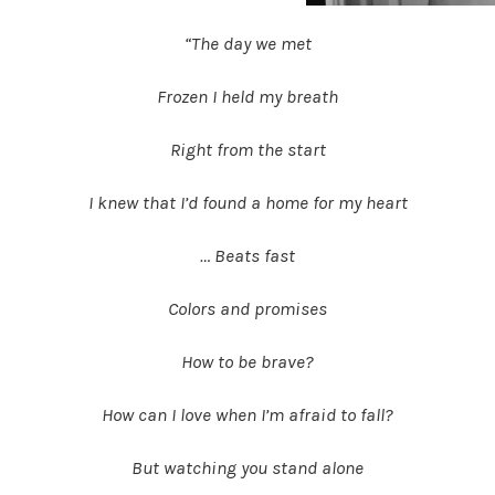
“The day we met
Frozen I held my breath
Right from the start
I knew that I’d found a home for my heart
… Beats fast
Colors and promises
How to be brave?
How can I love when I’m afraid to fall?
But watching you stand alone