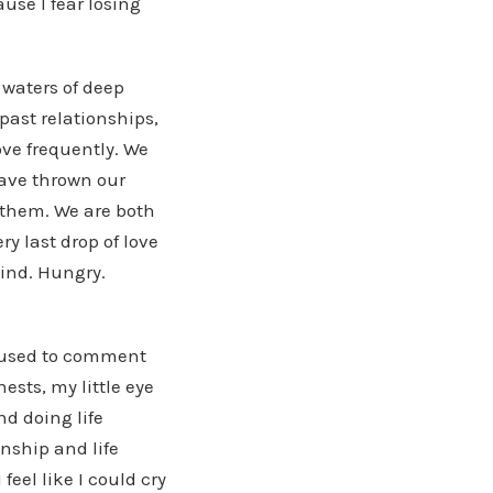
use I fear losing
d waters of deep
past relationships,
ove frequently. We
have thrown our
 them. We are both
y last drop of love
Kind. Hungry.
I used to comment
ests, my little eye
d doing life
onship and life
feel like I could cry