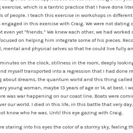
 exercise, which is a tantric practice that I have done lite
 of people. I teach this exercise in workshops in differen
s engaged in this exercise with Craig. We were not dating 
ot even yet “friends.” We knew each other, we had worked
 focused on helping him integrate some of his pieces. Rec
l, mental and physical selves so that he could live fully a
 minutes on the clock, stillness in the room, deeply lookin
ound myself transported into a regression that I had done 
 about dreams, the quantum world and this thing called “
very young woman, maybe 13 years of age or 14, at best. I w
re was war happening on our coast line. Boats were comin
r our world. I died in this life, in this battle that very day
 not know who he was. Until this eye gazing with Craig.
ere staring into his eyes the color of a stormy sky, feeling 