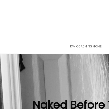
Skip
KW COACHING HOME
to
content
Naked Before 