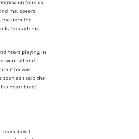
regression from so
hind me, spears
ct me from the
ack, through his
and Years playing in
r went off and I
him if he was
 soon as I said the
his heart burst.
I have days I