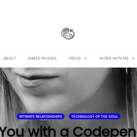
ABOUT
NAKED MUSING
PRESS
WORK WITH ME
INTIMATE RELATIONSHIPS
TECHNOLOGY OF THE SOUL
You with a Codepen