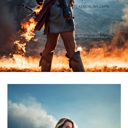
COMMENTS
APRIL 18, 2024
0
BY
KENDAL WILLIAMS