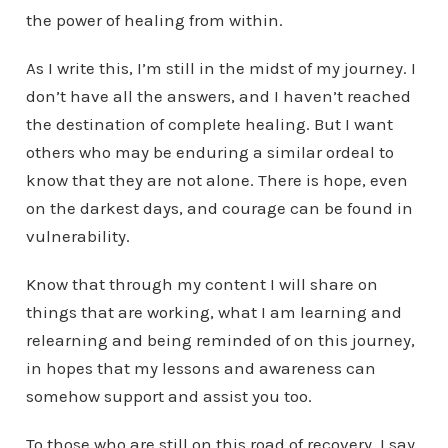
the power of healing from within.
As I write this, I’m still in the midst of my journey. I
don’t have all the answers, and I haven’t reached
the destination of complete healing. But I want
others who may be enduring a similar ordeal to
know that they are not alone. There is hope, even
on the darkest days, and courage can be found in
vulnerability.
Know that through my content I will share on
things that are working, what I am learning and
relearning and being reminded of on this journey,
in hopes that my lessons and awareness can
somehow support and assist you too.
To those who are still on this road of recovery, I say