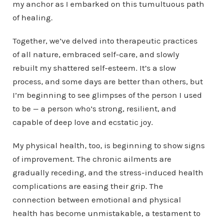
my anchor as I embarked on this tumultuous path
of healing.
Together, we’ve delved into therapeutic practices
of all nature, embraced self-care, and slowly
rebuilt my shattered self-esteem. It’s a slow
process, and some days are better than others, but
I’m beginning to see glimpses of the person I used
to be — a person who’s strong, resilient, and
capable of deep love and ecstatic joy.
My physical health, too, is beginning to show signs
of improvement. The chronic ailments are
gradually receding, and the stress-induced health
complications are easing their grip. The
connection between emotional and physical
health has become unmistakable, a testament to