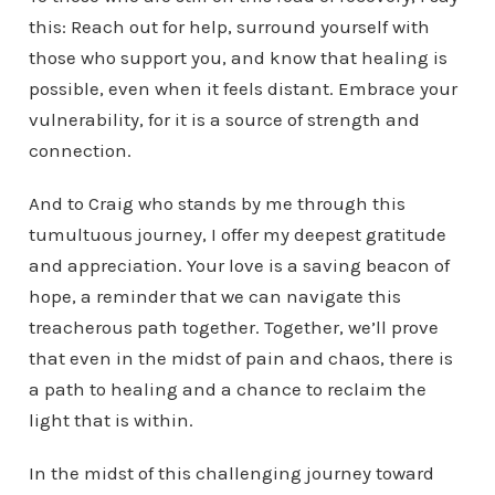
this: Reach out for help, surround yourself with
those who support you, and know that healing is
possible, even when it feels distant. Embrace your
vulnerability, for it is a source of strength and
connection.
And to Craig who stands by me through this
tumultuous journey, I offer my deepest gratitude
and appreciation. Your love is a saving beacon of
hope, a reminder that we can navigate this
treacherous path together. Together, we’ll prove
that even in the midst of pain and chaos, there is
a path to healing and a chance to reclaim the
light that is within.
In the midst of this challenging journey toward