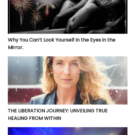
Why You Can’t Look Yourself in the Eyes in the
Mirror.
THE LIBERATION JOURNEY: UNVEILING TRUE HEALING 
THE LIBERATION JOURNEY: UNVEILING TRUE
HEALING FROM WITHIN
YOUR CURRENT PROBLEMS ARE PERFECT! THEY ARE BRI