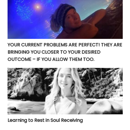
YOUR CURRENT PROBLEMS ARE PERFECT! THEY ARE
BRINGING YOU CLOSER TO YOUR DESIRED
OUTCOME – IF YOU ALLOW THEM TOO.
Learning to Rest in Soul Receiving
Learning to Rest in Soul Receiving