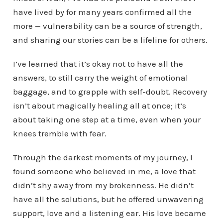
have lived by for many years confirmed all the
more — vulnerability can be a source of strength,
and sharing our stories can be a lifeline for others.
I’ve learned that it’s okay not to have all the
answers, to still carry the weight of emotional
baggage, and to grapple with self-doubt. Recovery
isn’t about magically healing all at once; it’s
about taking one step at a time, even when your
knees tremble with fear.
Through the darkest moments of my journey, I
found someone who believed in me, a love that
didn’t shy away from my brokenness. He didn’t
have all the solutions, but he offered unwavering
support, love and a listening ear. His love became