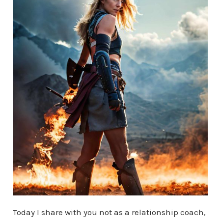
Today I share with you not as a relationship coach,