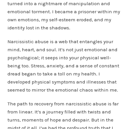
turned into a nightmare of manipulation and
emotional torment. I became a prisoner within my
own emotions, my self-esteem eroded, and my
identity lost in the shadows.
Narcissistic abuse is a web that entangles your
mind, heart, and soul. It’s not just emotional and
psychological; it seeps into your physical well-
being too. Stress, anxiety, and a sense of constant
dread began to take a toll on my health. I
developed physical symptoms and illnesses that
seemed to mirror the emotional chaos within me.
The path to recovery from narcissistic abuse is far
from linear. It’s a journey filled with twists and
turns, moments of hope and despair. But in the
midst of it all, I’ve had the profound truth that I