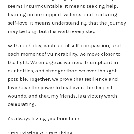
seems insurmountable. It means seeking help,
leaning on our support systems, and nurturing
self-love. It means understanding that the journey
may be long, but it is worth every step.
With each day, each act of self-compassion, and
each moment of vulnerability, we move closer to
the light. We emerge as warriors, triumphant in
our battles, and stronger than we ever thought
possible. Together, we prove that resilience and
love have the power to heal even the deepest
wounds, and that, my friends, is a victory worth
celebrating.
As always loving you from here.
Stop Existing & Start Living