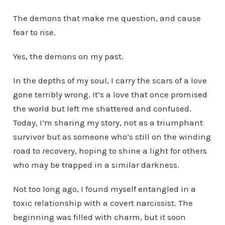
The demons that make me question, and cause
fear to rise.
Yes, the demons on my past.
In the depths of my soul, I carry the scars of a love
gone terribly wrong. It’s a love that once promised
the world but left me shattered and confused.
Today, I’m sharing my story, not as a triumphant
survivor but as someone who’s still on the winding
road to recovery, hoping to shine a light for others
who may be trapped in a similar darkness.
Not too long ago, I found myself entangled in a
toxic relationship with a covert narcissist. The
beginning was filled with charm, but it soon