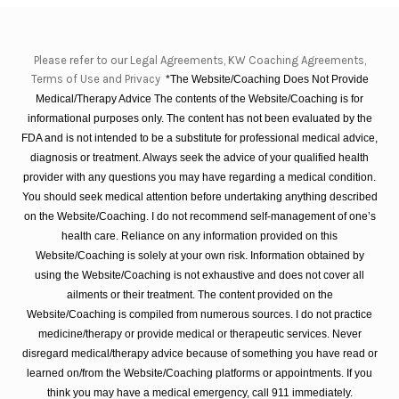
Please refer to our Legal Agreements, KW Coaching Agreements,
Terms of Use and Privacy
*The Website/Coaching Does Not Provide
Medical/Therapy Advice The contents of the Website/Coaching is for
informational purposes only. The content has not been evaluated by the
FDA and is not intended to be a substitute for professional medical advice,
diagnosis or treatment. Always seek the advice of your qualified health
provider with any questions you may have regarding a medical condition.
You should seek medical attention before undertaking anything described
on the Website/Coaching. I do not recommend self-management of one’s
health care. Reliance on any information provided on this
Website/Coaching is solely at your own risk. Information obtained by
using the Website/Coaching is not exhaustive and does not cover all
ailments or their treatment. The content provided on the
Website/Coaching is compiled from numerous sources. I do not practice
medicine/therapy or provide medical or therapeutic services. Never
disregard medical/therapy advice because of something you have read or
learned on/from the Website/Coaching platforms or appointments. If you
think you may have a medical emergency, call 911 immediately.