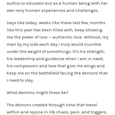
author or educator but as a human being with her
own very human experiences and challenges.
Days like today, weeks like these last few, months
like this year has been filled with, keep showing
me the power of love — authentic love. Without, my
man by my side each day I truly would crumble
under the weight of somethings. It’s his strength,
his leadership and guidance when I am in need,
his compassion and love that give me wings and
keep me on the battlefield facing the demons that
I need to slay.
What demons might those be?
The demons created through time that travel
within and rejoice in life chaos, pain, and triggers.