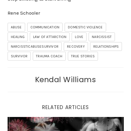
Rene Schooler
ABUSE
COMMUNICATION
DOMESTIC VIOLENCE
HEALING
LAW OF ATTARCTION
LOVE
NARCISSIST
NARCISSTICABUSESURVIVOR
RECOVERY
RELATIONSHIPS
SURVIVOR
TRAUMA COACH
TRUE STORIES
Kendal Williams
RELATED ARTICLES
Why You Can’t Look Yourself in the Eyes in the Mirror.