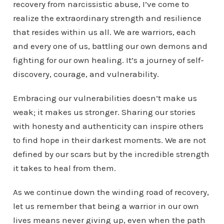
recovery from narcissistic abuse, I’ve come to
realize the extraordinary strength and resilience
that resides within us all. We are warriors, each
and every one of us, battling our own demons and
fighting for our own healing. It’s a journey of self-
discovery, courage, and vulnerability.
Embracing our vulnerabilities doesn’t make us
weak; it makes us stronger. Sharing our stories
with honesty and authenticity can inspire others
to find hope in their darkest moments. We are not
defined by our scars but by the incredible strength
it takes to heal from them.
As we continue down the winding road of recovery,
let us remember that being a warrior in our own
lives means never giving up, even when the path