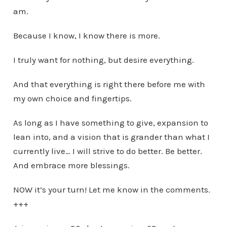
am.
Because I know, I know there is more.
I truly want for nothing, but desire everything.
And that everything is right there before me with
my own choice and fingertips.
As long as I have something to give, expansion to
lean into, and a vision that is grander than what I
currently live… I will strive to do better. Be better.
And embrace more blessings.
NOW it’s your turn! Let me know in the comments.
+++