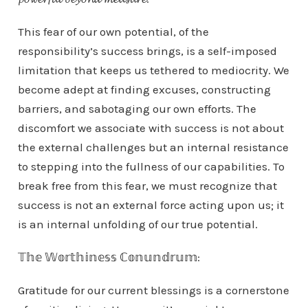
This fear of our own potential, of the
responsibility’s success brings, is a self-imposed
limitation that keeps us tethered to mediocrity. We
become adept at finding excuses, constructing
barriers, and sabotaging our own efforts. The
discomfort we associate with success is not about
the external challenges but an internal resistance
to stepping into the fullness of our capabilities. To
break free from this fear, we must recognize that
success is not an external force acting upon us; it
is an internal unfolding of our true potential.
𝕋𝕙𝕖 𝕎𝕠𝕣𝕥𝕙𝕚𝕟𝕖𝕤𝕤 ℂ𝕠𝕟𝕦𝕟𝕕𝕣𝕦𝕞:
Gratitude for our current blessings is a cornerstone