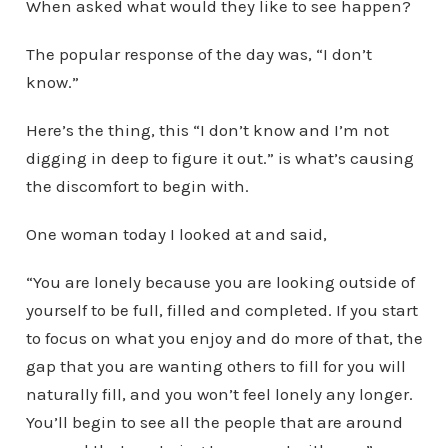
When asked what would they like to see happen?
The popular response of the day was, “I don’t
know.”
Here’s the thing, this “I don’t know and I’m not
digging in deep to figure it out.” is what’s causing
the discomfort to begin with.
One woman today I looked at and said,
“You are lonely because you are looking outside of
yourself to be full, filled and completed. If you start
to focus on what you enjoy and do more of that, the
gap that you are wanting others to fill for you will
naturally fill, and you won’t feel lonely any longer.
You’ll begin to see all the people that are around