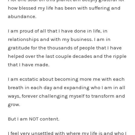
how blessed my life has been with suffering and
abundance.
I am proud of all that I have done in life, in
relationships and with my business. I am in
gratitude for the thousands of people that I have
helped over the last couple decades and the ripple
that I have made.
I am ecstatic about becoming more me with each
breath in each day and expanding who I am in all
ways, forever challenging myself to transform and
grow.
But I am NOT content.
I feel very unsettled with where my life is and who I