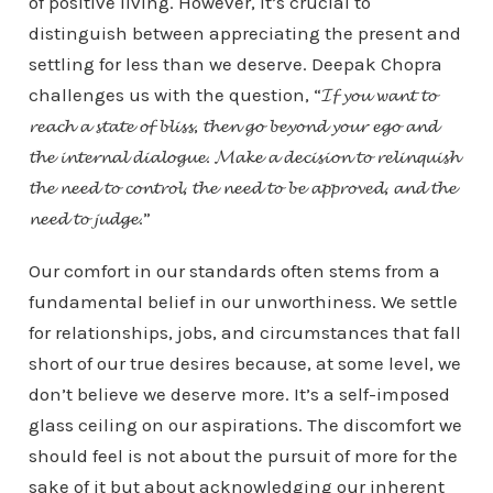
of positive living. However, it’s crucial to
distinguish between appreciating the present and
settling for less than we deserve. Deepak Chopra
challenges us with the question, “𝓘𝓯 𝔂𝓸𝓾 𝔀𝓪𝓷𝓽 𝓽𝓸
𝓻𝓮𝓪𝓬𝓱 𝓪 𝓼𝓽𝓪𝓽𝓮 𝓸𝓯 𝓫𝓵𝓲𝓼𝓼, 𝓽𝓱𝓮𝓷 𝓰𝓸 𝓫𝓮𝔂𝓸𝓷𝓭 𝔂𝓸𝓾𝓻 𝓮𝓰𝓸 𝓪𝓷𝓭
𝓽𝓱𝓮 𝓲𝓷𝓽𝓮𝓻𝓷𝓪𝓵 𝓭𝓲𝓪𝓵𝓸𝓰𝓾𝓮. 𝓜𝓪𝓴𝓮 𝓪 𝓭𝓮𝓬𝓲𝓼𝓲𝓸𝓷 𝓽𝓸 𝓻𝓮𝓵𝓲𝓷𝓺𝓾𝓲𝓼𝓱
𝓽𝓱𝓮 𝓷𝓮𝓮𝓭 𝓽𝓸 𝓬𝓸𝓷𝓽𝓻𝓸𝓵, 𝓽𝓱𝓮 𝓷𝓮𝓮𝓭 𝓽𝓸 𝓫𝓮 𝓪𝓹𝓹𝓻𝓸𝓿𝓮𝓭, 𝓪𝓷𝓭 𝓽𝓱𝓮
𝓷𝓮𝓮𝓭 𝓽𝓸 𝓳𝓾𝓭𝓰𝓮.”
Our comfort in our standards often stems from a
fundamental belief in our unworthiness. We settle
for relationships, jobs, and circumstances that fall
short of our true desires because, at some level, we
don’t believe we deserve more. It’s a self-imposed
glass ceiling on our aspirations. The discomfort we
should feel is not about the pursuit of more for the
sake of it but about acknowledging our inherent