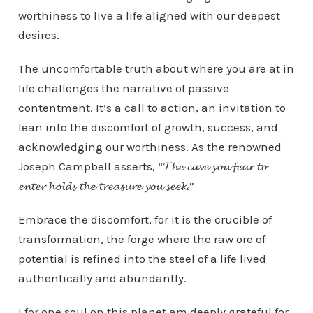
worthiness to live a life aligned with our deepest
desires.
The uncomfortable truth about where you are at in
life challenges the narrative of passive
contentment. It’s a call to action, an invitation to
lean into the discomfort of growth, success, and
acknowledging our worthiness. As the renowned
Joseph Campbell asserts, “𝓣𝓱𝓮 𝓬𝓪𝓿𝓮 𝔂𝓸𝓾 𝓯𝓮𝓪𝓻 𝓽𝓸
𝓮𝓷𝓽𝓮𝓻 𝓱𝓸𝓵𝓭𝓼 𝓽𝓱𝓮 𝓽𝓻𝓮𝓪𝓼𝓾𝓻𝓮 𝔂𝓸𝓾 𝓼𝓮𝓮𝓴.”
Embrace the discomfort, for it is the crucible of
transformation, the forge where the raw ore of
potential is refined into the steel of a life lived
authentically and abundantly.
I for one soul on this planet am deeply grateful for