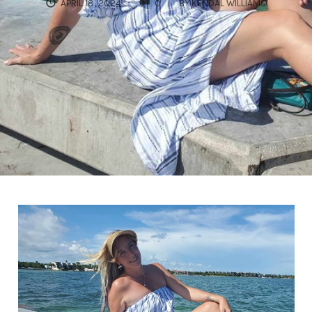
COMMENTS
APRIL 18, 2024
0
BY
KENDAL WILLIAMS