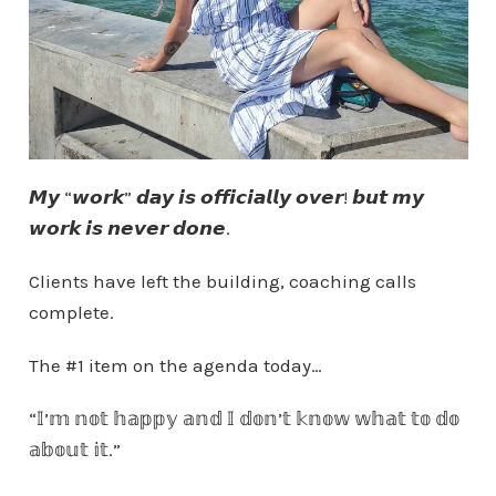
𝙈𝙮 “𝙬𝙤𝙧𝙠” 𝙙𝙖𝙮 𝙞𝙨 𝙤𝙛𝙛𝙞𝙘𝙞𝙖𝙡𝙡𝙮 𝙤𝙫𝙚𝙧! 𝙗𝙪𝙩 𝙢𝙮
𝙬𝙤𝙧𝙠 𝙞𝙨 𝙣𝙚𝙫𝙚𝙧 𝙙𝙤𝙣𝙚.
Clients have left the building, coaching calls
complete.
The #1 item on the agenda today…
“𝕀’𝕞 𝕟𝕠𝕥 𝕙𝕒𝕡𝕡𝕪 𝕒𝕟𝕕 𝕀 𝕕𝕠𝕟’𝕥 𝕜𝕟𝕠𝕨 𝕨𝕙𝕒𝕥 𝕥𝕠 𝕕𝕠
𝕒𝕓𝕠𝕦𝕥 𝕚𝕥.”