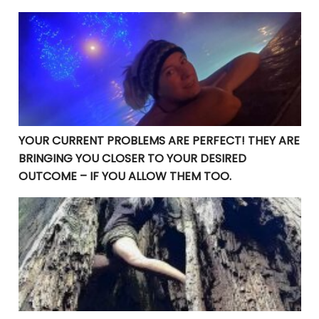
YOUR CURRENT PROBLEMS ARE PERFECT! THEY ARE BRI
YOUR CURRENT PROBLEMS ARE PERFECT! THEY ARE
BRINGING YOU CLOSER TO YOUR DESIRED
OUTCOME – IF YOU ALLOW THEM TOO.
Manifesting Destiny: Divine Surrender in the Law of At