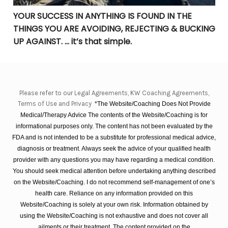
YOUR SUCCESS IN ANYTHING IS FOUND IN THE
THINGS YOU ARE AVOIDING, REJECTING & BUCKING
UP AGAINST. … it’s that simple.
Please refer to our Legal Agreements, KW Coaching Agreements,
Terms of Use and Privacy
*The Website/Coaching Does Not Provide
Medical/Therapy Advice The contents of the Website/Coaching is for
informational purposes only. The content has not been evaluated by the
FDA and is not intended to be a substitute for professional medical advice,
diagnosis or treatment. Always seek the advice of your qualified health
provider with any questions you may have regarding a medical condition.
You should seek medical attention before undertaking anything described
on the Website/Coaching. I do not recommend self-management of one’s
health care. Reliance on any information provided on this
Website/Coaching is solely at your own risk. Information obtained by
using the Website/Coaching is not exhaustive and does not cover all
ailments or their treatment. The content provided on the