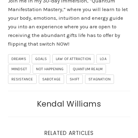
Join me in my 30-day Immersion, “Quantum
Manifestation Mastery,” where you will learn to let
your body, emotions, intuition and energy guide
you into an experience where you are open to
receiving the abundant gifts life has to offer by
flipping that switch NOW!
DREAMS
GOALS
LAW OF ATTRACTION
LOA
MINDSET
NOT HAPPENING
QUANTUM REALM
RESISTANCE
SABOTAGE
SHIFT
STAGNATION
Kendal Williams
RELATED ARTICLES