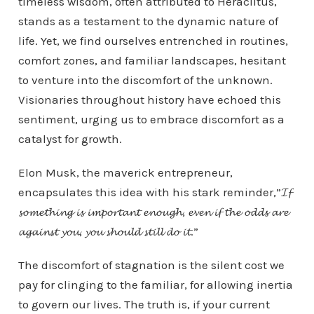
timeless wisdom, often attributed to Heraclitus,
stands as a testament to the dynamic nature of
life. Yet, we find ourselves entrenched in routines,
comfort zones, and familiar landscapes, hesitant
to venture into the discomfort of the unknown.
Visionaries throughout history have echoed this
sentiment, urging us to embrace discomfort as a
catalyst for growth.
Elon Musk, the maverick entrepreneur,
encapsulates this idea with his stark reminder,”𝓘𝓯
𝓼𝓸𝓶𝓮𝓽𝓱𝓲𝓷𝓰 𝓲𝓼 𝓲𝓶𝓹𝓸𝓻𝓽𝓪𝓷𝓽 𝓮𝓷𝓸𝓾𝓰𝓱, 𝓮𝓿𝓮𝓷 𝓲𝓯 𝓽𝓱𝓮 𝓸𝓭𝓭𝓼 𝓪𝓻𝓮
𝓪𝓰𝓪𝓲𝓷𝓼𝓽 𝔂𝓸𝓾, 𝔂𝓸𝓾 𝓼𝓱𝓸𝓾𝓵𝓭 𝓼𝓽𝓲𝓵𝓵 𝓭𝓸 𝓲𝓽.”
The discomfort of stagnation is the silent cost we
pay for clinging to the familiar, for allowing inertia
to govern our lives. The truth is, if your current