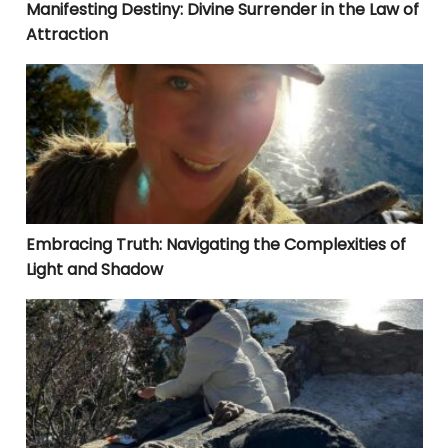
Manifesting Destiny: Divine Surrender in the Law of
Attraction
Embracing Truth: Navigating the Complexities of Lig
Embracing Truth: Navigating the Complexities of
Light and Shadow
YOUR SUCCESS IN ANYTHING IS FOUND IN THE THINGS YO