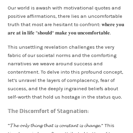
Our world is awash with motivational quotes and
positive affirmations, there lies an uncomfortable
truth that most are hesitant to confront: 𝐰𝐡𝐞𝐫𝐞 𝐲𝐨𝐮
𝐚𝐫𝐞 𝐚𝐭 𝐢𝐧 𝐥𝐢𝐟𝐞 “𝐬𝐡𝐨𝐮𝐥𝐝” 𝐦𝐚𝐤𝐞 𝐲𝐨𝐮 𝐮𝐧𝐜𝐨𝐦𝐟𝐨𝐫𝐭𝐚𝐛𝐥𝐞.
This unsettling revelation challenges the very
fabric of our societal norms and the comforting
narratives we weave around success and
contentment. To delve into this profound concept,
let’s unravel the layers of complacency, fear of
success, and the deeply ingrained beliefs about
self-worth that hold us hostage in the status quo.
𝕋𝕙𝕖 𝔻𝕚𝕤𝕔𝕠𝕞𝕗𝕠𝕣𝕥 𝕠𝕗 𝕊𝕥𝕒𝕘𝕟𝕒𝕥𝕚𝕠𝕟:
“𝓣𝓱𝓮 𝓸𝓷𝓵𝔂 𝓽𝓱𝓲𝓷𝓰 𝓽𝓱𝓪𝓽 𝓲𝓼 𝓬𝓸𝓷𝓼𝓽𝓪𝓷𝓽 𝓲𝓼 𝓬𝓱𝓪𝓷𝓰𝓮.” This