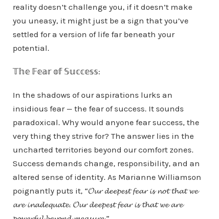
reality doesn’t challenge you, if it doesn’t make
you uneasy, it might just be a sign that you’ve
settled for a version of life far beneath your
potential.
𝕋𝕙𝕖 𝔽𝕖𝕒𝕣 𝕠𝕗 𝕊𝕦𝕔𝕔𝕖𝕤𝕤:
In the shadows of our aspirations lurks an
insidious fear — the fear of success. It sounds
paradoxical. Why would anyone fear success, the
very thing they strive for? The answer lies in the
uncharted territories beyond our comfort zones.
Success demands change, responsibility, and an
altered sense of identity. As Marianne Williamson
poignantly puts it, “𝓞𝓾𝓻 𝓭𝓮𝓮𝓹𝓮𝓼𝓽 𝓯𝓮𝓪𝓻 𝓲𝓼 𝓷𝓸𝓽 𝓽𝓱𝓪𝓽 𝔀𝓮
𝓪𝓻𝓮 𝓲𝓷𝓪𝓭𝓮𝓺𝓾𝓪𝓽𝓮. 𝓞𝓾𝓻 𝓭𝓮𝓮𝓹𝓮𝓼𝓽 𝓯𝓮𝓪𝓻 𝓲𝓼 𝓽𝓱𝓪𝓽 𝔀𝓮 𝓪𝓻𝓮
𝓹𝓸𝔀𝓮𝓻𝓯𝓾𝓵 𝓫𝓮𝔂𝓸𝓷𝓭 𝓶𝓮𝓪𝓼𝓾𝓻𝓮.”