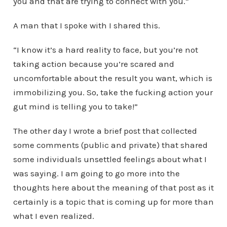
you and that are trying to connect with you.”
A man that I spoke with I shared this.
“I know it’s a hard reality to face, but you’re not
taking action because you’re scared and
uncomfortable about the result you want, which is
immobilizing you. So, take the fucking action your
gut mind is telling you to take!”
The other day I wrote a brief post that collected
some comments (public and private) that shared
some individuals unsettled feelings about what I
was saying. I am going to go more into the
thoughts here about the meaning of that post as it
certainly is a topic that is coming up for more than
what I even realized.