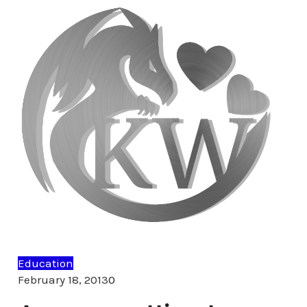
Education
Comments
February 18, 2013
0