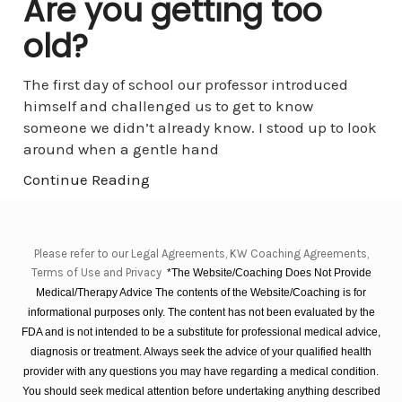
Are you getting too
old?
The first day of school our professor introduced
himself and challenged us to get to know
someone we didn’t already know. I stood up to look
around when a gentle hand
Continue Reading
Please refer to our Legal Agreements, KW Coaching Agreements,
Terms of Use and Privacy
*The Website/Coaching Does Not Provide
Medical/Therapy Advice The contents of the Website/Coaching is for
informational purposes only. The content has not been evaluated by the
FDA and is not intended to be a substitute for professional medical advice,
diagnosis or treatment. Always seek the advice of your qualified health
provider with any questions you may have regarding a medical condition.
You should seek medical attention before undertaking anything described