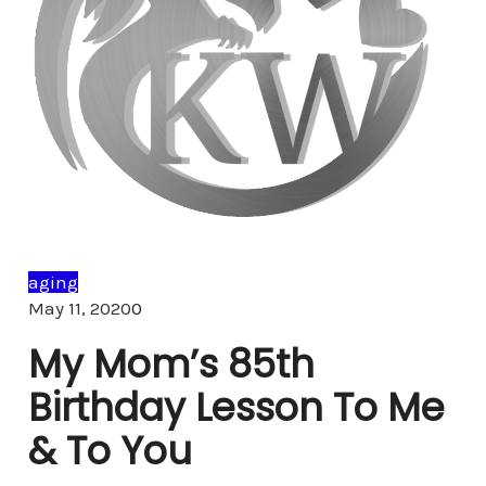
aging
Comments
May 11, 2020
0
My Mom’s 85th
Birthday Lesson To Me
& To You