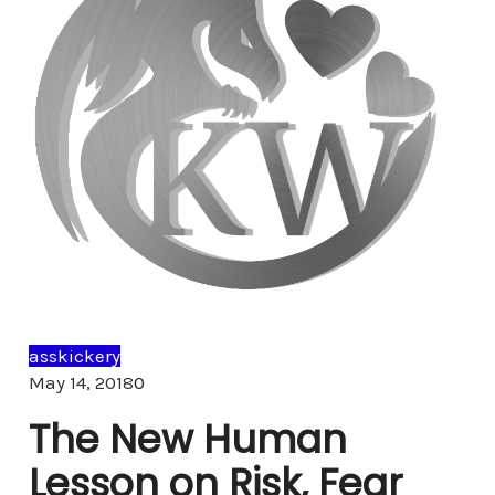
asskickery
Comments
May 14, 2018
0
The New Human
Lesson on Risk, Fear