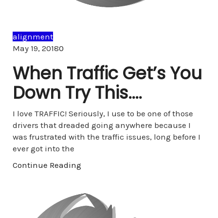
alignment
Comments
May 19, 2018
0
When Traffic Get’s You
Down Try This….
I love TRAFFIC! Seriously, I use to be one of those
drivers that dreaded going anywhere because I
was frustrated with the traffic issues, long before I
ever got into the
Continue Reading