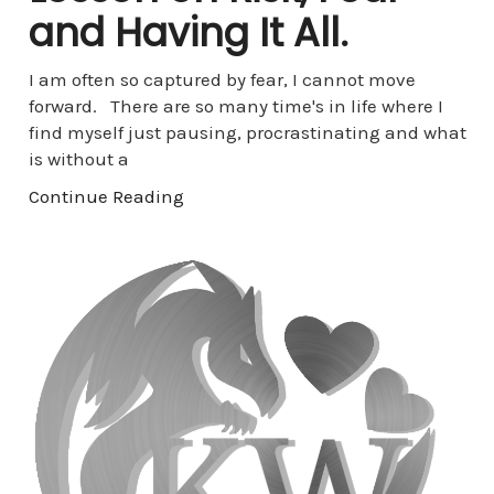
and Having It All.
I am often so captured by fear, I cannot move
forward. There are so many time's in life where I
find myself just pausing, procrastinating and what
is without a
Continue Reading