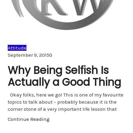
Attitude
Comments
September 9, 2015
0
Why Being Selfish Is
Actually a Good Thing
Okay folks, here we go! This is one of my favourite
topics to talk about – probably because it is the
corner stone of a very important life lesson that
Continue Reading