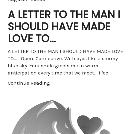
A LETTER TO THE MAN I
SHOULD HAVE MADE
LOVE TO…
A LETTER TO THE MAN I SHOULD HAVE MADE LOVE
TO... Open. Connective. With eyes like a stormy
blue sky. Your smile greets me in warm
anticipation every time that we meet. I feel
Continue Reading