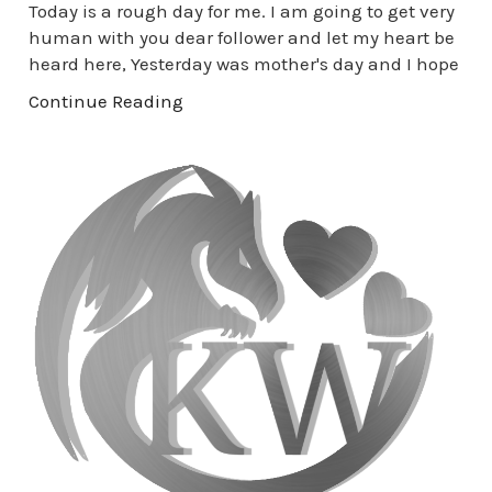
Today is a rough day for me. I am going to get very
human with you dear follower and let my heart be
heard here, Yesterday was mother's day and I hope
Continue Reading