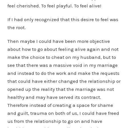
feel cherished. To feel playful. To feel alive!
If I had only recognized that this desire to feel was
the root.
Then maybe I could have been more objective
about how to go about feeling alive again and not
make the choice to cheat on my husband, but to
see that there was a massive void in my marriage
and instead to do the work and make the requests
that could have either changed the relationship or
opened up the reality that the marriage was not
healthy and may have served its contract.
Therefore instead of creating a space for shame
and guilt, trauma on both of us, I could have freed
us from the relationship to go on and have