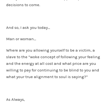
decisions to come.
And so, I ask you today…
Man or woman…
Where are you allowing yourself to be a victim, a
slave to the “woke concept of following your feeling
and the energy at all cost and what price are you
willing to pay for continuing to be blind to you and
what your true alignment to soul is saying?”
As Always,