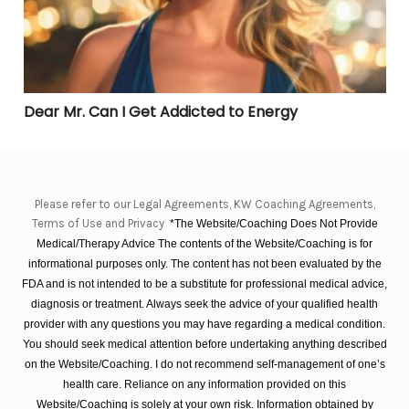
Dear Mr. Can I Get Addicted to Energy
Please refer to our Legal Agreements, KW Coaching Agreements,
Terms of Use and Privacy
*The Website/Coaching Does Not Provide
Medical/Therapy Advice The contents of the Website/Coaching is for
informational purposes only. The content has not been evaluated by the
FDA and is not intended to be a substitute for professional medical advice,
diagnosis or treatment. Always seek the advice of your qualified health
provider with any questions you may have regarding a medical condition.
You should seek medical attention before undertaking anything described
on the Website/Coaching. I do not recommend self-management of one’s
health care. Reliance on any information provided on this
Website/Coaching is solely at your own risk. Information obtained by