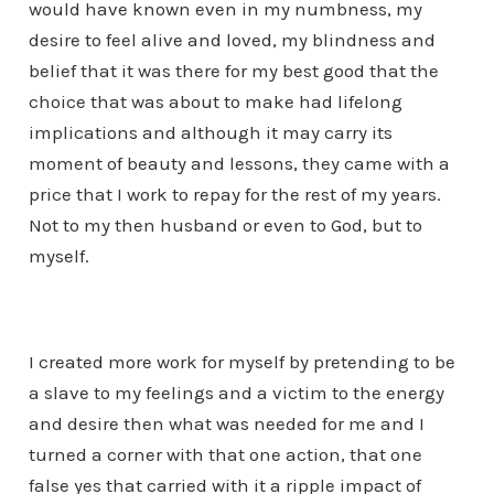
would have known even in my numbness, my
desire to feel alive and loved, my blindness and
belief that it was there for my best good that the
choice that was about to make had lifelong
implications and although it may carry its
moment of beauty and lessons, they came with a
price that I work to repay for the rest of my years.
Not to my then husband or even to God, but to
myself.
I created more work for myself by pretending to be
a slave to my feelings and a victim to the energy
and desire then what was needed for me and I
turned a corner with that one action, that one
false yes that carried with it a ripple impact of