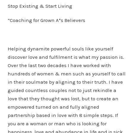
Stop Existing & Start Living
“Coaching for Grown A*s Believers
Helping dynamite powerful souls like yourself
discover love and fulfilment is what my passion is.
Over the last two decades I have worked with
hundreds of women & men such as yourself to call
in their soulmate by aligning to their truth. I have
guided countless couples not to just rekindle a
love that they thought was lost, but to create an
empowered turned on and fully aligned
partnership based in love with 8 simple steps. If
you are a woman or man who is looking for
happiness, love and abundance in life and is sick