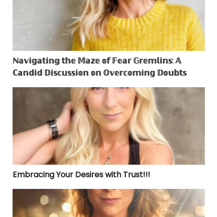
ℕ𝕒𝕧𝕚𝕘𝕒𝕥𝕚𝕟𝕘 𝕥𝕙𝕖 𝕄𝕒𝕫𝕖 𝕠𝕗 𝔽𝕖𝕒𝕣 𝔾𝕣𝕖𝕞𝕝𝕚𝕟𝕤: 𝔸
ℂ𝕒𝕟𝕕𝕚𝕕 𝔻𝕚𝕤𝕔𝕦𝕤𝕤𝕚𝕠𝕟 𝕠𝕟 𝕆𝕧𝕖𝕣𝕔𝕠𝕞𝕚𝕟𝕘 𝔻𝕠𝕦𝕓𝕥𝕤
Embracing Your Desires with Trust!!!
Embracing Your Desires with Trust!!!
Dear Mr. Can I Get Addicted to Energy