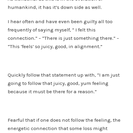
humankind, it has it’s down side as well.
I hear often and have even been guilty all too
frequently of saying myself, “ I felt this
connection.” – “There is just something there.” –
“This ‘feels’ so juicy, good, in alignment.”
Quickly follow that statement up with, “I am just
going to follow that juicy, good, yum feeling
because it must be there for a reason.”
Fearful that if one does not follow the feeling, the
energetic connection that some loss might