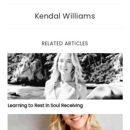
Kendal Williams
RELATED ARTICLES
Learning to Rest in Soul Receiving
Learning to Rest in Soul Receiving
ℕ𝕒𝕧𝕚𝕘𝕒𝕥𝕚𝕟𝕘 𝕥𝕙𝕖 𝕄𝕒𝕫𝕖 𝕠𝕗 𝔽𝕖𝕒𝕣 𝔾𝕣𝕖𝕞𝕝𝕚𝕟𝕤: 𝔸 ℂ𝕒𝕟𝕕𝕚