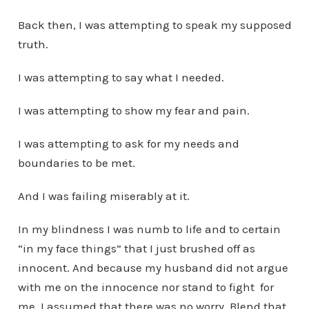
Back then, I was attempting to speak my supposed
truth.
I was attempting to say what I needed.
I was attempting to show my fear and pain.
I was attempting to ask for my needs and
boundaries to be met.
And I was failing miserably at it.
In my blindness I was numb to life and to certain
“in my face things” that I just brushed off as
innocent. And because my husband did not argue
with me on the innocence nor stand to fight for
me, I assumed that there was no worry. Blend that