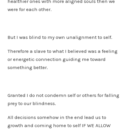
healthier ones with more aligned souls then we
were for each other.
But I was blind to my own unalignment to self.
Therefore a slave to what I believed was a feeling
or energetic connection guiding me toward
something better.
Granted I do not condemn self or others for falling
prey to our blindness.
All decisions somehow in the end lead us to
growth and coming home to self IF WE ALLOW