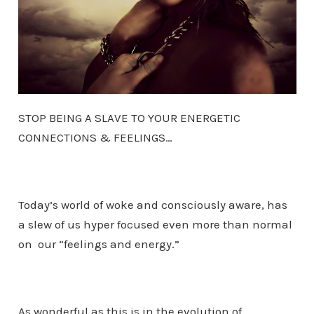
STOP BEING A SLAVE TO YOUR ENERGETIC
CONNECTIONS & FEELINGS…
Today’s world of woke and consciously aware, has
a slew of us hyper focused even more than normal
on our “feelings and energy.”
As wonderful as this is in the evolution of