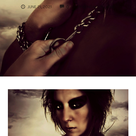
COMMENTS
JUNE 21, 2021
0
BY
KENDAL WILLIAMS