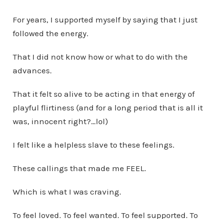
For years, I supported myself by saying that I just
followed the energy.
That I did not know how or what to do with the
advances.
That it felt so alive to be acting in that energy of
playful flirtiness (and for a long period that is all it
was, innocent right?…lol)
I felt like a helpless slave to these feelings.
These callings that made me FEEL.
Which is what I was craving.
To feel loved. To feel wanted. To feel supported. To