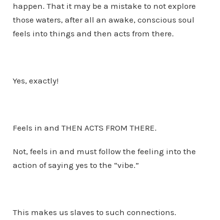
happen. That it may be a mistake to not explore
those waters, after all an awake, conscious soul
feels into things and then acts from there.
Yes, exactly!
Feels in and THEN ACTS FROM THERE.
Not, feels in and must follow the feeling into the
action of saying yes to the “vibe.”
This makes us slaves to such connections.