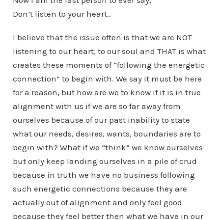
Don’t listen to your heart..
I believe that the issue often is that we are NOT
listening to our heart, to our soul and THAT is what
creates these moments of “following the energetic
connection” to begin with. We say it must be here
for a reason, but how are we to know if it is in true
alignment with us if we are so far away from
ourselves because of our past inability to state
what our needs, desires, wants, boundaries are to
begin with? What if we “think” we know ourselves
but only keep landing ourselves in a pile of crud
because in truth we have no business following
such energetic connections because they are
actually out of alignment and only feel good
because they feel better then what we have in our