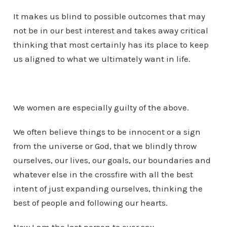
It makes us blind to possible outcomes that may
not be in our best interest and takes away critical
thinking that most certainly has its place to keep
us aligned to what we ultimately want in life.
We women are especially guilty of the above.
We often believe things to be innocent or a sign
from the universe or God, that we blindly throw
ourselves, our lives, our goals, our boundaries and
whatever else in the crossfire with all the best
intent of just expanding ourselves, thinking the
best of people and following our hearts.
Now I am the last person to ever say,