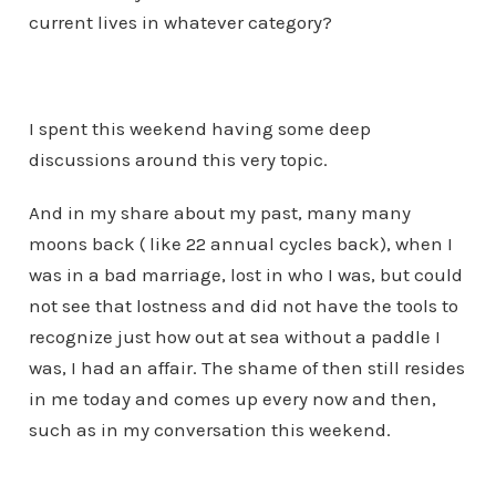
current lives in whatever category?
I spent this weekend having some deep
discussions around this very topic.
And in my share about my past, many many
moons back ( like 22 annual cycles back), when I
was in a bad marriage, lost in who I was, but could
not see that lostness and did not have the tools to
recognize just how out at sea without a paddle I
was, I had an affair. The shame of then still resides
in me today and comes up every now and then,
such as in my conversation this weekend.