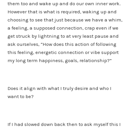
them too and wake up and do our own inner work.
However that is what is required, waking up and
choosing to see that just because we have a whim,
a feeling, a supposed connection, crap even if we
get struck by lightning to at very least pause and
ask ourselves, “How does this action of following
this feeling, energetic connection or vibe support
my long term happiness, goals, relationship?”
Does it align with what I truly desire and who I
want to be?
If I had slowed down back then to ask myself this I