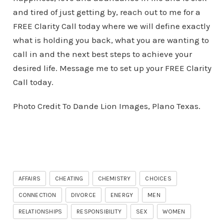
and tired of just getting by, reach out to me for a
FREE Clarity Call today where we will define exactly
what is holding you back, what you are wanting to
call in and the next best steps to achieve your
desired life. Message me to set up your FREE Clarity
Call today.
Photo Credit To Dande Lion Images, Plano Texas.
AFFAIRS
CHEATING
CHEMISTRY
CHOICES
CONNECTION
DIVORCE
ENERGY
MEN
RELATIONSHIPS
RESPONSIBILITY
SEX
WOMEN