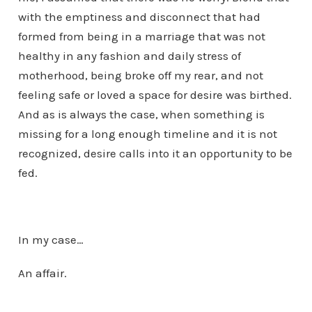
with the emptiness and disconnect that had
formed from being in a marriage that was not
healthy in any fashion and daily stress of
motherhood, being broke off my rear, and not
feeling safe or loved a space for desire was birthed.
And as is always the case, when something is
missing for a long enough timeline and it is not
recognized, desire calls into it an opportunity to be
fed.
In my case…
An affair.