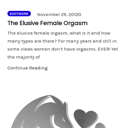
Comments
November 29, 2012
0
BODYWORK
The Elusive Female Orgasm
The elusive female orgasm, what is it and how
many types are there? For many years and still in
some views women don’t have orgasms. EVER! Yet
the majority of
Continue Reading