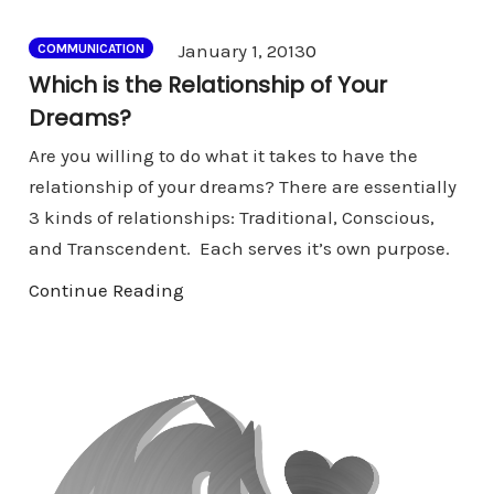
Comments
January 1, 2013
0
COMMUNICATION
Which is the Relationship of Your
Dreams?
Are you willing to do what it takes to have the
relationship of your dreams? There are essentially
3 kinds of relationships: Traditional, Conscious,
and Transcendent. Each serves it’s own purpose.
Continue Reading