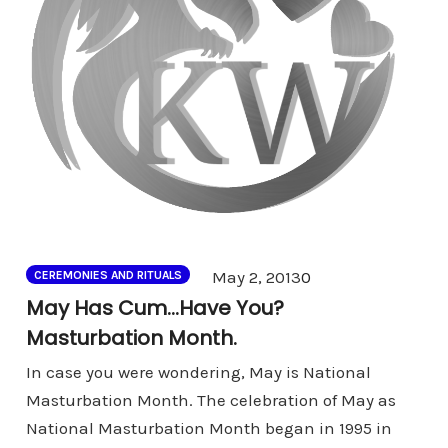
Comments
May 2, 2013
0
CEREMONIES AND RITUALS
May Has Cum…Have You?
Masturbation Month.
In case you were wondering, May is National
Masturbation Month. The celebration of May as
National Masturbation Month began in 1995 in