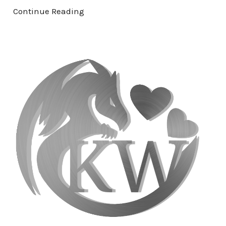
Continue Reading