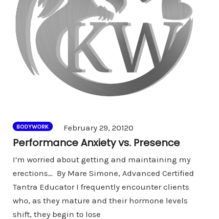
Comments
February 29, 2012
0
BODYWORK
Performance Anxiety vs. Presence
I’m worried about getting and maintaining my
erections… By Mare Simone, Advanced Certified
Tantra Educator I frequently encounter clients
who, as they mature and their hormone levels
shift, they begin to lose