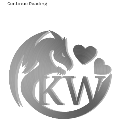
Continue Reading