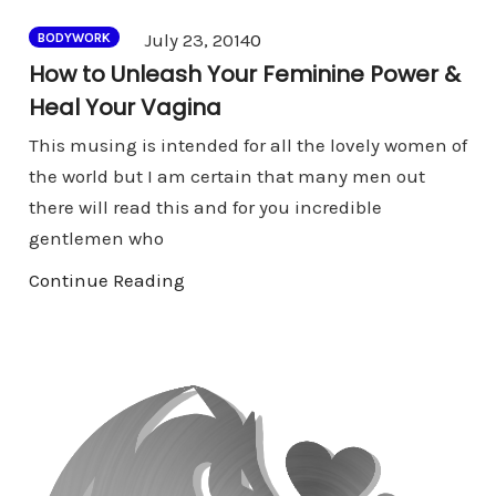
Comments
July 23, 2014
0
BODYWORK
How to Unleash Your Feminine Power &
Heal Your Vagina
This musing is intended for all the lovely women of
the world but I am certain that many men out
there will read this and for you incredible
gentlemen who
Continue Reading