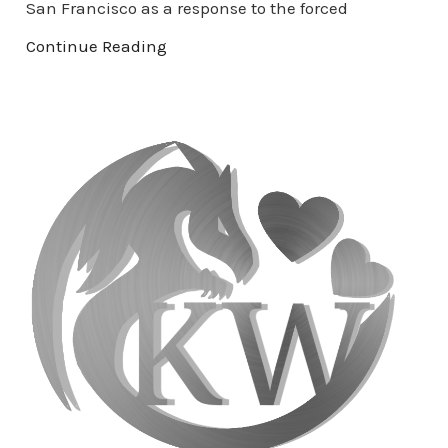
San Francisco as a response to the forced
Continue Reading