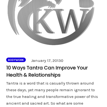
Comments
January 17, 2013
0
BODYWORK
10 Ways Tantra Can Improve Your
Health & Relationships
Tantra is a word that is casually thrown around
these days, yet many people remain ignorant to
the true healing and transformative power of this
ancient and sacred art. So what are some