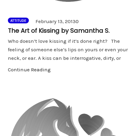
Comments
February 13, 2013
0
ATTITUDE
The Art of Kissing by Samantha S.
Who doesn’t love kissing if it’s done right? The
feeling of someone else’s lips on yours or even your
neck, or ear. A kiss can be interrogative, dirty, or
Continue Reading