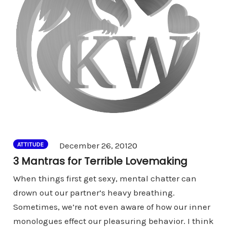
Comments
December 26, 2012
0
ATTITUDE
3 Mantras for Terrible Lovemaking
When things first get sexy, mental chatter can
drown out our partner’s heavy breathing.
Sometimes, we’re not even aware of how our inner
monologues effect our pleasuring behavior. I think