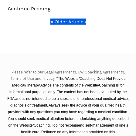
Continue Reading
« Older Articles
Please refer to our Legal Agreements, KW Coaching Agreements,
Terms of Use and Privacy
*The Website/Coaching Does Not Provide
Medical/Therapy Advice The contents of the Website/Coaching is for
informational purposes only. The content has not been evaluated by the
FDA and is not intended to be a substitute for professional medical advice,
diagnosis or treatment. Always seek the advice of your qualified health
provider with any questions you may have regarding a medical condition.
You should seek medical attention before undertaking anything described
on the Website/Coaching. I do not recommend self-management of one’s
health care. Reliance on any information provided on this