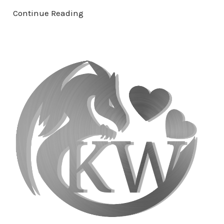
Continue Reading