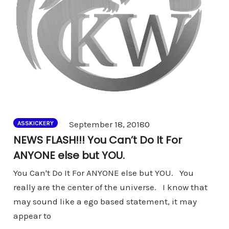
Comments
September 18, 2018
0
ASSKICKERY
NEWS FLASH!!! You Can’t Do It For
ANYONE else but YOU.
You Can't Do It For ANYONE else but YOU. You
really are the center of the universe. I know that
may sound like a ego based statement, it may
appear to