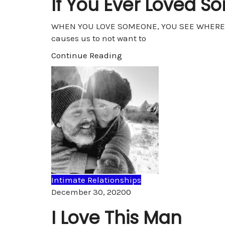
If You Ever Loved 
WHEN YOU LOVE SOMEONE, YOU SEE WHERE YOU 
causes us to not want to
Continue Reading
Intimate Relationships
Comments
December 30, 2020
0
I Love This Man