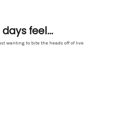
 days feel…
 wanting to bite the heads off of live