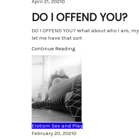
Comments
April 21, 2021
0
DO I OFFEND YOU?
DO I OFFEND YOU? What about who I am, my 
let me have that sort
Continue Reading
Erotism Sex and Play
Comments
February 20, 2021
0