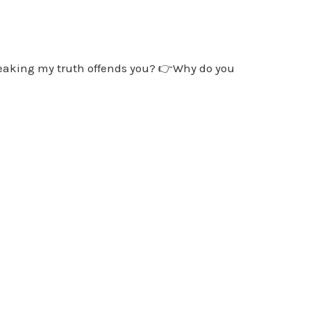
eaking my truth offends you? 👉Why do you