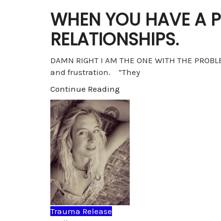
WHEN YOU HAVE A P
RELATIONSHIPS.
DAMN RIGHT I AM THE ONE WITH THE PROBLEM! 
and frustration. “They
Continue Reading
Trauma Release