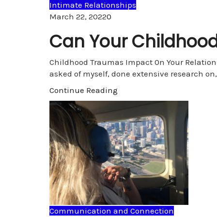
Intimate Relationships
Comments
March 22, 2022
0
Can Your Childhood
Childhood Traumas Impact 0n Your Relationsh
asked of myself, done extensive research on
Continue Reading
Communication and Connection