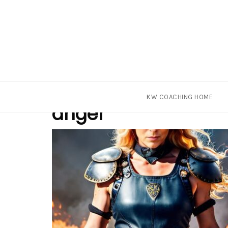
Skip
Tag
KW COACHING HOME
to
anger
content