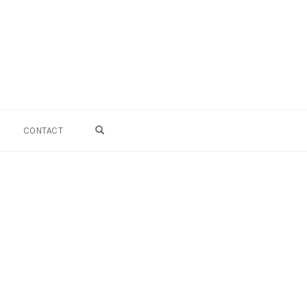
OPEN SEARCH FORM
CONTACT