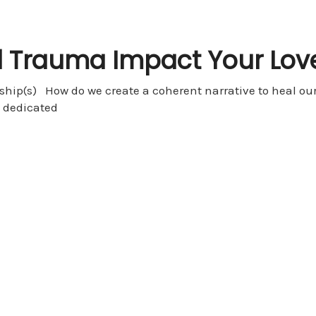
 Trauma Impact Your Love
ip(s) How do we create a coherent narrative to heal our 
, dedicated