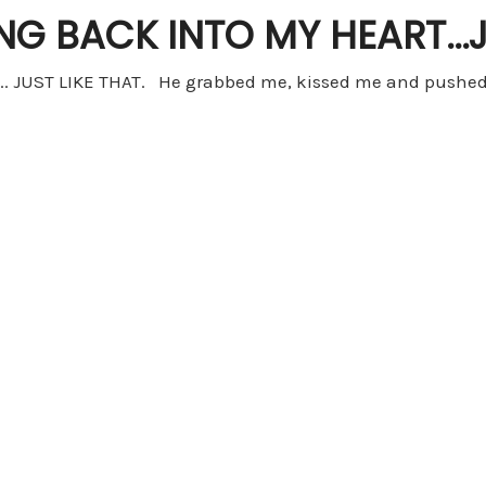
G BACK INTO MY HEART…JU
 JUST LIKE THAT. He grabbed me, kissed me and pushed 