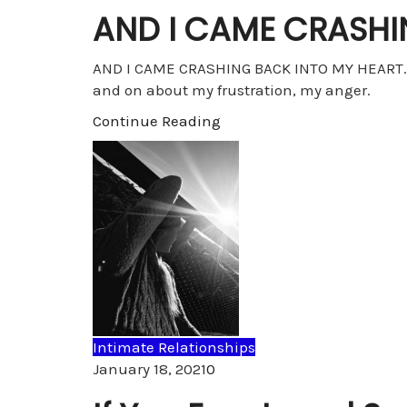
AND I CAME CRASHIN
AND I CAME CRASHING BACK INTO MY HEART...
and on about my frustration, my anger.
Continue Reading
Intimate Relationships
Comments
January 18, 2021
0