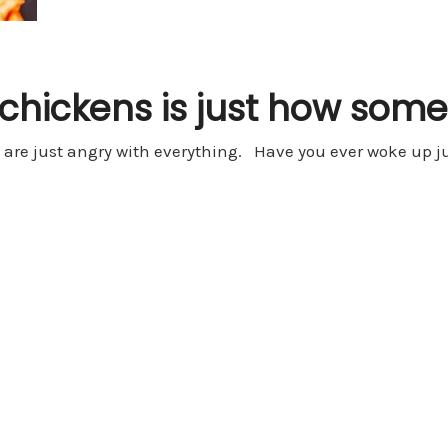
 chickens is just how some
re just angry with everything. Have you ever woke up just