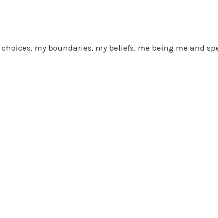
choices, my boundaries, my beliefs, me being me and sp