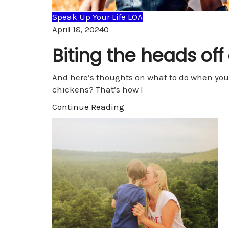
Speak Up Your Life LOA
Comments
April 18, 2024
0
Biting the heads off
And here’s thoughts on what to do when you a
chickens? That’s how I
Continue Reading