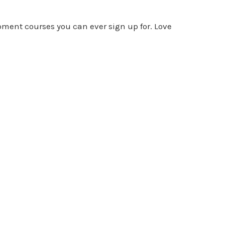
nt courses you can ever sign up for. Love