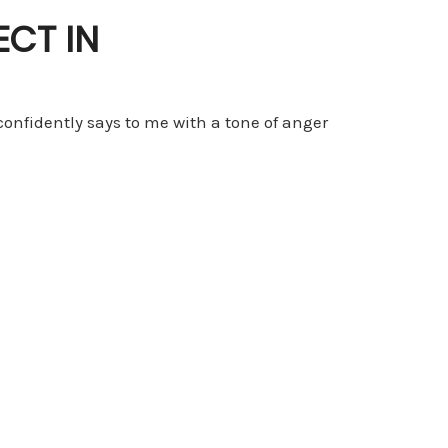
CT IN
nfidently says to me with a tone of anger