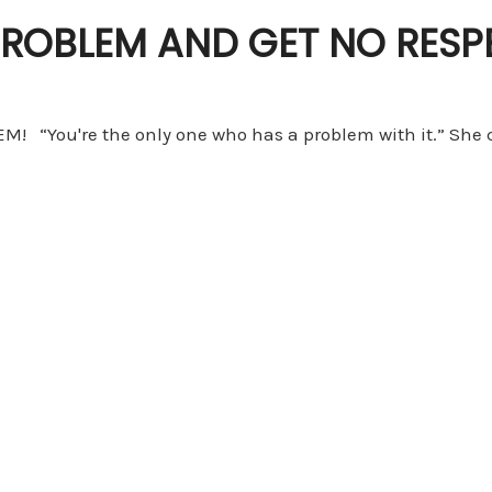
ROBLEM AND GET NO RESPE
“You're the only one who has a problem with it.” She co