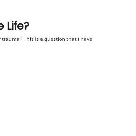
 Life?
trauma? This is a question that I have