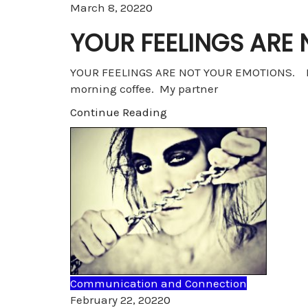
Comments
March 8, 2022
0
YOUR FEELINGS ARE
YOUR FEELINGS ARE NOT YOUR EMOTIONS. I woke
morning coffee. My partner
Continue Reading
Communication and Connection
Comments
February 22, 2022
0