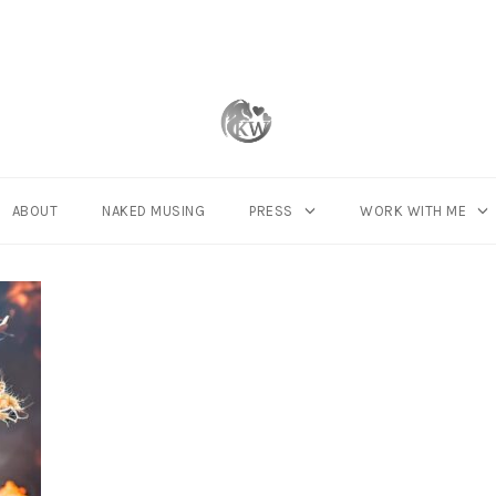
ABOUT
NAKED MUSING
PRESS
WORK WITH ME