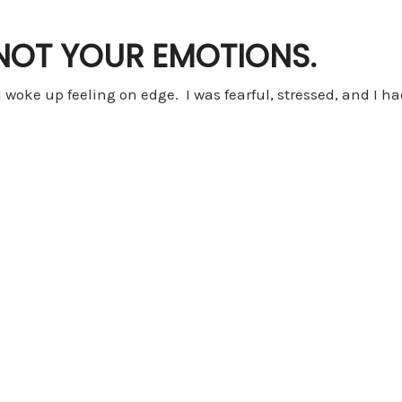
 NOT YOUR EMOTIONS.
 up feeling on edge. I was fearful, stressed, and I had n