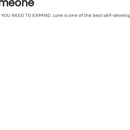
Someone
NEED TO EXPAND. Love is one of the best self-developme