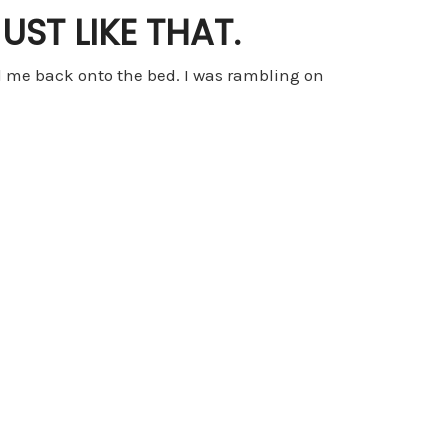
ST LIKE THAT.
me back onto the bed. I was rambling on