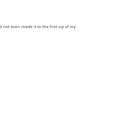
ot even made it to the first sip of my