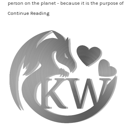
person on the planet - because it is the purpose of
Continue Reading