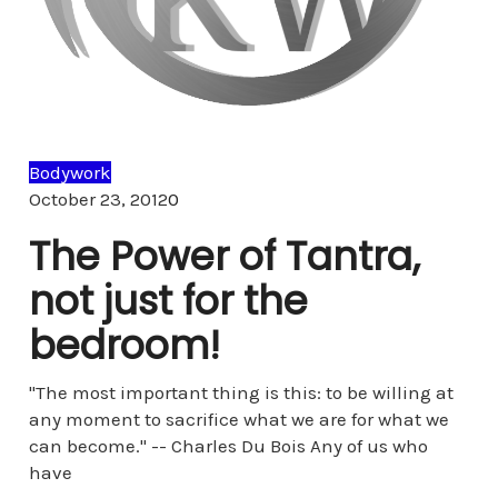
Bodywork
Comments
October 23, 2012
0
The Power of Tantra,
not just for the
bedroom!
"The most important thing is this: to be willing at
any moment to sacrifice what we are for what we
can become." -- Charles Du Bois Any of us who
have