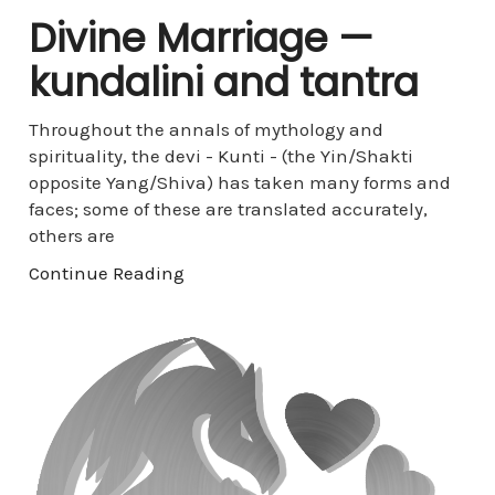
Divine Marriage —
kundalini and tantra
Throughout the annals of mythology and
spirituality, the devi - Kunti - (the Yin/Shakti
opposite Yang/Shiva) has taken many forms and
faces; some of these are translated accurately,
others are
Continue Reading