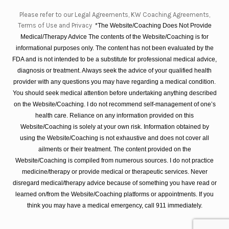
Please refer to our Legal Agreements, KW Coaching Agreements,
Terms of Use and Privacy
*The Website/Coaching Does Not Provide
Medical/Therapy Advice The contents of the Website/Coaching is for
informational purposes only. The content has not been evaluated by the
FDA and is not intended to be a substitute for professional medical advice,
diagnosis or treatment. Always seek the advice of your qualified health
provider with any questions you may have regarding a medical condition.
You should seek medical attention before undertaking anything described
on the Website/Coaching. I do not recommend self-management of one’s
health care. Reliance on any information provided on this
Website/Coaching is solely at your own risk. Information obtained by
using the Website/Coaching is not exhaustive and does not cover all
ailments or their treatment. The content provided on the
Website/Coaching is compiled from numerous sources. I do not practice
medicine/therapy or provide medical or therapeutic services. Never
disregard medical/therapy advice because of something you have read or
learned on/from the Website/Coaching platforms or appointments. If you
think you may have a medical emergency, call 911 immediately.