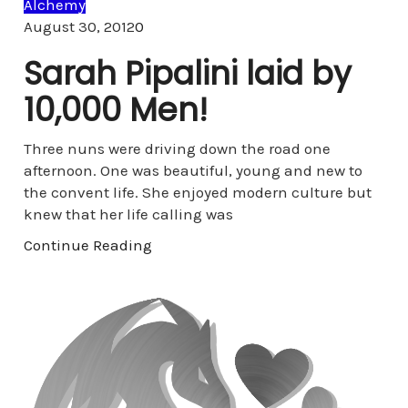
Alchemy
Comments
August 30, 2012
0
Sarah Pipalini laid by
10,000 Men!
Three nuns were driving down the road one
afternoon. One was beautiful, young and new to
the convent life. She enjoyed modern culture but
knew that her life calling was
Continue Reading