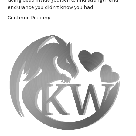
endurance you didn’t know you had.
Continue Reading