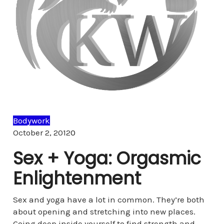
Bodywork
Comments
October 2, 2012
0
Sex + Yoga: Orgasmic
Enlightenment
Sex and yoga have a lot in common. They’re both
about opening and stretching into new places.
Going deep inside yourself to find strength and