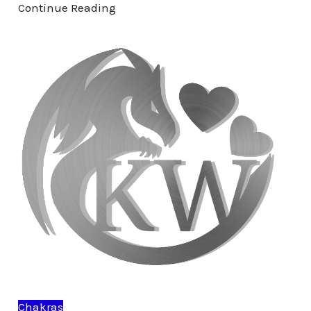
Continue Reading
Chakras