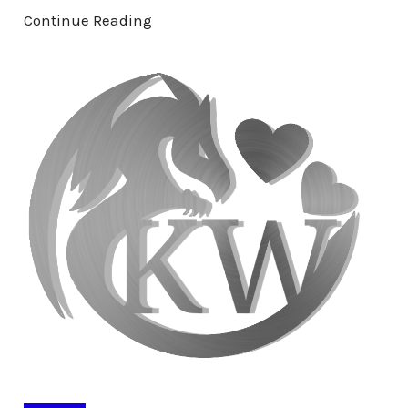
Continue Reading