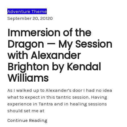
Adventure Theme
Comments
September 20, 2012
0
Immersion of the
Dragon — My Session
with Alexander
Brighton by Kendal
Williams
As I walked up to Alexander’s door I had no idea
what to expect in this tantric session. Having
experience in Tantra and in healing sessions
should set me at
Continue Reading