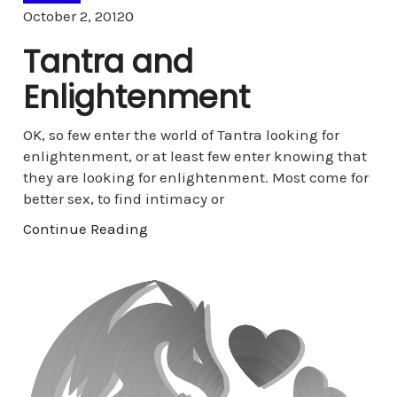
Comments
October 2, 2012
0
Tantra and
Enlightenment
OK, so few enter the world of Tantra looking for
enlightenment, or at least few enter knowing that
they are looking for enlightenment. Most come for
better sex, to find intimacy or
Continue Reading