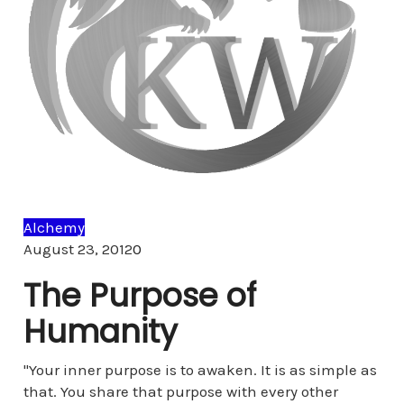
Alchemy
Comments
August 23, 2012
0
The Purpose of
Humanity
"Your inner purpose is to awaken. It is as simple as
that. You share that purpose with every other