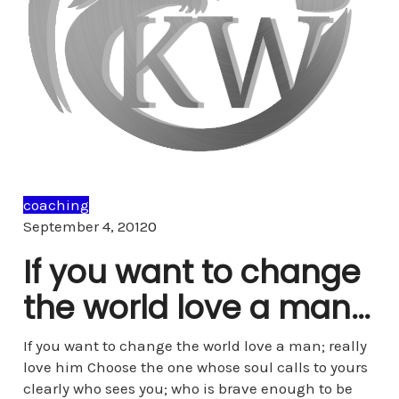
coaching
Comments
September 4, 2012
0
If you want to change
the world love a man…
If you want to change the world love a man; really
love him Choose the one whose soul calls to yours
clearly who sees you; who is brave enough to be