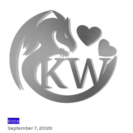
Bible
Comments
September 7, 2012
0