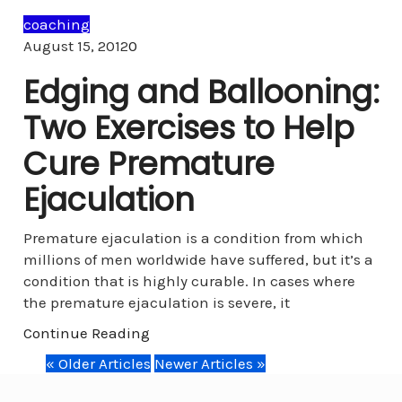
coaching
Comments
August 15, 2012
0
Edging and Ballooning:
Two Exercises to Help
Cure Premature
Ejaculation
Premature ejaculation is a condition from which
millions of men worldwide have suffered, but it’s a
condition that is highly curable. In cases where
the premature ejaculation is severe, it
Continue Reading
« Older Articles
Newer Articles »